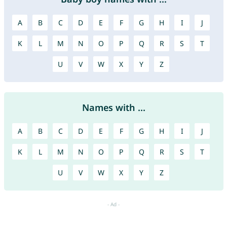
A
B
C
D
E
F
G
H
I
J
K
L
M
N
O
P
Q
R
S
T
U
V
W
X
Y
Z
Names with ...
A
B
C
D
E
F
G
H
I
J
K
L
M
N
O
P
Q
R
S
T
U
V
W
X
Y
Z