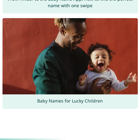
name with one swipe
Baby Names for Lucky Children