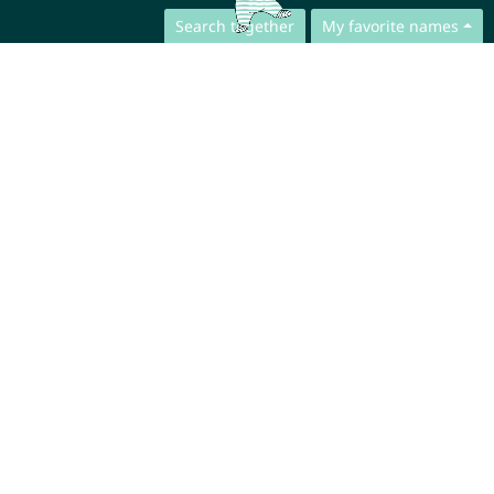
Search together
My favorite names