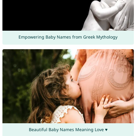
Empowering Baby Names from Greek Mythology
Beautiful Baby Names Meaning Love ♥