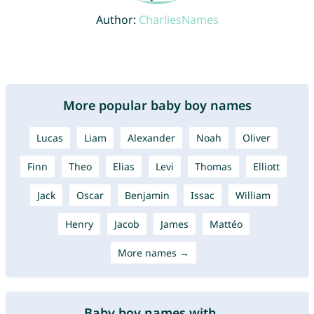
Author:
CharliesNames
More popular baby boy names
Lucas
Liam
Alexander
Noah
Oliver
Finn
Theo
Elias
Levi
Thomas
Elliott
Jack
Oscar
Benjamin
Issac
William
Henry
Jacob
James
Mattéo
More names →
Baby boy names with ...