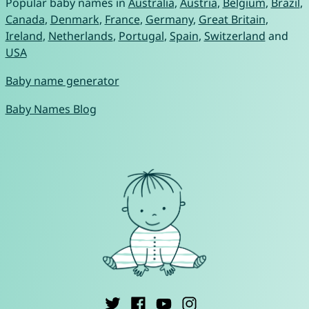
Popular baby names in
Australia
,
Austria
,
Belgium
,
Brazil
,
Canada
,
Denmark
,
France
,
Germany
,
Great Britain
,
Ireland
,
Netherlands
,
Portugal
,
Spain
,
Switzerland
and
USA
Baby name generator
Baby Names Blog