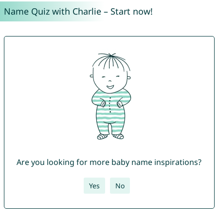
Name Quiz with Charlie – Start now!
Are you looking for more baby name inspirations?
Yes
No