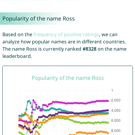
Popularity of the name Ross
Based on the
frequency of positive ratings
, we can
analyze how popular names are in different countries.
The name Ross is currently ranked
#8328
on the name
leaderboard.