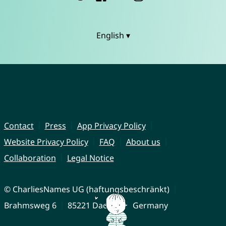
English ▾
Contact
Press
App Privacy Policy
Website Privacy Policy
FAQ
About us
Collaboration
Legal Notice
© CharliesNames UG (haftungsbeschränkt)
Brahmsweg 6
85221 Dachau
Germany