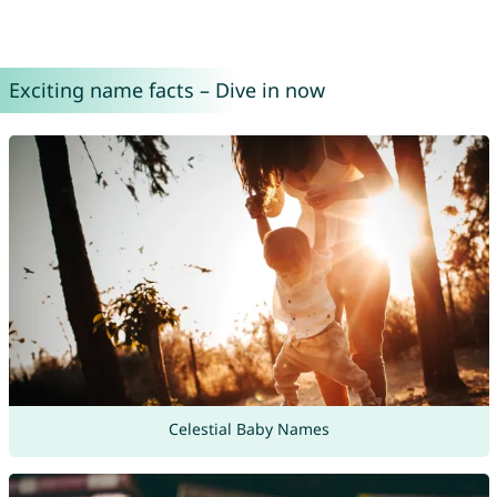
Exciting name facts – Dive in now
Celestial Baby Names