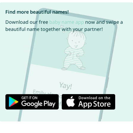
Find more beautiful names!
Download our free
baby name app
now and swipe a
beautiful name together with your partner!