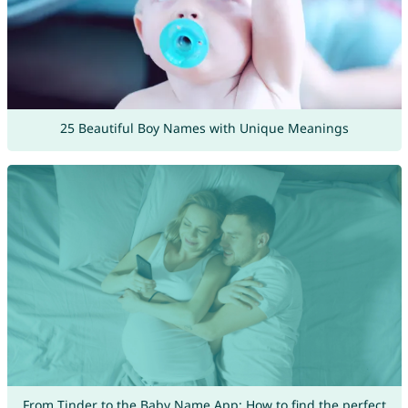
25 Beautiful Boy Names with Unique Meanings
From Tinder to the Baby Name App: How to find the perfect