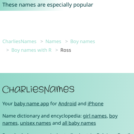
These names are especially popular
CharliesNames
Names
Boy names
Boy names with R
Ross
Your
baby name app
for
Android
and
iPhone
Name dictionary and encyclopedia:
girl names
,
boy
names
,
unisex names
and
all baby names