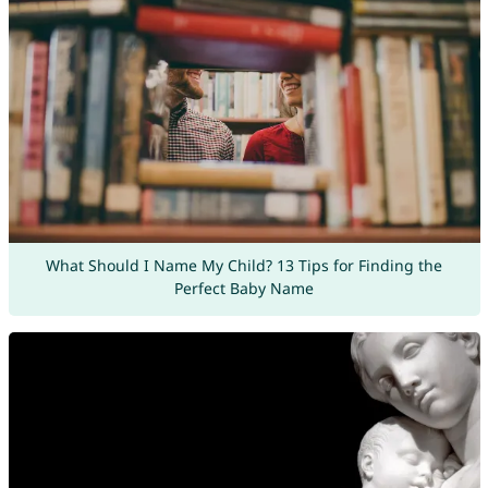
What Should I Name My Child? 13 Tips for Finding the
Perfect Baby Name