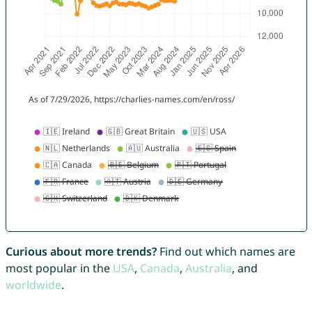
Curious about more trends?
Find out which names are
most popular in the
USA
,
Canada
,
Australia
, and
worldwide
.