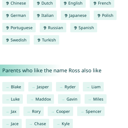
Chinese
Dutch
English
French
German
Italian
Japanese
Polish
Portuguese
Russian
Spanish
Swedish
Turkish
Parents who like the name Ross also like
Blake
Jasper
Ryder
Liam
Luke
Maddox
Gavin
Miles
Jax
Rory
Cooper
Spencer
Jace
Chase
Kyle