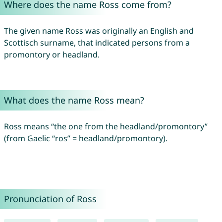
Where does the name Ross come from?
The given name Ross was originally an English and
Scottisch surname, that indicated persons from a
promontory or headland.
What does the name Ross mean?
Ross means “the one from the headland/promontory”
(from Gaelic “ros” = headland/promontory).
Pronunciation of Ross