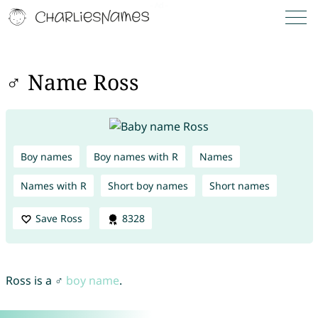
♂ Name Ross
Boy names
Boy names with R
Names
Names with R
Short boy names
Short names
Save Ross
8328
Ross is a ♂
boy name
.