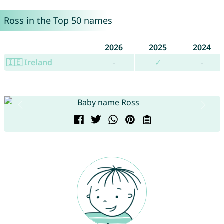
Ross in the Top 50 names
2026
2025
2024
🇮🇪 Ireland
-
✓
-