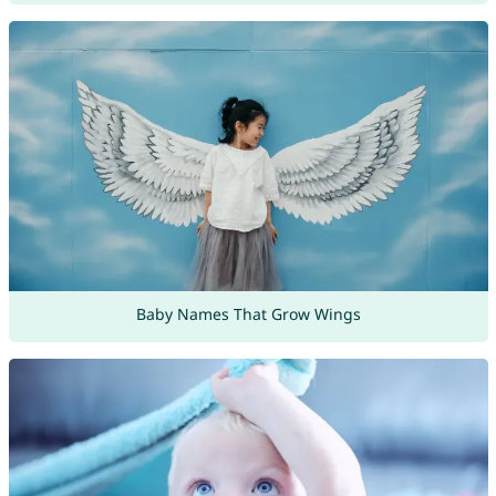
Baby Names That Grow Wings