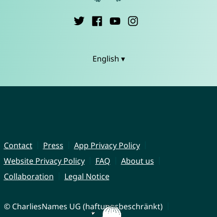
English ▾
Contact
Press
App Privacy Policy
Website Privacy Policy
FAQ
About us
Collaboration
Legal Notice
© CharliesNames UG (haftungsbeschränkt)