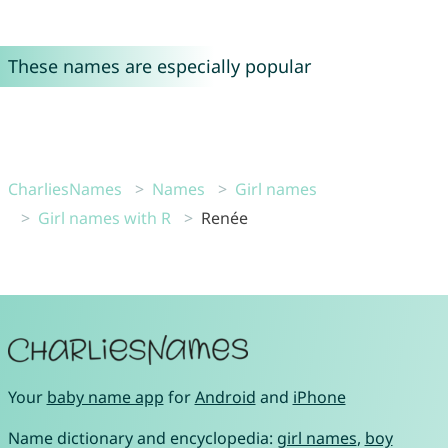
These names are especially popular
CharliesNames
Names
Girl names
Girl names with R
Renée
Your
baby name app
for
Android
and
iPhone
Name dictionary and encyclopedia:
girl names
,
boy