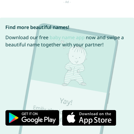
Find more beautiful names!
Download our free
baby name app
now and swipe a
beautiful name together with your partner!