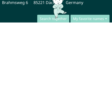
Brahmsweg 6
85221 Dachau
Germany
Search together
My favorite names