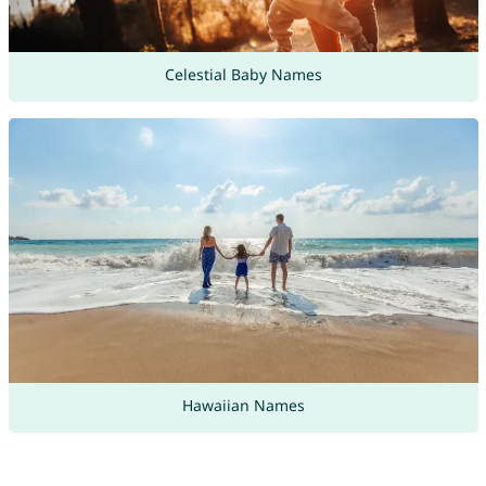
Celestial Baby Names
Hawaiian Names