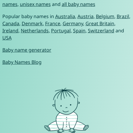
names
,
unisex names
and
all baby names
Popular baby names in
Australia
,
Austria
,
Belgium
,
Brazil
,
Canada
,
Denmark
,
France
,
Germany
,
Great Britain
,
Ireland
,
Netherlands
,
Portugal
,
Spain
,
Switzerland
and
USA
Baby name generator
Baby Names Blog