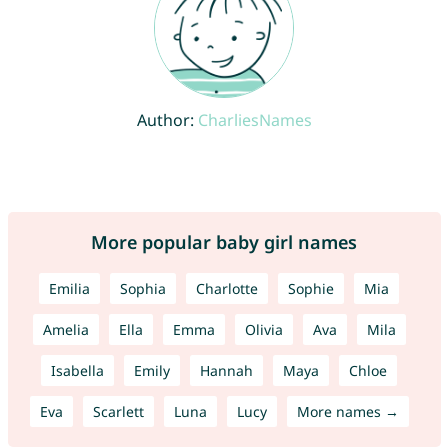
Author:
CharliesNames
More popular baby girl names
Emilia
Sophia
Charlotte
Sophie
Mia
Amelia
Ella
Emma
Olivia
Ava
Mila
Isabella
Emily
Hannah
Maya
Chloe
Eva
Scarlett
Luna
Lucy
More names →