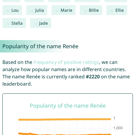
Lou
Julia
Marie
Billie
Ellie
Stella
Jade
Popularity of the name Renée
Based on the
frequency of positive ratings
, we can
analyze how popular names are in different countries.
The name Renée is currently ranked
#2220
on the name
leaderboard.