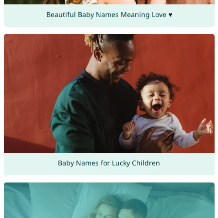
Beautiful Baby Names Meaning Love ♥
Baby Names for Lucky Children