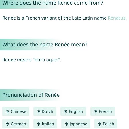
Where does the name Renée come from?
Renée is a French variant of the Late Latin name
Renatus
.
What does the name Renée mean?
Renée means “born again”.
Pronunciation of Renée
Chinese
Dutch
English
French
German
Italian
Japanese
Polish