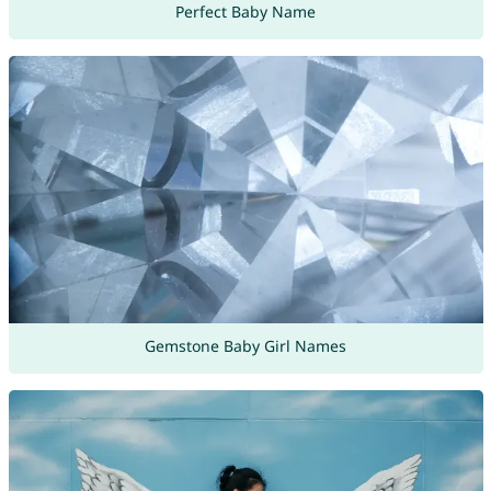
Perfect Baby Name
Gemstone Baby Girl Names