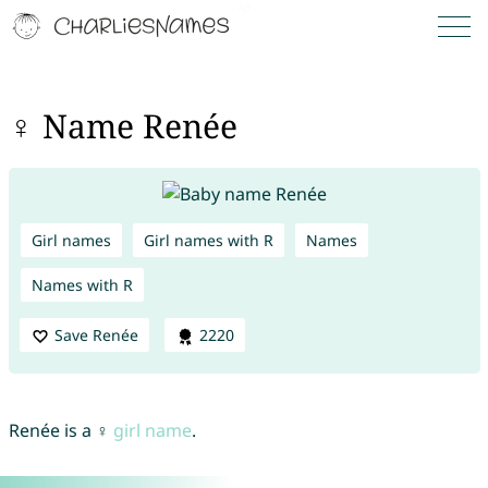
♀ Name Renée
Girl names
Girl names with R
Names
Names with R
Save Renée
2220
Renée is a ♀
girl name
.