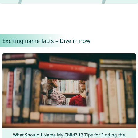
Exciting name facts – Dive in now
What Should I Name My Child? 13 Tips for Finding the