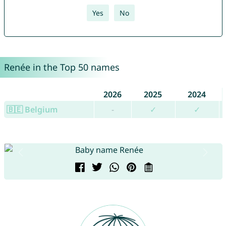
Yes
No
Renée in the Top 50 names
2026
2025
2024
🇧🇪 Belgium
-
✓
✓