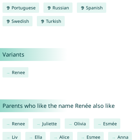
Portuguese
Russian
Spanish
Swedish
Turkish
Variants
Renee
Parents who like the name Renée also like
Renee
Juliette
Olivia
Esmée
Liv
Ella
Alice
Esmee
Anna