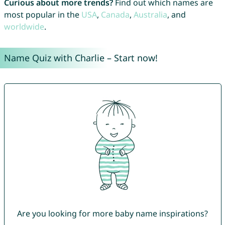
Curious about more trends?
Find out which names are
most popular in the
USA
,
Canada
,
Australia
, and
worldwide
.
Name Quiz with Charlie – Start now!
Are you looking for more baby name inspirations?