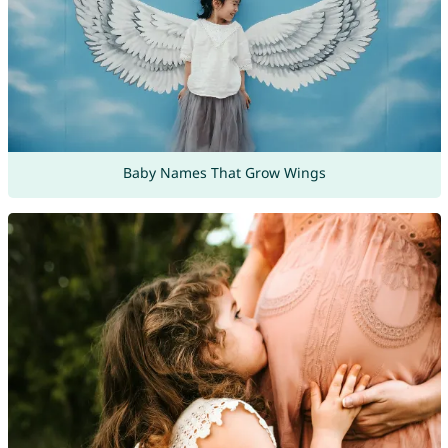
Baby Names That Grow Wings