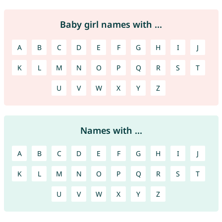
Baby girl names with ...
A
B
C
D
E
F
G
H
I
J
K
L
M
N
O
P
Q
R
S
T
U
V
W
X
Y
Z
Names with ...
A
B
C
D
E
F
G
H
I
J
K
L
M
N
O
P
Q
R
S
T
U
V
W
X
Y
Z