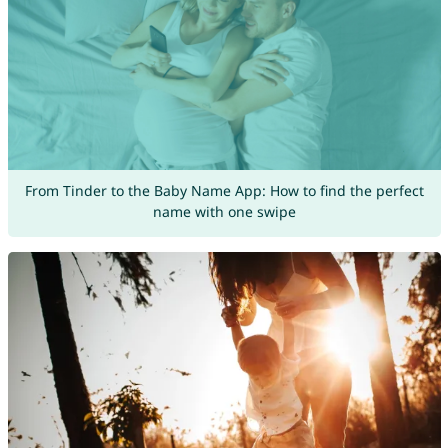
From Tinder to the Baby Name App: How to find the perfect
name with one swipe