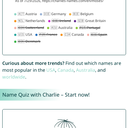
Curious about more trends?
Find out which names are
most popular in the
USA
,
Canada
,
Australia
, and
worldwide
.
Name Quiz with Charlie – Start now!