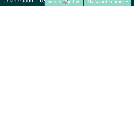
Collaboration
Legal Notice
Search together
My favorite names
© CharliesNames UG (haftungsbeschränkt)
Brahmsweg 6
85221 Dachau
Germany