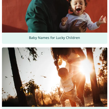
Baby Names for Lucky Children