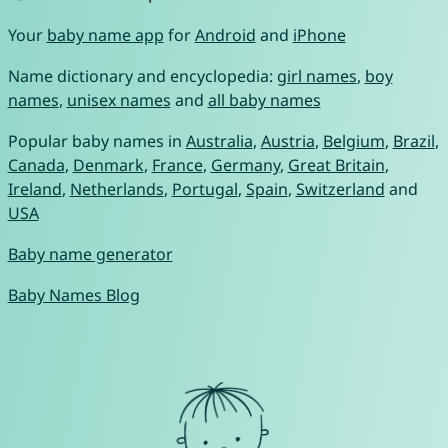
Your
baby name app
for
Android
and
iPhone
Name dictionary and encyclopedia:
girl names
,
boy
names
,
unisex names
and
all baby names
Popular baby names in
Australia
,
Austria
,
Belgium
,
Brazil
,
Canada
,
Denmark
,
France
,
Germany
,
Great Britain
,
Ireland
,
Netherlands
,
Portugal
,
Spain
,
Switzerland
and
USA
Baby name generator
Baby Names Blog