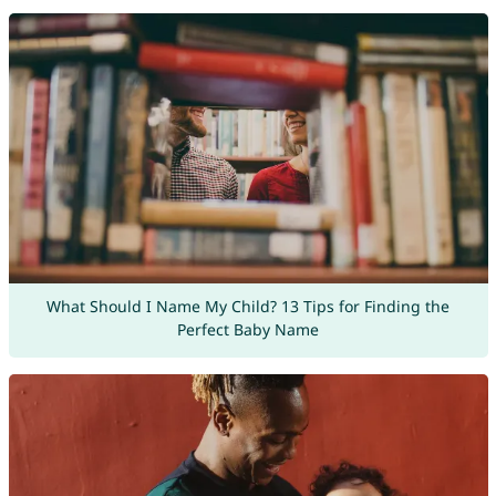
What Should I Name My Child? 13 Tips for Finding the
Perfect Baby Name