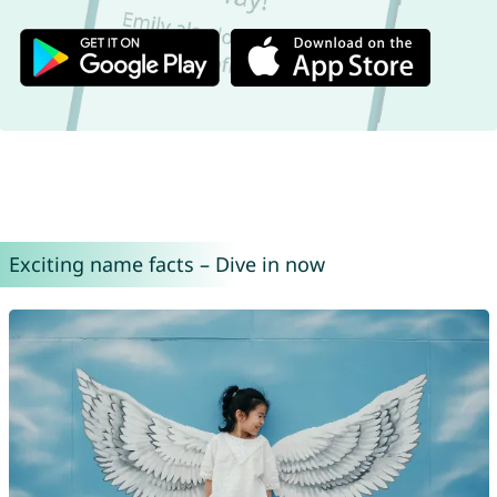
Exciting name facts – Dive in now