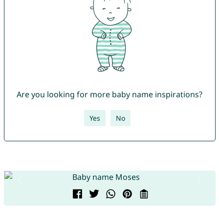
Are you looking for more baby name inspirations?
Yes
No