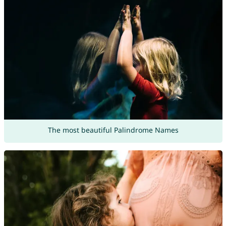
The most beautiful Palindrome Names