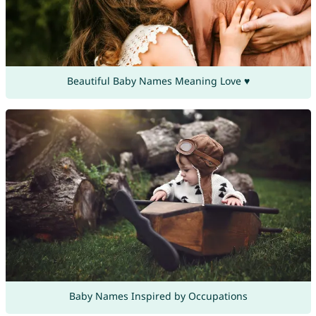
Beautiful Baby Names Meaning Love ♥
Baby Names Inspired by Occupations