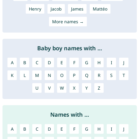
Henry
Jacob
James
Mattéo
More names →
Baby boy names with ...
A
B
C
D
E
F
G
H
I
J
K
L
M
N
O
P
Q
R
S
T
U
V
W
X
Y
Z
Names with ...
A
B
C
D
E
F
G
H
I
J