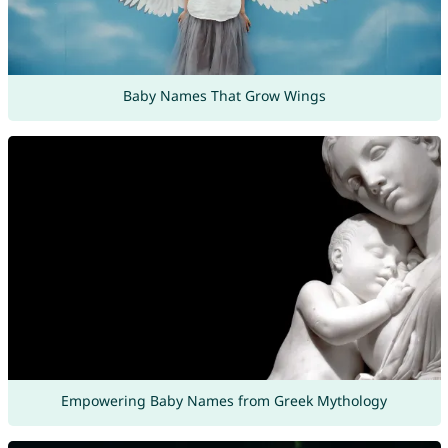
Baby Names That Grow Wings
Empowering Baby Names from Greek Mythology