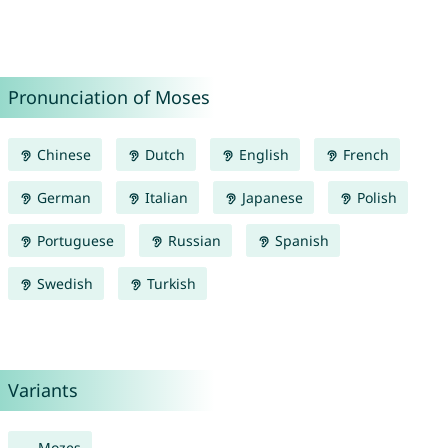
Pronunciation of Moses
Chinese
Dutch
English
French
German
Italian
Japanese
Polish
Portuguese
Russian
Spanish
Swedish
Turkish
Variants
Mozes