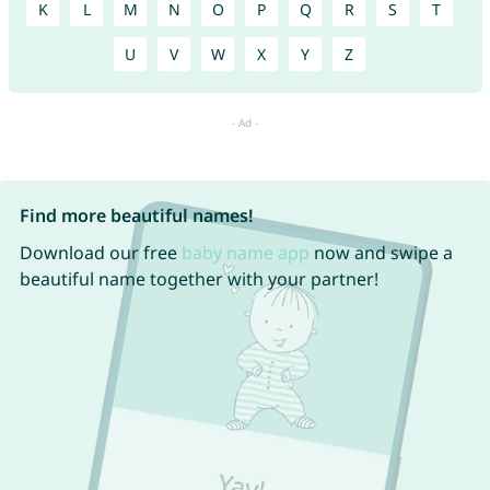
K
L
M
N
O
P
Q
R
S
T
U
V
W
X
Y
Z
Find more beautiful names!
Download our free
baby name app
now and swipe a
beautiful name together with your partner!