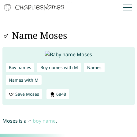
♂ Name Moses
Boy names
Boy names with M
Names
Names with M
Save Moses
6848
Moses is a ♂
boy name
.