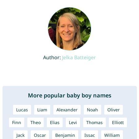
Author:
Jelka Batteiger
More popular baby boy names
Lucas
Liam
Alexander
Noah
Oliver
Finn
Theo
Elias
Levi
Thomas
Elliott
Jack
Oscar
Benjamin
Issac
William