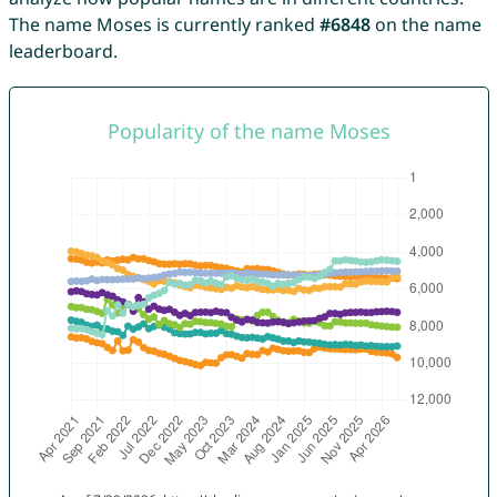
The name Moses is currently ranked
#6848
on the name
leaderboard.