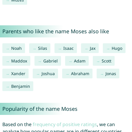
Parents who like the name Moses also like
Noah
Silas
Isaac
Jax
Hugo
Maddox
Gabriel
Adam
Scott
Xander
Joshua
Abraham
Jonas
Benjamin
Popularity of the name Moses
Based on the
frequency of positive ratings
, we can
analyze how popular names are in different countries.