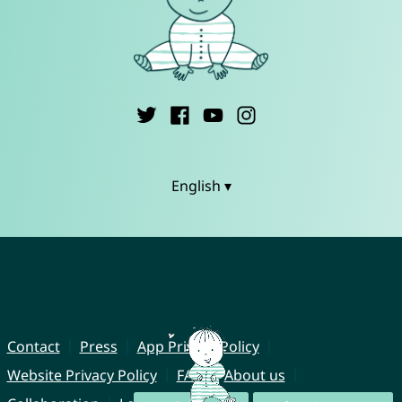
English ▾
Contact
Press
App Privacy Policy
Website Privacy Policy
FAQ
About us