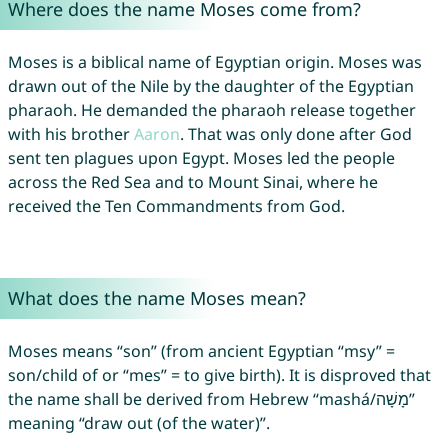
Where does the name Moses come from?
Moses is a biblical name of Egyptian origin. Moses was
drawn out of the Nile by the daughter of the Egyptian
pharaoh. He demanded the pharaoh release together
with his brother
Aaron
. That was only done after God
sent ten plagues upon Egypt. Moses led the people
across the Red Sea and to Mount Sinai, where he
received the Ten Commandments from God.
What does the name Moses mean?
Moses means “son” (from ancient Egyptian “msy” =
son/child of or “mes” = to give birth). It is disproved that
the name shall be derived from Hebrew “mashá/מָשָׁה‎”
meaning “draw out (of the water)”.