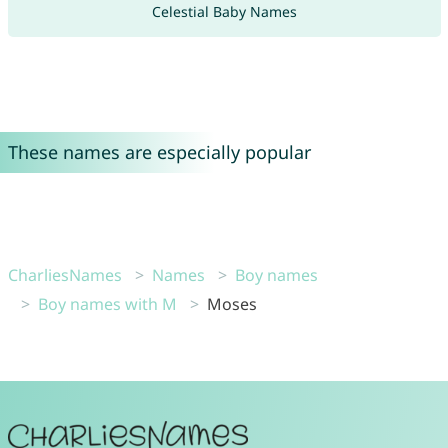
Celestial Baby Names
These names are especially popular
CharliesNames
Names
Boy names
Boy names with M
Moses