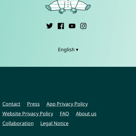
English ▾
Contact
Press
App Privacy Policy
Website Privacy Policy
FAQ
About us
Collaboration
Legal Notice