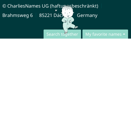
© CharliesNames UG (haftungsbeschränkt)
Brahmsweg 6
85221 Dachau
Germany
Search together
My favorite names