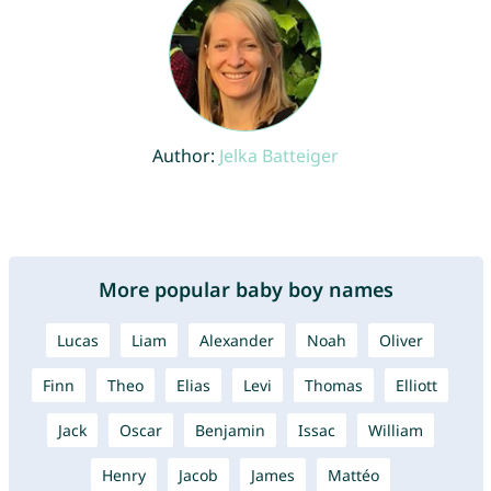
Author:
Jelka Batteiger
More popular baby boy names
Lucas
Liam
Alexander
Noah
Oliver
Finn
Theo
Elias
Levi
Thomas
Elliott
Jack
Oscar
Benjamin
Issac
William
Henry
Jacob
James
Mattéo