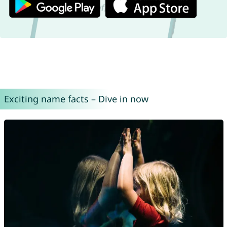
Exciting name facts – Dive in now