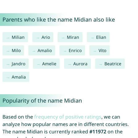
Parents who like the name Midian also like
Milian
Ario
Miran
Elian
Milo
Amalio
Enrico
Vito
Jandro
Amelie
Aurora
Beatrice
Amalia
Popularity of the name Midian
Based on the
frequency of positive ratings
, we can
analyze how popular names are in different countries.
The name Midian is currently ranked
#11972
on the