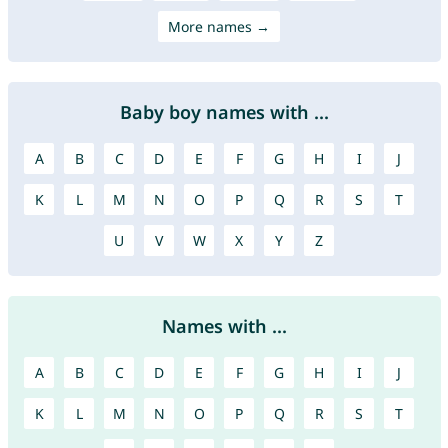
More names →
Baby boy names with ...
A
B
C
D
E
F
G
H
I
J
K
L
M
N
O
P
Q
R
S
T
U
V
W
X
Y
Z
Names with ...
A
B
C
D
E
F
G
H
I
J
K
L
M
N
O
P
Q
R
S
T