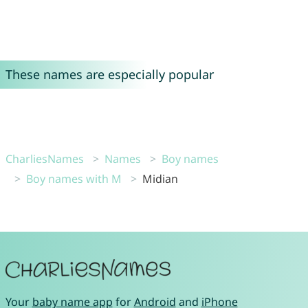
These names are especially popular
CharliesNames
Names
Boy names
Boy names with M
Midian
Your
baby name app
for
Android
and
iPhone