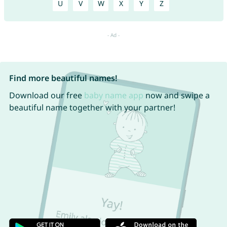
U
V
W
X
Y
Z
Find more beautiful names!
Download our free
baby name app
now and swipe a
beautiful name together with your partner!