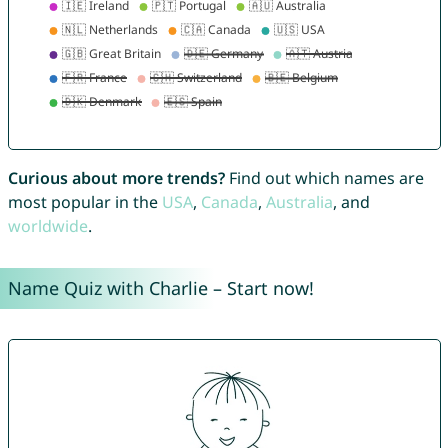
Curious about more trends?
Find out which names are
most popular in the
USA
,
Canada
,
Australia
, and
worldwide
.
Name Quiz with Charlie – Start now!