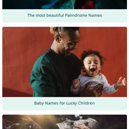
The most beautiful Palindrome Names
Baby Names for Lucky Children