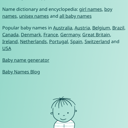
Name dictionary and encyclopedia:
girl names
,
boy
names
,
unisex names
and
all baby names
Popular baby names in
Australia
,
Austria
,
Belgium
,
Brazil
,
Canada
,
Denmark
,
France
,
Germany
,
Great Britain
,
Ireland
,
Netherlands
,
Portugal
,
Spain
,
Switzerland
and
USA
Baby name generator
Baby Names Blog