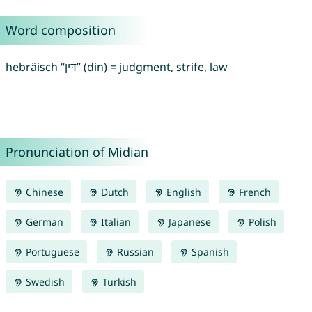
Word composition
hebräisch “דִּין” (din) = judgment, strife, law
Pronunciation of Midian
Chinese
Dutch
English
French
German
Italian
Japanese
Polish
Portuguese
Russian
Spanish
Swedish
Turkish