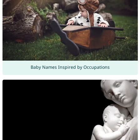
Baby Names Inspired by Occupations