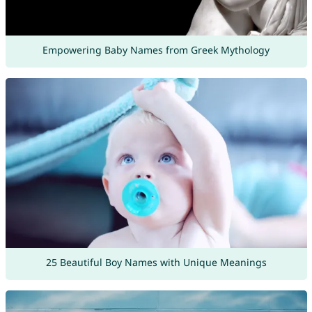
Empowering Baby Names from Greek Mythology
25 Beautiful Boy Names with Unique Meanings