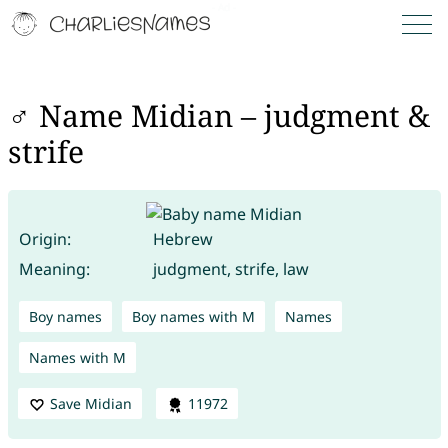
♂ Name Midian – judgment &
strife
Origin:
Hebrew
Meaning:
judgment, strife, law
Boy names
Boy names with M
Names
Names with M
Save Midian
11972