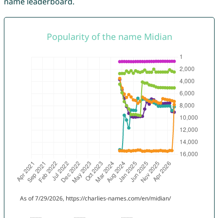
name leaderboard.