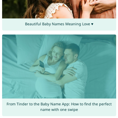
Beautiful Baby Names Meaning Love ♥
From Tinder to the Baby Name App: How to find the perfect
name with one swipe