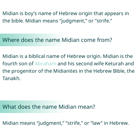
Midian is boy’s name of Hebrew origin that appears in
the bible. Midian means “judgment,” or “strife.”
Where does the name Midian come from?
Midian is a biblical name of Hebrew origin. Midian is the
fourth son of
Abraham
and his second wife Keturah and
the progenitor of the Midianites in the Hebrew Bible, the
Tanakh.
What does the name Midian mean?
Midian means “judgment,” “strife,” or “law” in Hebrew.