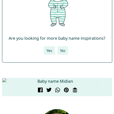
Are you looking for more baby name inspirations?
Yes
No