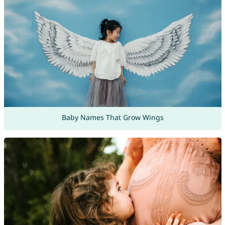
Baby Names That Grow Wings