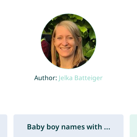
Author:
Jelka Batteiger
Baby boy names with ...