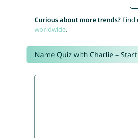
Curious about more trends?
Find 
worldwide
.
Name Quiz with Charlie – Start