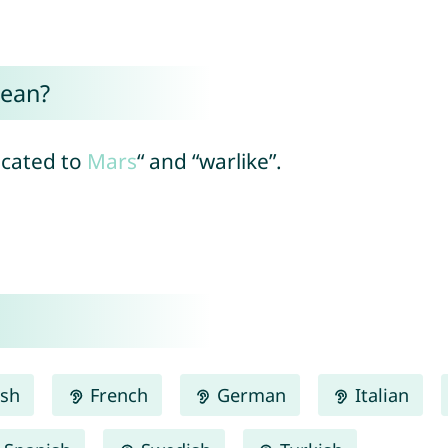
ean?
dicated to
Mars
“ and “warlike”.
ish
French
German
Italian