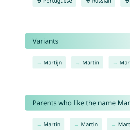
Portuguese
Russian
Variants
Martijn
Martin
Mar
Parents who like the name Mart
Martín
Martin
Mart