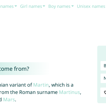
t names
Girl names
Boy names
Unisex names
come from?
nian variant of
Martin
, which is a
d from the Roman surname
Martinus
,
od
Mars
.