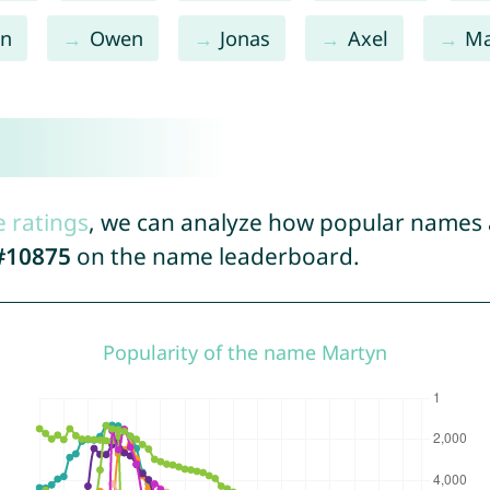
in
Owen
Jonas
Axel
M
e ratings
, we can analyze how popular names a
#10875
on the name leaderboard.