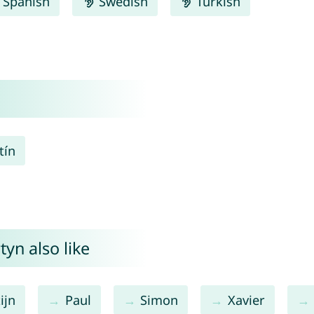
Spanish
Swedish
Turkish
tín
yn also like
ijn
Paul
Simon
Xavier