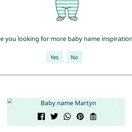
e you looking for more baby name inspiratio
Yes
No