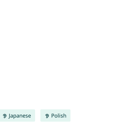
Japanese
Polish