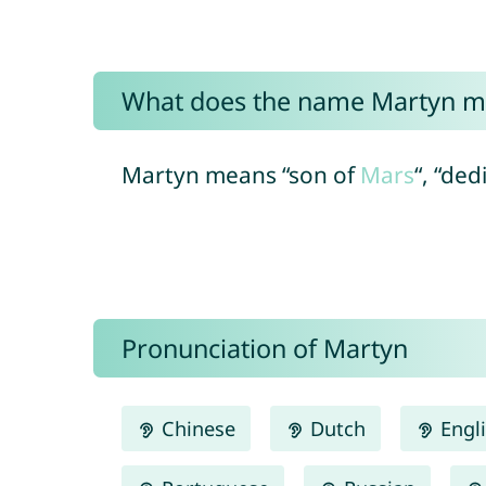
What does the name Martyn m
Martyn means “son of
Mars
“, “de
Pronunciation of Martyn
Chinese
Dutch
Engl