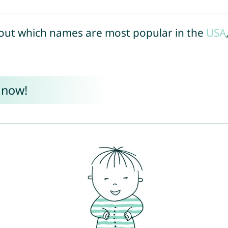
out which names are most popular in the
USA
 now!