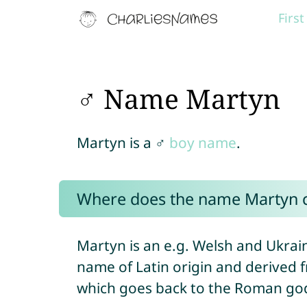
Firs
♂ Name Martyn
Martyn is a ♂
boy name
.
Where does the name Martyn 
Martyn is an e.g. Welsh and Ukrai
name of Latin origin and derive
which goes back to the Roman g