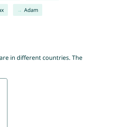
ax
Adam
re in different countries. The