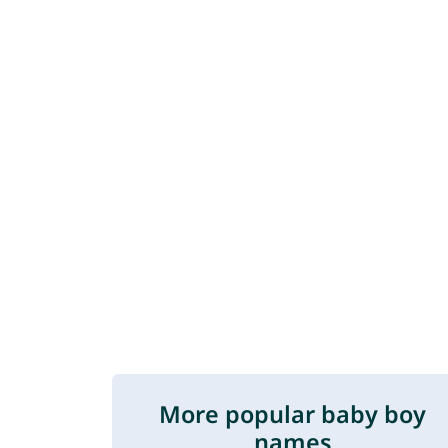
More popular baby boy
names