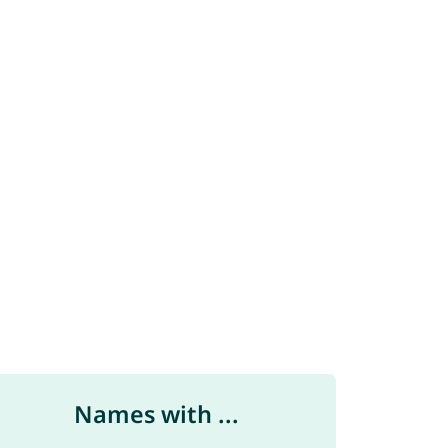
Names with ...