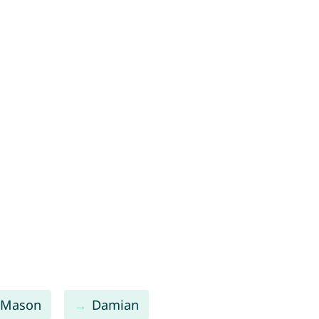
Mason
Damian