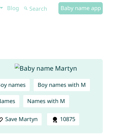
Blog
Baby name app
Boy names
Boy names with M
Names
Names with M
Save Martyn
10875