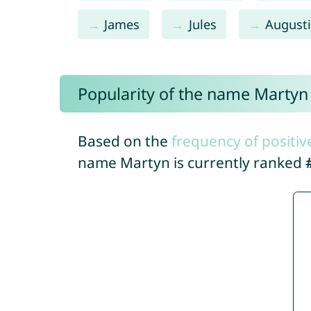
James
Jules
August
Popularity of the name Martyn
Based on the
frequency of positiv
name Martyn is currently ranked