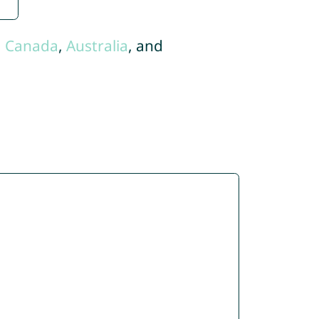
,
Canada
,
Australia
, and