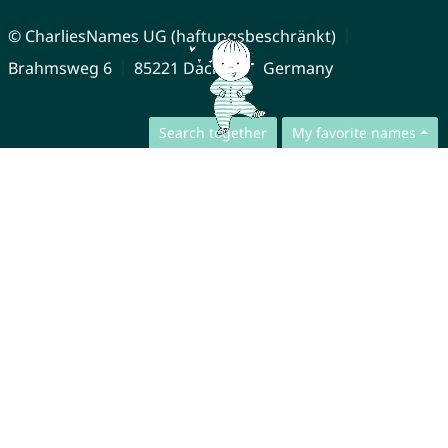
© CharliesNames UG (haftungsbeschränkt)
Brahmsweg 6
85221 Dachau
Germany
Search together
My favorite names