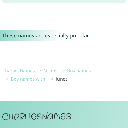
These names are especially popular
CharliesNames
Names
Boy names
Boy names with J
Junes