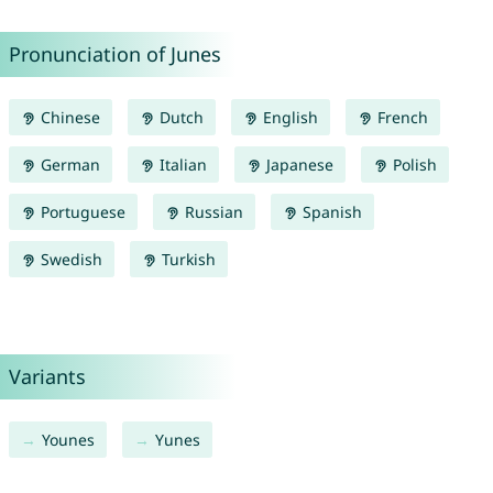
Pronunciation of Junes
Chinese
Dutch
English
French
German
Italian
Japanese
Polish
Portuguese
Russian
Spanish
Swedish
Turkish
Variants
Younes
Yunes