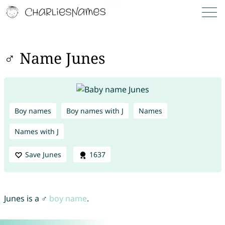
♂ Name Junes
Boy names
Boy names with J
Names
Names with J
Save Junes
1637
Junes is a ♂
boy name
.