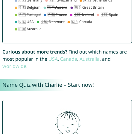
Curious about more trends?
Find out which names are
most popular in the
USA
,
Canada
,
Australia
, and
worldwide
.
Name Quiz with Charlie – Start now!