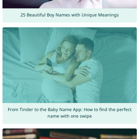
25 Beautiful Boy Names with Unique Meanings
From Tinder to the Baby Name App: How to find the perfect
name with one swipe