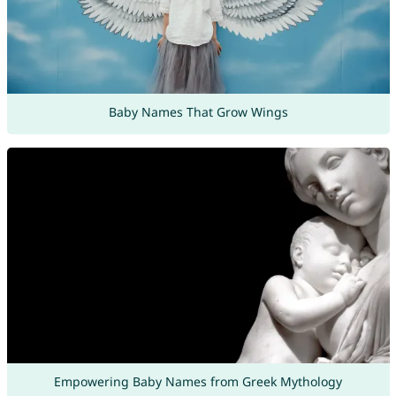
Baby Names That Grow Wings
Empowering Baby Names from Greek Mythology