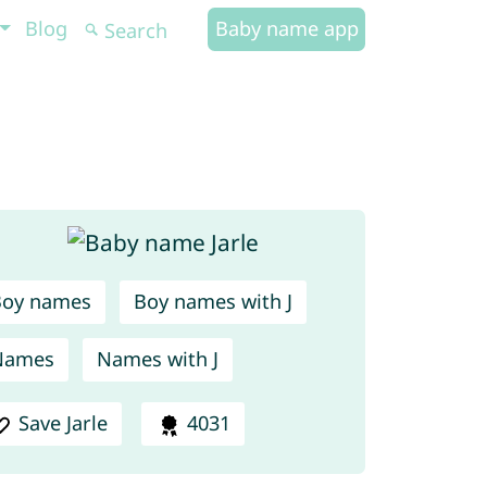
Blog
Baby name app
Boy names
Boy names with J
Names
Names with J
Save Jarle
4031