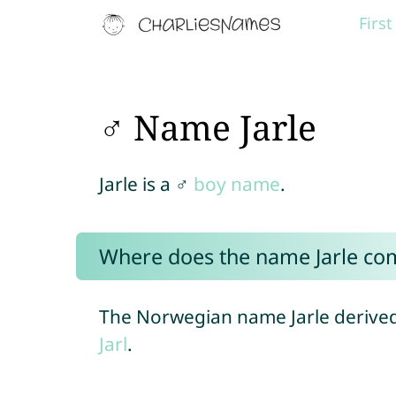
Firs
♂ Name Jarle
Jarle is a ♂
boy name
.
Where does the name Jarle co
The Norwegian name Jarle derived
Jarl
.