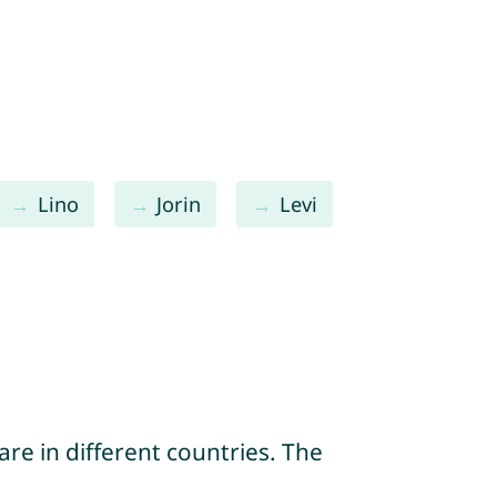
Lino
Jorin
Levi
re in different countries. The