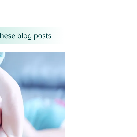
these blog posts