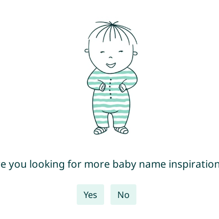
e you looking for more baby name inspiratio
Yes
No