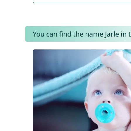
You can find the name Jarle in 