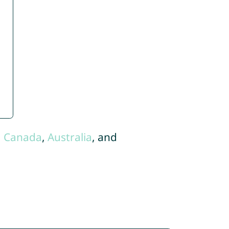
,
Canada
,
Australia
, and