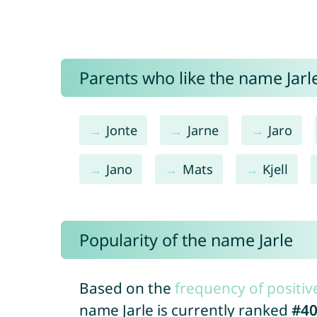
Parents who like the name Jarle
Jonte
Jarne
Jaro
Jano
Mats
Kjell
Popularity of the name Jarle
Based on the
frequency of positiv
name Jarle is currently ranked
#4