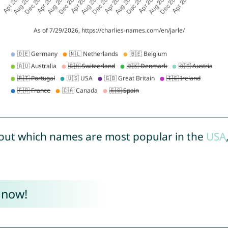
out which names are most popular in the
USA
 now!