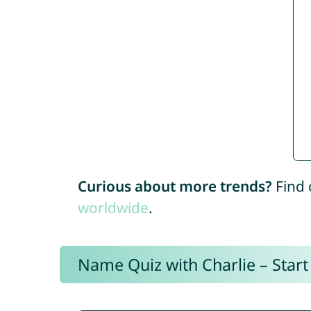
Curious about more trends?
Find 
worldwide
.
Name Quiz with Charlie – Start