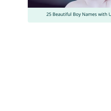
25 Beautiful Boy Names with 