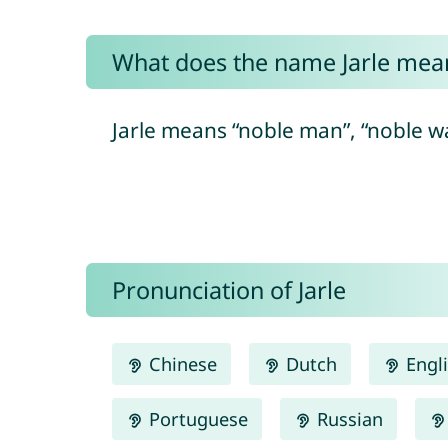
What does the name Jarle mea
Jarle means “noble man”, “noble warr
Pronunciation of Jarle
Chinese
Dutch
Engl
Portuguese
Russian