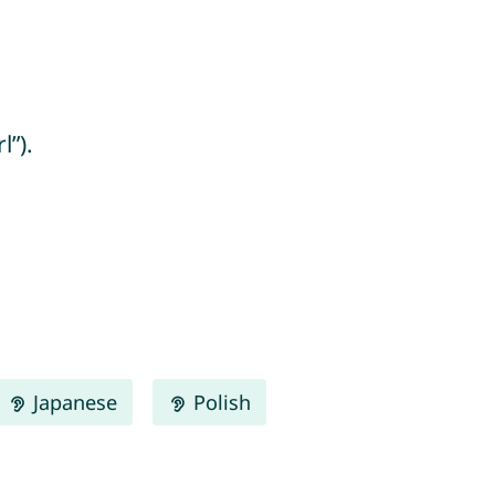
l”).
Japanese
Polish