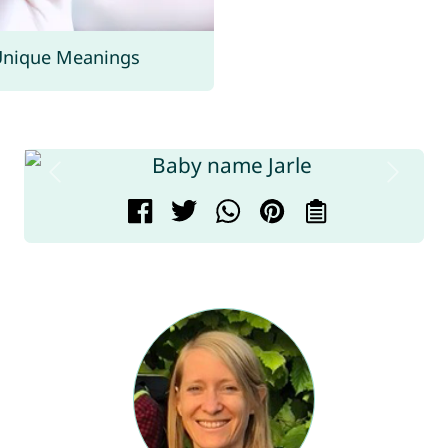
Unique Meanings