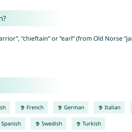
n?
ior”, “chieftain” or “earl” (from Old Norse “jar
ish
French
German
Italian
Spanish
Swedish
Turkish