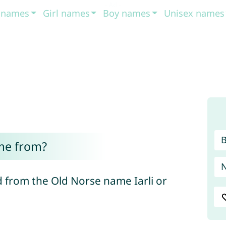
t names
Girl names
Boy names
Unisex names
me from?
 from the Old Norse name Iarli or