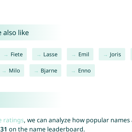
 also like
Fiete
Lasse
Emil
Joris
Milo
Bjarne
Enno
e ratings
, we can analyze how popular names a
031
on the name leaderboard.