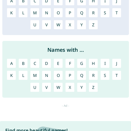
A
B
C
D
E
F
G
H
I
J
K
L
M
N
O
P
Q
R
S
T
U
V
W
X
Y
Z
Names with ...
A
B
C
D
E
F
G
H
I
J
K
L
M
N
O
P
Q
R
S
T
U
V
W
X
Y
Z
Find more beautiful names!