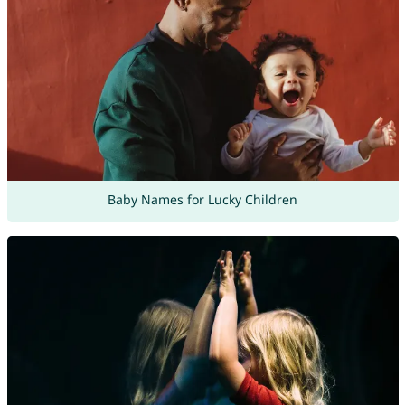
Baby Names for Lucky Children