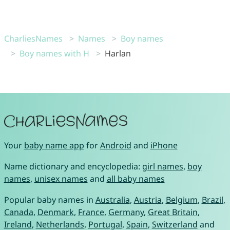
CharliesNames
Names
Boy names
Boy names with H
Harlan
Your
baby name app
for
Android
and
iPhone
Name dictionary and encyclopedia:
girl names
,
boy
names
,
unisex names
and
all baby names
Popular baby names in
Australia
,
Austria
,
Belgium
,
Brazil
,
Canada
,
Denmark
,
France
,
Germany
,
Great Britain
,
Ireland
,
Netherlands
,
Portugal
,
Spain
,
Switzerland
and