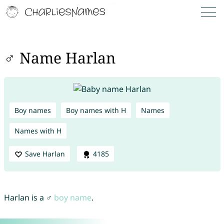
♂ Name Harlan
Boy names
Boy names with H
Names
Names with H
Save Harlan
4185
Harlan is a ♂
boy name
.