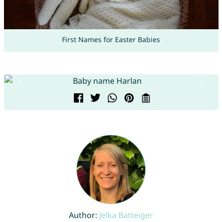
First Names for Easter Babies
Author:
Jelka Batteiger