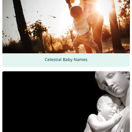
Celestial Baby Names