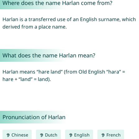
Where does the name Harlan come from?
Harlan is a transferred use of an English surname, which
derived from a place name.
What does the name Harlan mean?
Harlan means “hare land” (from Old English “hara” =
hare + “land” = land).
Pronunciation of Harlan
Chinese
Dutch
English
French