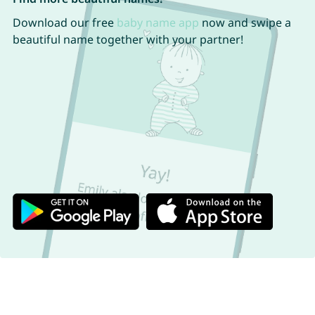
Download our free
baby name app
now and swipe a
beautiful name together with your partner!