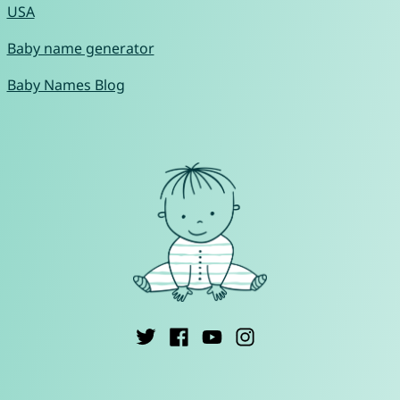
USA
Baby name generator
Baby Names Blog