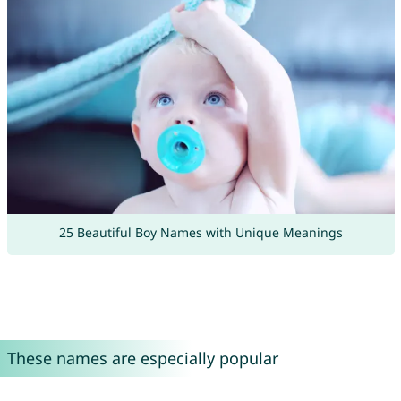
25 Beautiful Boy Names with Unique Meanings
These names are especially popular