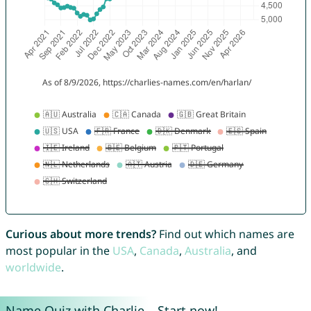
Curious about more trends?
Find out which names are
most popular in the
USA
,
Canada
,
Australia
, and
worldwide
.
Name Quiz with Charlie – Start now!