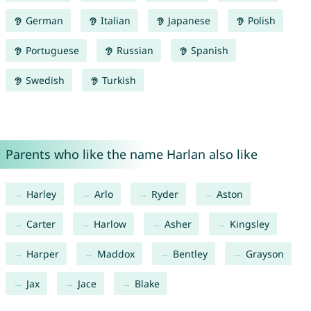
German
Italian
Japanese
Polish
Portuguese
Russian
Spanish
Swedish
Turkish
Parents who like the name Harlan also like
Harley
Arlo
Ryder
Aston
Carter
Harlow
Asher
Kingsley
Harper
Maddox
Bentley
Grayson
Jax
Jace
Blake