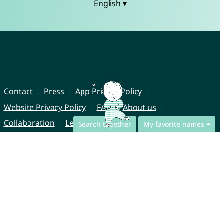
English ▾
Contact
Press
App Privacy Policy
Website Privacy Policy
FAQ
About us
Collaboration
Legal Notice
Search together
My favorite names
© CharliesNames UG (haftungsbeschränkt)
Brahmsweg 6
85221 Dachau
Germany