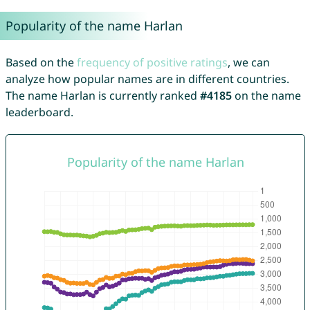
Popularity of the name Harlan
Based on the
frequency of positive ratings
, we can
analyze how popular names are in different countries.
The name Harlan is currently ranked
#4185
on the name
leaderboard.