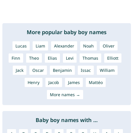
More popular baby boy names
Lucas
Liam
Alexander
Noah
Oliver
Finn
Theo
Elias
Levi
Thomas
Elliott
Jack
Oscar
Benjamin
Issac
William
Henry
Jacob
James
Mattéo
More names →
Baby boy names with ...