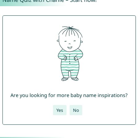
Are you looking for more baby name inspirations?
Yes
No