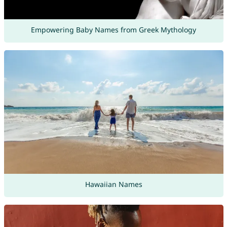
Empowering Baby Names from Greek Mythology
Hawaiian Names