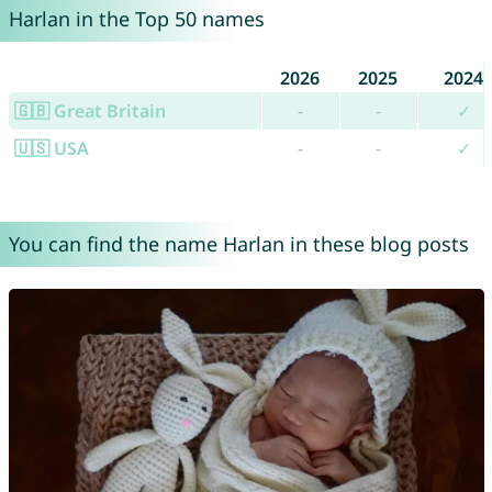
Harlan in the Top 50 names
2026
2025
2024
🇬🇧 Great Britain
-
-
✓
🇺🇸 USA
-
-
✓
You can find the name Harlan in these blog posts