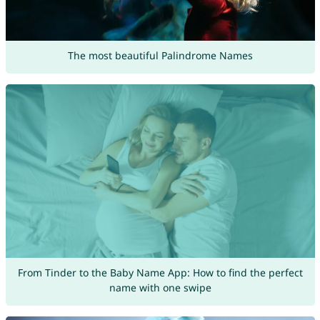
The most beautiful Palindrome Names
From Tinder to the Baby Name App: How to find the perfect
name with one swipe