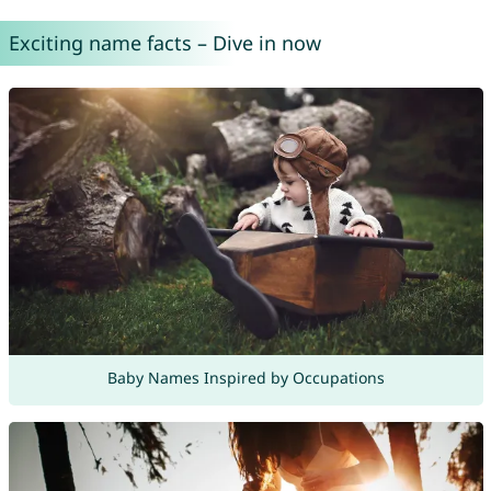
Exciting name facts – Dive in now
Baby Names Inspired by Occupations