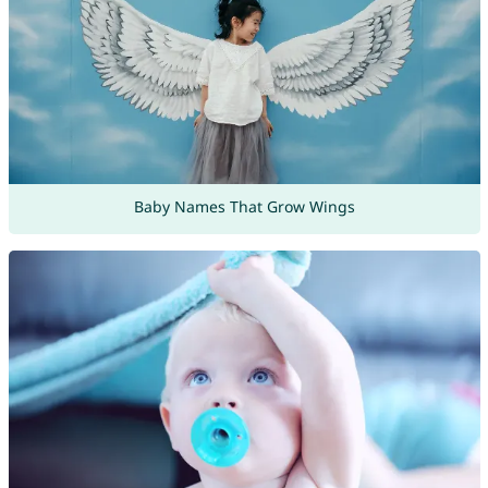
Baby Names That Grow Wings