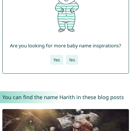
Are you looking for more baby name inspirations?
Yes
No
You can find the name Harith in these blog posts