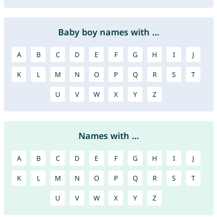
Baby boy names with ...
A
B
C
D
E
F
G
H
I
J
K
L
M
N
O
P
Q
R
S
T
U
V
W
X
Y
Z
Names with ...
A
B
C
D
E
F
G
H
I
J
K
L
M
N
O
P
Q
R
S
T
U
V
W
X
Y
Z