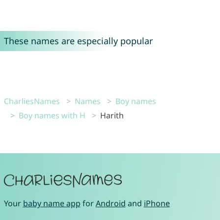
These names are especially popular
CharliesNames
Names
Boy names
Boy names with H
Harith
Your
baby name app
for
Android
and
iPhone