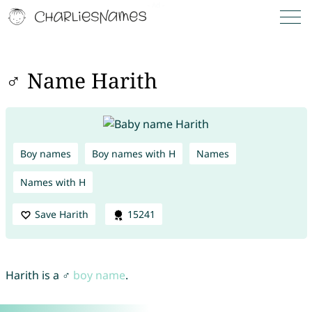
♂ Name Harith
Boy names
Boy names with H
Names
Names with H
Save Harith
15241
Harith is a ♂
boy name
.