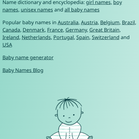
Name dictionary and encyclopedia:
girl names
,
boy
names
,
unisex names
and
all baby names
Popular baby names in
Australia
,
Austria
,
Belgium
,
Brazil
,
Canada
,
Denmark
,
France
,
Germany
,
Great Britain
,
Ireland
,
Netherlands
,
Portugal
,
Spain
,
Switzerland
and
USA
Baby name generator
Baby Names Blog