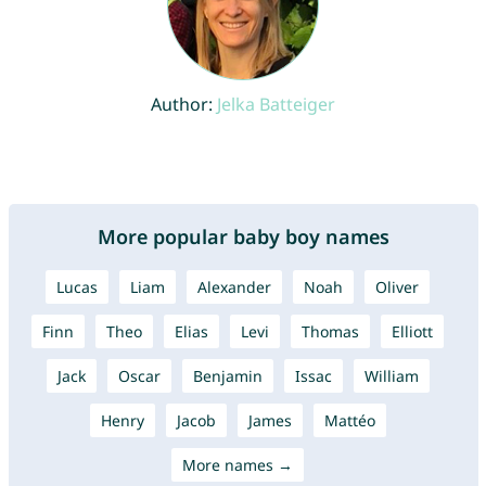
Author:
Jelka Batteiger
More popular baby boy names
Lucas
Liam
Alexander
Noah
Oliver
Finn
Theo
Elias
Levi
Thomas
Elliott
Jack
Oscar
Benjamin
Issac
William
Henry
Jacob
James
Mattéo
More names →