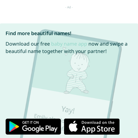
Find more beautiful names!
Download our free
baby name app
now and swipe a
beautiful name together with your partner!