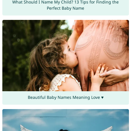
What Should I Name My Child? 13 Tips for Finding the
Perfect Baby Name
Beautiful Baby Names Meaning Love ♥