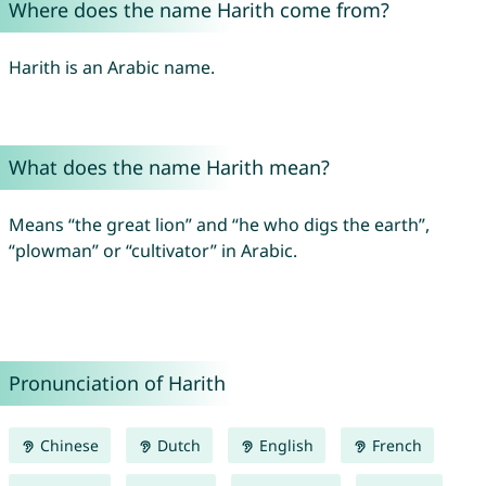
Where does the name Harith come from?
Harith is an Arabic name.
What does the name Harith mean?
Means “the great lion” and “he who digs the earth”,
“plowman” or “cultivator” in Arabic.
Pronunciation of Harith
Chinese
Dutch
English
French