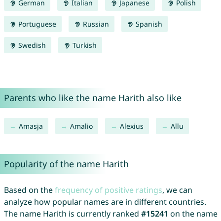
German
Italian
Japanese
Polish
Portuguese
Russian
Spanish
Swedish
Turkish
Parents who like the name Harith also like
Amasja
Amalio
Alexius
Allu
Popularity of the name Harith
Based on the
frequency of positive ratings
, we can
analyze how popular names are in different countries.
The name Harith is currently ranked
#15241
on the name