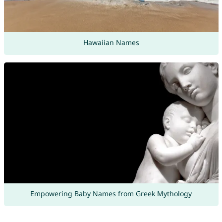
Hawaiian Names
Empowering Baby Names from Greek Mythology