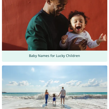
Baby Names for Lucky Children