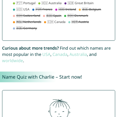
Curious about more trends?
Find out which names are
most popular in the
USA
,
Canada
,
Australia
, and
worldwide
.
Name Quiz with Charlie – Start now!