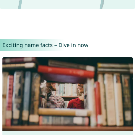
Exciting name facts – Dive in now