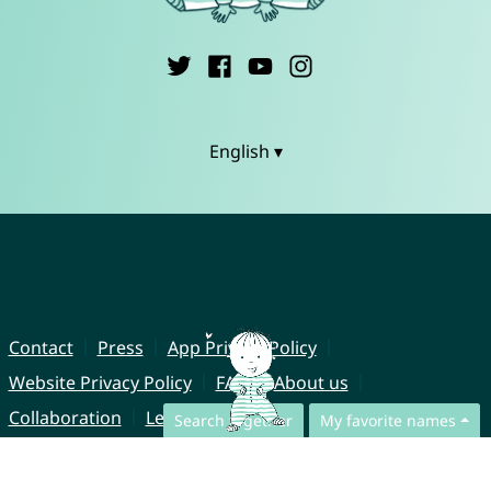
English ▾
Contact
Press
App Privacy Policy
Website Privacy Policy
FAQ
About us
Collaboration
Legal Notice
Search together
My favorite names
© CharliesNames UG (haftungsbeschränkt)