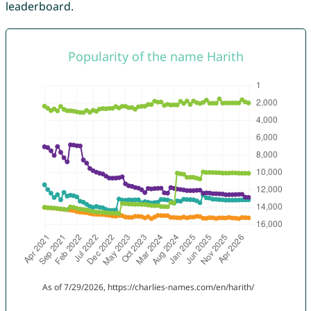
leaderboard.