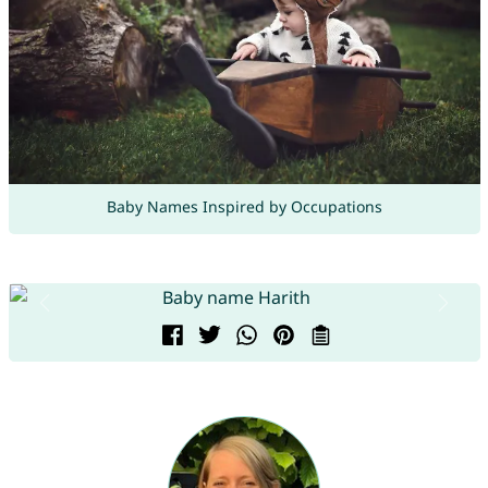
Baby Names Inspired by Occupations