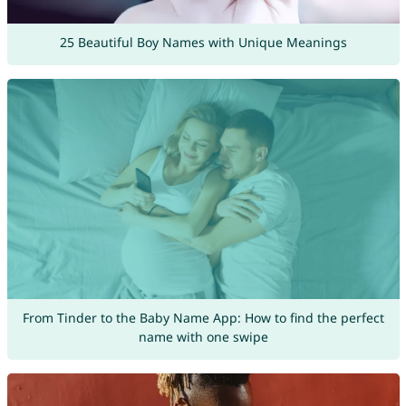
25 Beautiful Boy Names with Unique Meanings
From Tinder to the Baby Name App: How to find the perfect
name with one swipe