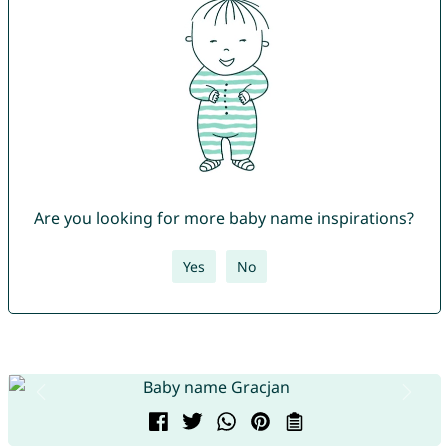
Are you looking for more baby name inspirations?
Yes
No