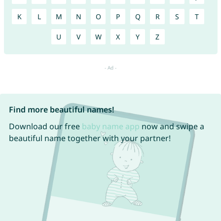
K
L
M
N
O
P
Q
R
S
T
U
V
W
X
Y
Z
Find more beautiful names!
Download our free
baby name app
now and swipe a
beautiful name together with your partner!