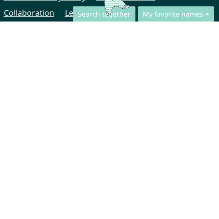
Collaboration
Legal Notice
Search together
My favorite names
© CharliesNames UG (haftungsbeschränkt)
Brahmsweg 6
85221 Dachau
Germany