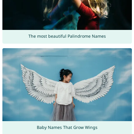
The most beautiful Palindrome Names
Baby Names That Grow Wings