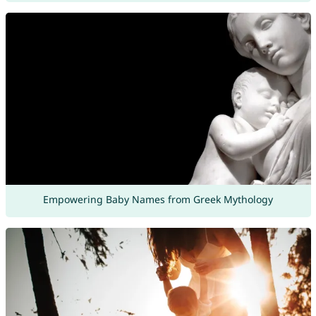
Empowering Baby Names from Greek Mythology