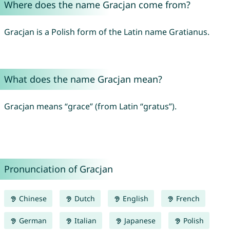
Where does the name Gracjan come from?
Gracjan is a Polish form of the Latin name Gratianus.
What does the name Gracjan mean?
Gracjan means “grace” (from Latin “gratus”).
Pronunciation of Gracjan
Chinese
Dutch
English
French
German
Italian
Japanese
Polish