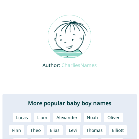
Author:
CharliesNames
More popular baby boy names
Lucas
Liam
Alexander
Noah
Oliver
Finn
Theo
Elias
Levi
Thomas
Elliott