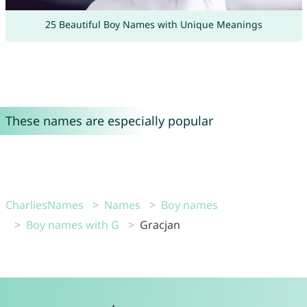
25 Beautiful Boy Names with Unique Meanings
These names are especially popular
CharliesNames
Names
Boy names
Boy names with G
Gracjan