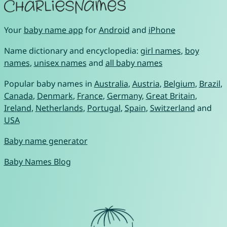
Your
baby name app
for
Android
and
iPhone
Name dictionary and encyclopedia:
girl names
,
boy
names
,
unisex names
and
all baby names
Popular baby names in
Australia
,
Austria
,
Belgium
,
Brazil
,
Canada
,
Denmark
,
France
,
Germany
,
Great Britain
,
Ireland
,
Netherlands
,
Portugal
,
Spain
,
Switzerland
and
USA
Baby name generator
Baby Names Blog