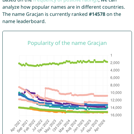
analyze how popular names are in different countries.
The name Gracjan is currently ranked
#14578
on the
name leaderboard.