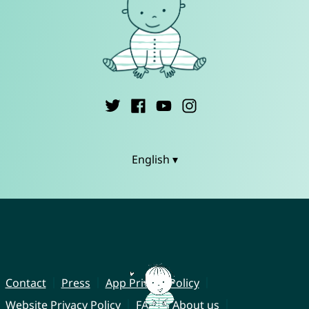
English ▾
Contact
Press
App Privacy Policy
Website Privacy Policy
FAQ
About us