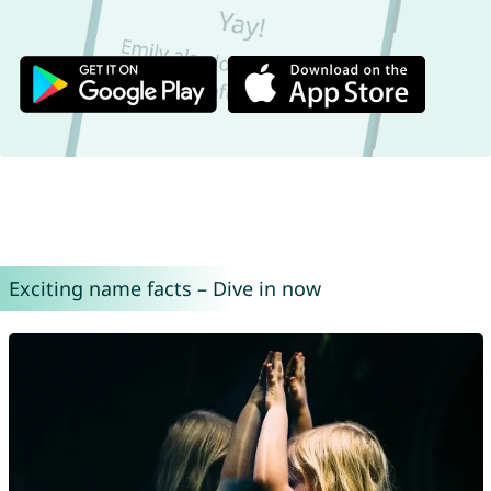
Exciting name facts – Dive in now