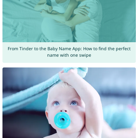
From Tinder to the Baby Name App: How to find the perfect
name with one swipe