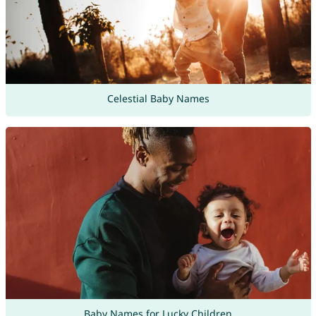
Celestial Baby Names
Baby Names for Lucky Children