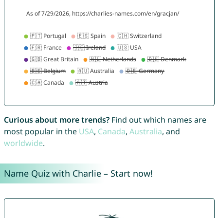
Curious about more trends?
Find out which names are
most popular in the
USA
,
Canada
,
Australia
, and
worldwide
.
Name Quiz with Charlie – Start now!