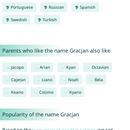
Portuguese
Russian
Spanish
Swedish
Turkish
Parents who like the name Gracjan also like
Jacopo
Arian
Kyan
Octavian
Cajetan
Liano
Noah
Béla
Keano
Cosimo
Kyano
Popularity of the name Gracjan
Based on the
frequency of positive ratings
, we can