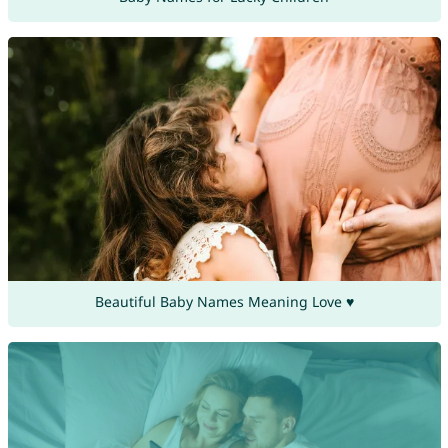
Beautiful Baby Names Meaning Love ♥