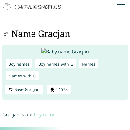
♂ Name Gracjan
Boy names
Boy names with G
Names
Names with G
Save Gracjan
14578
Gracjan is a ♂
boy name
.