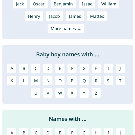
Jack
Oscar
Benjamin
Issac
William
Henry
Jacob
James
Mattéo
More names →
Baby boy names with ...
A
B
C
D
E
F
G
H
I
J
K
L
M
N
O
P
Q
R
S
T
U
V
W
X
Y
Z
Names with ...
A
B
C
D
E
F
G
H
I
J