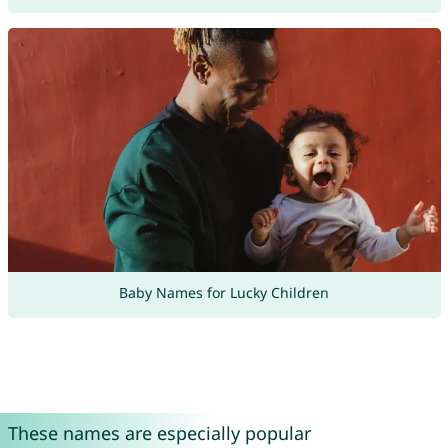
Baby Names for Lucky Children
These names are especially popular