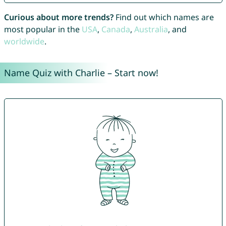
Curious about more trends?
Find out which names are
most popular in the
USA
,
Canada
,
Australia
, and
worldwide
.
Name Quiz with Charlie – Start now!