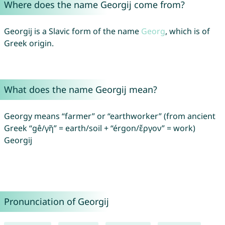
Where does the name Georgij come from?
Georgij is a Slavic form of the name
Georg
, which is of
Greek origin.
What does the name Georgij mean?
Georgy means “farmer” or “earthworker” (from ancient
Greek “gê/γῆ” = earth/soil + “érgon/ἔργον” = work)
Georgij
Pronunciation of Georgij