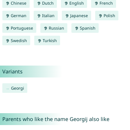
Chinese
Dutch
English
French
German
Italian
Japanese
Polish
Portuguese
Russian
Spanish
Swedish
Turkish
Variants
Georgi
Parents who like the name Georgij also like