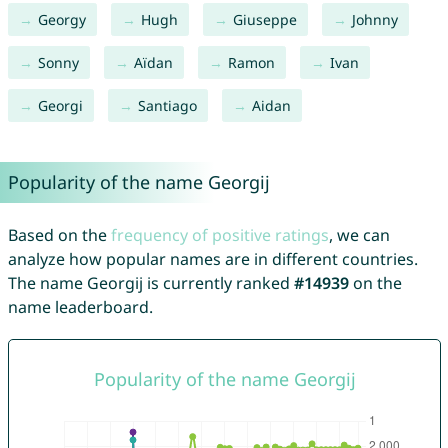
Georgy
Hugh
Giuseppe
Johnny
Sonny
Aïdan
Ramon
Ivan
Georgi
Santiago
Aidan
Popularity of the name Georgij
Based on the
frequency of positive ratings
, we can
analyze how popular names are in different countries.
The name Georgij is currently ranked
#14939
on the
name leaderboard.