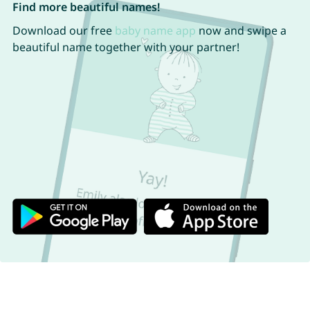
Find more beautiful names!
Download our free
baby name app
now and swipe a
beautiful name together with your partner!