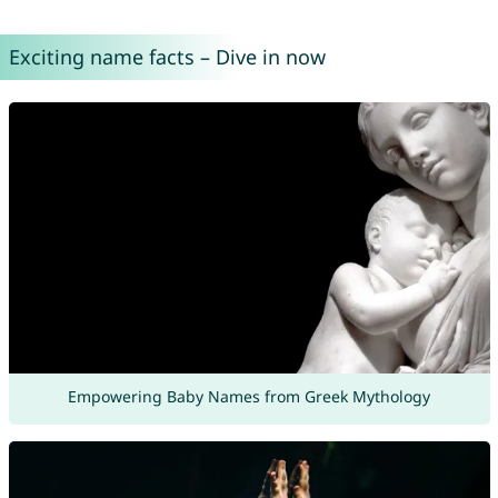
Exciting name facts – Dive in now
Empowering Baby Names from Greek Mythology