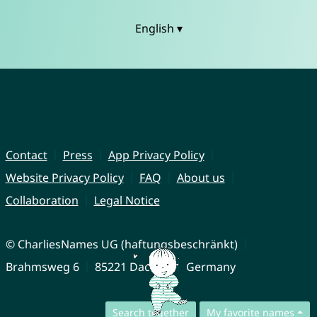
English ▾
Contact
Press
App Privacy Policy
Website Privacy Policy
FAQ
About us
Collaboration
Legal Notice
© CharliesNames UG (haftungsbeschränkt)
Brahmsweg 6
85221 Dachau
Germany
Search together
My favorite names