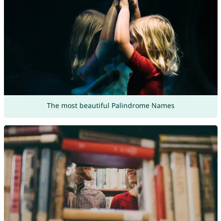
The most beautiful Palindrome Names