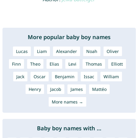
More popular baby boy names
Lucas
Liam
Alexander
Noah
Oliver
Finn
Theo
Elias
Levi
Thomas
Elliott
Jack
Oscar
Benjamin
Issac
William
Henry
Jacob
James
Mattéo
More names →
Baby boy names with ...