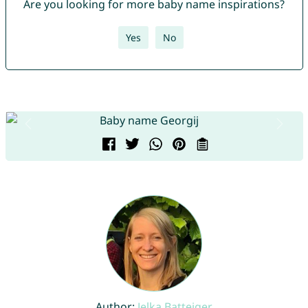
Are you looking for more baby name inspirations?
Yes
No
Author:
Jelka Batteiger