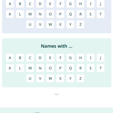
A
B
C
D
E
F
G
H
I
J
K
L
M
N
O
P
Q
R
S
T
U
V
W
X
Y
Z
Names with ...
A
B
C
D
E
F
G
H
I
J
K
L
M
N
O
P
Q
R
S
T
U
V
W
X
Y
Z