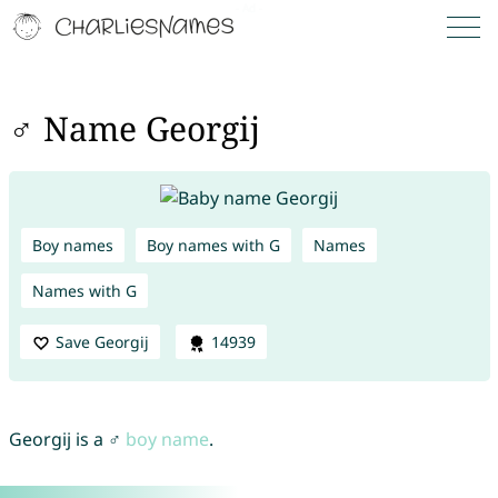
♂ Name Georgij
Boy names
Boy names with G
Names
Names with G
Save Georgij
14939
Georgij is a ♂
boy name
.