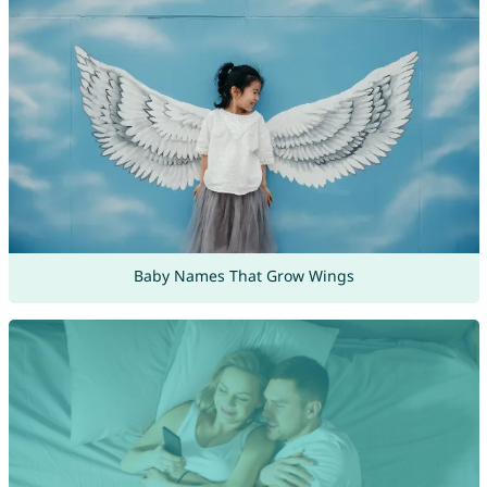
Baby Names That Grow Wings