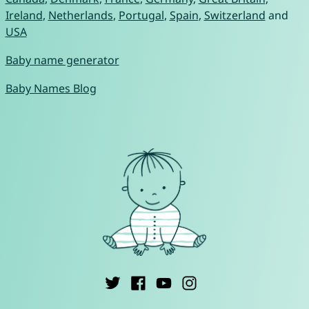
Ireland
,
Netherlands
,
Portugal
,
Spain
,
Switzerland
and
USA
Baby name generator
Baby Names Blog