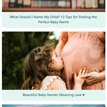
What Should I Name My Child? 13 Tips for Finding the
Perfect Baby Name
Beautiful Baby Names Meaning Love ♥