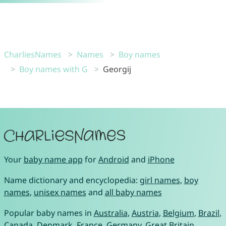
CharliesNames
Names
Boy names
Boy names with G
Georgij
Your
baby name app
for
Android
and
iPhone
Name dictionary and encyclopedia:
girl names
,
boy
names
,
unisex names
and
all baby names
Popular baby names in
Australia
,
Austria
,
Belgium
,
Brazil
,
Canada
,
Denmark
,
France
,
Germany
,
Great Britain
,