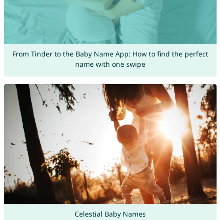
From Tinder to the Baby Name App: How to find the perfect
name with one swipe
Celestial Baby Names