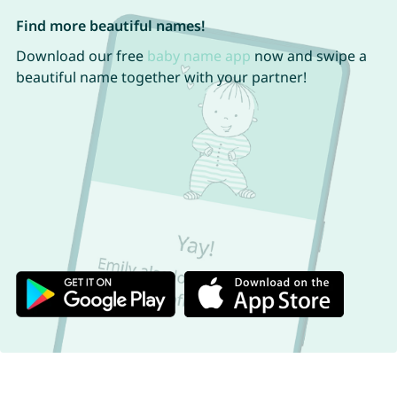
Find more beautiful names!
Download our free
baby name app
now and swipe a
beautiful name together with your partner!