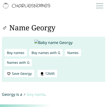
♂ Name Georgy
Boy names
Boy names with G
Names
Names with G
Save Georgy
12645
Georgy is a ♂
boy name
.