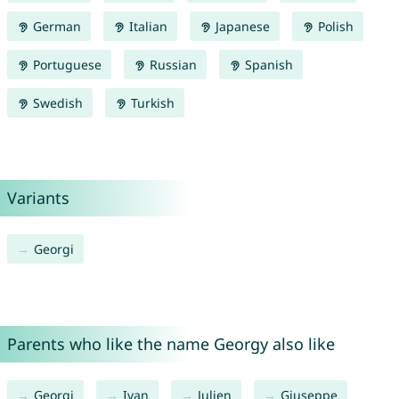
German
Italian
Japanese
Polish
Portuguese
Russian
Spanish
Swedish
Turkish
Variants
Georgi
Parents who like the name Georgy also like
Georgi
Ivan
Julien
Giuseppe