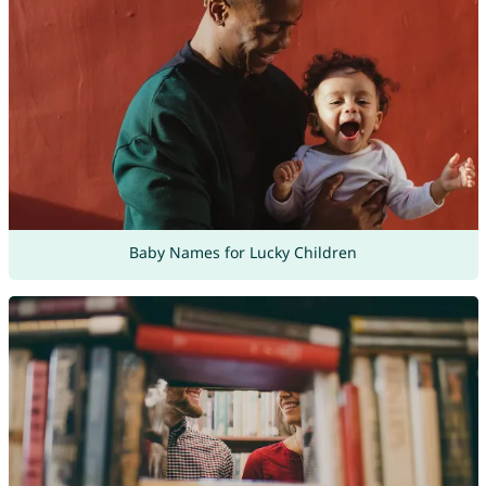
Baby Names for Lucky Children