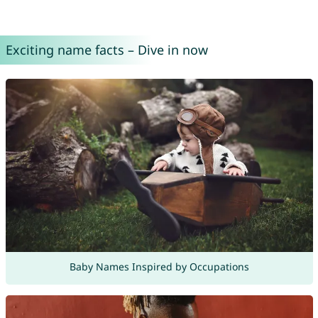
Exciting name facts – Dive in now
Baby Names Inspired by Occupations