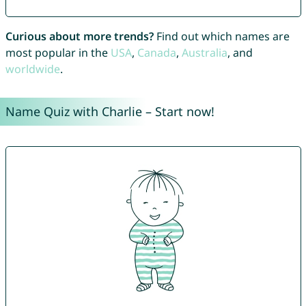
Curious about more trends?
Find out which names are
most popular in the
USA
,
Canada
,
Australia
, and
worldwide
.
Name Quiz with Charlie – Start now!