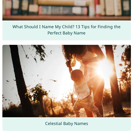
What Should I Name My Child? 13 Tips for Finding the
Perfect Baby Name
Celestial Baby Names