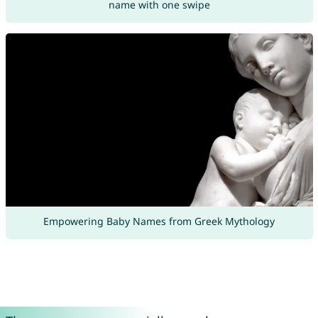
name with one swipe
Empowering Baby Names from Greek Mythology