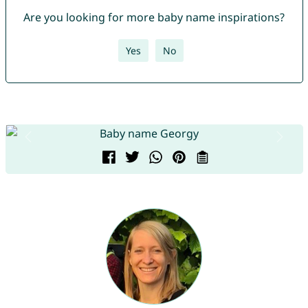
Are you looking for more baby name inspirations?
Yes
No