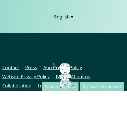
English ▾
Contact
Press
App Privacy Policy
Website Privacy Policy
FAQ
About us
Collaboration
Legal Notice
Search together
My favorite names
© CharliesNames UG (haftungsbeschränkt)
Brahmsweg 6
85221 Dachau
Germany