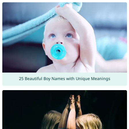
25 Beautiful Boy Names with Unique Meanings