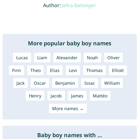
Author:
Jelka Batteiger
More popular baby boy names
Lucas
Liam
Alexander
Noah
Oliver
Finn
Theo
Elias
Levi
Thomas
Elliott
Jack
Oscar
Benjamin
Issac
William
Henry
Jacob
James
Mattéo
More names →
Baby boy names with ...