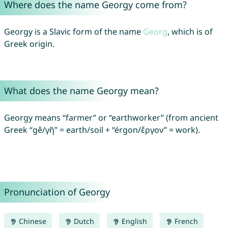
Where does the name Georgy come from?
Georgy is a Slavic form of the name
Georg
, which is of
Greek origin.
What does the name Georgy mean?
Georgy means “farmer” or “earthworker” (from ancient
Greek “gê/γῆ” = earth/soil + “érgon/ἔργον” = work).
Pronunciation of Georgy
Chinese
Dutch
English
French