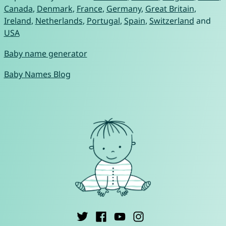
Canada
,
Denmark
,
France
,
Germany
,
Great Britain
,
Ireland
,
Netherlands
,
Portugal
,
Spain
,
Switzerland
and
USA
Baby name generator
Baby Names Blog