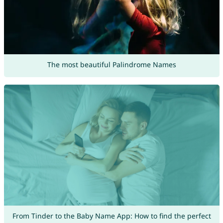
The most beautiful Palindrome Names
From Tinder to the Baby Name App: How to find the perfect