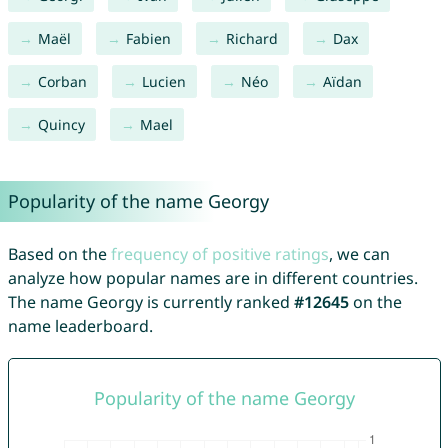
Maël
Fabien
Richard
Dax
Corban
Lucien
Néo
Aïdan
Quincy
Mael
Popularity of the name Georgy
Based on the
frequency of positive ratings
, we can
analyze how popular names are in different countries.
The name Georgy is currently ranked
#12645
on the
name leaderboard.