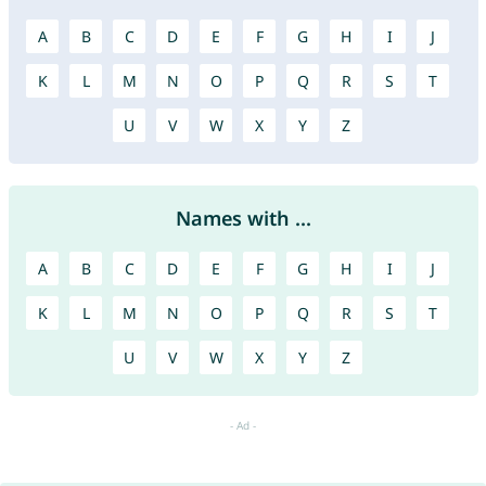
A
B
C
D
E
F
G
H
I
J
K
L
M
N
O
P
Q
R
S
T
U
V
W
X
Y
Z
Names with ...
A
B
C
D
E
F
G
H
I
J
K
L
M
N
O
P
Q
R
S
T
U
V
W
X
Y
Z