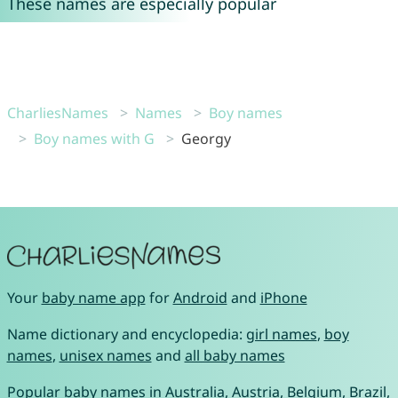
These names are especially popular
CharliesNames
Names
Boy names
Boy names with G
Georgy
Your
baby name app
for
Android
and
iPhone
Name dictionary and encyclopedia:
girl names
,
boy
names
,
unisex names
and
all baby names
Popular baby names in
Australia
,
Austria
,
Belgium
,
Brazil
,