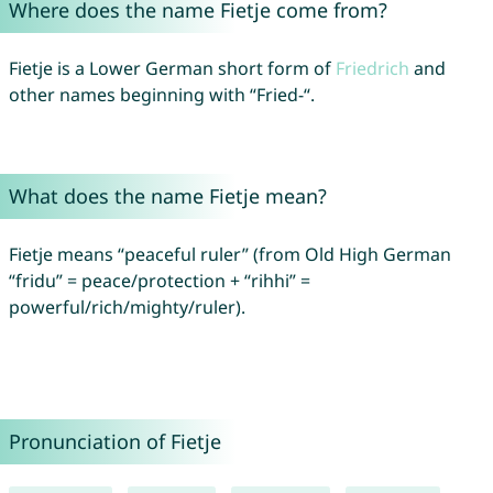
Where does the name Fietje come from?
Fietje is a Lower German short form of
Friedrich
and
other names beginning with “Fried-“.
What does the name Fietje mean?
Fietje means “peaceful ruler” (from Old High German
“fridu” = peace/protection + “rihhi” =
powerful/rich/mighty/ruler).
Pronunciation of Fietje