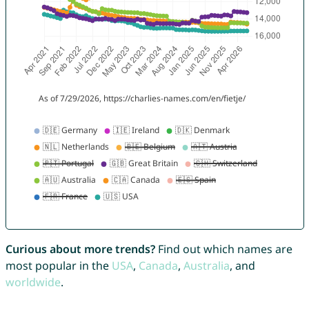
Curious about more trends?
Find out which names are
most popular in the
USA
,
Canada
,
Australia
, and
worldwide
.