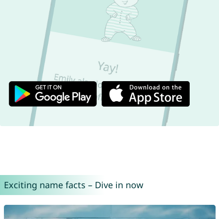
Exciting name facts – Dive in now