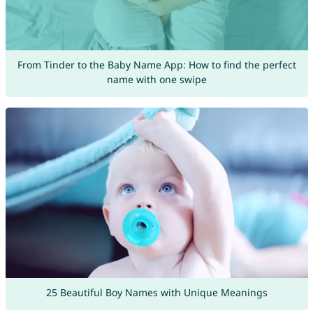
From Tinder to the Baby Name App: How to find the perfect
name with one swipe
25 Beautiful Boy Names with Unique Meanings