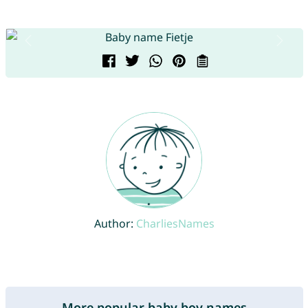
Author:
CharliesNames
More popular baby boy names