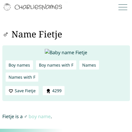
♂ Name Fietje
Boy names
Boy names with F
Names
Names with F
Save Fietje
4299
Fietje is a ♂
boy name
.