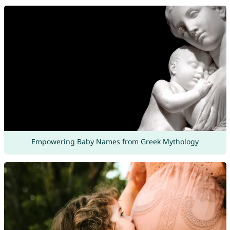
Empowering Baby Names from Greek Mythology