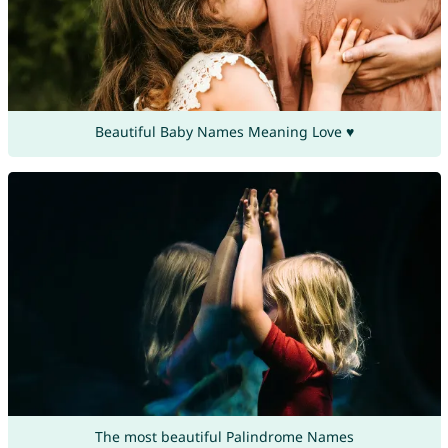
Beautiful Baby Names Meaning Love ♥
The most beautiful Palindrome Names