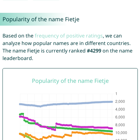
Popularity of the name Fietje
Based on the
frequency of positive ratings
, we can
analyze how popular names are in different countries.
The name Fietje is currently ranked
#4299
on the name
leaderboard.