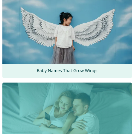
Baby Names That Grow Wings