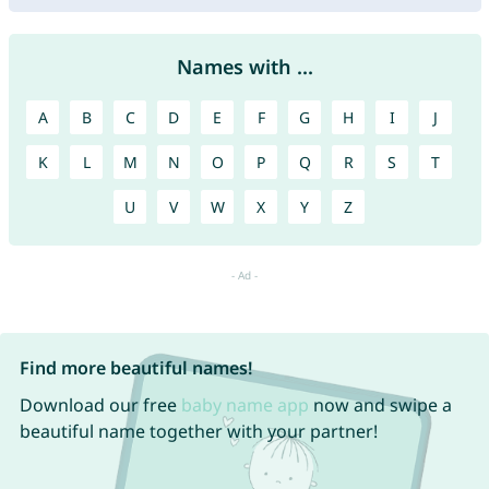
Names with ...
A
B
C
D
E
F
G
H
I
J
K
L
M
N
O
P
Q
R
S
T
U
V
W
X
Y
Z
Find more beautiful names!
Download our free
baby name app
now and swipe a
beautiful name together with your partner!