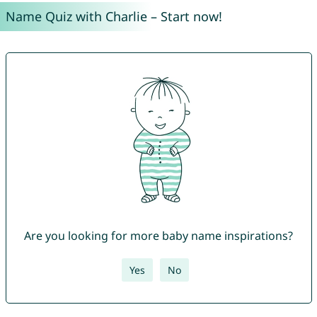
Name Quiz with Charlie – Start now!
Are you looking for more baby name inspirations?
Yes
No