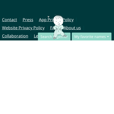
Contact
Press
App Privacy Policy
Website Privacy Policy
FAQ
About us
Collaboration
Legal Notice
Search together
My favorite names
© CharliesNames UG (haftungsbeschränkt)
Brahmsweg 6
85221 Dachau
Germany