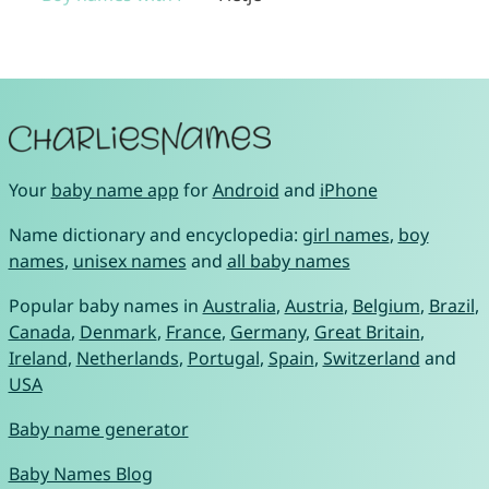
Your
baby name app
for
Android
and
iPhone
Name dictionary and encyclopedia:
girl names
,
boy
names
,
unisex names
and
all baby names
Popular baby names in
Australia
,
Austria
,
Belgium
,
Brazil
,
Canada
,
Denmark
,
France
,
Germany
,
Great Britain
,
Ireland
,
Netherlands
,
Portugal
,
Spain
,
Switzerland
and
USA
Baby name generator
Baby Names Blog