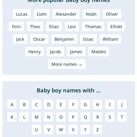
Lucas
Liam
Alexander
Noah
Oliver
Finn
Theo
Elias
Levi
Thomas
Elliott
Jack
Oscar
Benjamin
Issac
William
Henry
Jacob
James
Mattéo
More names →
Baby boy names with ...
A
B
C
D
E
F
G
H
I
J
K
L
M
N
O
P
Q
R
S
T
U
V
W
X
Y
Z