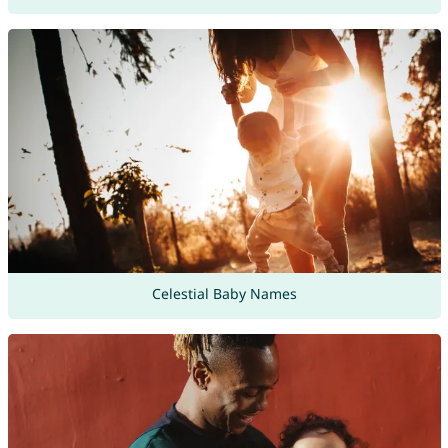
Celestial Baby Names