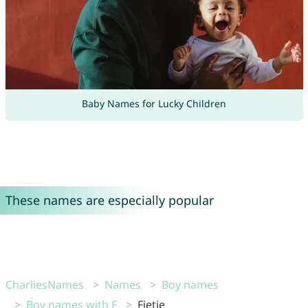
Baby Names for Lucky Children
These names are especially popular
CharliesNames
Names
Boy names
Boy names with F
Fietje