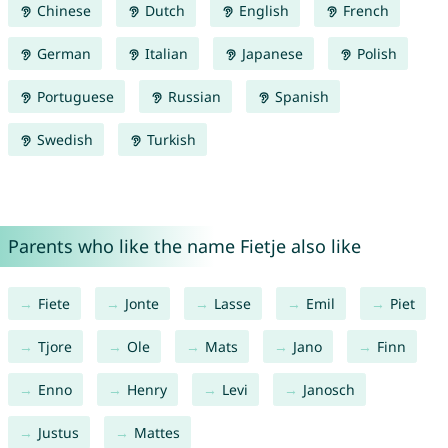
Chinese
Dutch
English
French
German
Italian
Japanese
Polish
Portuguese
Russian
Spanish
Swedish
Turkish
Parents who like the name Fietje also like
Fiete
Jonte
Lasse
Emil
Piet
Tjore
Ole
Mats
Jano
Finn
Enno
Henry
Levi
Janosch
Justus
Mattes