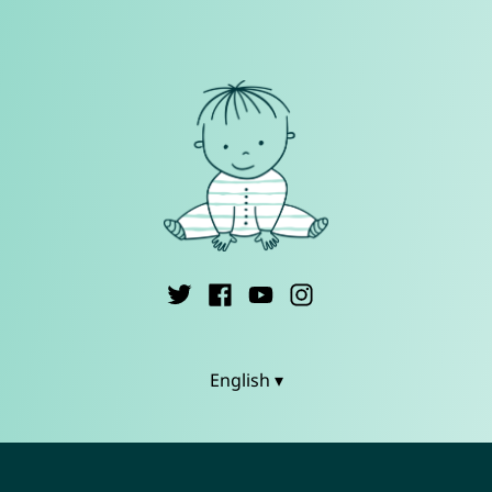
English ▾