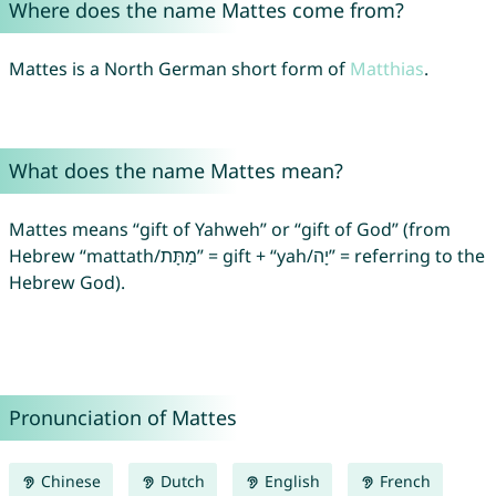
Where does the name Mattes come from?
Mattes is a North German short form of
Matthias
.
What does the name Mattes mean?
Mattes means “gift of Yahweh” or “gift of God” (from
Hebrew “mattath/מַתָּת” = gift + “yah/יָה” = referring to the
Hebrew God).
Pronunciation of Mattes
Chinese
Dutch
English
French