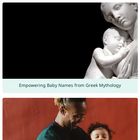
Empowering Baby Names from Greek Mythology