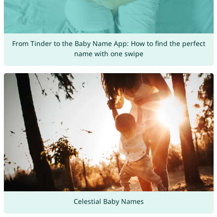
From Tinder to the Baby Name App: How to find the perfect
name with one swipe
Celestial Baby Names