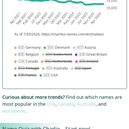
Curious about more trends?
Find out which names are
most popular in the
USA
,
Canada
,
Australia
, and
worldwide
.
Name Quiz with Charlie – Start now!