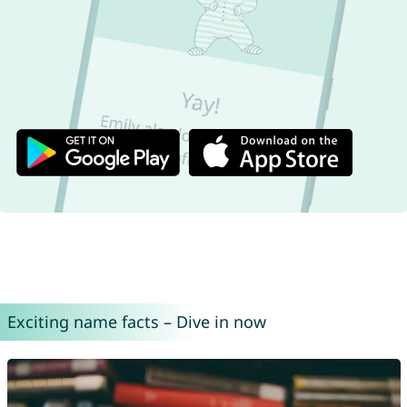
Exciting name facts – Dive in now