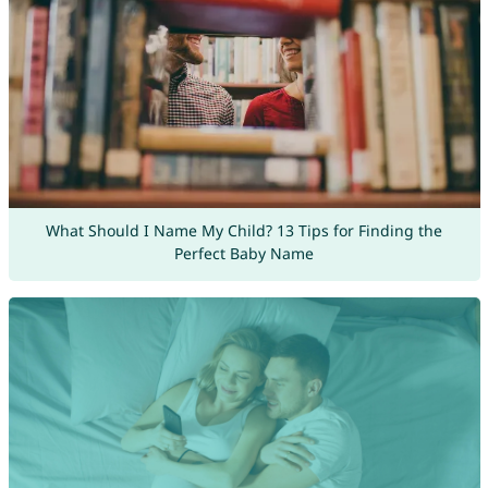
What Should I Name My Child? 13 Tips for Finding the
Perfect Baby Name