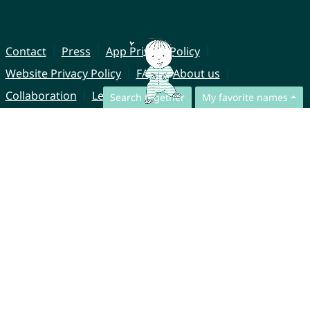
Contact
Press
App Privacy Policy
Website Privacy Policy
FAQ
About us
Collaboration
Legal Notice
Search together
My favorite names
© CharliesNames UG (haftungsbeschränkt)
Brahmsweg 6
85221 Dachau
Germany