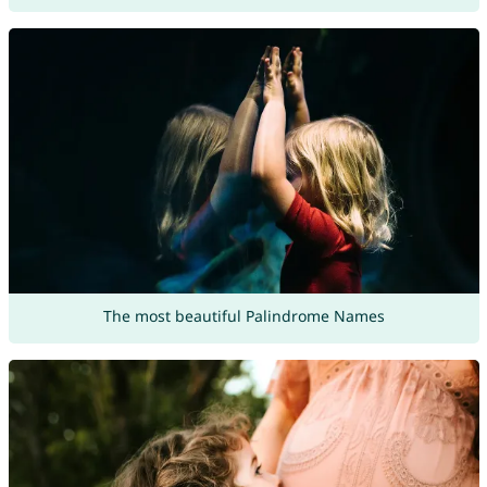
The most beautiful Palindrome Names