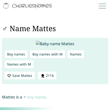
♂ Name Mattes
Boy names
Boy names with M
Names
Names with M
Save Mattes
2116
Mattes is a ♂
boy name
.