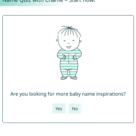
Are you looking for more baby name inspirations?
Yes
No