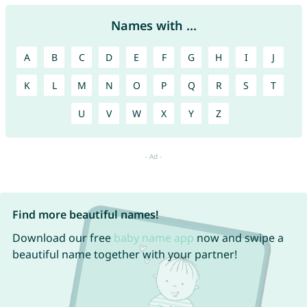
Names with ...
A
B
C
D
E
F
G
H
I
J
K
L
M
N
O
P
Q
R
S
T
U
V
W
X
Y
Z
Find more beautiful names!
Download our free
baby name app
now and swipe a
beautiful name together with your partner!