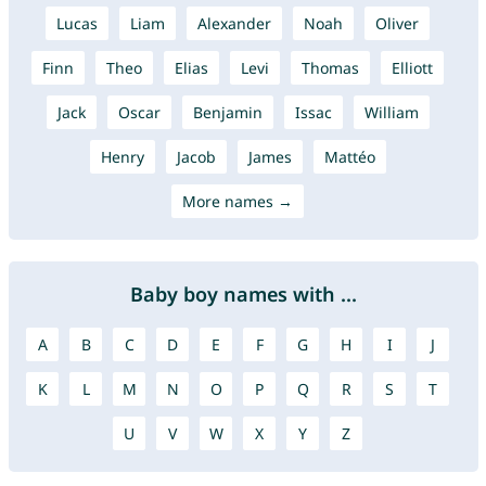
Lucas
Liam
Alexander
Noah
Oliver
Finn
Theo
Elias
Levi
Thomas
Elliott
Jack
Oscar
Benjamin
Issac
William
Henry
Jacob
James
Mattéo
More names →
Baby boy names with ...
A
B
C
D
E
F
G
H
I
J
K
L
M
N
O
P
Q
R
S
T
U
V
W
X
Y
Z