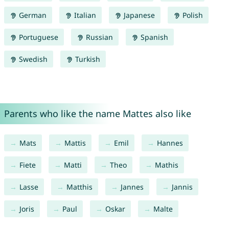
German
Italian
Japanese
Polish
Portuguese
Russian
Spanish
Swedish
Turkish
Parents who like the name Mattes also like
Mats
Mattis
Emil
Hannes
Fiete
Matti
Theo
Mathis
Lasse
Matthis
Jannes
Jannis
Joris
Paul
Oskar
Malte