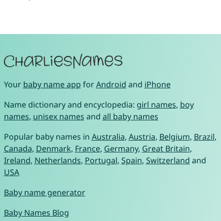
Your
baby name app
for
Android
and
iPhone
Name dictionary and encyclopedia:
girl names
,
boy
names
,
unisex names
and
all baby names
Popular baby names in
Australia
,
Austria
,
Belgium
,
Brazil
,
Canada
,
Denmark
,
France
,
Germany
,
Great Britain
,
Ireland
,
Netherlands
,
Portugal
,
Spain
,
Switzerland
and
USA
Baby name generator
Baby Names Blog