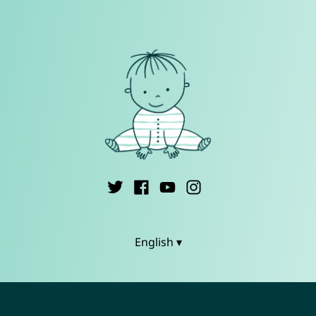
English ▾