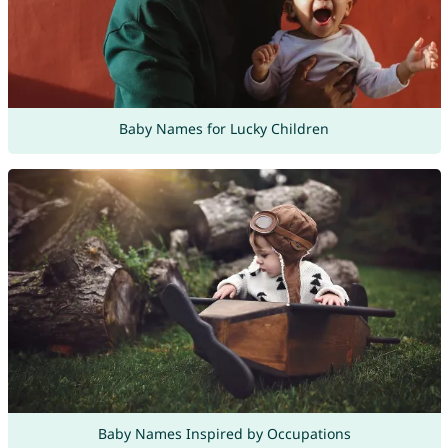
Baby Names for Lucky Children
Baby Names Inspired by Occupations