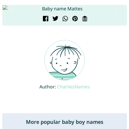
Author:
CharliesNames
More popular baby boy names