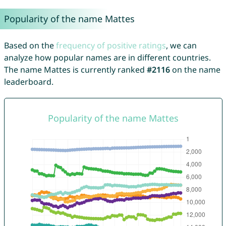
Popularity of the name Mattes
Based on the
frequency of positive ratings
, we can
analyze how popular names are in different countries.
The name Mattes is currently ranked
#2116
on the name
leaderboard.