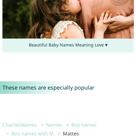
Beautiful Baby Names Meaning Love ♥
These names are especially popular
CharliesNames
Names
Boy names
Boy names with M
Mattes