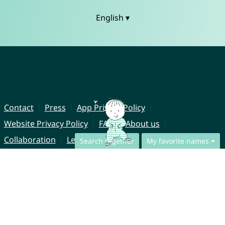
English ▾
Contact
Press
App Privacy Policy
Website Privacy Policy
FAQ
About us
Collaboration
Legal Notice
Search together
My favorite names
© CharliesNames UG (haftungsbeschränkt)
Brahmsweg 6
85221 Dachau
Germany