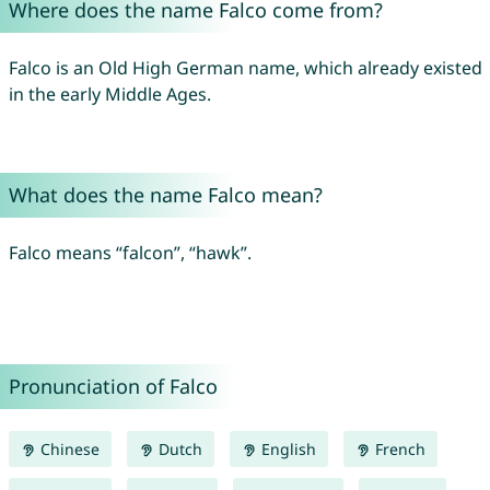
Where does the name Falco come from?
Falco is an Old High German name, which already existed
in the early Middle Ages.
What does the name Falco mean?
Falco means “falcon”, “hawk”.
Pronunciation of Falco
Chinese
Dutch
English
French