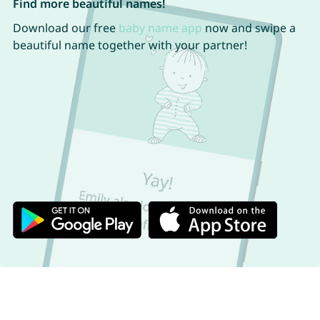
Find more beautiful names!
Download our free
baby name app
now and swipe a
beautiful name together with your partner!