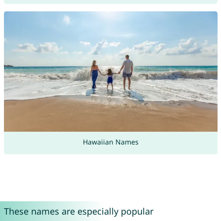
Hawaiian Names
These names are especially popular