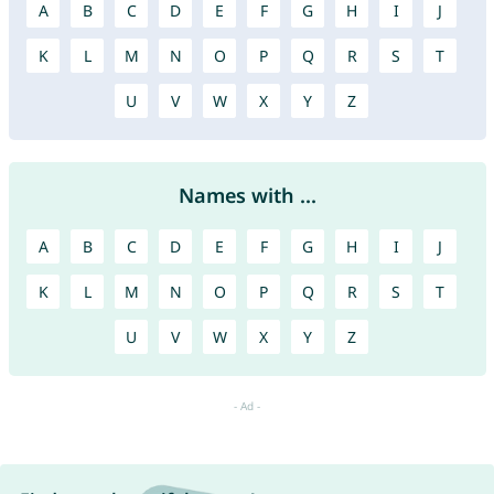
A
B
C
D
E
F
G
H
I
J
K
L
M
N
O
P
Q
R
S
T
U
V
W
X
Y
Z
Names with ...
A
B
C
D
E
F
G
H
I
J
K
L
M
N
O
P
Q
R
S
T
U
V
W
X
Y
Z