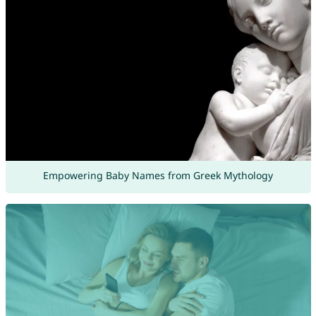
Empowering Baby Names from Greek Mythology