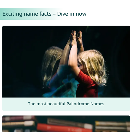
Exciting name facts – Dive in now
The most beautiful Palindrome Names