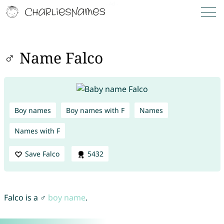
♂ Name Falco
Boy names
Boy names with F
Names
Names with F
Save Falco
5432
Falco is a ♂
boy name
.