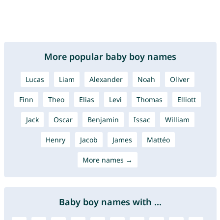
More popular baby boy names
Lucas
Liam
Alexander
Noah
Oliver
Finn
Theo
Elias
Levi
Thomas
Elliott
Jack
Oscar
Benjamin
Issac
William
Henry
Jacob
James
Mattéo
More names →
Baby boy names with ...