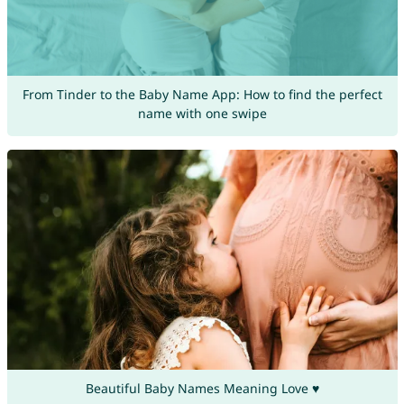
From Tinder to the Baby Name App: How to find the perfect
name with one swipe
Beautiful Baby Names Meaning Love ♥