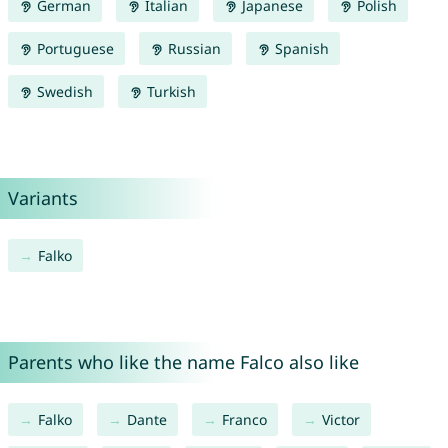
German
Italian
Japanese
Polish
Portuguese
Russian
Spanish
Swedish
Turkish
Variants
Falko
Parents who like the name Falco also like
Falko
Dante
Franco
Victor