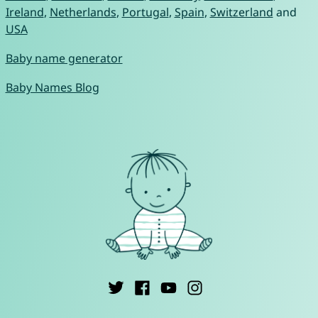
Ireland
,
Netherlands
,
Portugal
,
Spain
,
Switzerland
and
USA
Baby name generator
Baby Names Blog