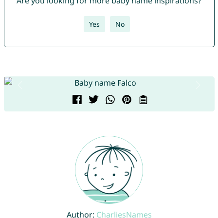
Are you looking for more baby name inspirations?
Yes
No
Author:
CharliesNames