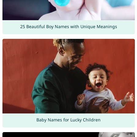
25 Beautiful Boy Names with Unique Meanings
Baby Names for Lucky Children