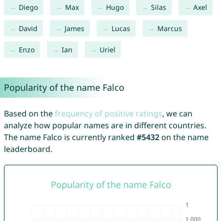
Diego
Max
Hugo
Silas
Axel
David
James
Lucas
Marcus
Enzo
Ian
Uriel
Popularity of the name Falco
Based on the
frequency of positive ratings
, we can
analyze how popular names are in different countries.
The name Falco is currently ranked
#5432
on the name
leaderboard.