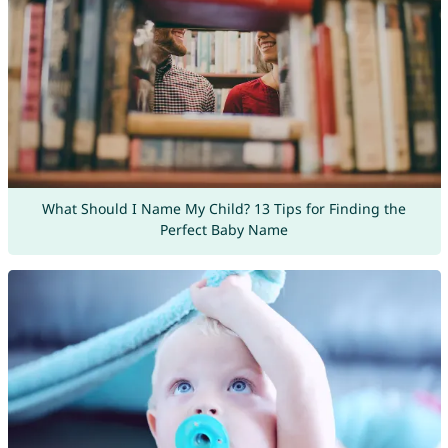
What Should I Name My Child? 13 Tips for Finding the
Perfect Baby Name