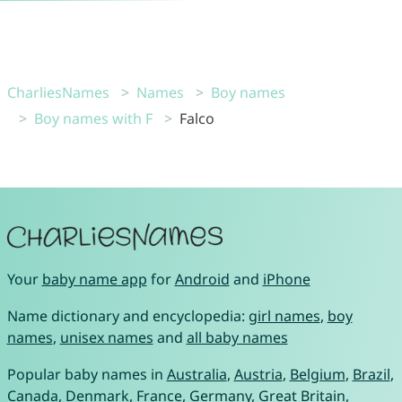
CharliesNames
Names
Boy names
Boy names with F
Falco
Your
baby name app
for
Android
and
iPhone
Name dictionary and encyclopedia:
girl names
,
boy
names
,
unisex names
and
all baby names
Popular baby names in
Australia
,
Austria
,
Belgium
,
Brazil
,
Canada
,
Denmark
,
France
,
Germany
,
Great Britain
,