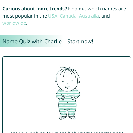
Curious about more trends?
Find out which names are
most popular in the
USA
,
Canada
,
Australia
, and
worldwide
.
Name Quiz with Charlie – Start now!