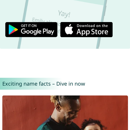
Exciting name facts – Dive in now