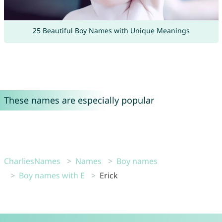
25 Beautiful Boy Names with Unique Meanings
These names are especially popular
CharliesNames
Names
Boy names
Boy names with E
Erick