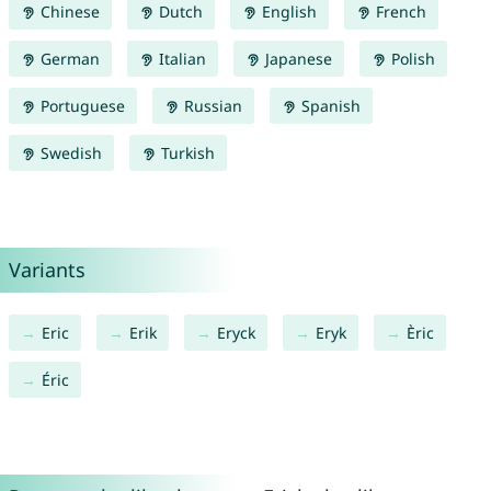
Chinese
Dutch
English
French
German
Italian
Japanese
Polish
Portuguese
Russian
Spanish
Swedish
Turkish
Variants
Eric
Erik
Eryck
Eryk
Èric
Éric