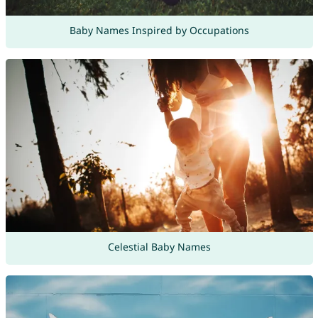
Baby Names Inspired by Occupations
Celestial Baby Names