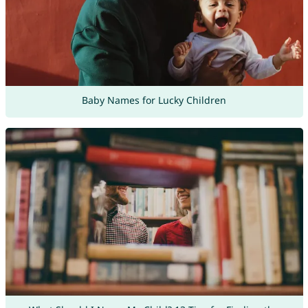
Baby Names for Lucky Children