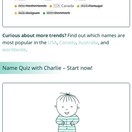
Curious about more trends?
Find out which names are
most popular in the
USA
,
Canada
,
Australia
, and
worldwide
.
Name Quiz with Charlie – Start now!