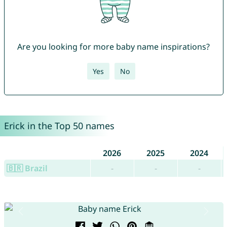
Are you looking for more baby name inspirations?
Yes
No
Erick in the Top 50 names
2026
2025
2024
🇧🇷 Brazil
-
-
-