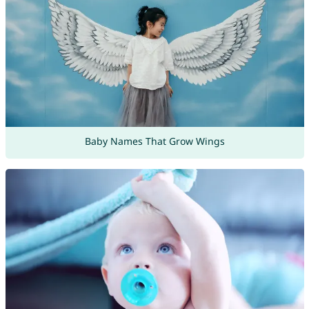
Baby Names That Grow Wings