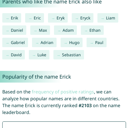
Parents who like the name Erick also like
Erik
Eric
Eryk
Eryck
Liam
Daniel
Max
Adam
Ethan
Gabriel
Adrian
Hugo
Paul
David
Luke
Sebastian
Popularity of the name Erick
Based on the
frequency of positive ratings
, we can
analyze how popular names are in different countries.
The name Erick is currently ranked
#2103
on the name
leaderboard.