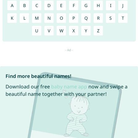
A
B
C
D
E
F
G
H
I
J
K
L
M
N
O
P
Q
R
S
T
U
V
W
X
Y
Z
Find more beautiful names!
Download our free
baby name app
now and swipe a
beautiful name together with your partner!