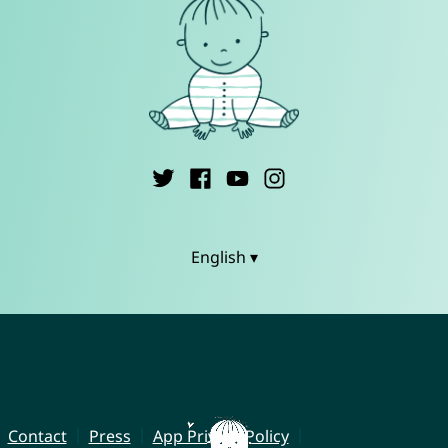
English ▾
Contact
Press
App Privacy Policy