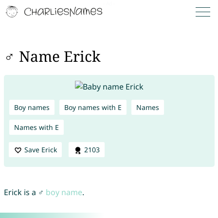
♂ Name Erick
Boy names
Boy names with E
Names
Names with E
Save Erick
2103
Erick is a ♂
boy name
.