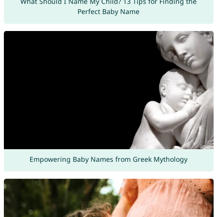
What Should I Name My Child? 13 Tips for Finding the
Perfect Baby Name
Empowering Baby Names from Greek Mythology