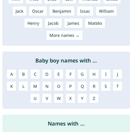
Jack
Oscar
Benjamin
Issac
William
Henry
Jacob
James
Mattéo
More names →
Baby boy names with ...
A
B
C
D
E
F
G
H
I
J
K
L
M
N
O
P
Q
R
S
T
U
V
W
X
Y
Z
Names with ...