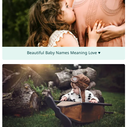
Beautiful Baby Names Meaning Love ♥