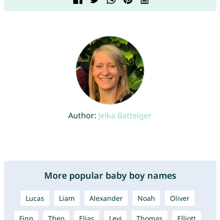
Author:
Jelka Batteiger
More popular baby boy names
Lucas
Liam
Alexander
Noah
Oliver
Finn
Theo
Elias
Levi
Thomas
Elliott