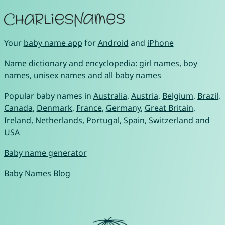
Your
baby name app
for
Android
and
iPhone
Name dictionary and encyclopedia:
girl names
,
boy
names
,
unisex names
and
all baby names
Popular baby names in
Australia
,
Austria
,
Belgium
,
Brazil
,
Canada
,
Denmark
,
France
,
Germany
,
Great Britain
,
Ireland
,
Netherlands
,
Portugal
,
Spain
,
Switzerland
and
USA
Baby name generator
Baby Names Blog