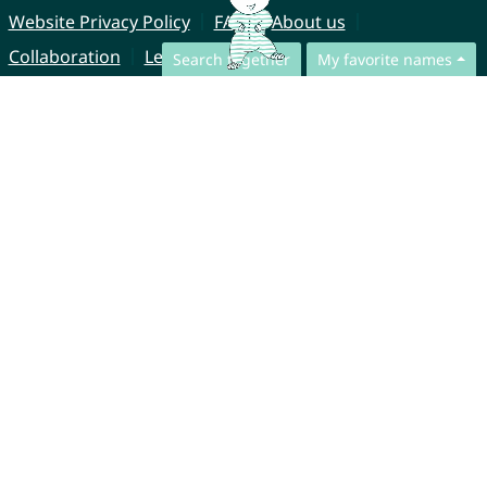
Website Privacy Policy
FAQ
About us
Collaboration
Legal Notice
Search together
My favorite names
© CharliesNames UG (haftungsbeschränkt)
Brahmsweg 6
85221 Dachau
Germany