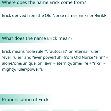
Where does the name Erick come from?
Erick derived from the Old Norse names Eiríkr or ÆiríkR.
What does the name Erick mean?
Erick means “sole ruler”, “autocrat” or “eternal ruler”,
“ever ruler” and “ever powerful” (from Old Norse “einn” =
alone/one/unique, or “ǣvi” = eternity/time/life + “ríkr” =
mighty/ruler/powerful).
Pronunciation of Erick