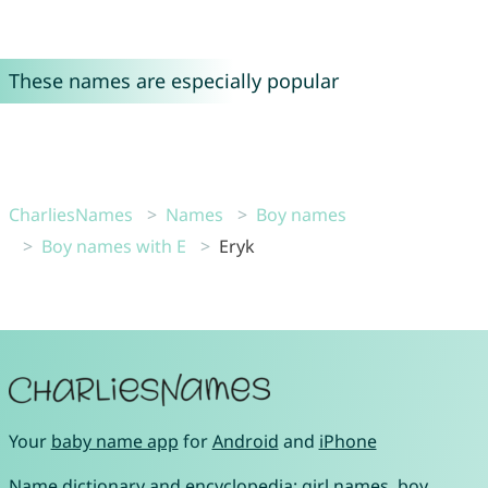
These names are especially popular
CharliesNames
Names
Boy names
Boy names with E
Eryk
Your
baby name app
for
Android
and
iPhone
Name dictionary and encyclopedia:
girl names
,
boy