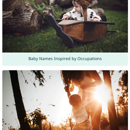
Baby Names Inspired by Occupations