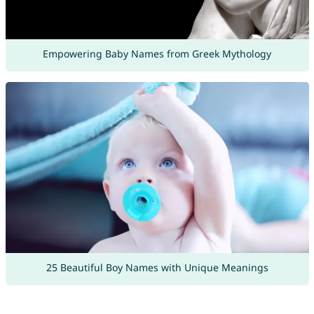
Empowering Baby Names from Greek Mythology
25 Beautiful Boy Names with Unique Meanings