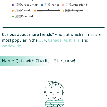
Curious about more trends?
Find out which names are
most popular in the
USA
,
Canada
,
Australia
, and
worldwide
.
Name Quiz with Charlie – Start now!