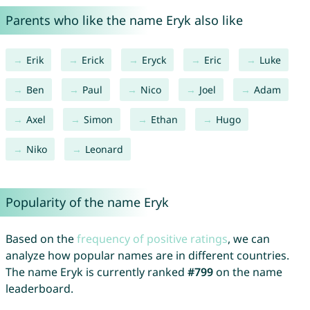
Parents who like the name Eryk also like
Erik
Erick
Eryck
Eric
Luke
Ben
Paul
Nico
Joel
Adam
Axel
Simon
Ethan
Hugo
Niko
Leonard
Popularity of the name Eryk
Based on the
frequency of positive ratings
, we can
analyze how popular names are in different countries.
The name Eryk is currently ranked
#799
on the name
leaderboard.