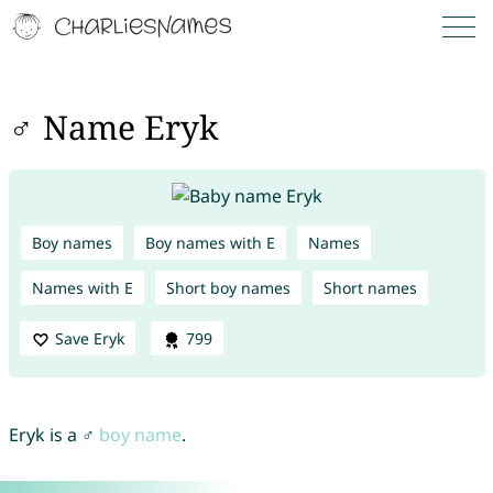
♂ Name Eryk
Boy names
Boy names with E
Names
Names with E
Short boy names
Short names
Save Eryk
799
Eryk is a ♂
boy name
.