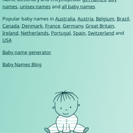
names
,
unisex names
and
all baby names
Popular baby names in
Australia
,
Austria
,
Belgium
,
Brazil
,
Canada
,
Denmark
,
France
,
Germany
,
Great Britain
,
Ireland
,
Netherlands
,
Portugal
,
Spain
,
Switzerland
and
USA
Baby name generator
Baby Names Blog