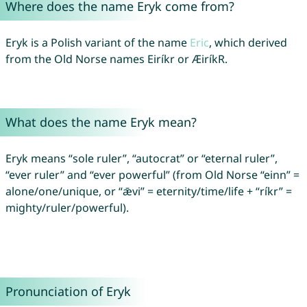
Where does the name Eryk come from?
Eryk is a Polish variant of the name
Eric
, which derived
from the Old Norse names Eiríkr or ÆiríkR.
What does the name Eryk mean?
Eryk means “sole ruler”, “autocrat” or “eternal ruler”,
“ever ruler” and “ever powerful” (from Old Norse “einn” =
alone/one/unique, or “ǣvi” = eternity/time/life + “ríkr” =
mighty/ruler/powerful).
Pronunciation of Eryk