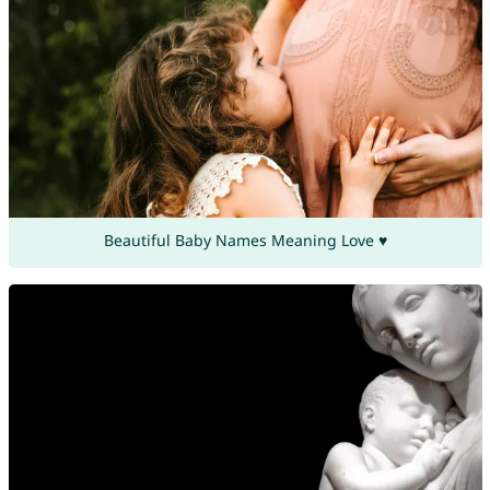
Beautiful Baby Names Meaning Love ♥