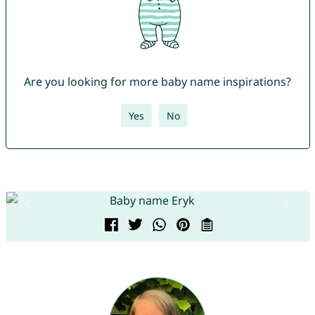
Are you looking for more baby name inspirations?
Yes
No