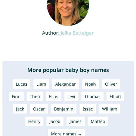
Author:
Jelka Batteiger
More popular baby boy names
Lucas
Liam
Alexander
Noah
Oliver
Finn
Theo
Elias
Levi
Thomas
Elliott
Jack
Oscar
Benjamin
Issac
William
Henry
Jacob
James
Mattéo
More names →