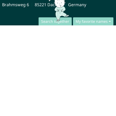
Brahmsweg 6
85221 Dachau
Germany
Search together
My favorite names