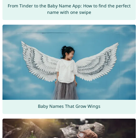
From Tinder to the Baby Name App: How to find the perfect
name with one swipe
Baby Names That Grow Wings