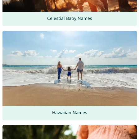
Celestial Baby Names
Hawaiian Names