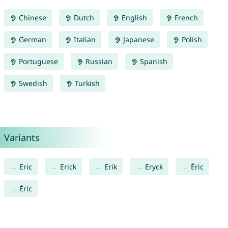
Chinese
Dutch
English
French
German
Italian
Japanese
Polish
Portuguese
Russian
Spanish
Swedish
Turkish
Variants
Eric
Erick
Erik
Eryck
Èric
Éric