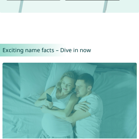
Exciting name facts – Dive in now