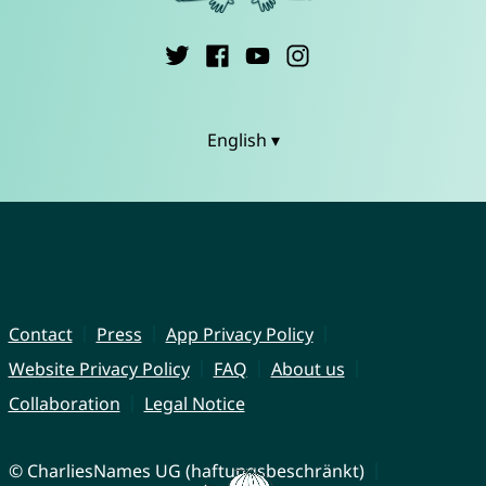
English ▾
Contact
Press
App Privacy Policy
Website Privacy Policy
FAQ
About us
Collaboration
Legal Notice
© CharliesNames UG (haftungsbeschränkt)