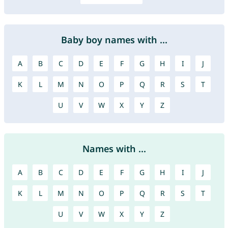
Baby boy names with ...
A
B
C
D
E
F
G
H
I
J
K
L
M
N
O
P
Q
R
S
T
U
V
W
X
Y
Z
Names with ...
A
B
C
D
E
F
G
H
I
J
K
L
M
N
O
P
Q
R
S
T
U
V
W
X
Y
Z