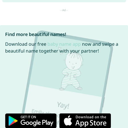
Find more beautiful names!
Download our free
baby name app
now and swipe a
beautiful name together with your partner!