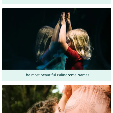
The most beautiful Palindrome Names