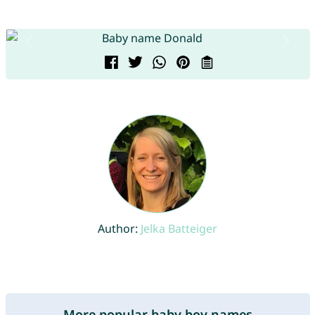
Author:
Jelka Batteiger
More popular baby boy names