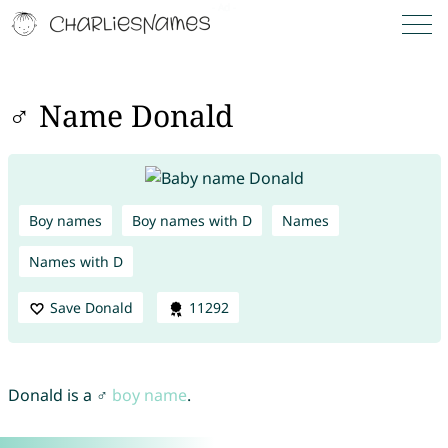
♂ Name Donald
Boy names
Boy names with D
Names
Names with D
Save Donald
11292
Donald is a ♂
boy name
.