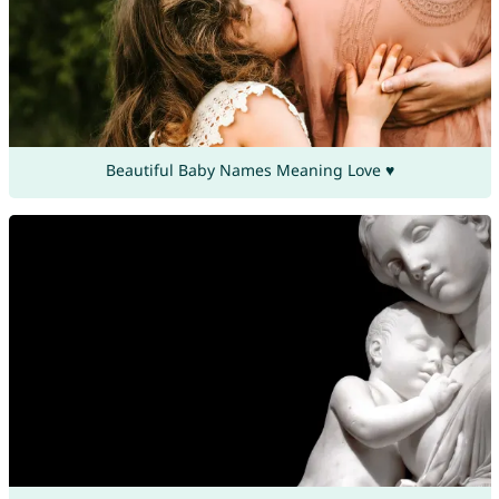
Beautiful Baby Names Meaning Love ♥