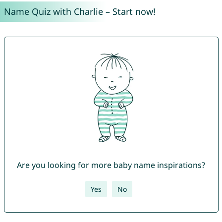
Name Quiz with Charlie – Start now!
Are you looking for more baby name inspirations?
Yes
No