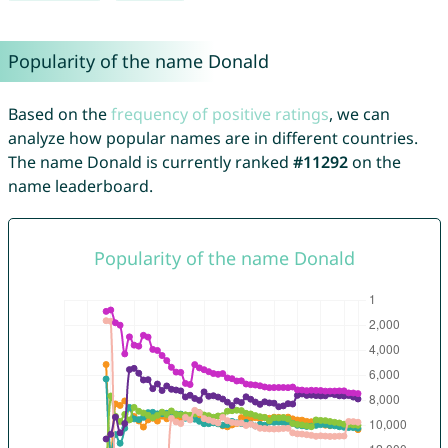
Popularity of the name Donald
Based on the
frequency of positive ratings
, we can
analyze how popular names are in different countries.
The name Donald is currently ranked
#11292
on the
name leaderboard.