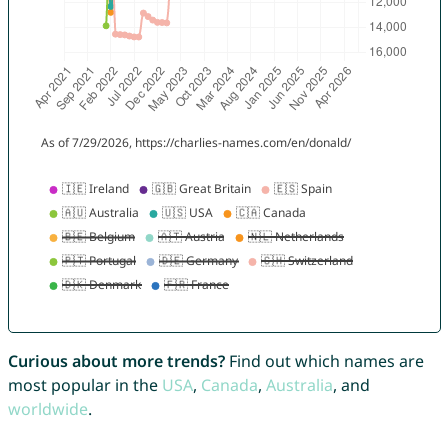
Curious about more trends?
Find out which names are
most popular in the
USA
,
Canada
,
Australia
, and
worldwide
.