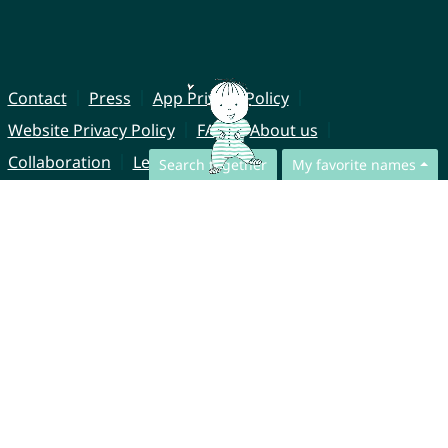
Contact
Press
App Privacy Policy
Website Privacy Policy
FAQ
About us
Collaboration
Legal Notice
Search together
My favorite names
© CharliesNames UG (haftungsbeschränkt)
Brahmsweg 6
85221 Dachau
Germany