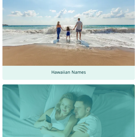
Hawaiian Names