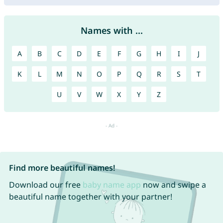
Names with ...
A
B
C
D
E
F
G
H
I
J
K
L
M
N
O
P
Q
R
S
T
U
V
W
X
Y
Z
Find more beautiful names!
Download our free
baby name app
now and swipe a
beautiful name together with your partner!