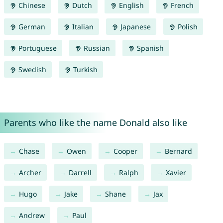
Chinese
Dutch
English
French
German
Italian
Japanese
Polish
Portuguese
Russian
Spanish
Swedish
Turkish
Parents who like the name Donald also like
Chase
Owen
Cooper
Bernard
Archer
Darrell
Ralph
Xavier
Hugo
Jake
Shane
Jax
Andrew
Paul