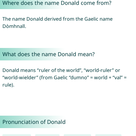
Where does the name Donald come from?
The name Donald derived from the Gaelic name
Dòmhnall.
What does the name Donald mean?
Donald means “ruler of the world”, “world-ruler” or
“world-wielder” (from Gaelic “dumno” = world + “val” =
rule).
Pronunciation of Donald