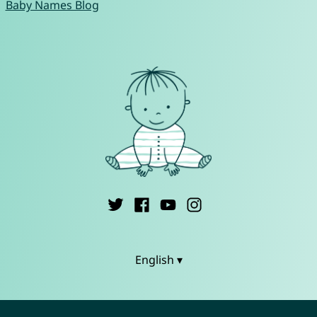
Baby Names Blog
English ▾