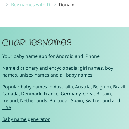
Boy names with D
Donald
Your
baby name app
for
Android
and
iPhone
Name dictionary and encyclopedia:
girl names
,
boy
names
,
unisex names
and
all baby names
Popular baby names in
Australia
,
Austria
,
Belgium
,
Brazil
,
Canada
,
Denmark
,
France
,
Germany
,
Great Britain
,
Ireland
,
Netherlands
,
Portugal
,
Spain
,
Switzerland
and
USA
Baby name generator