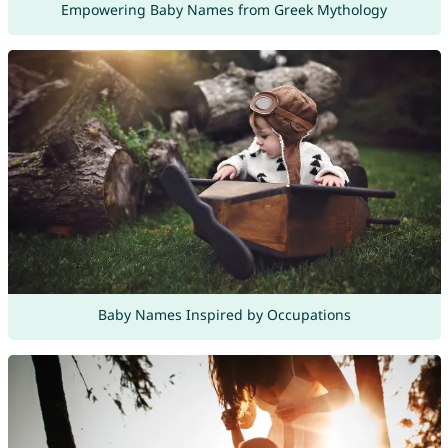
Empowering Baby Names from Greek Mythology
Baby Names Inspired by Occupations