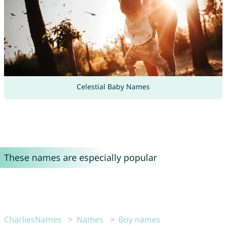
Celestial Baby Names
These names are especially popular
CharliesNames
Names
Boy names