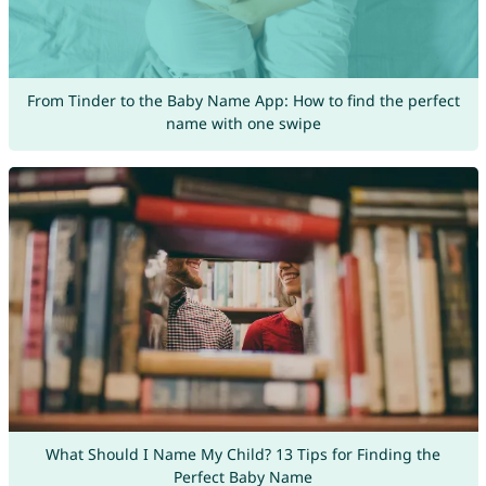
From Tinder to the Baby Name App: How to find the perfect
name with one swipe
What Should I Name My Child? 13 Tips for Finding the
Perfect Baby Name