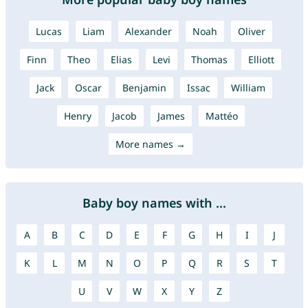
Lucas
Liam
Alexander
Noah
Oliver
Finn
Theo
Elias
Levi
Thomas
Elliott
Jack
Oscar
Benjamin
Issac
William
Henry
Jacob
James
Mattéo
More names →
Baby boy names with ...
A
B
C
D
E
F
G
H
I
J
K
L
M
N
O
P
Q
R
S
T
U
V
W
X
Y
Z