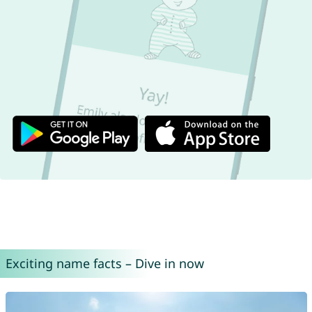
Exciting name facts – Dive in now