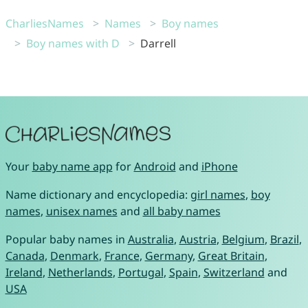
CharliesNames
Names
Boy names
Boy names with D
Darrell
Your
baby name app
for
Android
and
iPhone
Name dictionary and encyclopedia:
girl names
,
boy
names
,
unisex names
and
all baby names
Popular baby names in
Australia
,
Austria
,
Belgium
,
Brazil
,
Canada
,
Denmark
,
France
,
Germany
,
Great Britain
,
Ireland
,
Netherlands
,
Portugal
,
Spain
,
Switzerland
and
USA