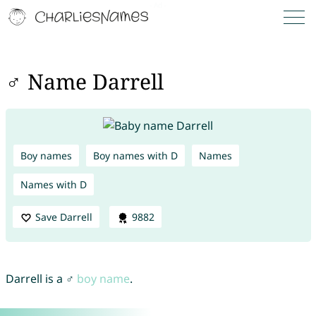
♂ Name Darrell
Boy names
Boy names with D
Names
Names with D
Save Darrell
9882
Darrell is a ♂
boy name
.