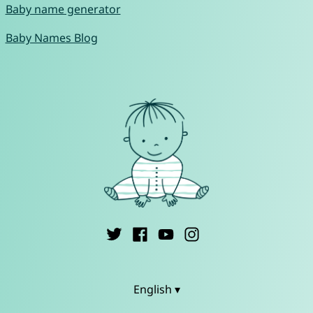
Baby name generator
Baby Names Blog
English ▾