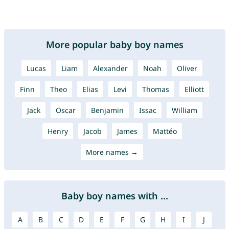
More popular baby boy names
Lucas
Liam
Alexander
Noah
Oliver
Finn
Theo
Elias
Levi
Thomas
Elliott
Jack
Oscar
Benjamin
Issac
William
Henry
Jacob
James
Mattéo
More names →
Baby boy names with ...
A
B
C
D
E
F
G
H
I
J