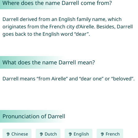
Where does the name Darrell come from?
Darrell derived from an English family name, which
originates from the French city d’Airelle. Besides, Darrell
goes back to the English word “dear”.
What does the name Darrell mean?
Darrell means “from Airelle” and “dear one” or “beloved”.
Pronunciation of Darrell
Chinese
Dutch
English
French