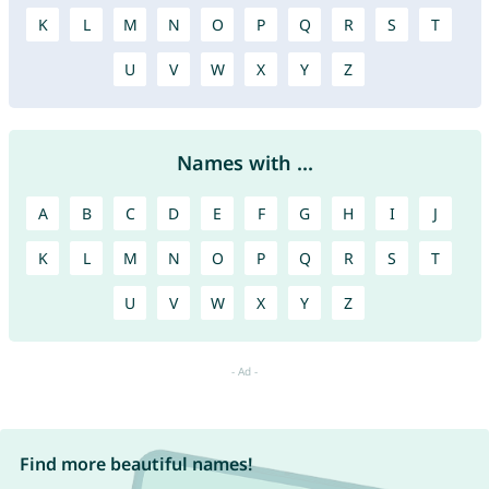
K
L
M
N
O
P
Q
R
S
T
U
V
W
X
Y
Z
Names with ...
A
B
C
D
E
F
G
H
I
J
K
L
M
N
O
P
Q
R
S
T
U
V
W
X
Y
Z
Find more beautiful names!