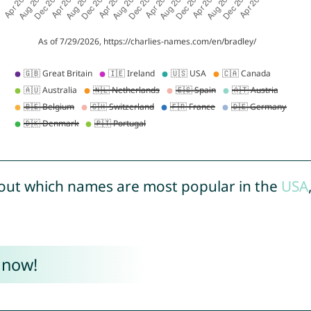
out which names are most popular in the
USA
 now!