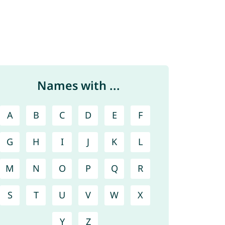
Names with ...
A
B
C
D
E
F
G
H
I
J
K
L
M
N
O
P
Q
R
S
T
U
V
W
X
Y
Z