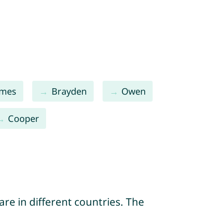
ames
Brayden
Owen
Cooper
re in different countries. The