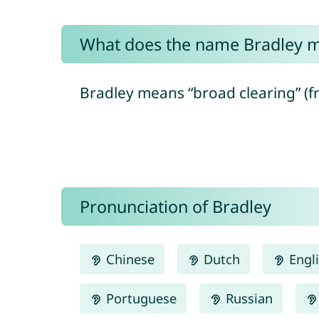
What does the name Bradley 
Bradley means “broad clearing” (f
Pronunciation of Bradley
Chinese
Dutch
Engl
Portuguese
Russian