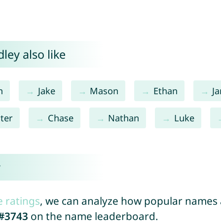
ley also like
n
Jake
Mason
Ethan
J
ter
Chase
Nathan
Luke
y
e ratings
, we can analyze how popular names a
#3743
on the name leaderboard.