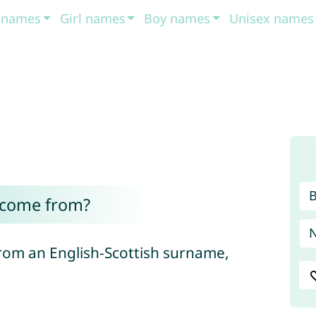
t names
Girl names
Boy names
Unisex names
 come from?
rom an English-Scottish surname,