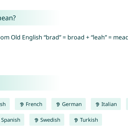
mean?
rom Old English “brad” = broad + “leah” = me
ish
French
German
Italian
Spanish
Swedish
Turkish