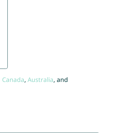
,
Canada
,
Australia
, and