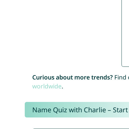
Curious about more trends?
Find 
worldwide
.
Name Quiz with Charlie – Start