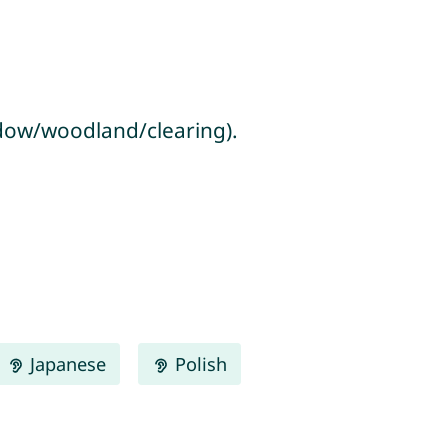
adow/woodland/clearing).
Japanese
Polish