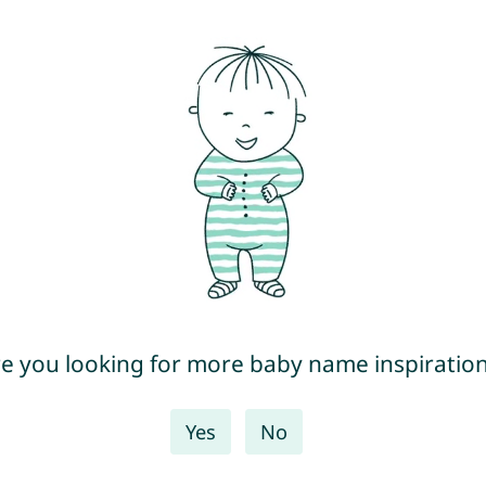
e you looking for more baby name inspiratio
Yes
No