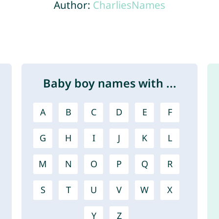
Author:
CharliesNames
Baby boy names with ...
A
B
C
D
E
F
G
H
I
J
K
L
M
N
O
P
Q
R
S
T
U
V
W
X
Y
Z