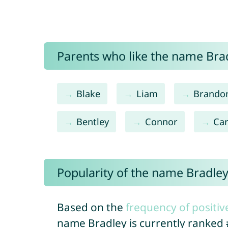
Parents who like the name Brad
Blake
Liam
Brando
Bentley
Connor
Car
Popularity of the name Bradle
Based on the
frequency of positiv
name Bradley is currently ranked