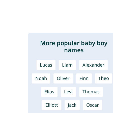
More popular baby boy
names
Lucas
Liam
Alexander
Noah
Oliver
Finn
Theo
Elias
Levi
Thomas
Elliott
Jack
Oscar