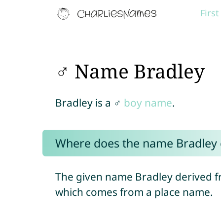
Firs
♂ Name Bradley
Bradley is a ♂
boy name
.
Where does the name Bradley
The given name Bradley derived f
which comes from a place name.