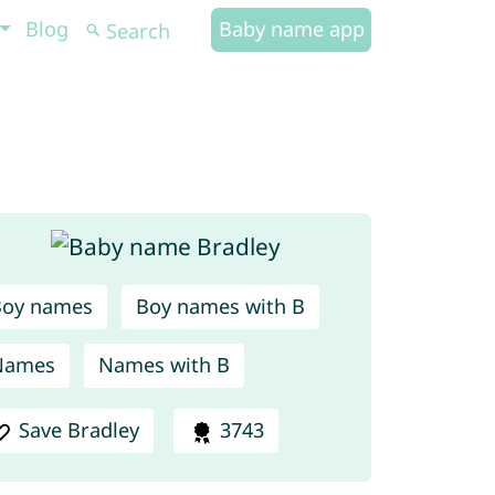
Blog
Baby name app
Boy names
Boy names with B
Names
Names with B
Save Bradley
3743