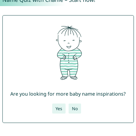
Are you looking for more baby name inspirations?
Yes
No