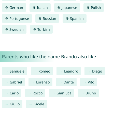
German
Italian
Japanese
Polish
Portuguese
Russian
Spanish
Swedish
Turkish
Parents who like the name Brando also like
Samuele
Romeo
Leandro
Diego
Gabriel
Lorenzo
Dante
Vito
Carlo
Rocco
Gianluca
Bruno
Giulio
Gioele