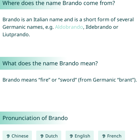
Where does the name Brando come from?
Brando is an Italian name and is a short form of several
Germanic names, e.g.
Aldobrando
, Ildebrando or
Liutprando.
What does the name Brando mean?
Brando means “fire” or “sword” (from Germanic “brant”).
Pronunciation of Brando
Chinese
Dutch
English
French