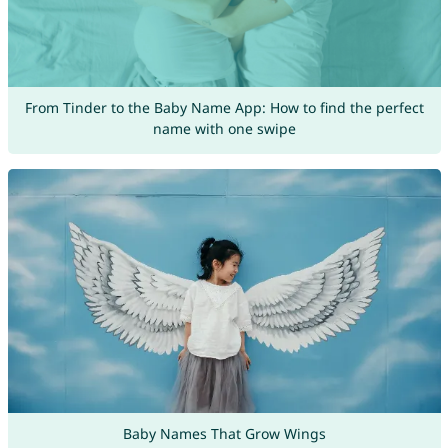
From Tinder to the Baby Name App: How to find the perfect
name with one swipe
Baby Names That Grow Wings