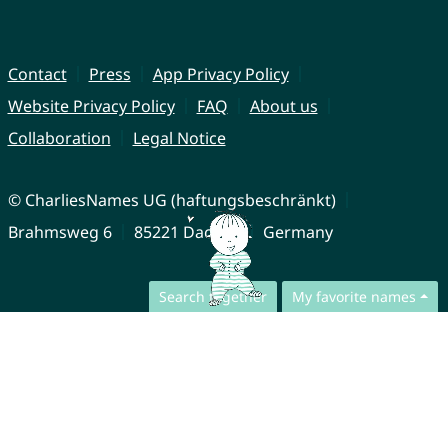
Contact
Press
App Privacy Policy
Website Privacy Policy
FAQ
About us
Collaboration
Legal Notice
© CharliesNames UG (haftungsbeschränkt)
Brahmsweg 6
85221 Dachau
Germany
Search together
My favorite names