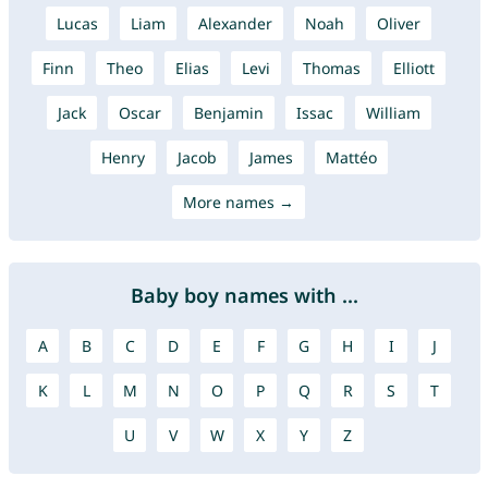
Lucas
Liam
Alexander
Noah
Oliver
Finn
Theo
Elias
Levi
Thomas
Elliott
Jack
Oscar
Benjamin
Issac
William
Henry
Jacob
James
Mattéo
More names →
Baby boy names with ...
A
B
C
D
E
F
G
H
I
J
K
L
M
N
O
P
Q
R
S
T
U
V
W
X
Y
Z