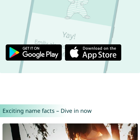
Exciting name facts – Dive in now