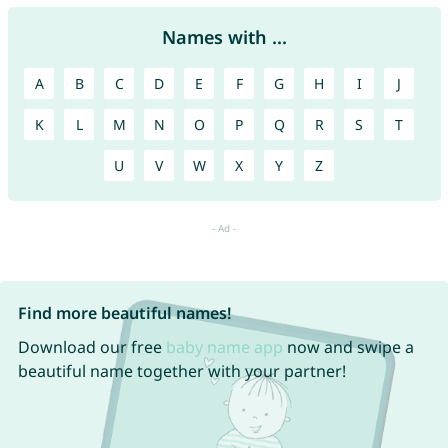
Names with ...
A
B
C
D
E
F
G
H
I
J
K
L
M
N
O
P
Q
R
S
T
U
V
W
X
Y
Z
Find more beautiful names!
Download our free
baby name app
now and swipe a
beautiful name together with your partner!