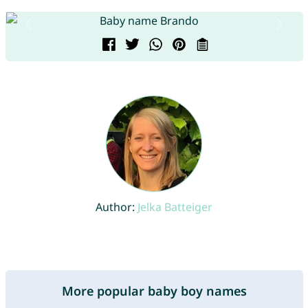
Author:
Jelka Batteiger
More popular baby boy names