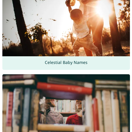
Celestial Baby Names