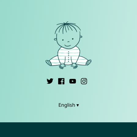
English ▾