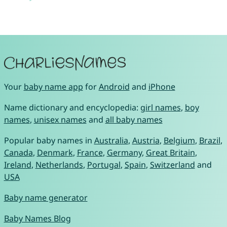
Your
baby name app
for
Android
and
iPhone
Name dictionary and encyclopedia:
girl names
,
boy
names
,
unisex names
and
all baby names
Popular baby names in
Australia
,
Austria
,
Belgium
,
Brazil
,
Canada
,
Denmark
,
France
,
Germany
,
Great Britain
,
Ireland
,
Netherlands
,
Portugal
,
Spain
,
Switzerland
and
USA
Baby name generator
Baby Names Blog