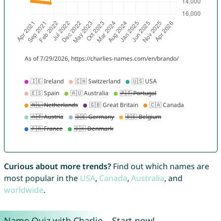
Curious about more trends?
Find out which names are
most popular in the
USA
,
Canada
,
Australia
, and
worldwide
.
Name Quiz with Charlie – Start now!