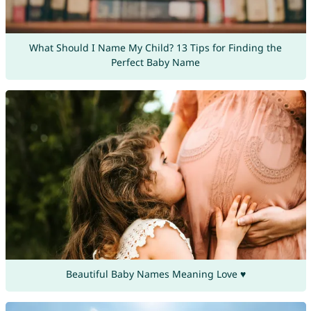
What Should I Name My Child? 13 Tips for Finding the
Perfect Baby Name
Beautiful Baby Names Meaning Love ♥