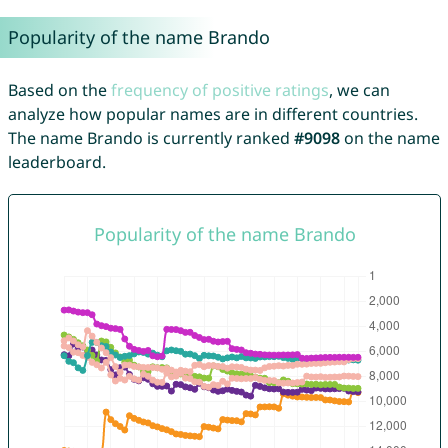
Popularity of the name Brando
Based on the
frequency of positive ratings
, we can
analyze how popular names are in different countries.
The name Brando is currently ranked
#9098
on the name
leaderboard.