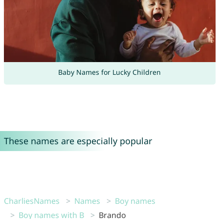
Baby Names for Lucky Children
These names are especially popular
CharliesNames
Names
Boy names
Boy names with B
Brando