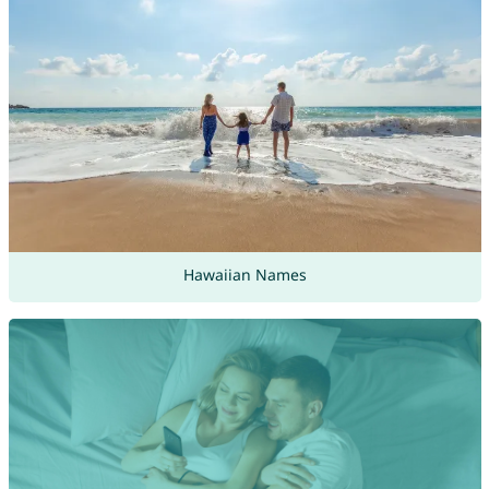
Hawaiian Names