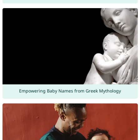
Empowering Baby Names from Greek Mythology