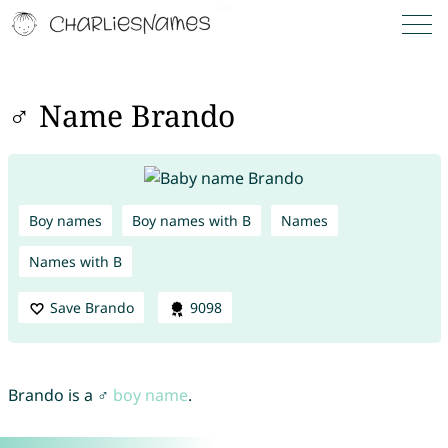
♂ Name Brando
Boy names
Boy names with B
Names
Names with B
Save Brando
9098
Brando is a ♂
boy name
.