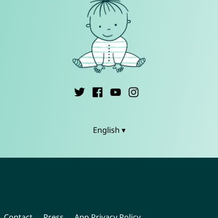
English ▾
Contact
Press
App Privacy Policy