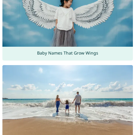
Baby Names That Grow Wings