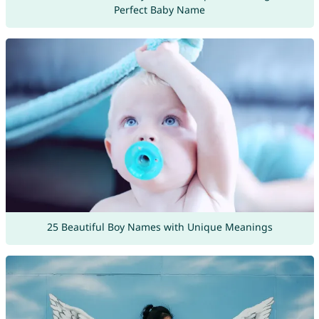
Perfect Baby Name
25 Beautiful Boy Names with Unique Meanings