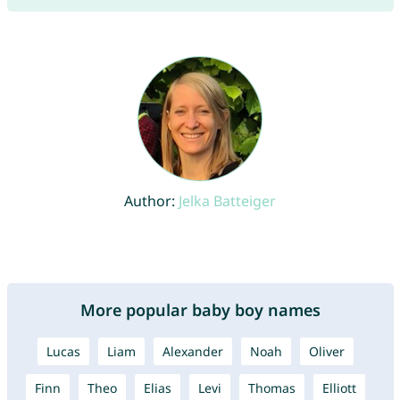
Author:
Jelka Batteiger
More popular baby boy names
Lucas
Liam
Alexander
Noah
Oliver
Finn
Theo
Elias
Levi
Thomas
Elliott