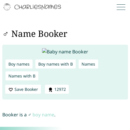
♂ Name Booker
Boy names
Boy names with B
Names
Names with B
Save Booker
12972
Booker is a ♂
boy name
.