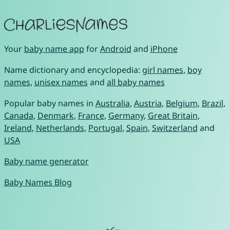
Your
baby name app
for
Android
and
iPhone
Name dictionary and encyclopedia:
girl names
,
boy
names
,
unisex names
and
all baby names
Popular baby names in
Australia
,
Austria
,
Belgium
,
Brazil
,
Canada
,
Denmark
,
France
,
Germany
,
Great Britain
,
Ireland
,
Netherlands
,
Portugal
,
Spain
,
Switzerland
and
USA
Baby name generator
Baby Names Blog