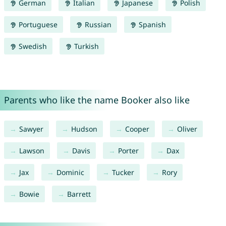
German
Italian
Japanese
Polish
Portuguese
Russian
Spanish
Swedish
Turkish
Parents who like the name Booker also like
Sawyer
Hudson
Cooper
Oliver
Lawson
Davis
Porter
Dax
Jax
Dominic
Tucker
Rory
Bowie
Barrett