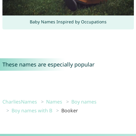
Baby Names Inspired by Occupations
These names are especially popular
CharliesNames
Names
Boy names
Boy names with B
Booker