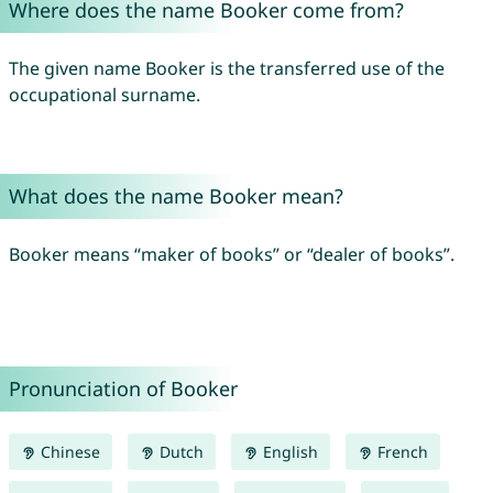
Where does the name Booker come from?
The given name Booker is the transferred use of the
occupational surname.
What does the name Booker mean?
Booker means “maker of books” or “dealer of books”.
Pronunciation of Booker
Chinese
Dutch
English
French