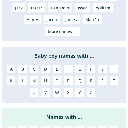
Jack
Oscar
Benjamin
Issac
William
Henry
Jacob
James
Mattéo
More names →
Baby boy names with ...
A
B
C
D
E
F
G
H
I
J
K
L
M
N
O
P
Q
R
S
T
U
V
W
X
Y
Z
Names with ...