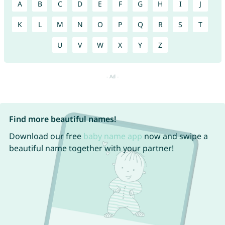
A
B
C
D
E
F
G
H
I
J
K
L
M
N
O
P
Q
R
S
T
U
V
W
X
Y
Z
Find more beautiful names!
Download our free
baby name app
now and swipe a
beautiful name together with your partner!