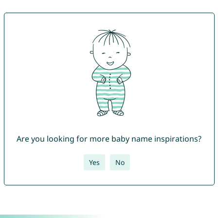
Are you looking for more baby name inspirations?
Yes
No