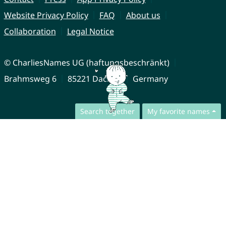
Website Privacy Policy
FAQ
About us
Collaboration
Legal Notice
© CharliesNames UG (haftungsbeschränkt)
Brahmsweg 6
85221 Dachau
Germany
Search together
My favorite names