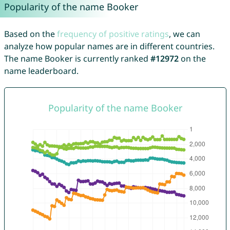
Popularity of the name Booker
Based on the
frequency of positive ratings
, we can
analyze how popular names are in different countries.
The name Booker is currently ranked
#12972
on the
name leaderboard.