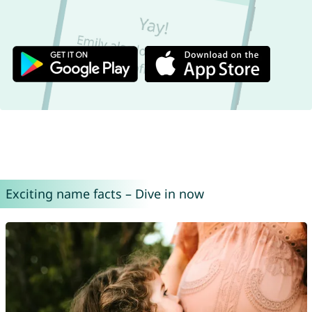
Exciting name facts – Dive in now