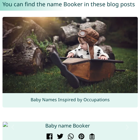
You can find the name Booker in these blog posts
Baby Names Inspired by Occupations