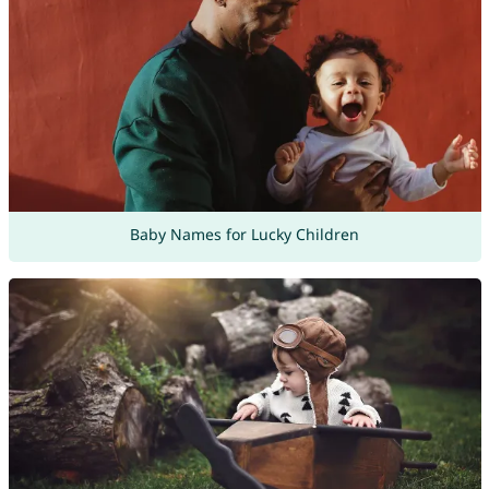
Baby Names for Lucky Children