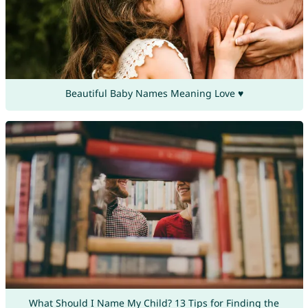
Beautiful Baby Names Meaning Love ♥
What Should I Name My Child? 13 Tips for Finding the