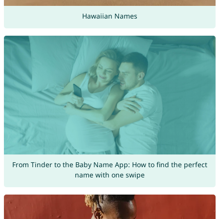
Hawaiian Names
From Tinder to the Baby Name App: How to find the perfect
name with one swipe