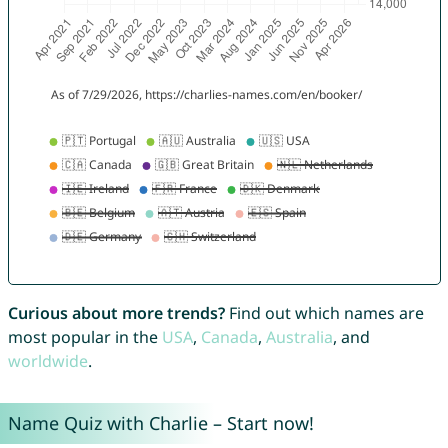
Curious about more trends?
Find out which names are
most popular in the
USA
,
Canada
,
Australia
, and
worldwide
.
Name Quiz with Charlie – Start now!