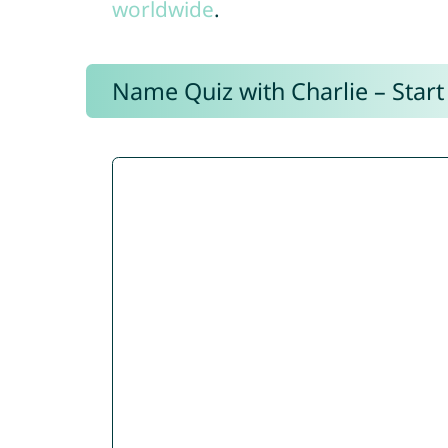
worldwide
.
Name Quiz with Charlie – Start