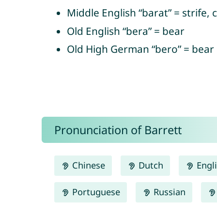
Middle English “barat” = strife, 
Old English “bera” = bear
Old High German “bero” = bear
Pronunciation of Barrett
Chinese
Dutch
Engl
Portuguese
Russian