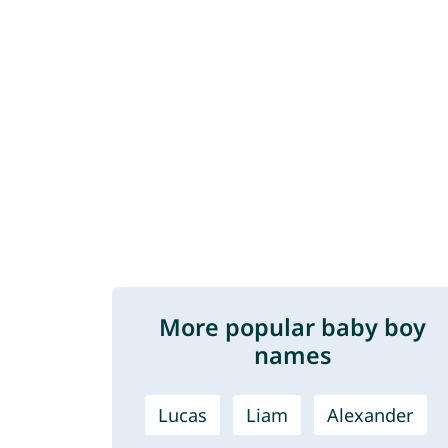
More popular baby boy
names
Lucas
Liam
Alexander