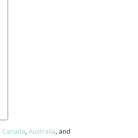
,
Canada
,
Australia
, and