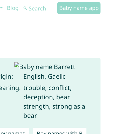
Blog
Baby name app
igin:
English, Gaelic
aning:
trouble, conflict,
deception, bear
strength, strong as a
bear
Boy names
Boy names with B