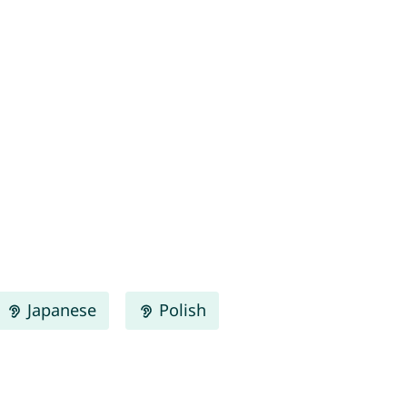
Japanese
Polish