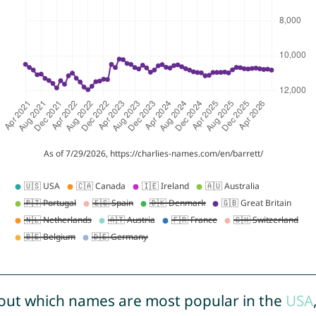
out which names are most popular in the
USA