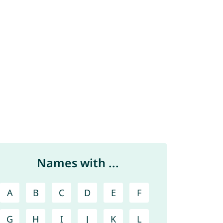
Names with ...
A
B
C
D
E
F
G
H
I
J
K
L