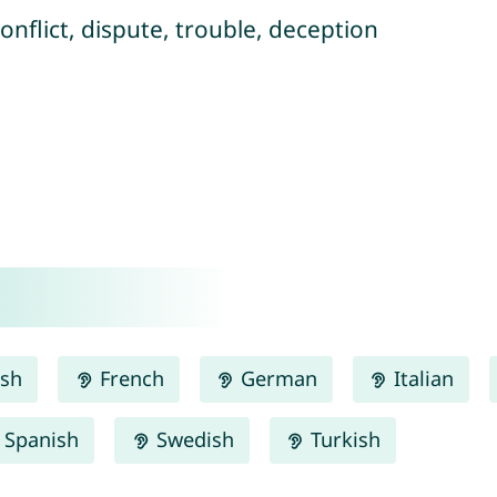
conflict, dispute, trouble, deception
ish
French
German
Italian
Spanish
Swedish
Turkish