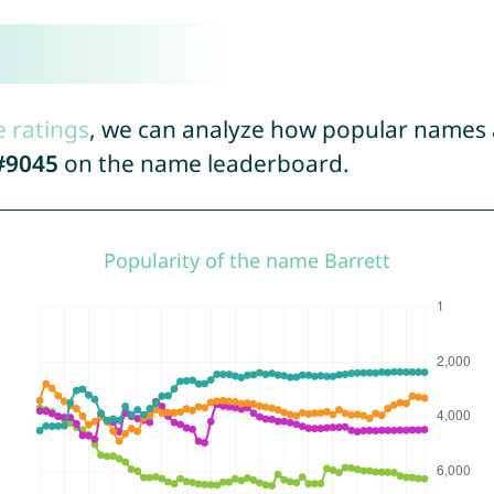
e ratings
, we can analyze how popular names a
#9045
on the name leaderboard.