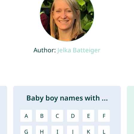
Author:
Jelka Batteiger
Baby boy names with ...
A
B
C
D
E
F
G
H
I
J
K
L