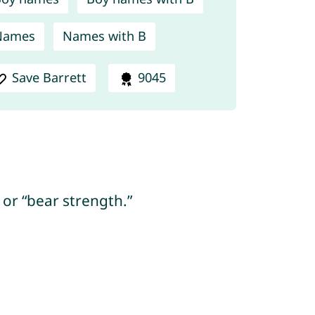
Names
Names with B
Save Barrett
9045
 or “bear strength.”