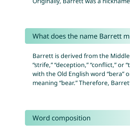
Originally, Barrett was a nicknam
What does the name Barrett 
Barrett is derived from the Middl
“strife,” “deception,” “conflict,” or
with the Old English word “bera” 
meaning “bear.” Therefore, Barrett
Word composition