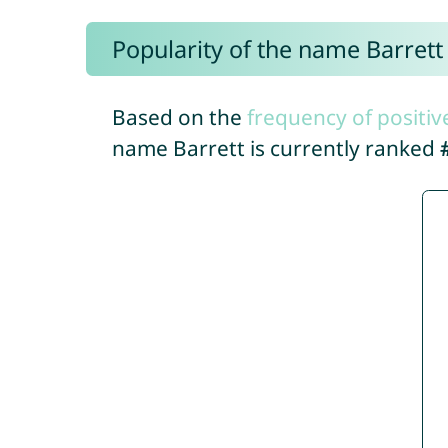
Popularity of the name Barrett
Based on the
frequency of positiv
name Barrett is currently ranked