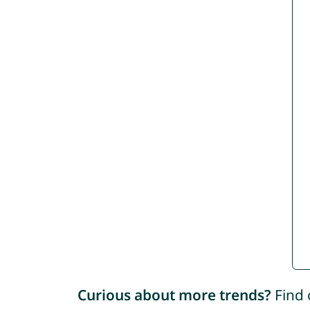
Curious about more trends?
Find 