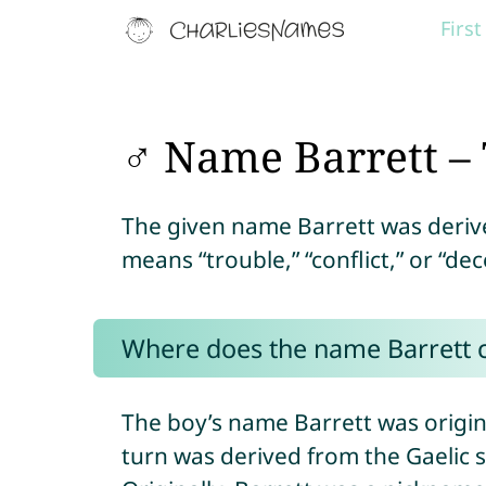
Firs
♂ Name Barrett – 
The given name Barrett was deri
means “trouble,” “conflict,” or “dec
Where does the name Barrett
The boy’s name Barrett was origin
turn was derived from the Gaelic 