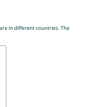
re in different countries. The