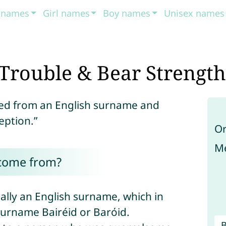
t names
Girl names
Boy names
Unisex names
Trouble & Bear Strength
ved from an English surname and
eption.”
Or
Me
 come from?
ally an English surname, which in
surname Bairéid or Barόid.