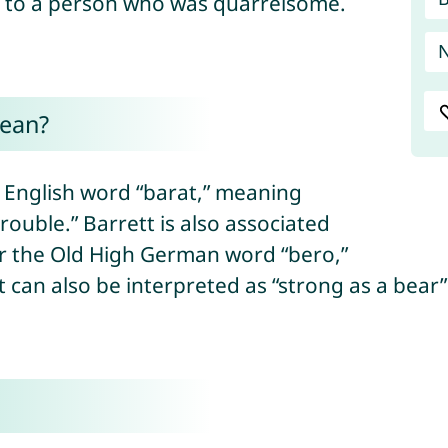
e to a person who was quarrelsome.
mean?
e English word “barat,” meaning
 “trouble.” Barrett is also associated
or the Old High German word “bero,”
 can also be interpreted as “strong as a bear”