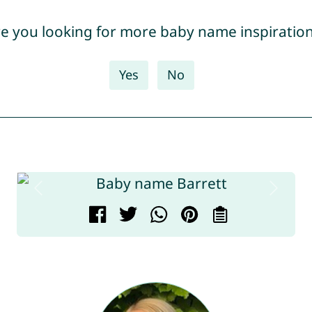
e you looking for more baby name inspiratio
Yes
No