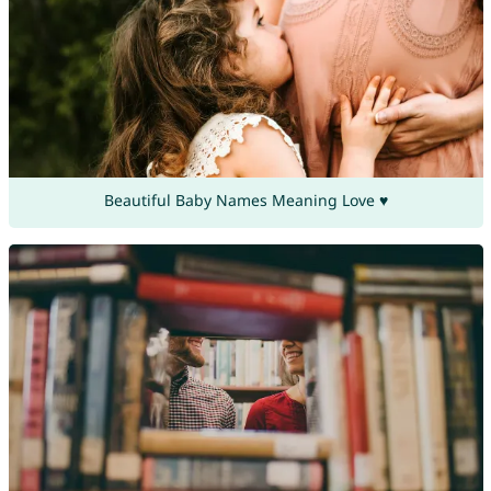
Beautiful Baby Names Meaning Love ♥