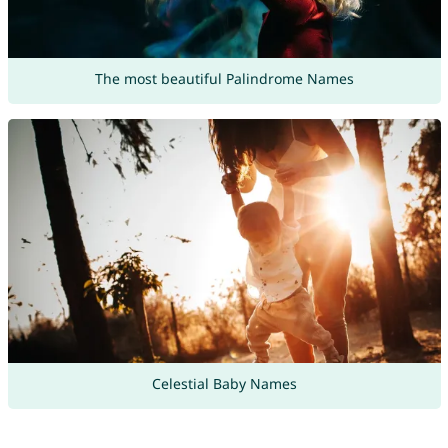
The most beautiful Palindrome Names
Celestial Baby Names