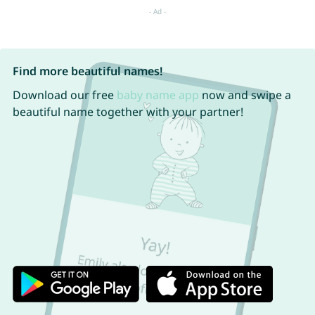
Find more beautiful names!
Download our free
baby name app
now and swipe a
beautiful name together with your partner!