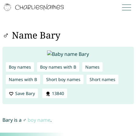
♂ Name Bary
Boy names
Boy names with B
Names
Names with B
Short boy names
Short names
Save Bary
13840
Bary is a ♂
boy name
.