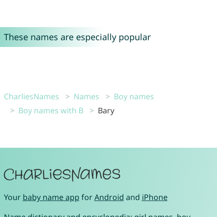
These names are especially popular
CharliesNames
Names
Boy names
Boy names with B
Bary
Your
baby name app
for
Android
and
iPhone