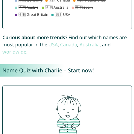
Curious about more trends?
Find out which names are
most popular in the
USA
,
Canada
,
Australia
, and
worldwide
.
Name Quiz with Charlie – Start now!