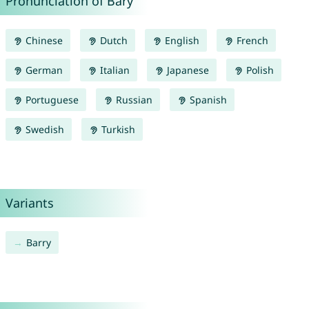
Pronunciation of Bary
Chinese
Dutch
English
French
German
Italian
Japanese
Polish
Portuguese
Russian
Spanish
Swedish
Turkish
Variants
Barry