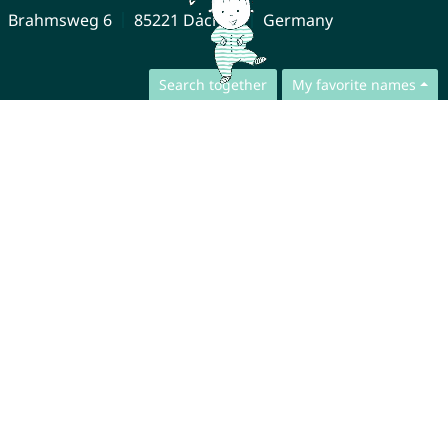
Brahmsweg 6
85221 Dachau
Germany
Search together
My favorite names