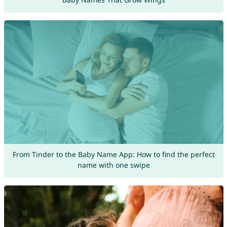
From Tinder to the Baby Name App: How to find the perfect
name with one swipe