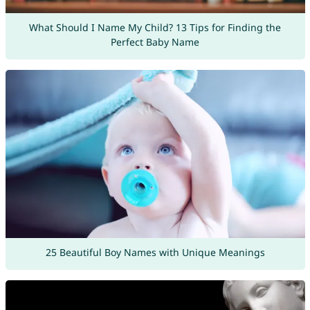
What Should I Name My Child? 13 Tips for Finding the
Perfect Baby Name
25 Beautiful Boy Names with Unique Meanings