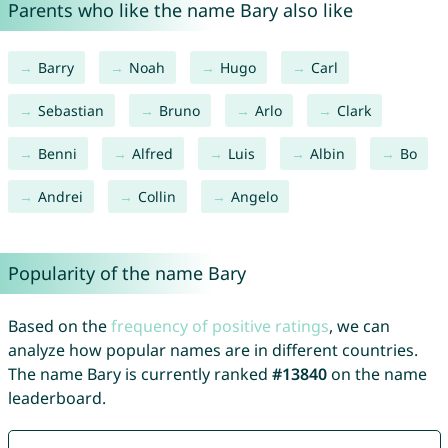
Parents who like the name Bary also like
Barry
Noah
Hugo
Carl
Sebastian
Bruno
Arlo
Clark
Benni
Alfred
Luis
Albin
Bo
Andrei
Collin
Angelo
Popularity of the name Bary
Based on the
frequency of positive ratings
, we can
analyze how popular names are in different countries.
The name Bary is currently ranked
#13840
on the name
leaderboard.