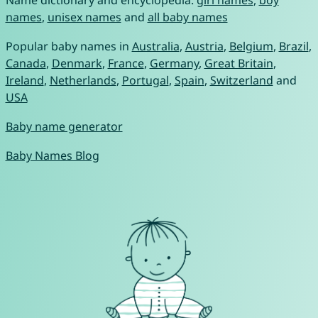
Name dictionary and encyclopedia:
girl names
,
boy
names
,
unisex names
and
all baby names
Popular baby names in
Australia
,
Austria
,
Belgium
,
Brazil
,
Canada
,
Denmark
,
France
,
Germany
,
Great Britain
,
Ireland
,
Netherlands
,
Portugal
,
Spain
,
Switzerland
and
USA
Baby name generator
Baby Names Blog