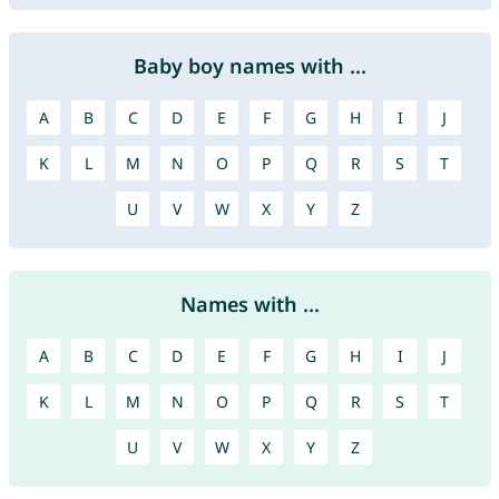
Baby boy names with ...
A
B
C
D
E
F
G
H
I
J
K
L
M
N
O
P
Q
R
S
T
U
V
W
X
Y
Z
Names with ...
A
B
C
D
E
F
G
H
I
J
K
L
M
N
O
P
Q
R
S
T
U
V
W
X
Y
Z