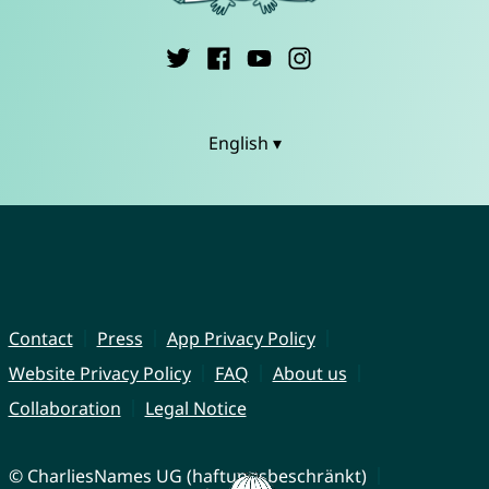
English ▾
Contact
Press
App Privacy Policy
Website Privacy Policy
FAQ
About us
Collaboration
Legal Notice
© CharliesNames UG (haftungsbeschränkt)