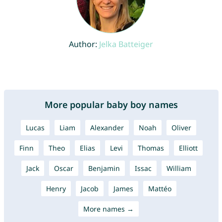
Author:
Jelka Batteiger
More popular baby boy names
Lucas
Liam
Alexander
Noah
Oliver
Finn
Theo
Elias
Levi
Thomas
Elliott
Jack
Oscar
Benjamin
Issac
William
Henry
Jacob
James
Mattéo
More names →