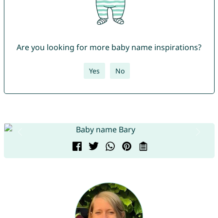
Are you looking for more baby name inspirations?
Yes
No