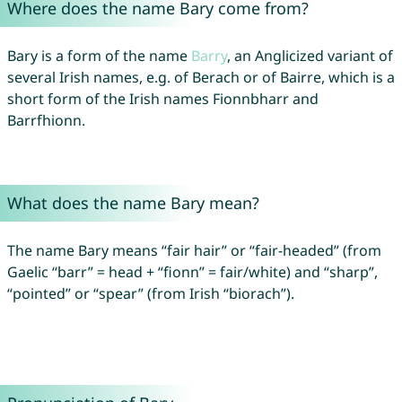
Where does the name Bary come from?
Bary is a form of the name
Barry
, an Anglicized variant of
several Irish names, e.g. of Berach or of Bairre, which is a
short form of the Irish names Fionnbharr and
Barrfhionn.
What does the name Bary mean?
The name Bary means “fair hair” or “fair-headed” (from
Gaelic “barr” = head + “fionn” = fair/white) and “sharp”,
“pointed” or “spear” (from Irish “biorach”).