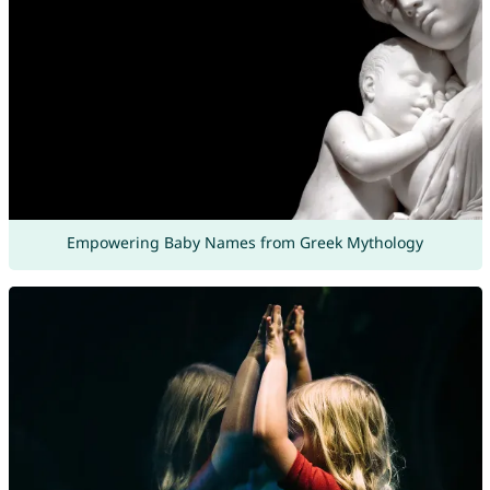
Empowering Baby Names from Greek Mythology