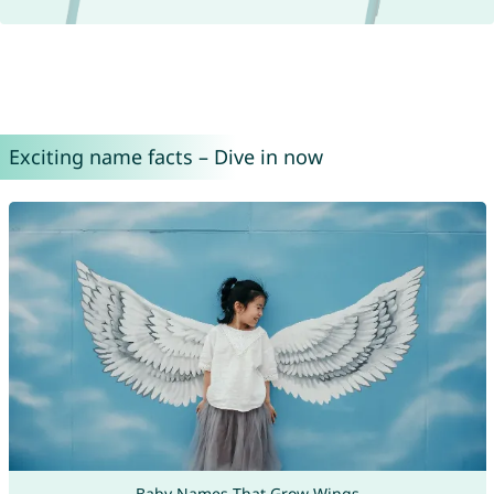
Exciting name facts – Dive in now
Baby Names That Grow Wings