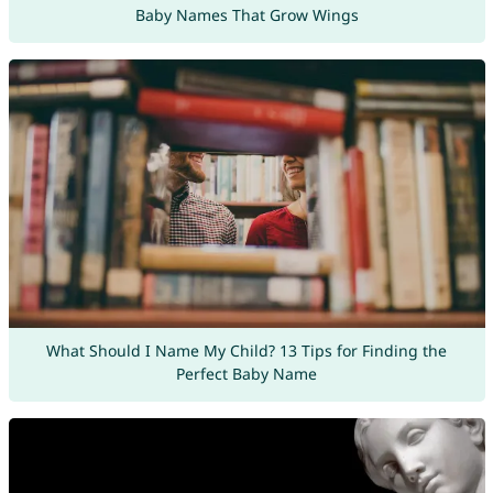
Baby Names That Grow Wings
What Should I Name My Child? 13 Tips for Finding the
Perfect Baby Name