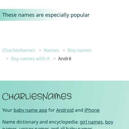
These names are especially popular
CharliesNames
Names
Boy names
Boy names with A
Andrè
Your
baby name app
for
Android
and
iPhone
Name dictionary and encyclopedia:
girl names
,
boy
names
,
unisex names
and
all baby names