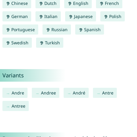
Chinese
Dutch
English
French
German
Italian
Japanese
Polish
Portuguese
Russian
Spanish
Swedish
Turkish
Variants
Andre
Andree
André
Antre
Antree