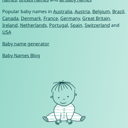
Popular baby names in
Australia
,
Austria
,
Belgium
,
Brazil
,
Canada
,
Denmark
,
France
,
Germany
,
Great Britain
,
Ireland
,
Netherlands
,
Portugal
,
Spain
,
Switzerland
and
USA
Baby name generator
Baby Names Blog