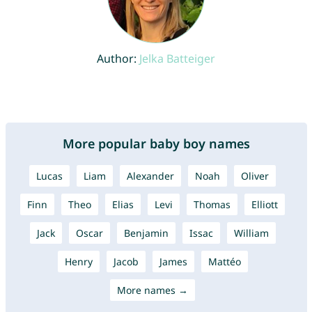
Author:
Jelka Batteiger
More popular baby boy names
Lucas
Liam
Alexander
Noah
Oliver
Finn
Theo
Elias
Levi
Thomas
Elliott
Jack
Oscar
Benjamin
Issac
William
Henry
Jacob
James
Mattéo
More names →