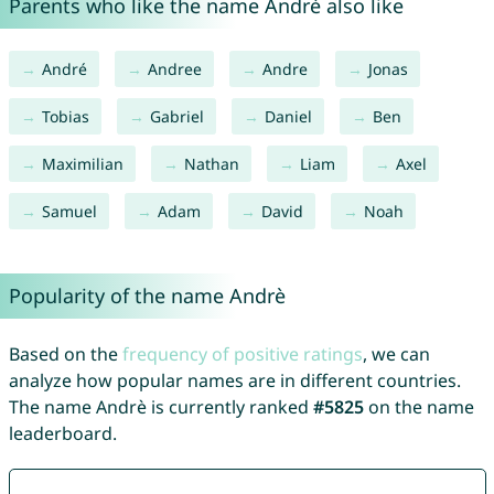
Parents who like the name Andrè also like
André
Andree
Andre
Jonas
Tobias
Gabriel
Daniel
Ben
Maximilian
Nathan
Liam
Axel
Samuel
Adam
David
Noah
Popularity of the name Andrè
Based on the
frequency of positive ratings
, we can
analyze how popular names are in different countries.
The name Andrè is currently ranked
#5825
on the name
leaderboard.