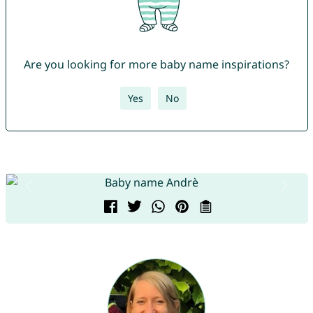
Are you looking for more baby name inspirations?
Yes
No