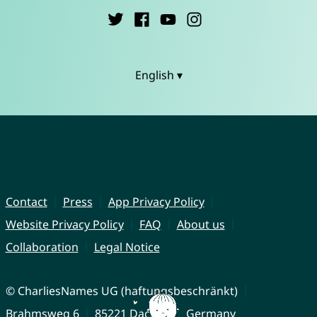
English ▾
Contact
Press
App Privacy Policy
Website Privacy Policy
FAQ
About us
Collaboration
Legal Notice
© CharliesNames UG (haftungsbeschränkt)
Brahmsweg 6
85221 Dachau
Germany