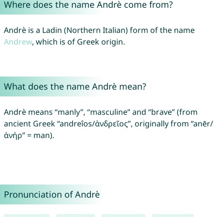
Where does the name Andrè come from?
Andrè is a Ladin (Northern Italian) form of the name
Andrew
, which is of Greek origin.
What does the name Andrè mean?
Andrè means “manly”, “masculine” and “brave” (from
ancient Greek “andreîos/ἀνδρεῖος”, originally from “anēr/
ἀνήρ” = man).
Pronunciation of Andrè