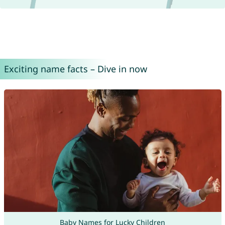
Exciting name facts – Dive in now
Baby Names for Lucky Children