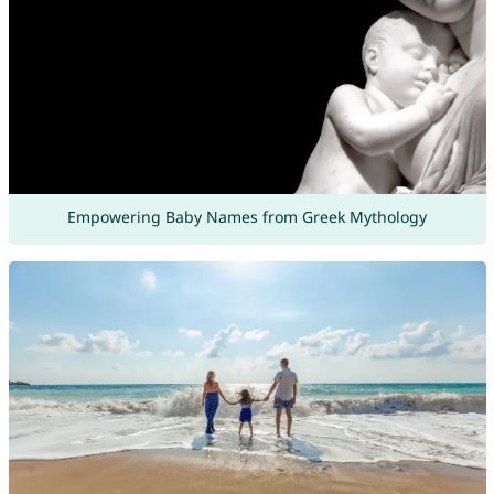
Empowering Baby Names from Greek Mythology