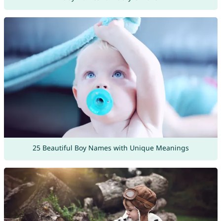
25 Beautiful Boy Names with Unique Meanings