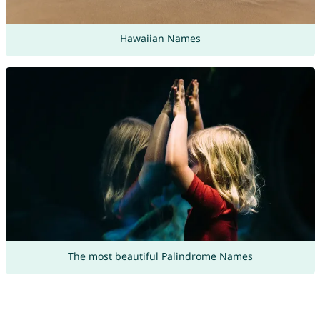
Hawaiian Names
The most beautiful Palindrome Names