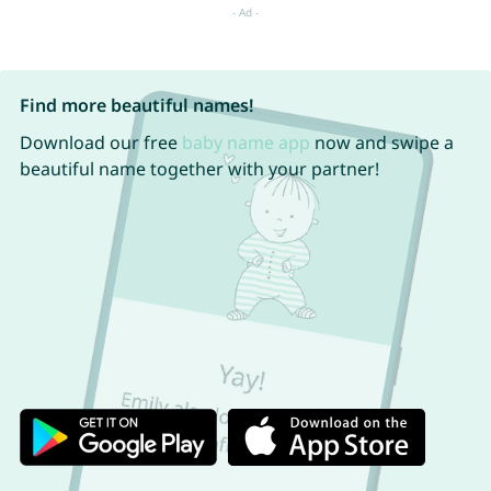
Find more beautiful names!
Download our free
baby name app
now and swipe a
beautiful name together with your partner!