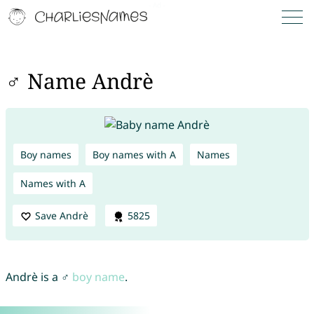
♂ Name Andrè
Boy names
Boy names with A
Names
Names with A
Save Andrè
5825
Andrè is a ♂
boy name
.