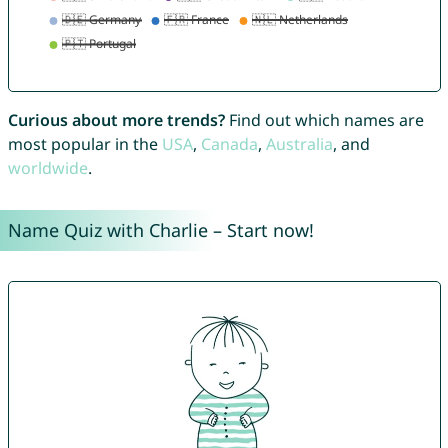
Curious about more trends?
Find out which names are
most popular in the
USA
,
Canada
,
Australia
, and
worldwide
.
Name Quiz with Charlie – Start now!