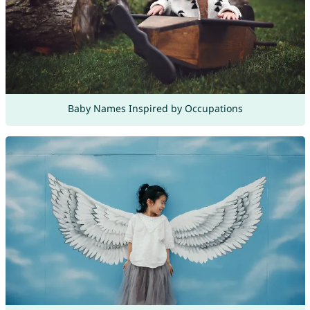
Baby Names Inspired by Occupations