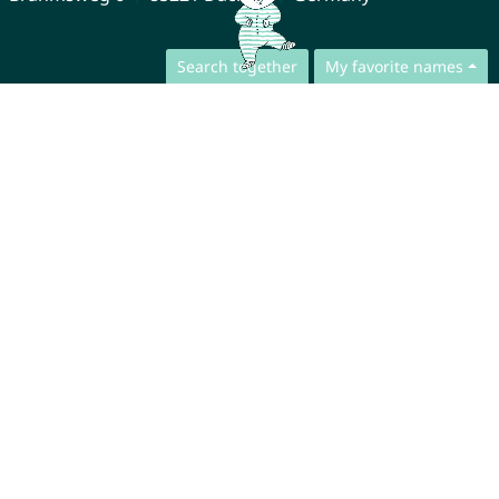
Search together
My favorite names