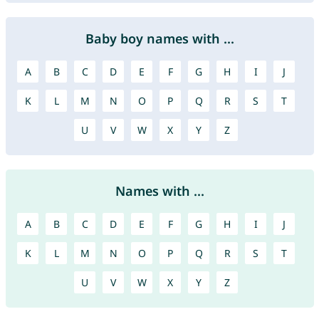
Baby boy names with ...
A
B
C
D
E
F
G
H
I
J
K
L
M
N
O
P
Q
R
S
T
U
V
W
X
Y
Z
Names with ...
A
B
C
D
E
F
G
H
I
J
K
L
M
N
O
P
Q
R
S
T
U
V
W
X
Y
Z