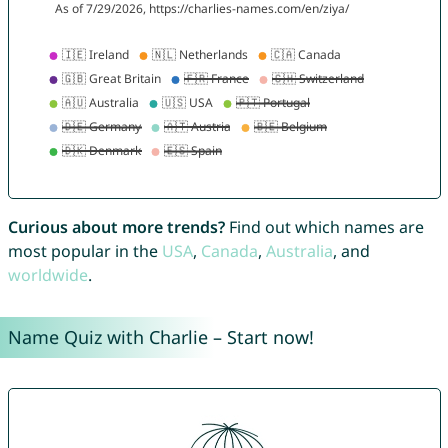
Curious about more trends?
Find out which names are
most popular in the
USA
,
Canada
,
Australia
, and
worldwide
.
Name Quiz with Charlie – Start now!