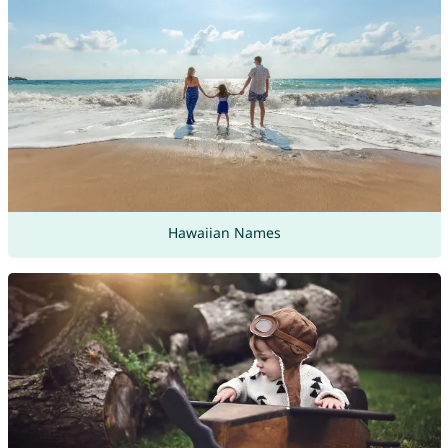
Hawaiian Names