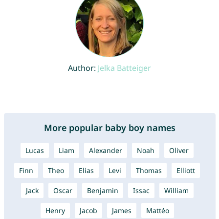
Author:
Jelka Batteiger
More popular baby boy names
Lucas
Liam
Alexander
Noah
Oliver
Finn
Theo
Elias
Levi
Thomas
Elliott
Jack
Oscar
Benjamin
Issac
William
Henry
Jacob
James
Mattéo