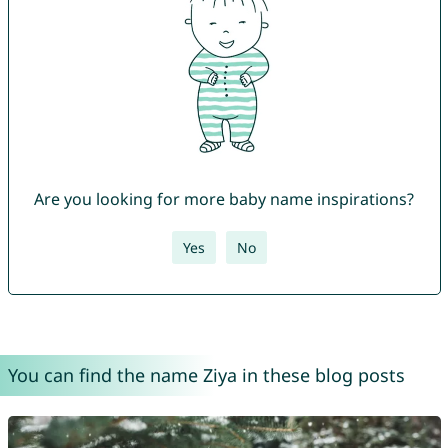
Are you looking for more baby name inspirations?
Yes
No
You can find the name Ziya in these blog posts