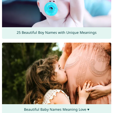
25 Beautiful Boy Names with Unique Meanings
Beautiful Baby Names Meaning Love ♥