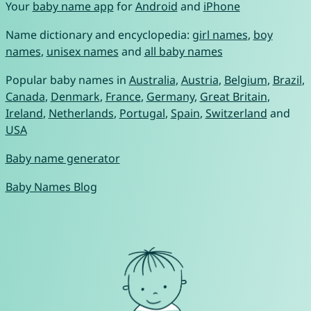
Your
baby name app
for
Android
and
iPhone
Name dictionary and encyclopedia:
girl names
,
boy
names
,
unisex names
and
all baby names
Popular baby names in
Australia
,
Austria
,
Belgium
,
Brazil
,
Canada
,
Denmark
,
France
,
Germany
,
Great Britain
,
Ireland
,
Netherlands
,
Portugal
,
Spain
,
Switzerland
and
USA
Baby name generator
Baby Names Blog