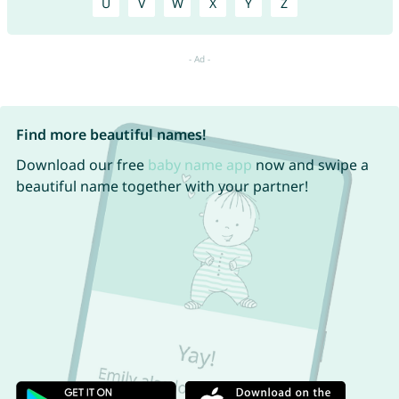
U
V
W
X
Y
Z
Find more beautiful names!
Download our free
baby name app
now and swipe a
beautiful name together with your partner!