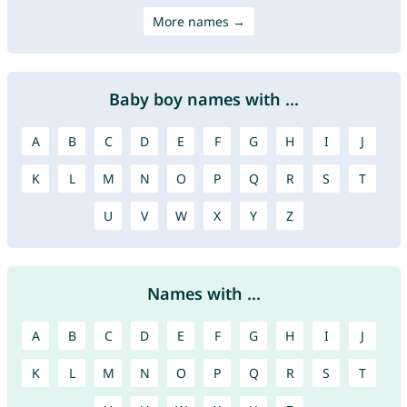
More names →
Baby boy names with ...
A
B
C
D
E
F
G
H
I
J
K
L
M
N
O
P
Q
R
S
T
U
V
W
X
Y
Z
Names with ...
A
B
C
D
E
F
G
H
I
J
K
L
M
N
O
P
Q
R
S
T