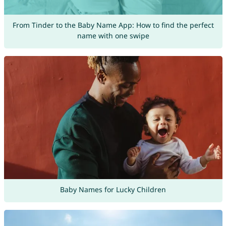
From Tinder to the Baby Name App: How to find the perfect
name with one swipe
Baby Names for Lucky Children