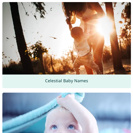
Celestial Baby Names