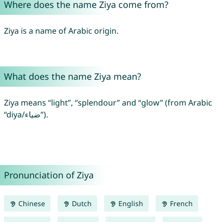
Where does the name Ziya come from?
Ziya is a name of Arabic origin.
What does the name Ziya mean?
Ziya means “light”, “splendour” and “glow” (from Arabic
“diya/ضياء”).
Pronunciation of Ziya
Chinese
Dutch
English
French