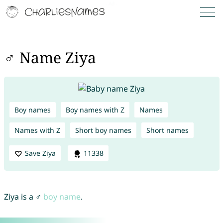
♂ Name Ziya
Boy names
Boy names with Z
Names
Names with Z
Short boy names
Short names
Save Ziya
11338
Ziya is a ♂
boy name
.