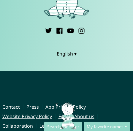
English ▾
Contact
Press
App Privacy Policy
Website Privacy Policy
FAQ
About us
Collaboration
Legal Notice
Search together
My favorite names