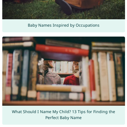
Baby Names Inspired by Occupations
What Should I Name My Child? 13 Tips for Finding the
Perfect Baby Name