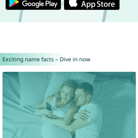
Exciting name facts – Dive in now