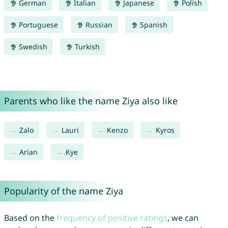
German
Italian
Japanese
Polish
Portuguese
Russian
Spanish
Swedish
Turkish
Parents who like the name Ziya also like
Zalo
Lauri
Kenzo
Kyros
Arian
Kye
Popularity of the name Ziya
Based on the
frequency of positive ratings
, we can