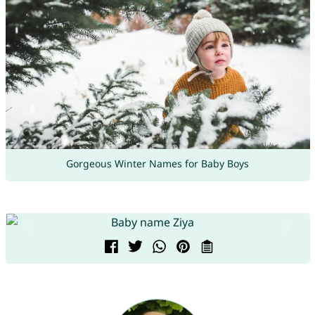
Gorgeous Winter Names for Baby Boys