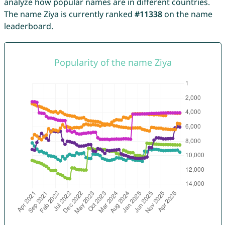
analyze how popular names are in different countries.
The name Ziya is currently ranked
#11338
on the name
leaderboard.