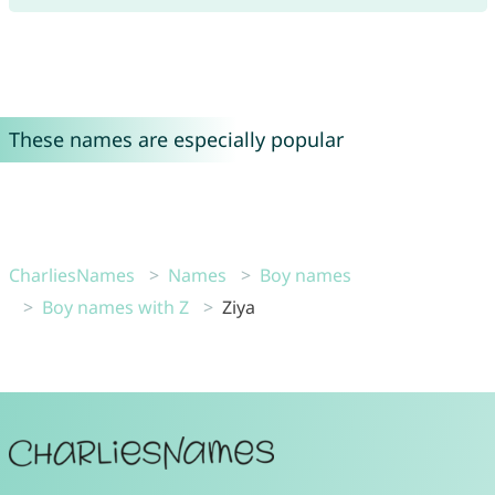
These names are especially popular
CharliesNames
Names
Boy names
Boy names with Z
Ziya