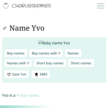
♂ Name Yvo
Boy names
Boy names with Y
Names
Names with Y
Short boy names
Short names
Save Yvo
3483
Yvo is a ♂
boy name
.