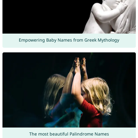
Empowering Baby Names from Greek Mythology
The most beautiful Palindrome Names