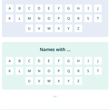
A
B
C
D
E
F
G
H
I
J
K
L
M
N
O
P
Q
R
S
T
U
V
W
X
Y
Z
Names with ...
A
B
C
D
E
F
G
H
I
J
K
L
M
N
O
P
Q
R
S
T
U
V
W
X
Y
Z