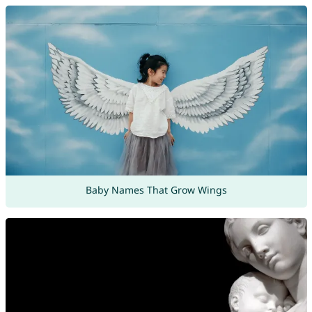
Baby Names That Grow Wings