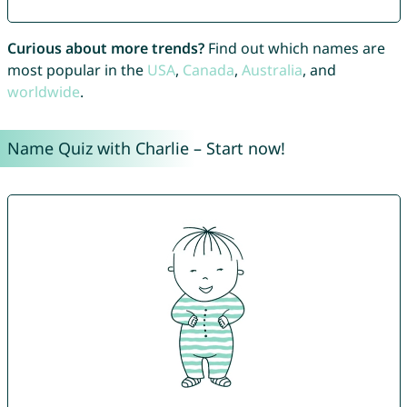
Curious about more trends?
Find out which names are
most popular in the
USA
,
Canada
,
Australia
, and
worldwide
.
Name Quiz with Charlie – Start now!