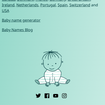
Ireland
,
Netherlands
,
Portugal
,
Spain
,
Switzerland
and
USA
Baby name generator
Baby Names Blog