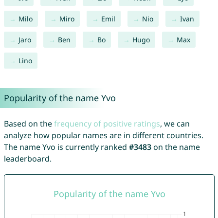
Milo
Miro
Emil
Nio
Ivan
Jaro
Ben
Bo
Hugo
Max
Lino
Popularity of the name Yvo
Based on the
frequency of positive ratings
, we can
analyze how popular names are in different countries.
The name Yvo is currently ranked
#3483
on the name
leaderboard.