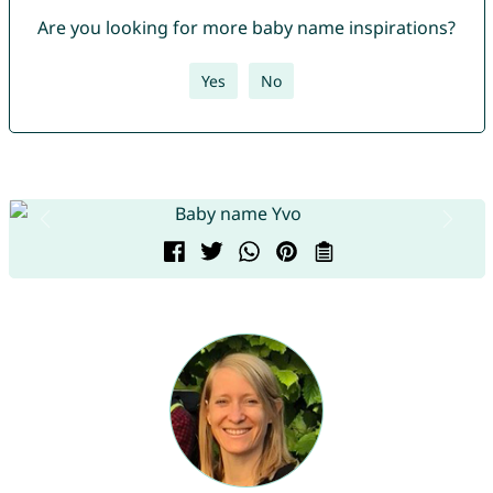
Are you looking for more baby name inspirations?
Yes
No