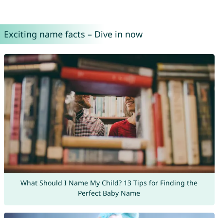
Exciting name facts – Dive in now
What Should I Name My Child? 13 Tips for Finding the
Perfect Baby Name