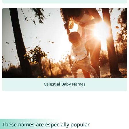
Celestial Baby Names
These names are especially popular