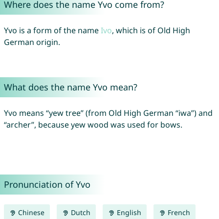
Where does the name Yvo come from?
Yvo is a form of the name
Ivo
, which is of Old High
German origin.
What does the name Yvo mean?
Yvo means “yew tree” (from Old High German “iwa”) and
“archer”, because yew wood was used for bows.
Pronunciation of Yvo
Chinese
Dutch
English
French