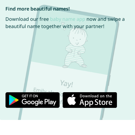
Find more beautiful names!
Download our free
baby name app
now and swipe a
beautiful name together with your partner!