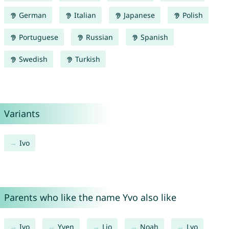
German
Italian
Japanese
Polish
Portuguese
Russian
Spanish
Swedish
Turkish
Variants
Ivo
Parents who like the name Yvo also like
Ivo
Yven
Lio
Noah
Lyo