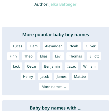
Author:
Jelka Batteiger
More popular baby boy names
Lucas
Liam
Alexander
Noah
Oliver
Finn
Theo
Elias
Levi
Thomas
Elliott
Jack
Oscar
Benjamin
Issac
William
Henry
Jacob
James
Mattéo
More names →
Baby boy names with ...