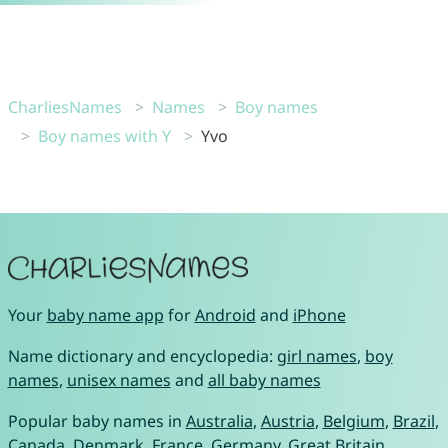
CharliesNames
Names
Boy names
Boy names with Y
Yvo
Your
baby name app
for
Android
and
iPhone
Name dictionary and encyclopedia:
girl names
,
boy
names
,
unisex names
and
all baby names
Popular baby names in
Australia
,
Austria
,
Belgium
,
Brazil
,
Canada
,
Denmark
,
France
,
Germany
,
Great Britain
,