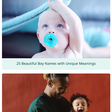
25 Beautiful Boy Names with Unique Meanings