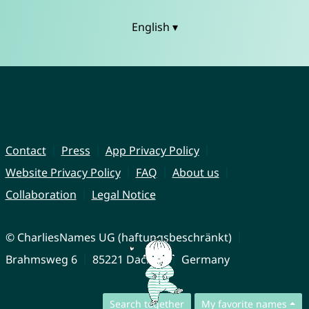
English ▾
Contact
Press
App Privacy Policy
Website Privacy Policy
FAQ
About us
Collaboration
Legal Notice
© CharliesNames UG (haftungsbeschränkt)
Brahmsweg 6
85221 Dachau
Germany
Search together
My favorite names