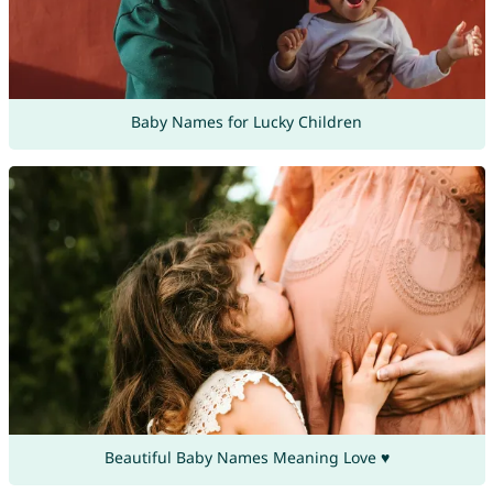
Baby Names for Lucky Children
Beautiful Baby Names Meaning Love ♥