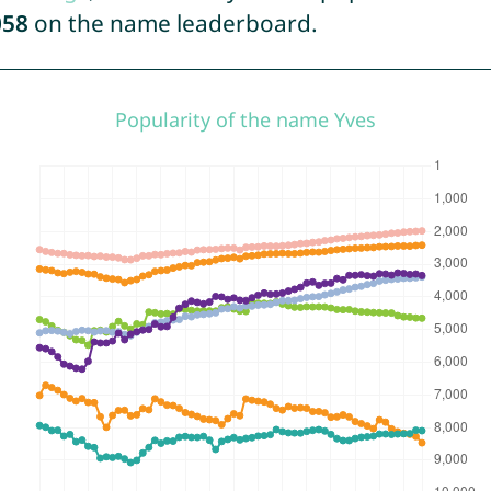
058
on the name leaderboard.