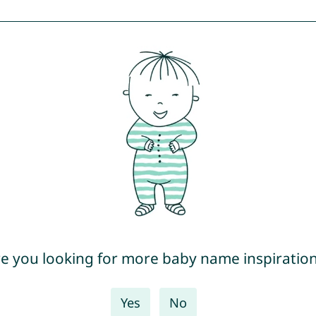
e you looking for more baby name inspiratio
Yes
No