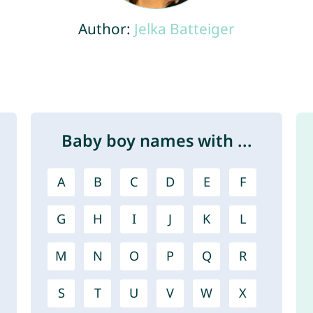
Author:
Jelka Batteiger
Baby boy names with ...
A
B
C
D
E
F
G
H
I
J
K
L
M
N
O
P
Q
R
S
T
U
V
W
X