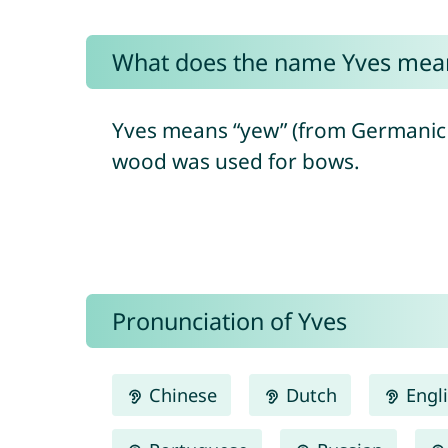
What does the name Yves mea
Yves means “yew” (from Germanic 
wood was used for bows.
Pronunciation of Yves
Chinese
Dutch
Engl