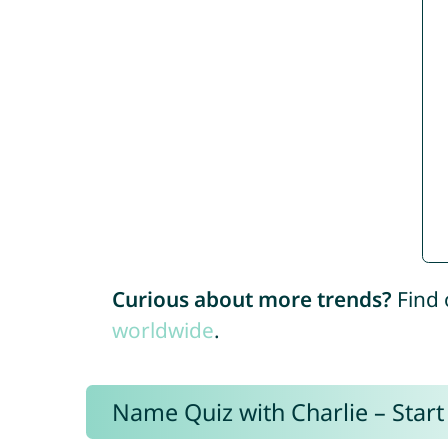
Curious about more trends?
Find 
worldwide
.
Name Quiz with Charlie – Start