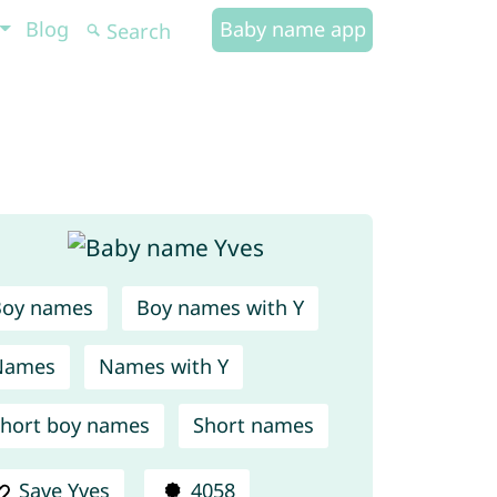
Blog
Baby name app
Boy names
Boy names with Y
Names
Names with Y
hort boy names
Short names
Save Yves
4058