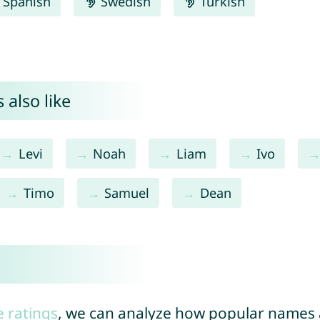
Spanish
Swedish
Turkish
 also like
Levi
Noah
Liam
Ivo
Timo
Samuel
Dean
e ratings
, we can analyze how popular names a