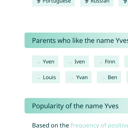
Portuguese
Russian
Parents who like the name Yves
Yven
Iven
Finn
Louis
Yvan
Ben
Popularity of the name Yves
Based on the
frequency of positiv