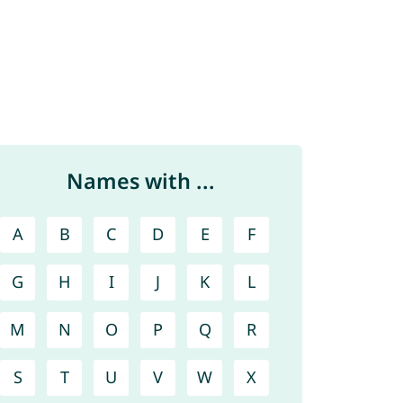
Names with ...
A
B
C
D
E
F
G
H
I
J
K
L
M
N
O
P
Q
R
S
T
U
V
W
X