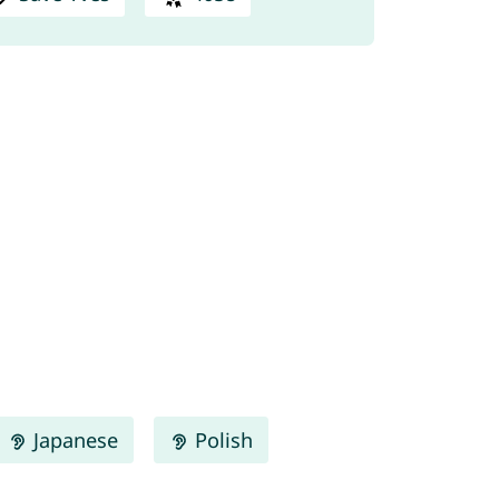
Japanese
Polish