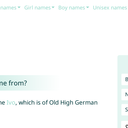
t names
Girl names
Boy names
Unisex names
me from?
ame
Ivo
, which is of Old High German
S