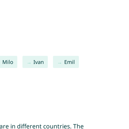
Milo
Ivan
Emil
re in different countries. The