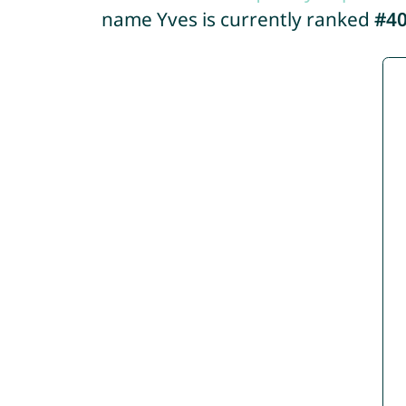
name Yves is currently ranked
#4