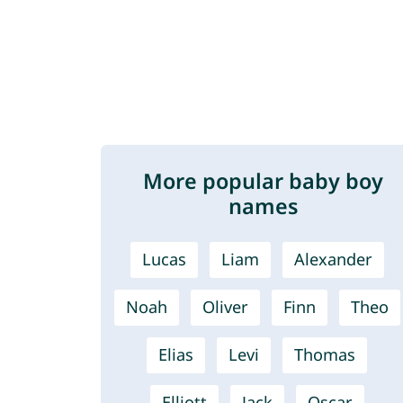
More popular baby boy
names
Lucas
Liam
Alexander
Noah
Oliver
Finn
Theo
Elias
Levi
Thomas
Elliott
Jack
Oscar