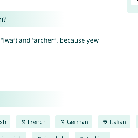
n?
“iwa”) and “archer”, because yew
ish
French
German
Italian