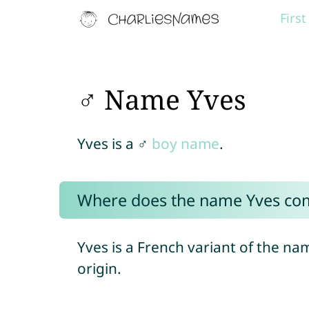
Firs
♂ Name Yves
Yves is a ♂
boy name
.
Where does the name Yves co
Yves is a French variant of the n
origin.