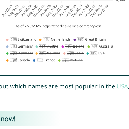
out which names are most popular in the
USA
 now!