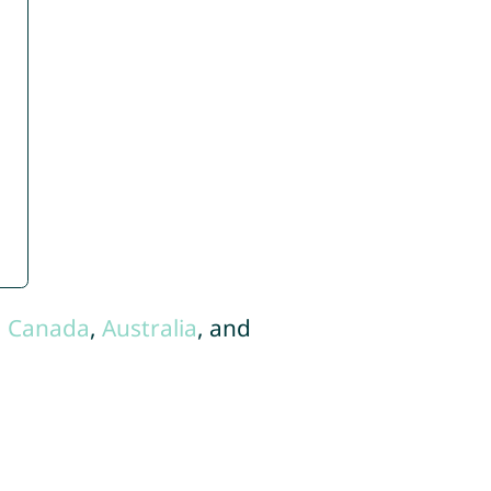
,
Canada
,
Australia
, and