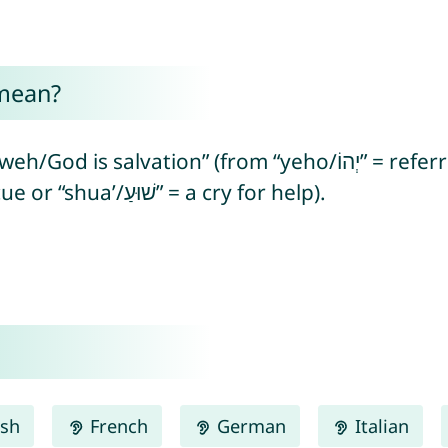
mean?
n” (from “yeho/יְהוֹ” = referring to the Hebrew God +
“yasha’/יָשַׁע’” = to save/deliver/rescue or “shua’/שׁוּעַ” = a cry for help).
ish
French
German
Italian