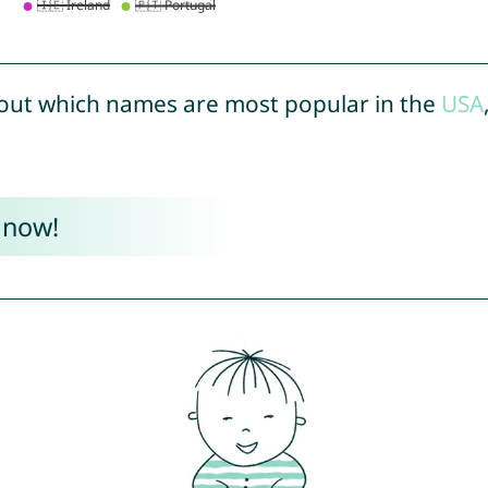
out which names are most popular in the
USA
 now!