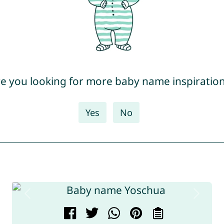
e you looking for more baby name inspiratio
Yes
No