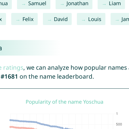
hua
Samuel
Jonathan
Liam
x
Felix
David
Louis
Ja
a
e ratings
, we can analyze how popular names a
d
#1681
on the name leaderboard.