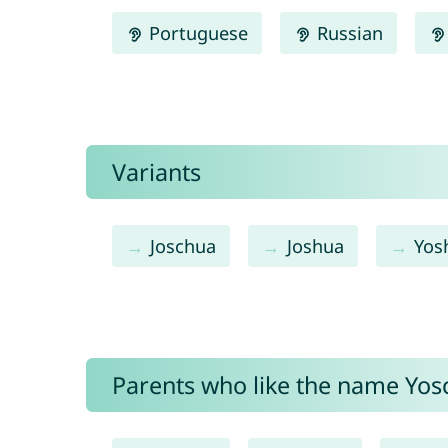
Portuguese
Russian
Variants
Joschua
Joshua
Yos
Parents who like the name Yosc