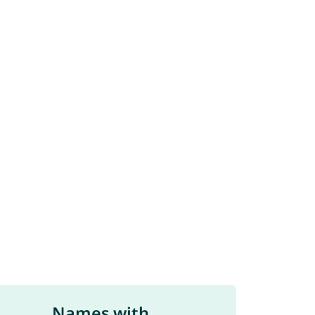
Names with ...