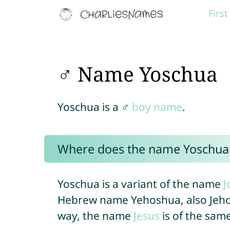
Firs
♂ Name Yoschua
Yoschua is a ♂
boy name
.
Where does the name Yoschua
Yoschua is a variant of the name
J
Hebrew name Yehoshua, also Jehoschua or Yĕh
way, the name
Jesus
is of the same