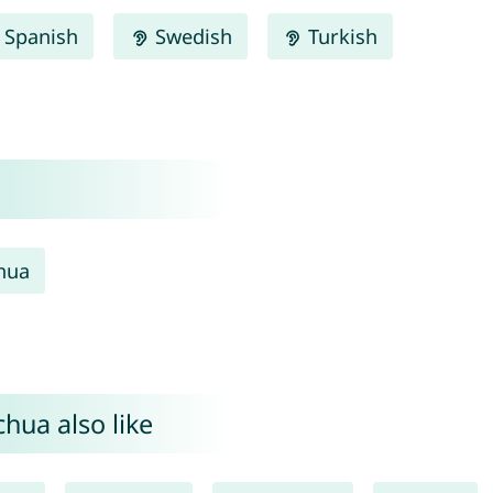
Spanish
Swedish
Turkish
hua
hua also like