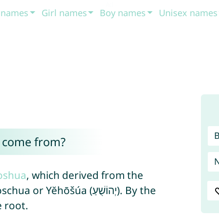
t names
Girl names
Boy names
Unisex names
 come from?
oshua
, which derived from the
ōšúa (יְהוֹשֻׁעַ). By the
 root.