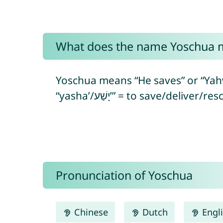
What does the name Yoschua 
Yoschua means “He saves” or “Yahweh/God is salvatio
Pronunciation of Yoschua
Chinese
Dutch
Engl