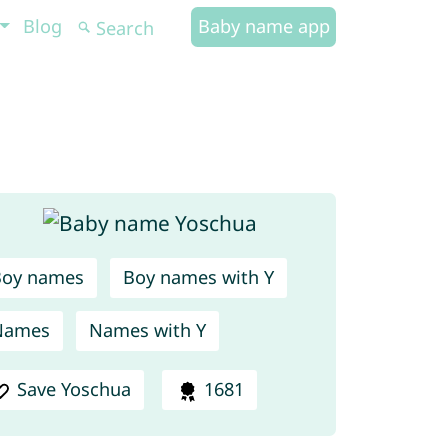
Blog
Baby name app
Boy names
Boy names with Y
Names
Names with Y
Save Yoschua
1681