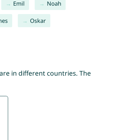
Emil
Noah
mes
Oskar
re in different countries. The