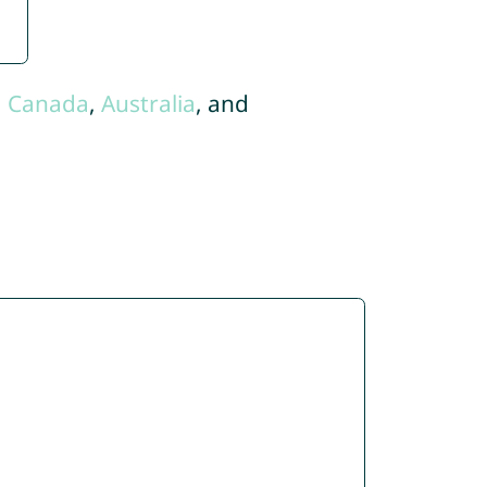
,
Canada
,
Australia
, and