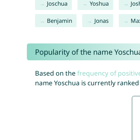
Joschua
Yoshua
Jos
Benjamin
Jonas
Ma
Popularity of the name Yoschu
Based on the
frequency of positiv
name Yoschua is currently ranke