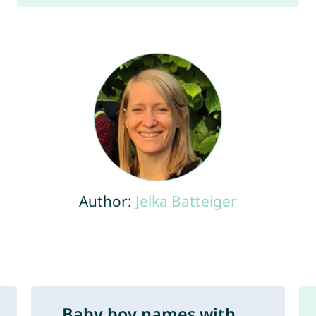
Author:
Jelka Batteiger
Baby boy names with ...