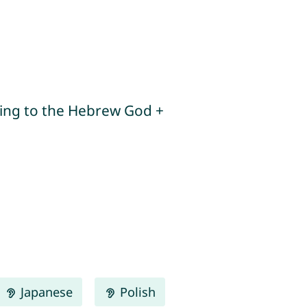
Japanese
Polish