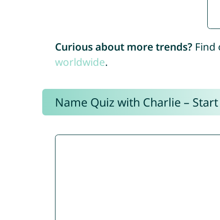
Curious about more trends?
Find 
worldwide
.
Name Quiz with Charlie – Start