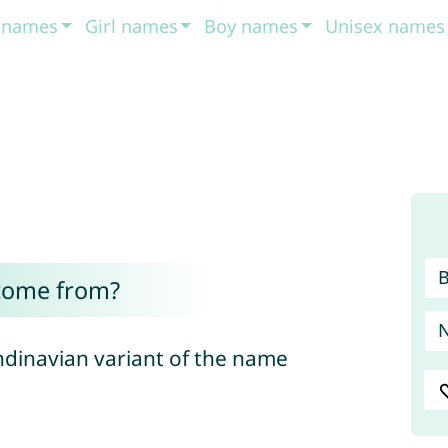
t names
Girl names
Boy names
Unisex names
come from?
ndinavian variant of the name