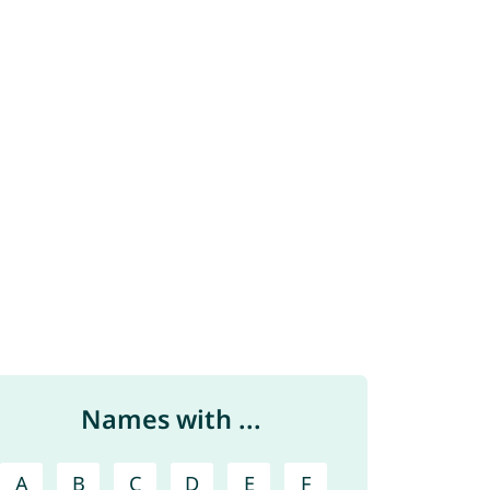
Names with ...
A
B
C
D
E
F