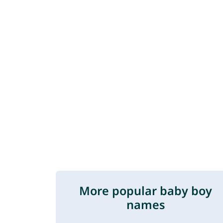
More popular baby boy
names