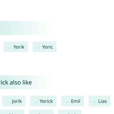
Yorik
Yoric
ck also like
Jorik
Yorick
Emil
Lias