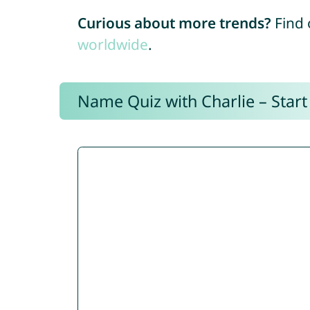
Curious about more trends?
Find 
worldwide
.
Name Quiz with Charlie – Start