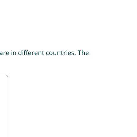
re in different countries. The