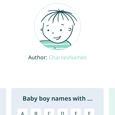
Author:
CharliesNames
Baby boy names with ...
A
B
C
D
E
F