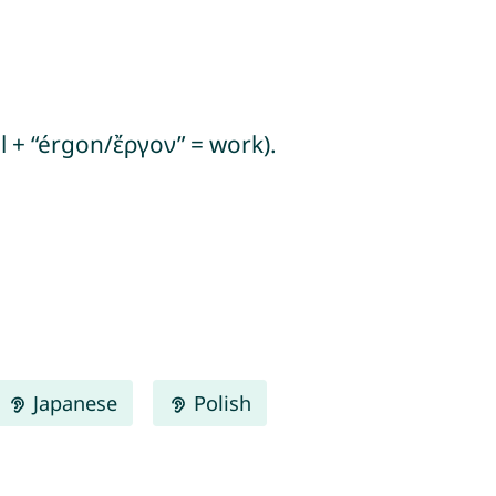
l + “érgon/ἔργον” = work).
Japanese
Polish