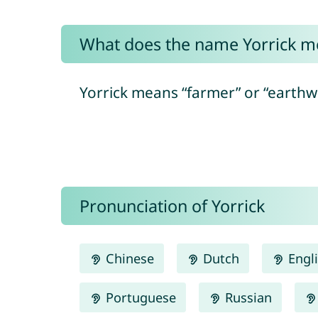
What does the name Yorrick m
Yorrick means “farmer” or “earthwo
Pronunciation of Yorrick
Chinese
Dutch
Engl
Portuguese
Russian