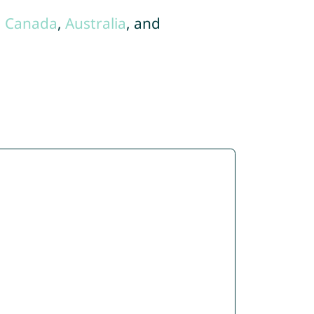
,
Canada
,
Australia
, and