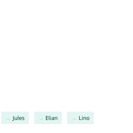
Jules
Elian
Lino