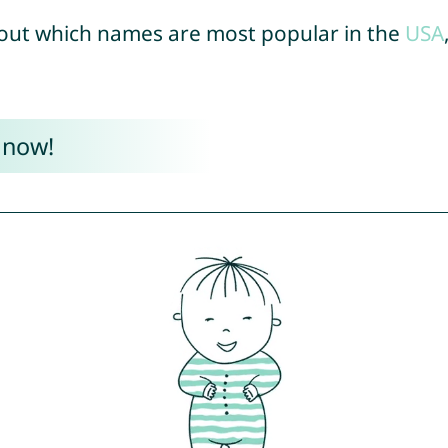
out which names are most popular in the
USA
 now!