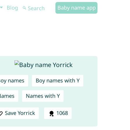
Blog
Baby name app
Boy names
Boy names with Y
Names
Names with Y
Save Yorrick
1068