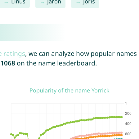
Linus
Jaron
Joris
e ratings
, we can analyze how popular names a
1068
on the name leaderboard.