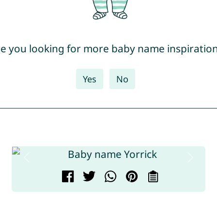
e you looking for more baby name inspiratio
Yes
No