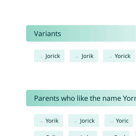
Variants
Jorick
Jorik
Yorick
Parents who like the name Yorri
Yorik
Jorick
Yoric