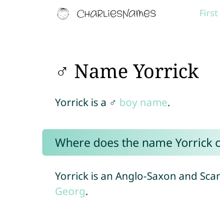
Firs
♂ Name Yorrick
Yorrick is a ♂
boy name
.
Where does the name Yorrick 
Yorrick is an Anglo-Saxon and Sca
Georg
.