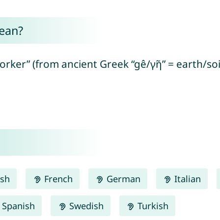
ean?
rker” (from ancient Greek “gê/γῆ” = earth/soi
ish
French
German
Italian
Spanish
Swedish
Turkish