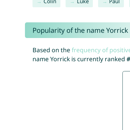
Colin
Luke
Paul
Popularity of the name Yorrick
Based on the
frequency of positiv
name Yorrick is currently ranked
#