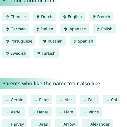
Pronunciation of Ymir
Chinese
Dutch
English
French
German
Italian
Japanese
Polish
Portuguese
Russian
Spanish
Swedish
Turkish
Parents who like the name Ymir also like
Gerald
Peter
Alec
Falk
Cal
Asriel
Dante
Liam
Vince
Harvey
Ares
Arrow
Alexander