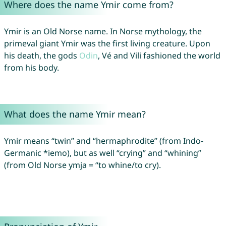
Where does the name Ymir come from?
Ymir is an Old Norse name. In Norse mythology, the
primeval giant Ymir was the first living creature. Upon
his death, the gods
Odin
, Vé and Vili fashioned the world
from his body.
What does the name Ymir mean?
Ymir means “twin” and “hermaphrodite” (from Indo-
Germanic *iemo), but as well “crying” and “whining”
(from Old Norse ymja = “to whine/to cry).