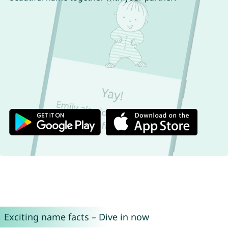
Exciting name facts – Dive in now