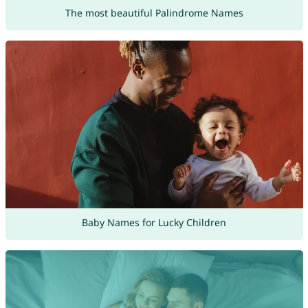
The most beautiful Palindrome Names
Baby Names for Lucky Children