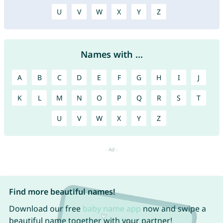
U
V
W
X
Y
Z
Names with ...
A
B
C
D
E
F
G
H
I
J
K
L
M
N
O
P
Q
R
S
T
U
V
W
X
Y
Z
Find more beautiful names!
Download our free
baby name app
now and swipe a
beautiful name together with your partner!