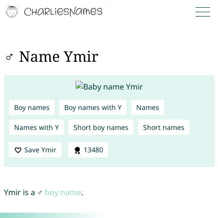
♂ Name Ymir
Boy names
Boy names with Y
Names
Names with Y
Short boy names
Short names
Save Ymir
13480
Ymir is a ♂
boy name
.