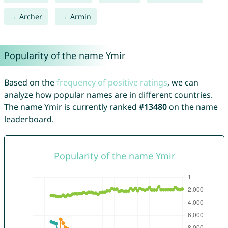
Archer
Armin
Popularity of the name Ymir
Based on the
frequency of positive ratings
, we can
analyze how popular names are in different countries.
The name Ymir is currently ranked
#13480
on the name
leaderboard.