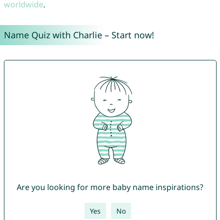
worldwide
.
Name Quiz with Charlie – Start now!
Are you looking for more baby name inspirations?
Yes
No