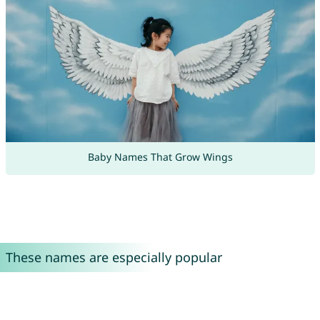
Baby Names That Grow Wings
These names are especially popular