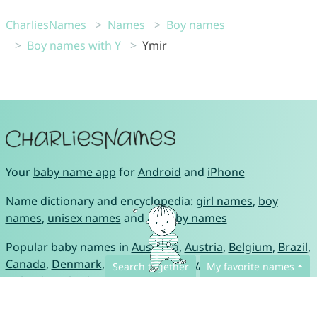
CharliesNames
Names
Boy names
Boy names with Y
Ymir
Your
baby name app
for
Android
and
iPhone
Name dictionary and encyclopedia:
girl names
,
boy
names
,
unisex names
and
all baby names
Popular baby names in
Australia
,
Austria
,
Belgium
,
Brazil
,
Canada
,
Denmark
,
France
,
Germany
,
Great Britain
,
Search together
My favorite names
Ireland
,
Netherlands
,
Portugal
,
Spain
,
Switzerland
and
USA