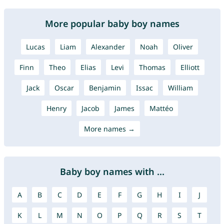
More popular baby boy names
Lucas
Liam
Alexander
Noah
Oliver
Finn
Theo
Elias
Levi
Thomas
Elliott
Jack
Oscar
Benjamin
Issac
William
Henry
Jacob
James
Mattéo
More names →
Baby boy names with ...
A
B
C
D
E
F
G
H
I
J
K
L
M
N
O
P
Q
R
S
T