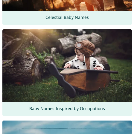
Celestial Baby Names
Baby Names Inspired by Occupations