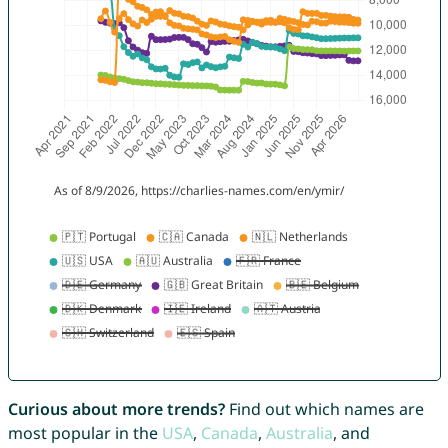
Curious about more trends?
Find out which names are
most popular in the
USA
,
Canada
,
Australia
, and