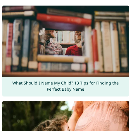
What Should I Name My Child? 13 Tips for Finding the
Perfect Baby Name