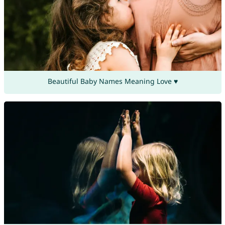
Beautiful Baby Names Meaning Love ♥