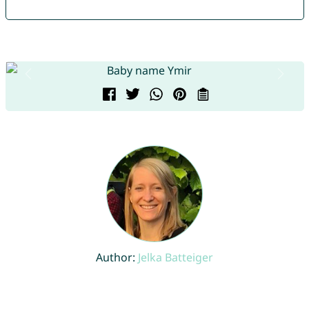
Author:
Jelka Batteiger