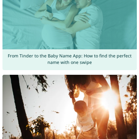
From Tinder to the Baby Name App: How to find the perfect
name with one swipe