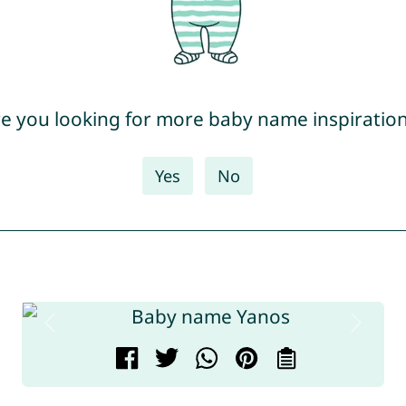
e you looking for more baby name inspiratio
Yes
No