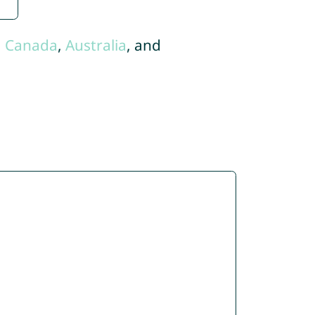
,
Canada
,
Australia
, and