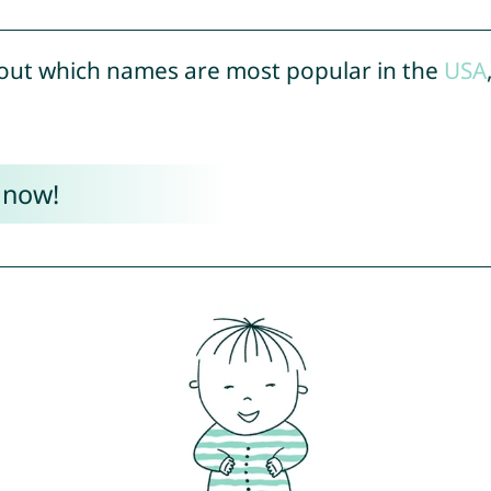
out which names are most popular in the
USA
 now!