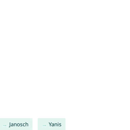
Janosch
Yanis