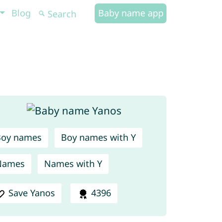
Blog
Baby name app
Boy names
Boy names with Y
Names
Names with Y
Save Yanos
4396