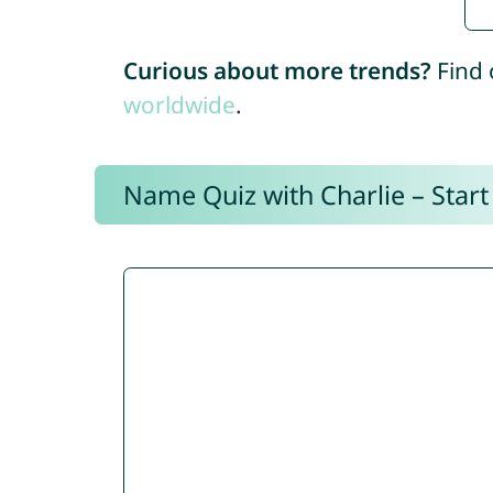
Curious about more trends?
Find 
worldwide
.
Name Quiz with Charlie – Start