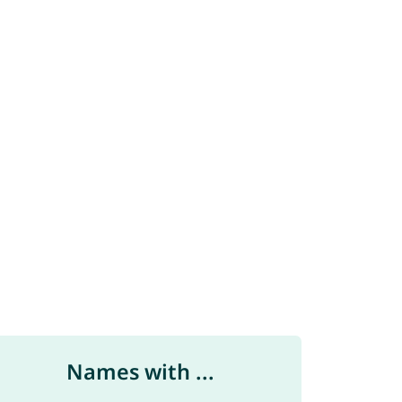
Names with ...