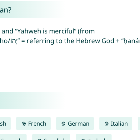
an?
and “Yahweh is merciful” (from
ish
French
German
Italian