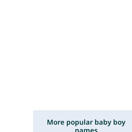
More popular baby boy
names