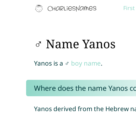
Firs
♂ Name Yanos
Yanos is a ♂
boy name
.
Where does the name Yanos c
Yanos derived from the Hebrew 