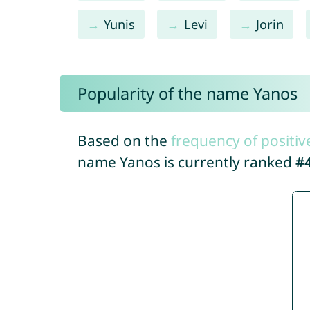
Yunis
Levi
Jorin
Popularity of the name Yanos
Based on the
frequency of positiv
name Yanos is currently ranked
#