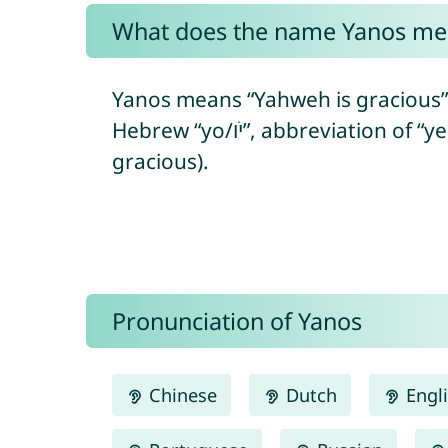
What does the name Yanos me
Yanos means “Yahweh is gracious” 
Hebrew “yo/יֹו”, abbreviation of “yeho/יְהוֹ” = referring to the Hebrew God + “ḥanán/חָנַן” = to show favor/to be
gracious).
Pronunciation of Yanos
Chinese
Dutch
Engl