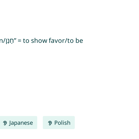
Japanese
Polish