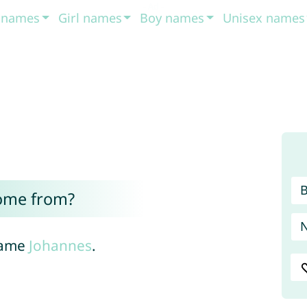
t names
Girl names
Boy names
Unisex names
ome from?
name
Johannes
.