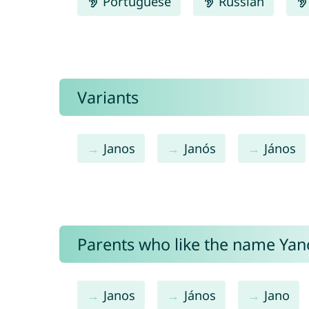
Portuguese
Russian
Variants
Janos
Janós
János
Parents who like the name Yano
Janos
János
Jano