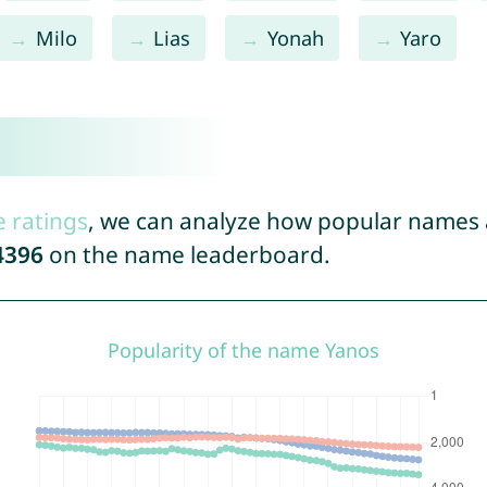
Milo
Lias
Yonah
Yaro
e ratings
, we can analyze how popular names a
4396
on the name leaderboard.