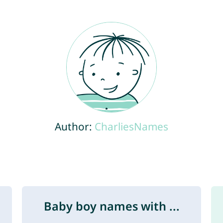
Author:
CharliesNames
Baby boy names with ...