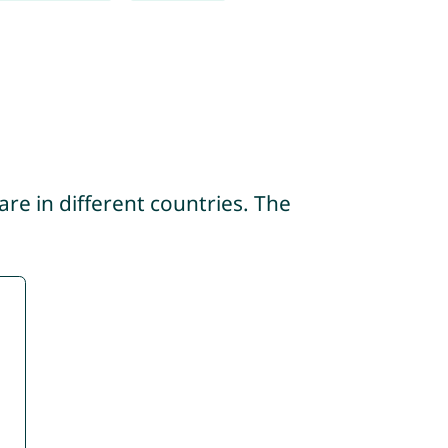
re in different countries. The