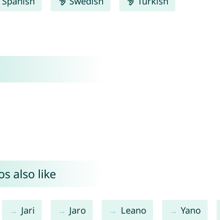
Spanish
Swedish
Turkish
s also like
Jari
Jaro
Leano
Yano