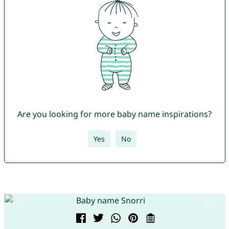
Are you looking for more baby name inspirations?
Yes
No