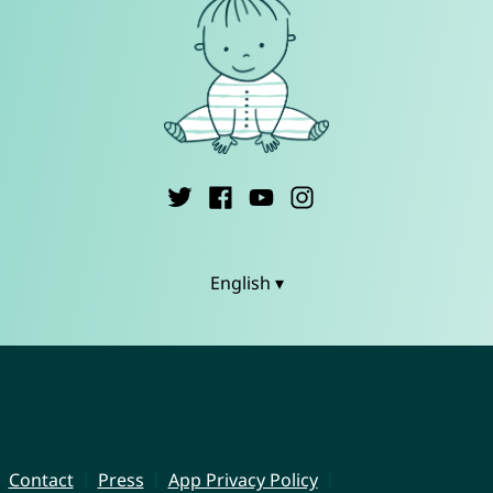
English ▾
Contact
Press
App Privacy Policy