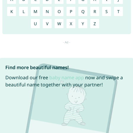
K
L
M
N
O
P
Q
R
S
T
U
V
W
X
Y
Z
Find more beautiful names!
Download our free
baby name app
now and swipe a
beautiful name together with your partner!