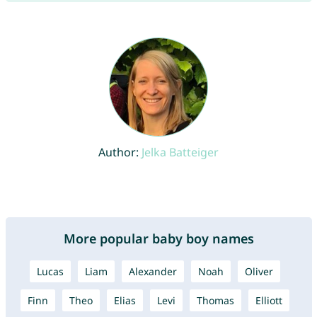
Author:
Jelka Batteiger
More popular baby boy names
Lucas
Liam
Alexander
Noah
Oliver
Finn
Theo
Elias
Levi
Thomas
Elliott