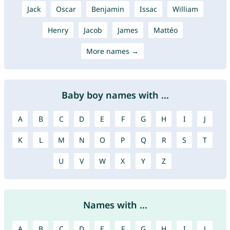
Jack
Oscar
Benjamin
Issac
William
Henry
Jacob
James
Mattéo
More names →
Baby boy names with ...
A
B
C
D
E
F
G
H
I
J
K
L
M
N
O
P
Q
R
S
T
U
V
W
X
Y
Z
Names with ...
A
B
C
D
E
F
G
H
I
J