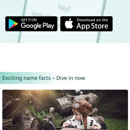
Exciting name facts – Dive in now