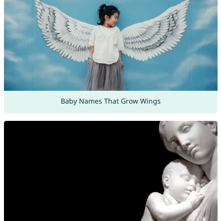
Baby Names That Grow Wings