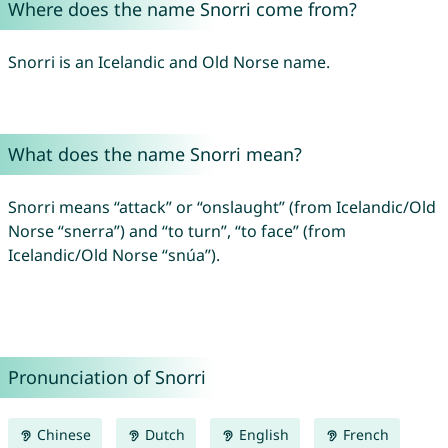
Where does the name Snorri come from?
Snorri is an Icelandic and Old Norse name.
What does the name Snorri mean?
Snorri means “attack” or “onslaught” (from Icelandic/Old
Norse “snerra”) and “to turn”, “to face” (from
Icelandic/Old Norse “snúa”).
Pronunciation of Snorri
Chinese
Dutch
English
French