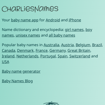
Your
baby name app
for
Android
and
iPhone
Name dictionary and encyclopedia:
girl names
,
boy
names
,
unisex names
and
all baby names
Popular baby names in
Australia
,
Austria
,
Belgium
,
Brazil
,
Canada
,
Denmark
,
France
,
Germany
,
Great Britain
,
Ireland
,
Netherlands
,
Portugal
,
Spain
,
Switzerland
and
USA
Baby name generator
Baby Names Blog