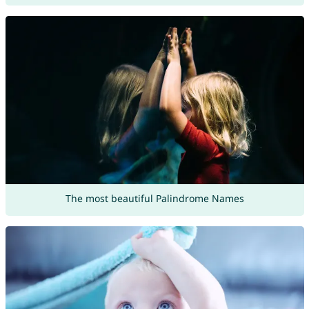
The most beautiful Palindrome Names