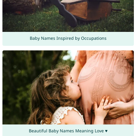
Baby Names Inspired by Occupations
Beautiful Baby Names Meaning Love ♥