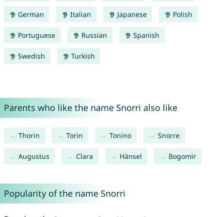
German
Italian
Japanese
Polish
Portuguese
Russian
Spanish
Swedish
Turkish
Parents who like the name Snorri also like
Thorin
Torin
Tonino
Snorre
Augustus
Clara
Hänsel
Bogomir
Popularity of the name Snorri