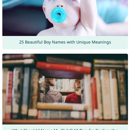
25 Beautiful Boy Names with Unique Meanings