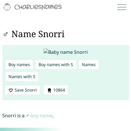
♂ Name Snorri
Boy names
Boy names with S
Names
Names with S
Save Snorri
10864
Snorri is a ♂
boy name
.