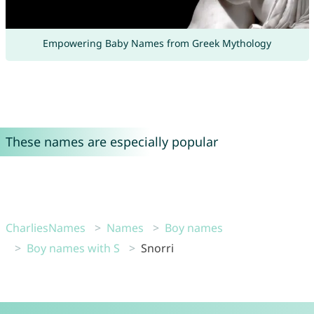
Empowering Baby Names from Greek Mythology
These names are especially popular
CharliesNames
Names
Boy names
Boy names with S
Snorri