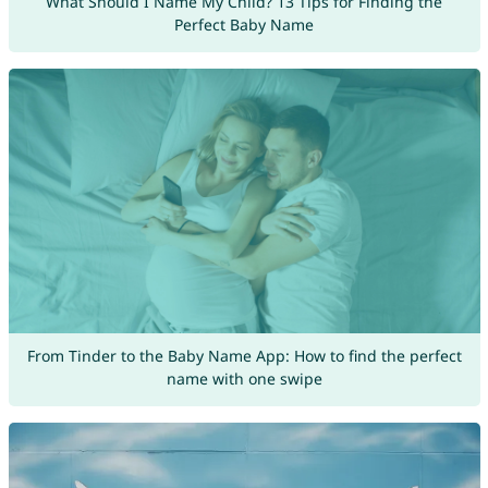
What Should I Name My Child? 13 Tips for Finding the
Perfect Baby Name
From Tinder to the Baby Name App: How to find the perfect
name with one swipe