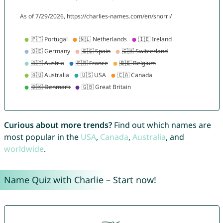
Curious about more trends?
Find out which names are
most popular in the
USA
,
Canada
,
Australia
, and
worldwide
.
Name Quiz with Charlie – Start now!