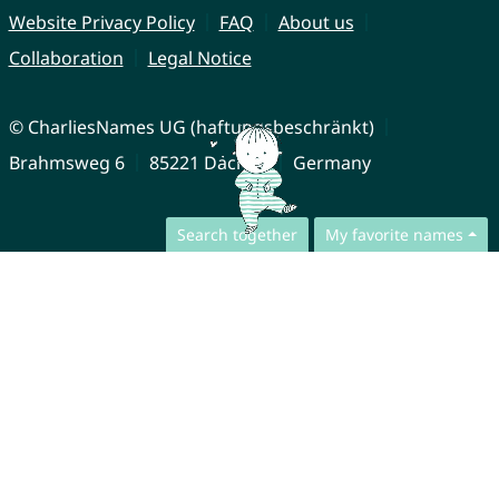
Website Privacy Policy
FAQ
About us
Collaboration
Legal Notice
© CharliesNames UG (haftungsbeschränkt)
Brahmsweg 6
85221 Dachau
Germany
Search together
My favorite names