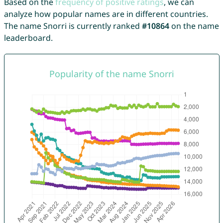
Based on the
frequency of positive ratings
, we can
analyze how popular names are in different countries.
The name Snorri is currently ranked
#10864
on the name
leaderboard.