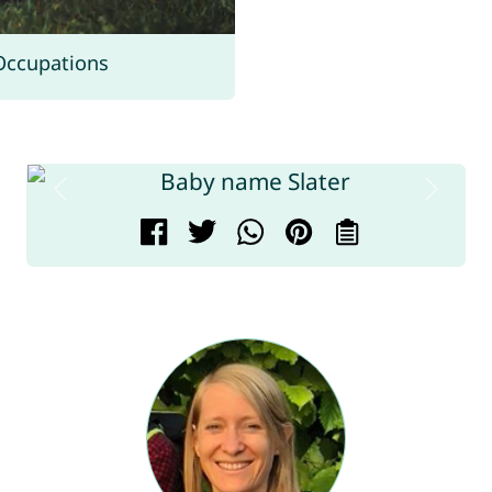
Occupations