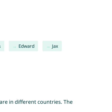
s
Edward
Jax
re in different countries. The