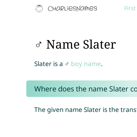
Firs
♂ Name Slater
Slater is a ♂
boy name
.
Where does the name Slater c
The given name Slater is the tran