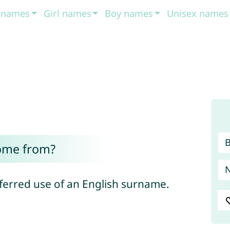
t names
Girl names
Boy names
Unisex names
ome from?
sferred use of an English surname.