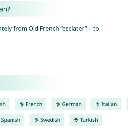
an?
ately from Old French “esclater” = to
ish
French
German
Italian
Spanish
Swedish
Turkish