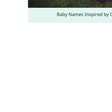
Baby Names Inspired by 