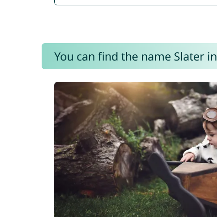
You can find the name Slater in