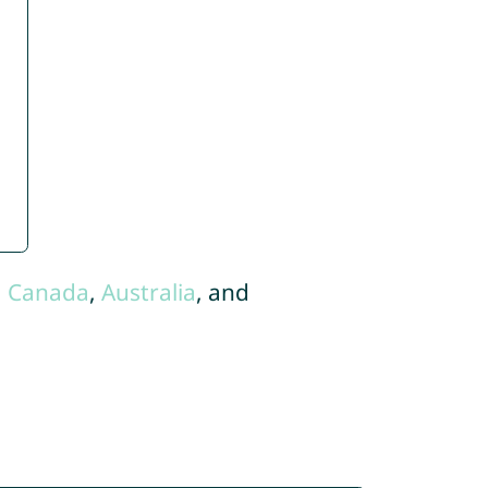
,
Canada
,
Australia
, and