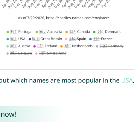
out which names are most popular in the
USA
 now!