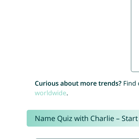
Curious about more trends?
Find 
worldwide
.
Name Quiz with Charlie – Start