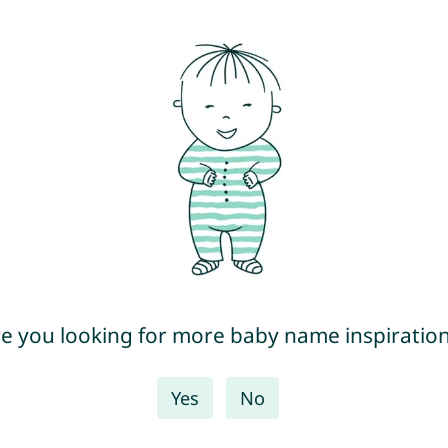
e you looking for more baby name inspiratio
Yes
No