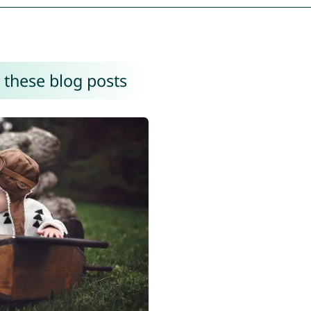
 these blog posts