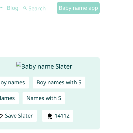
Blog
Baby name app
Boy names
Boy names with S
Names
Names with S
Save Slater
14112