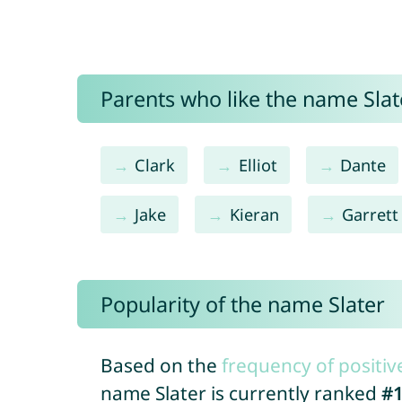
Parents who like the name Slate
Clark
Elliot
Dante
Jake
Kieran
Garrett
Popularity of the name Slater
Based on the
frequency of positiv
name Slater is currently ranked
#