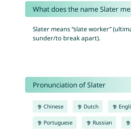
What does the name Slater me
Slater means “slate worker” (ultim
sunder/to break apart).
Pronunciation of Slater
Chinese
Dutch
Engl
Portuguese
Russian