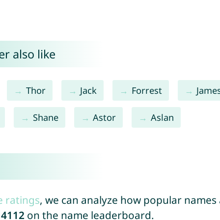
r also like
Thor
Jack
Forrest
Jame
Shane
Astor
Aslan
e ratings
, we can analyze how popular names a
14112
on the name leaderboard.