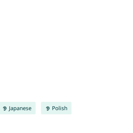
Japanese
Polish