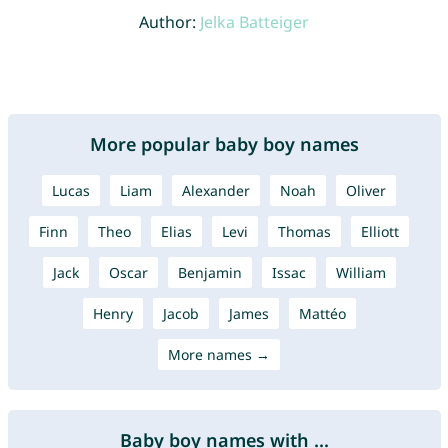
Author:
Jelka Batteiger
More popular baby boy names
Lucas
Liam
Alexander
Noah
Oliver
Finn
Theo
Elias
Levi
Thomas
Elliott
Jack
Oscar
Benjamin
Issac
William
Henry
Jacob
James
Mattéo
More names →
Baby boy names with ...