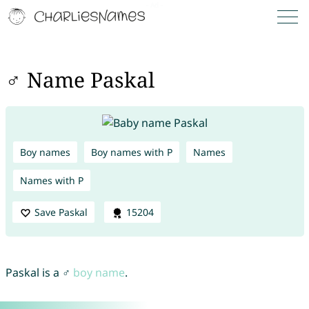
♂ Name Paskal
Boy names
Boy names with P
Names
Names with P
Save Paskal
15204
Paskal is a ♂
boy name
.