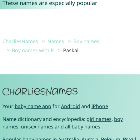
These names are especially popular
CharliesNames
Names
Boy names
Boy names with P
Paskal
Your
baby name app
for
Android
and
iPhone
Name dictionary and encyclopedia:
girl names
,
boy
names
,
unisex names
and
all baby names
Popular baby names in
Australia
,
Austria
,
Belgium
,
Brazil
,