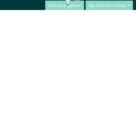
Search together
My favorite names