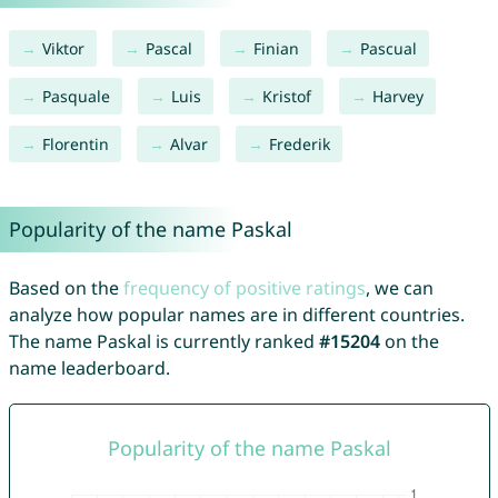
Viktor
Pascal
Finian
Pascual
Pasquale
Luis
Kristof
Harvey
Florentin
Alvar
Frederik
Popularity of the name Paskal
Based on the
frequency of positive ratings
, we can
analyze how popular names are in different countries.
The name Paskal is currently ranked
#15204
on the
name leaderboard.