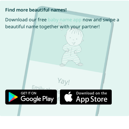
Find more beautiful names!
Download our free
baby name app
now and swipe a
beautiful name together with your partner!