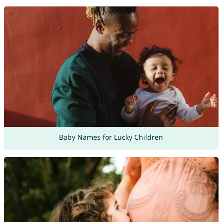
Baby Names for Lucky Children