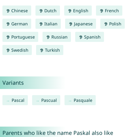
Chinese
Dutch
English
French
German
Italian
Japanese
Polish
Portuguese
Russian
Spanish
Swedish
Turkish
Variants
Pascal
Pascual
Pasquale
Parents who like the name Paskal also like