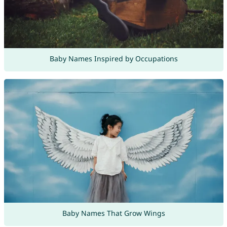
Baby Names Inspired by Occupations
Baby Names That Grow Wings