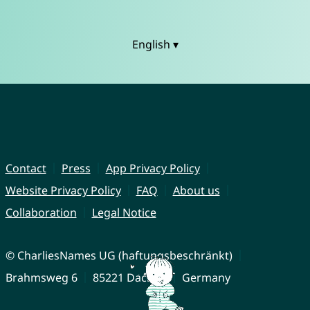
English ▾
Contact
Press
App Privacy Policy
Website Privacy Policy
FAQ
About us
Collaboration
Legal Notice
© CharliesNames UG (haftungsbeschränkt)
Brahmsweg 6
85221 Dachau
Germany