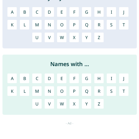
A
B
C
D
E
F
G
H
I
J
K
L
M
N
O
P
Q
R
S
T
U
V
W
X
Y
Z
Names with ...
A
B
C
D
E
F
G
H
I
J
K
L
M
N
O
P
Q
R
S
T
U
V
W
X
Y
Z