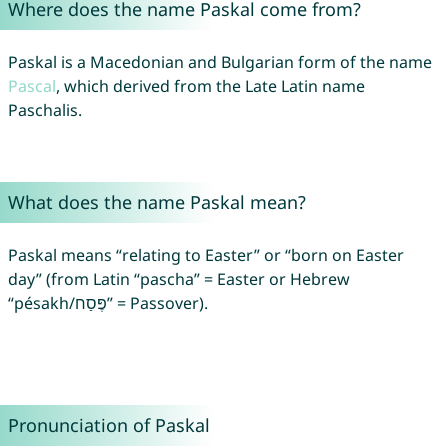
Where does the name Paskal come from?
Paskal is a Macedonian and Bulgarian form of the name
Pascal
, which derived from the Late Latin name
Paschalis.
What does the name Paskal mean?
Paskal means “relating to Easter” or “born on Easter
day” (from Latin “pascha” = Easter or Hebrew
“pésakh/פֶּסַח” = Passover).
Pronunciation of Paskal