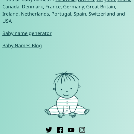
Canada
,
Denmark
,
France
,
Germany
,
Great Britain
,
Ireland
,
Netherlands
,
Portugal
,
Spain
,
Switzerland
and
USA
Baby name generator
Baby Names Blog