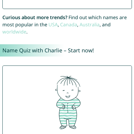
Curious about more trends?
Find out which names are
most popular in the
USA
,
Canada
,
Australia
, and
worldwide
.
Name Quiz with Charlie – Start now!