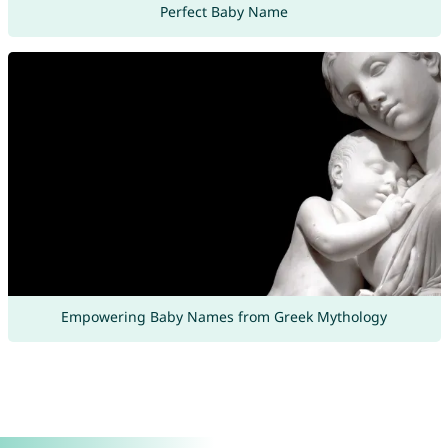
Perfect Baby Name
Empowering Baby Names from Greek Mythology