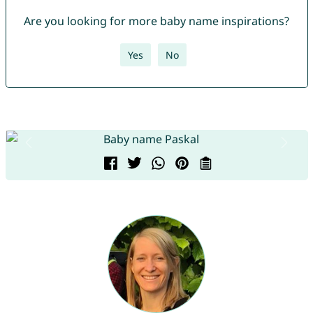
Are you looking for more baby name inspirations?
Yes
No