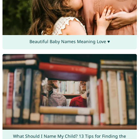
Beautiful Baby Names Meaning Love ♥
What Should I Name My Child? 13 Tips for Finding the