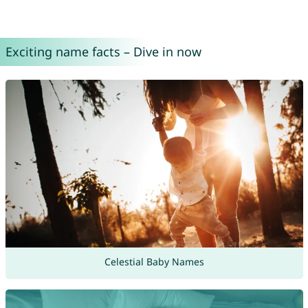
Exciting name facts – Dive in now
Celestial Baby Names