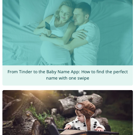
From Tinder to the Baby Name App: How to find the perfect
name with one swipe