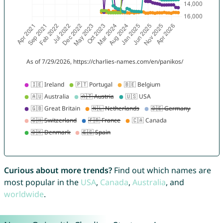
Curious about more trends?
Find out which names are
most popular in the
USA
,
Canada
,
Australia
, and
worldwide
.