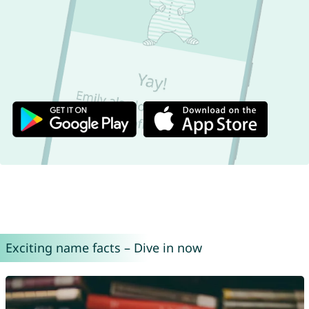
Exciting name facts – Dive in now