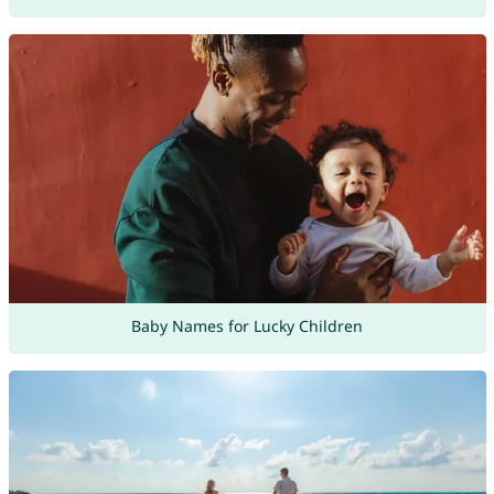
Baby Names for Lucky Children