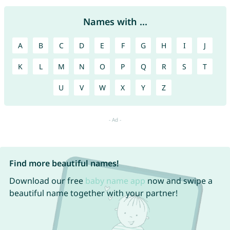
Names with ...
A
B
C
D
E
F
G
H
I
J
K
L
M
N
O
P
Q
R
S
T
U
V
W
X
Y
Z
Find more beautiful names!
Download our free
baby name app
now and swipe a
beautiful name together with your partner!