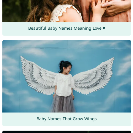
Beautiful Baby Names Meaning Love ♥
Baby Names That Grow Wings