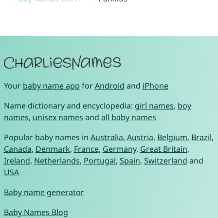
Your
baby name app
for
Android
and
iPhone
Name dictionary and encyclopedia:
girl names
,
boy
names
,
unisex names
and
all baby names
Popular baby names in
Australia
,
Austria
,
Belgium
,
Brazil
,
Canada
,
Denmark
,
France
,
Germany
,
Great Britain
,
Ireland
,
Netherlands
,
Portugal
,
Spain
,
Switzerland
and
USA
Baby name generator
Baby Names Blog