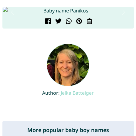
Author:
Jelka Batteiger
More popular baby boy names