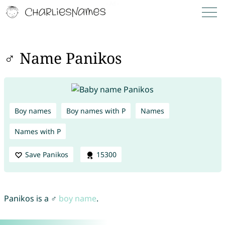
♂ Name Panikos
Boy names
Boy names with P
Names
Names with P
Save Panikos
15300
Panikos is a ♂
boy name
.