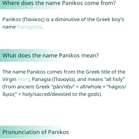
Where does the name Panikos come from?
Panikos (Πανίκος) is a diminutive of the Greek boy’s
name
Panagiotis
.
What does the name Panikos mean?
The name Panikos comes from the Greek title of the
Virgin
Mary
, Panagia (Παναγία), and means “all holy”
(from ancient Greek “pân/πᾶν” = all/whole + “hágios/
ἅγιος” = holy/sacred/devoted to the gods).
Pronunciation of Panikos