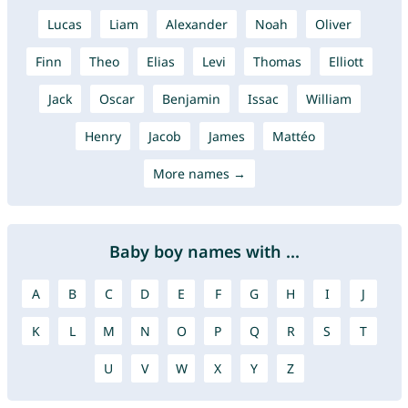
Lucas
Liam
Alexander
Noah
Oliver
Finn
Theo
Elias
Levi
Thomas
Elliott
Jack
Oscar
Benjamin
Issac
William
Henry
Jacob
James
Mattéo
More names →
Baby boy names with ...
A
B
C
D
E
F
G
H
I
J
K
L
M
N
O
P
Q
R
S
T
U
V
W
X
Y
Z