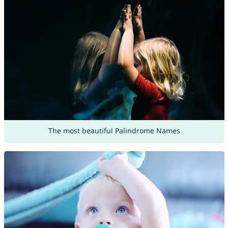
The most beautiful Palindrome Names