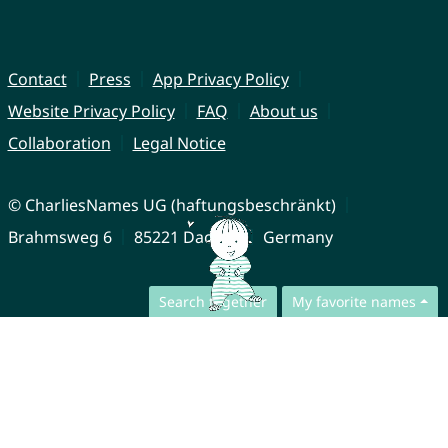
Contact
Press
App Privacy Policy
Website Privacy Policy
FAQ
About us
Collaboration
Legal Notice
© CharliesNames UG (haftungsbeschränkt)
Brahmsweg 6
85221 Dachau
Germany
Search together
My favorite names