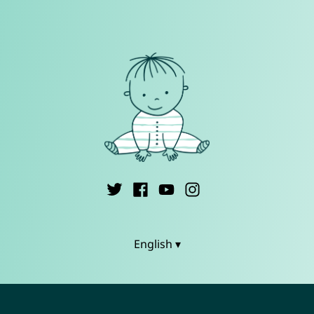
English ▾