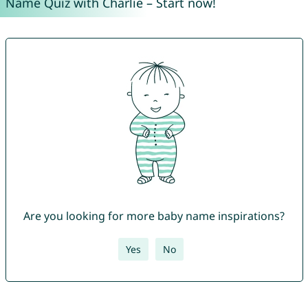
Name Quiz with Charlie – Start now!
Are you looking for more baby name inspirations?
Yes
No