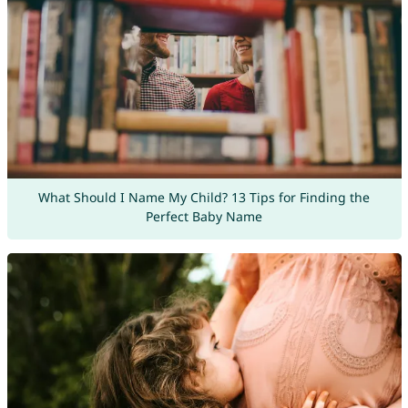
What Should I Name My Child? 13 Tips for Finding the
Perfect Baby Name