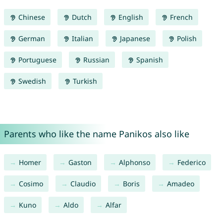
Chinese
Dutch
English
French
German
Italian
Japanese
Polish
Portuguese
Russian
Spanish
Swedish
Turkish
Parents who like the name Panikos also like
Homer
Gaston
Alphonso
Federico
Cosimo
Claudio
Boris
Amadeo
Kuno
Aldo
Alfar