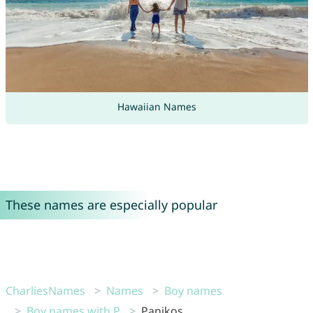
Hawaiian Names
These names are especially popular
CharliesNames
Names
Boy names
Boy names with P
Panikos