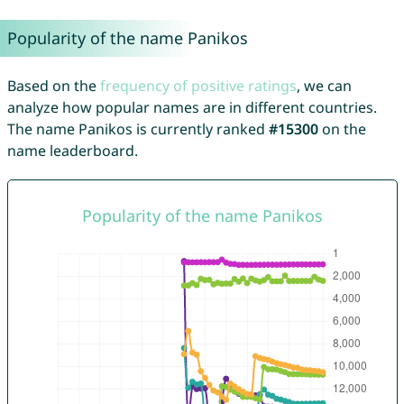
Popularity of the name Panikos
Based on the
frequency of positive ratings
, we can
analyze how popular names are in different countries.
The name Panikos is currently ranked
#15300
on the
name leaderboard.