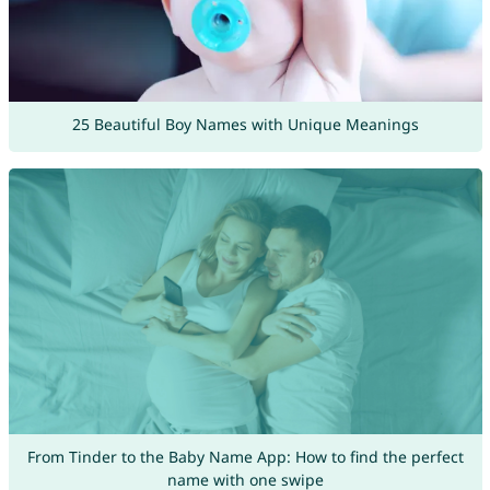
25 Beautiful Boy Names with Unique Meanings
From Tinder to the Baby Name App: How to find the perfect
name with one swipe