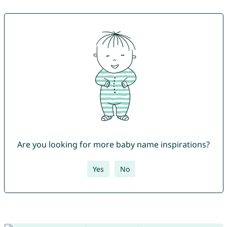
Are you looking for more baby name inspirations?
Yes
No