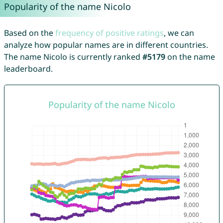
Popularity of the name Nicolo
Based on the
frequency of positive ratings
, we can
analyze how popular names are in different countries.
The name Nicolo is currently ranked
#5179
on the name
leaderboard.