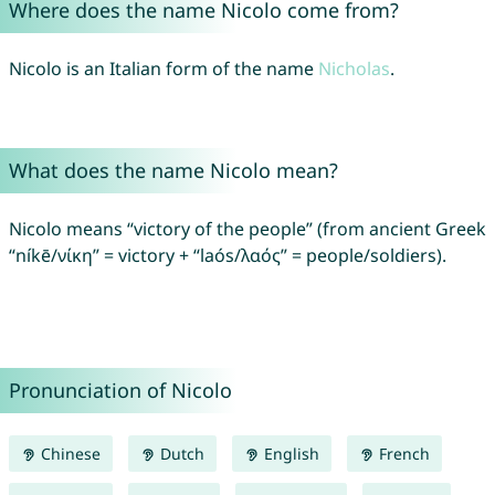
Where does the name Nicolo come from?
Nicolo is an Italian form of the name
Nicholas
.
What does the name Nicolo mean?
Nicolo means “victory of the people” (from ancient Greek
“níkē/νίκη” = victory + “laós/λαός” = people/soldiers).
Pronunciation of Nicolo
Chinese
Dutch
English
French