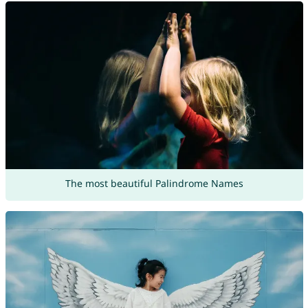
The most beautiful Palindrome Names