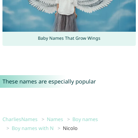
Baby Names That Grow Wings
These names are especially popular
CharliesNames
Names
Boy names
Boy names with N
Nicolo