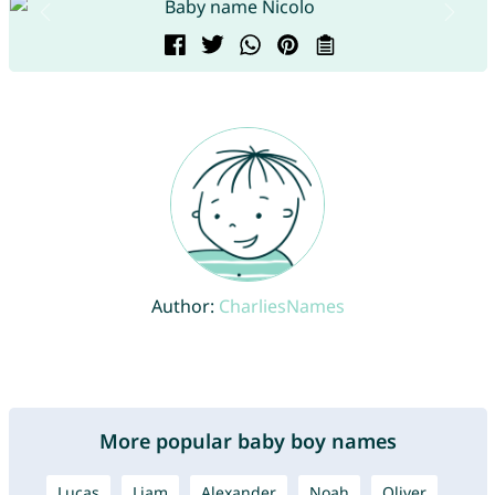
Author:
CharliesNames
More popular baby boy names
Lucas
Liam
Alexander
Noah
Oliver