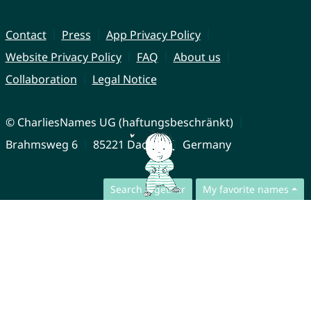
Contact
Press
App Privacy Policy
Website Privacy Policy
FAQ
About us
Collaboration
Legal Notice
© CharliesNames UG (haftungsbeschränkt)
Brahmsweg 6
85221 Dachau
Germany
Search together
My favorite names