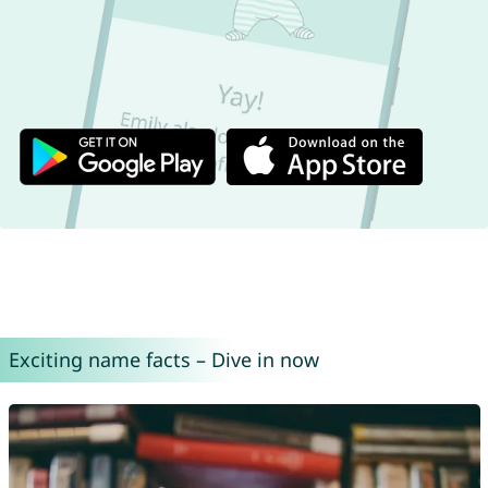
Exciting name facts – Dive in now