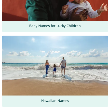
Baby Names for Lucky Children
Hawaiian Names