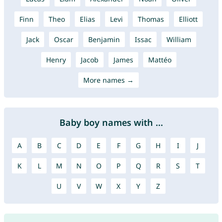
Finn
Theo
Elias
Levi
Thomas
Elliott
Jack
Oscar
Benjamin
Issac
William
Henry
Jacob
James
Mattéo
More names →
Baby boy names with ...
A
B
C
D
E
F
G
H
I
J
K
L
M
N
O
P
Q
R
S
T
U
V
W
X
Y
Z