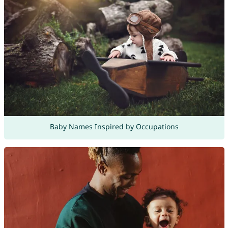
Baby Names Inspired by Occupations