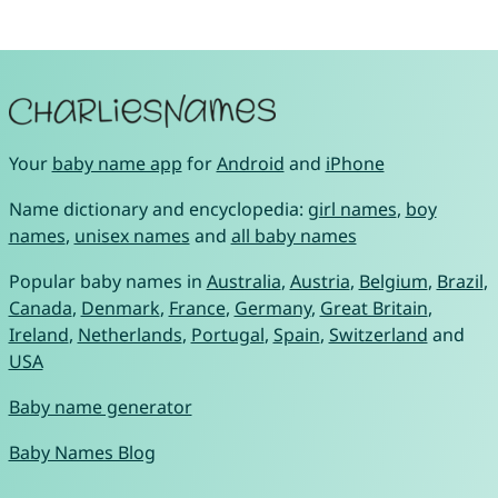
Your
baby name app
for
Android
and
iPhone
Name dictionary and encyclopedia:
girl names
,
boy
names
,
unisex names
and
all baby names
Popular baby names in
Australia
,
Austria
,
Belgium
,
Brazil
,
Canada
,
Denmark
,
France
,
Germany
,
Great Britain
,
Ireland
,
Netherlands
,
Portugal
,
Spain
,
Switzerland
and
USA
Baby name generator
Baby Names Blog