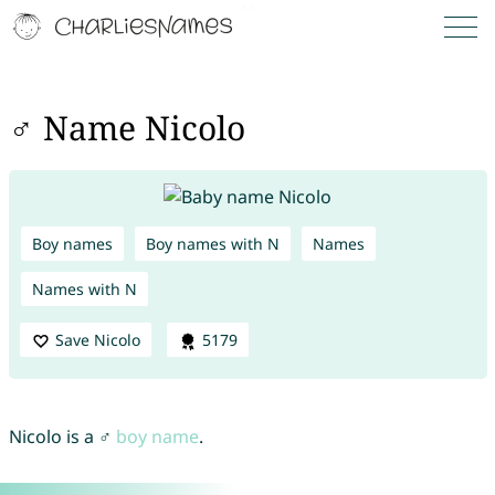
♂ Name Nicolo
Boy names
Boy names with N
Names
Names with N
Save Nicolo
5179
Nicolo is a ♂
boy name
.