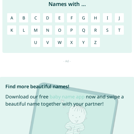
Names with ...
A
B
C
D
E
F
G
H
I
J
K
L
M
N
O
P
Q
R
S
T
U
V
W
X
Y
Z
Find more beautiful names!
Download our free
baby name app
now and swipe a
beautiful name together with your partner!