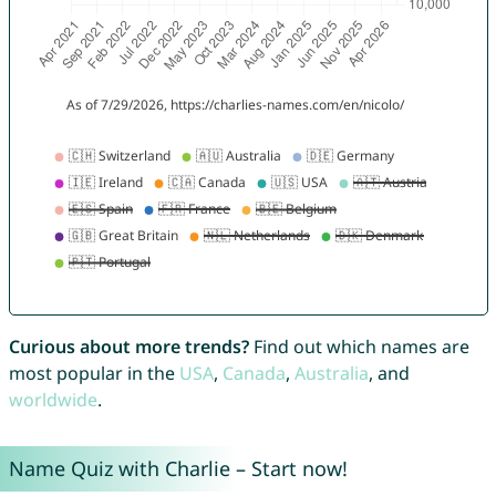
Curious about more trends?
Find out which names are
most popular in the
USA
,
Canada
,
Australia
, and
worldwide
.
Name Quiz with Charlie – Start now!