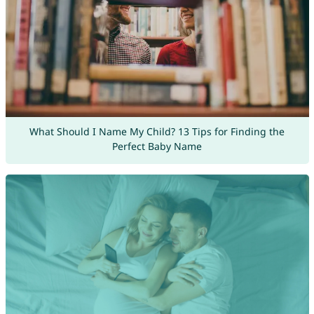
What Should I Name My Child? 13 Tips for Finding the
Perfect Baby Name