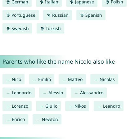
German
Italian
Japanese
Polish
Portuguese
Russian
Spanish
Swedish
Turkish
Parents who like the name Nicolo also like
Nico
Emilio
Matteo
Nicolas
Leonardo
Alessio
Alessandro
Lorenzo
Giulio
Nikos
Leandro
Enrico
Newton