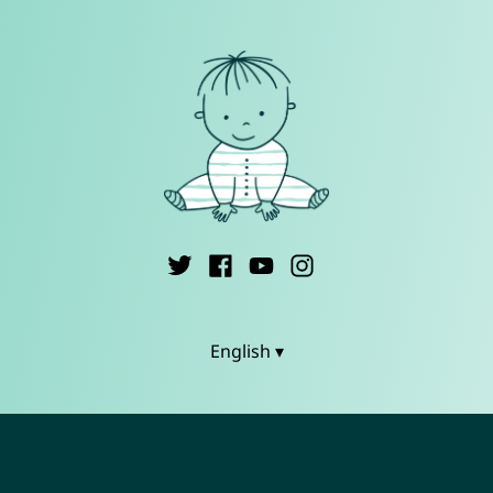
English ▾