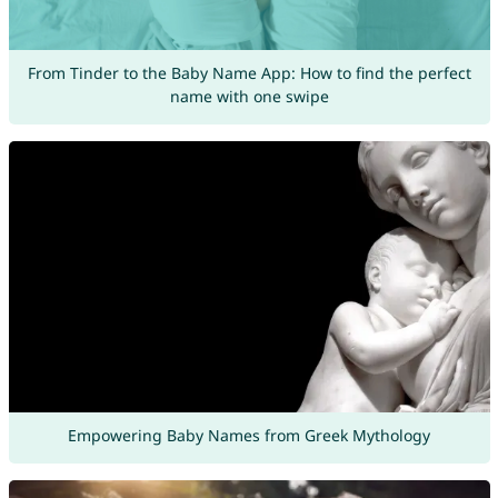
From Tinder to the Baby Name App: How to find the perfect
name with one swipe
Empowering Baby Names from Greek Mythology