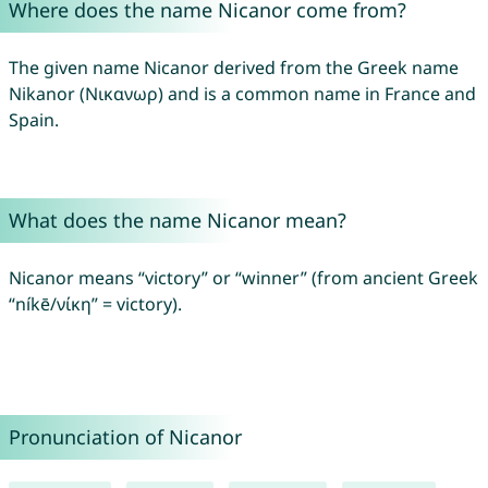
Where does the name Nicanor come from?
The given name Nicanor derived from the Greek name
Nikanor (Νικανωρ) and is a common name in France and
Spain.
What does the name Nicanor mean?
Nicanor means “victory” or “winner” (from ancient Greek
“níkē/νίκη” = victory).
Pronunciation of Nicanor