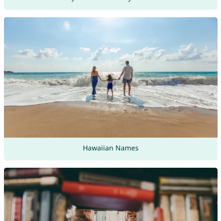
Hawaiian Names