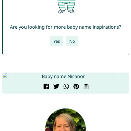
Are you looking for more baby name inspirations?
Yes
No