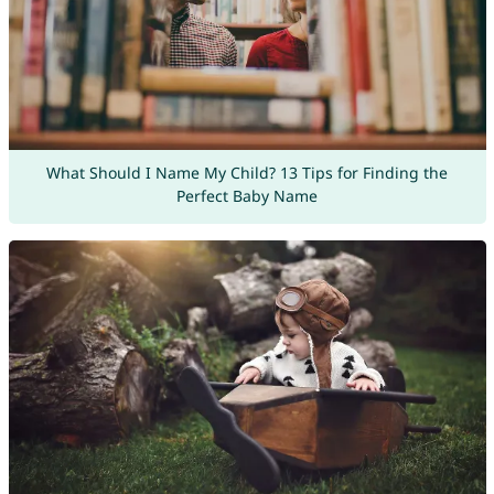
What Should I Name My Child? 13 Tips for Finding the
Perfect Baby Name