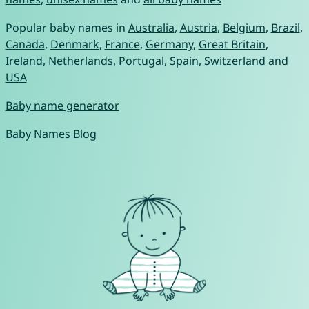
Popular baby names in
Australia
,
Austria
,
Belgium
,
Brazil
,
Canada
,
Denmark
,
France
,
Germany
,
Great Britain
,
Ireland
,
Netherlands
,
Portugal
,
Spain
,
Switzerland
and
USA
Baby name generator
Baby Names Blog