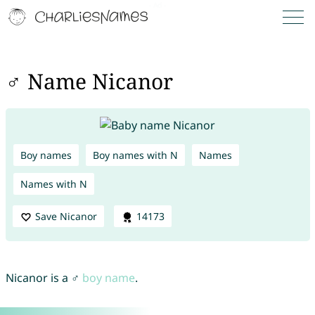
♂ Name Nicanor
Boy names
Boy names with N
Names
Names with N
Save Nicanor
14173
Nicanor is a ♂
boy name
.