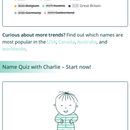
Curious about more trends?
Find out which names are
most popular in the
USA
,
Canada
,
Australia
, and
worldwide
.
Name Quiz with Charlie – Start now!