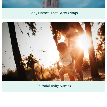
Baby Names That Grow Wings
Celestial Baby Names