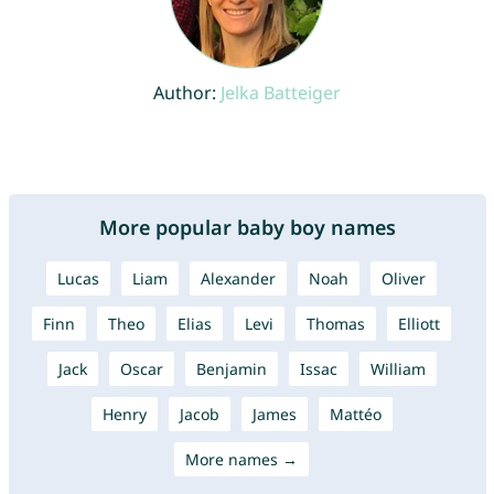
Author:
Jelka Batteiger
More popular baby boy names
Lucas
Liam
Alexander
Noah
Oliver
Finn
Theo
Elias
Levi
Thomas
Elliott
Jack
Oscar
Benjamin
Issac
William
Henry
Jacob
James
Mattéo
More names →