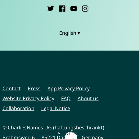
English ▾
Contact
Press
App Privacy Policy
Website Privacy Policy
FAQ
About us
Collaboration
Legal Notice
© CharliesNames UG (haftungsbeschränkt)
Brahmsweg 6
85221 Dachau
Germany