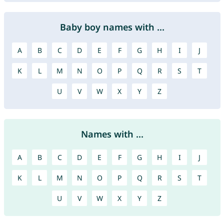
Baby boy names with ...
A
B
C
D
E
F
G
H
I
J
K
L
M
N
O
P
Q
R
S
T
U
V
W
X
Y
Z
Names with ...
A
B
C
D
E
F
G
H
I
J
K
L
M
N
O
P
Q
R
S
T
U
V
W
X
Y
Z