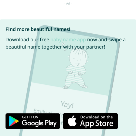
Find more beautiful names!
Download our free
baby name app
now and swipe a
beautiful name together with your partner!