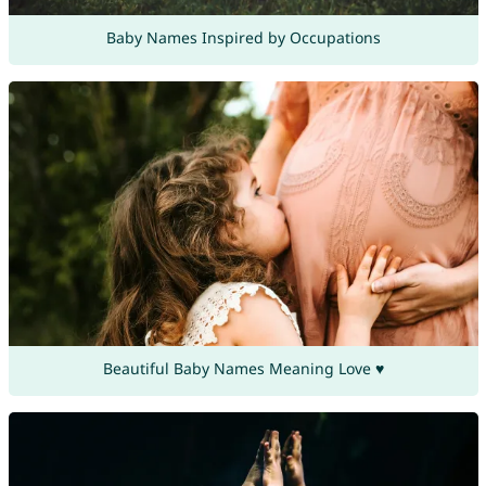
Baby Names Inspired by Occupations
Beautiful Baby Names Meaning Love ♥