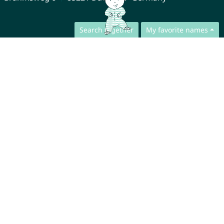
Search together
My favorite names