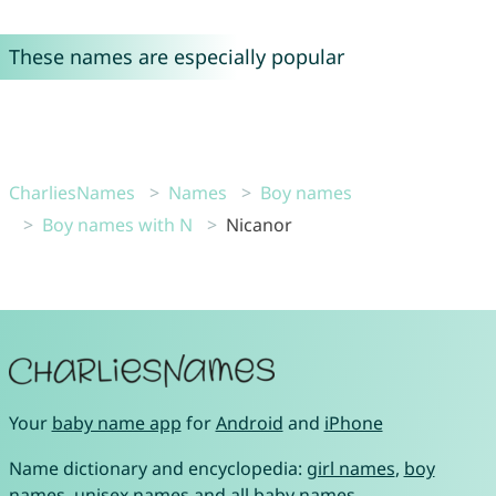
These names are especially popular
CharliesNames
Names
Boy names
Boy names with N
Nicanor
Your
baby name app
for
Android
and
iPhone
Name dictionary and encyclopedia:
girl names
,
boy
names
,
unisex names
and
all baby names