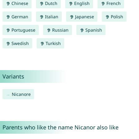
Chinese
Dutch
English
French
German
Italian
Japanese
Polish
Portuguese
Russian
Spanish
Swedish
Turkish
Variants
Nicanore
Parents who like the name Nicanor also like