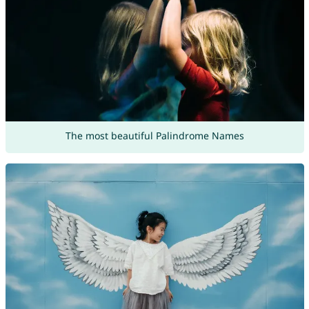
The most beautiful Palindrome Names