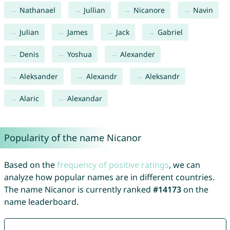
Nathanael
Jullian
Nicanore
Navin
Julian
James
Jack
Gabriel
Denis
Yoshua
Alexander
Aleksander
Alexandr
Aleksandr
Alaric
Alexandar
Popularity of the name Nicanor
Based on the
frequency of positive ratings
, we can
analyze how popular names are in different countries.
The name Nicanor is currently ranked
#14173
on the
name leaderboard.