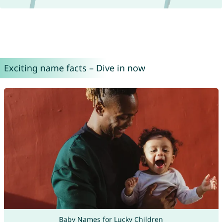
Exciting name facts – Dive in now
Baby Names for Lucky Children