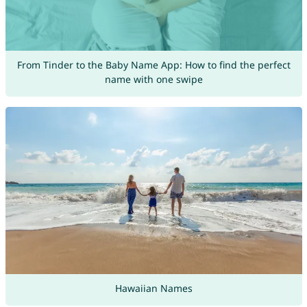
From Tinder to the Baby Name App: How to find the perfect
name with one swipe
Hawaiian Names