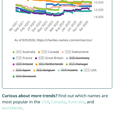
Curious about more trends?
Find out which names are
most popular in the
USA
,
Canada
,
Australia
, and
worldwide
.