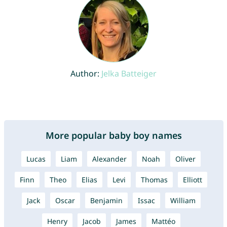
Author:
Jelka Batteiger
More popular baby boy names
Lucas
Liam
Alexander
Noah
Oliver
Finn
Theo
Elias
Levi
Thomas
Elliott
Jack
Oscar
Benjamin
Issac
William
Henry
Jacob
James
Mattéo