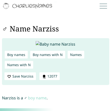
♂ Name Narziss
Boy names
Boy names with N
Names
Names with N
Save Narziss
12077
Narziss is a ♂
boy name
.