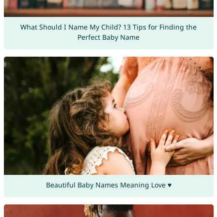
What Should I Name My Child? 13 Tips for Finding the
Perfect Baby Name
Beautiful Baby Names Meaning Love ♥