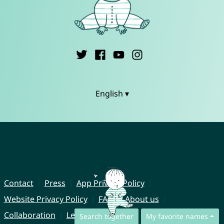
English ▾
Contact
Press
App Privacy Policy
Website Privacy Policy
FAQ
About us
Collaboration
Legal Notice
Search together
My favorite names