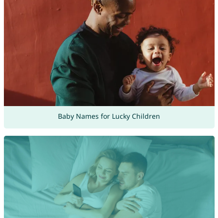
Baby Names for Lucky Children