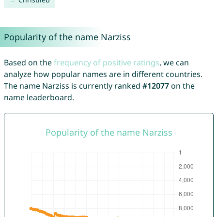
Popularity of the name Narziss
Based on the
frequency of positive ratings
, we can
analyze how popular names are in different countries.
The name Narziss is currently ranked
#12077
on the
name leaderboard.