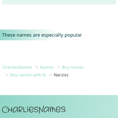
These names are especially popular
CharliesNames
Names
Boy names
Boy names with N
Narziss