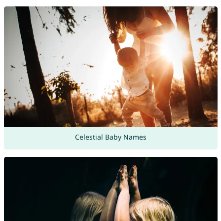
Celestial Baby Names