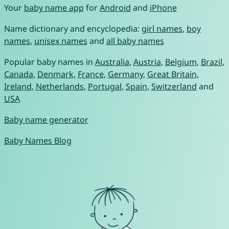
Your
baby name app
for
Android
and
iPhone
Name dictionary and encyclopedia:
girl names
,
boy
names
,
unisex names
and
all baby names
Popular baby names in
Australia
,
Austria
,
Belgium
,
Brazil
,
Canada
,
Denmark
,
France
,
Germany
,
Great Britain
,
Ireland
,
Netherlands
,
Portugal
,
Spain
,
Switzerland
and
USA
Baby name generator
Baby Names Blog