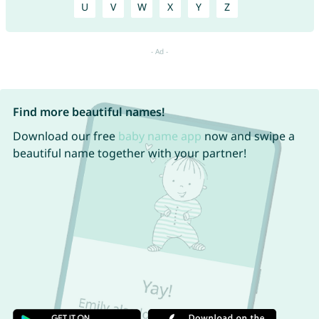
U
V
W
X
Y
Z
Find more beautiful names!
Download our free
baby name app
now and swipe a
beautiful name together with your partner!