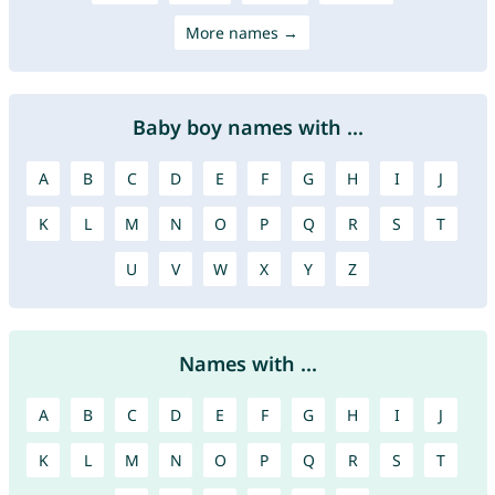
More names →
Baby boy names with ...
A
B
C
D
E
F
G
H
I
J
K
L
M
N
O
P
Q
R
S
T
U
V
W
X
Y
Z
Names with ...
A
B
C
D
E
F
G
H
I
J
K
L
M
N
O
P
Q
R
S
T