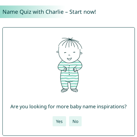
Name Quiz with Charlie – Start now!
Are you looking for more baby name inspirations?
Yes
No