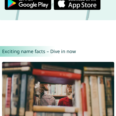
Exciting name facts – Dive in now