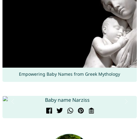
Empowering Baby Names from Greek Mythology