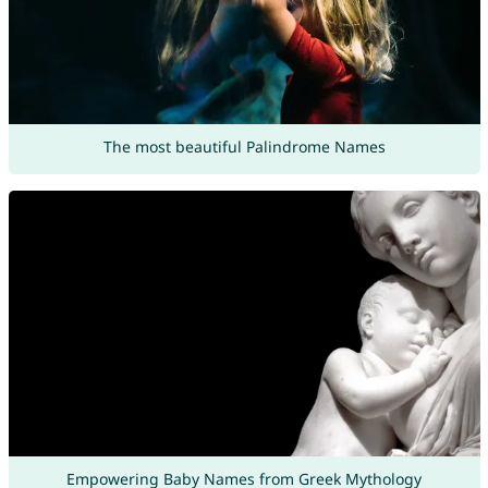
The most beautiful Palindrome Names
Empowering Baby Names from Greek Mythology