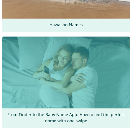
Hawaiian Names
From Tinder to the Baby Name App: How to find the perfect
name with one swipe