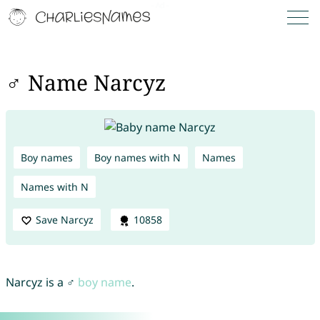
♂ Name Narcyz
Boy names
Boy names with N
Names
Names with N
Save Narcyz
10858
Narcyz is a ♂
boy name
.