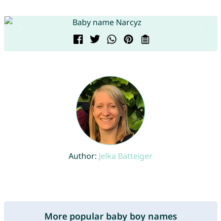
Author:
Jelka Batteiger
More popular baby boy names