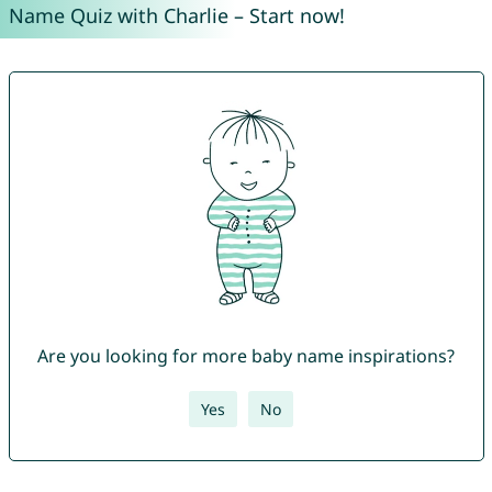
Name Quiz with Charlie – Start now!
Are you looking for more baby name inspirations?
Yes
No