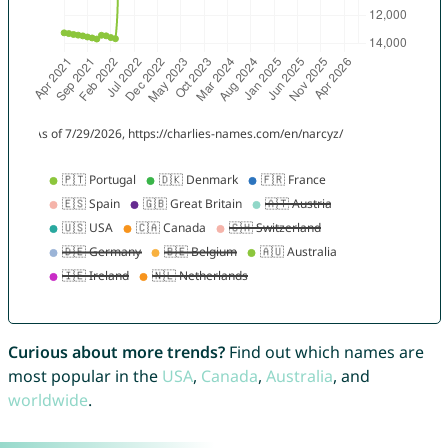
Curious about more trends?
Find out which names are
most popular in the
USA
,
Canada
,
Australia
, and
worldwide
.