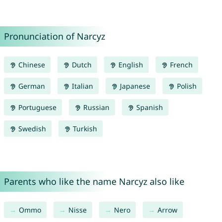
Pronunciation of Narcyz
Chinese
Dutch
English
French
German
Italian
Japanese
Polish
Portuguese
Russian
Spanish
Swedish
Turkish
Parents who like the name Narcyz also like
Ommo
Nisse
Nero
Arrow