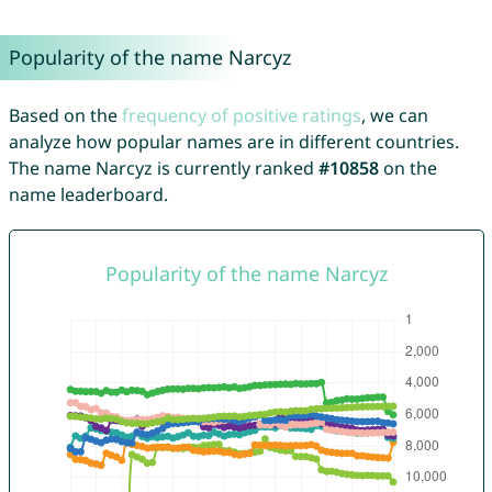
Popularity of the name Narcyz
Based on the
frequency of positive ratings
, we can
analyze how popular names are in different countries.
The name Narcyz is currently ranked
#10858
on the
name leaderboard.