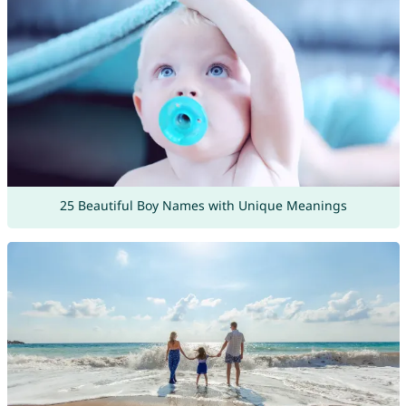
25 Beautiful Boy Names with Unique Meanings