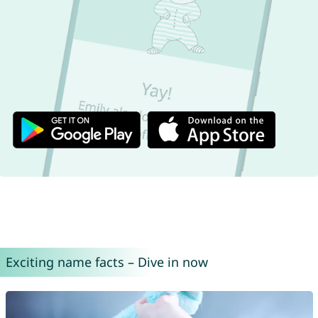
Exciting name facts – Dive in now