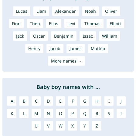
Lucas
Liam
Alexander
Noah
Oliver
Finn
Theo
Elias
Levi
Thomas
Elliott
Jack
Oscar
Benjamin
Issac
William
Henry
Jacob
James
Mattéo
More names →
Baby boy names with ...
A
B
C
D
E
F
G
H
I
J
K
L
M
N
O
P
Q
R
S
T
U
V
W
X
Y
Z