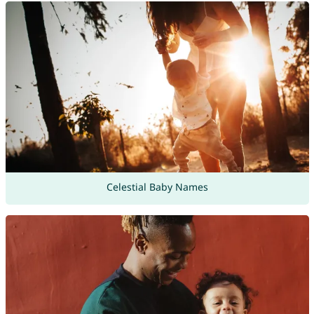
Celestial Baby Names