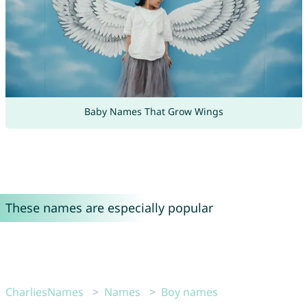
Baby Names That Grow Wings
These names are especially popular
CharliesNames
Names
Boy names