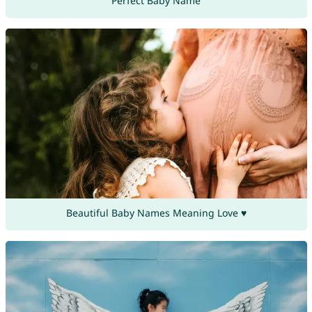
Perfect Baby Name
Beautiful Baby Names Meaning Love ♥