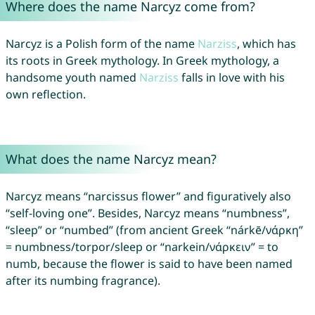
Where does the name Narcyz come from?
Narcyz is a Polish form of the name
Narziss
, which has
its roots in Greek mythology. In Greek mythology, a
handsome youth named
Narziss
falls in love with his
own reflection.
What does the name Narcyz mean?
Narcyz means “narcissus flower” and figuratively also
“self-loving one”. Besides, Narcyz means “numbness”,
“sleep” or “numbed” (from ancient Greek “nárkē/νάρκη”
= numbness/torpor/sleep or “narkein/νάρκειν” = to
numb, because the flower is said to have been named
after its numbing fragrance).