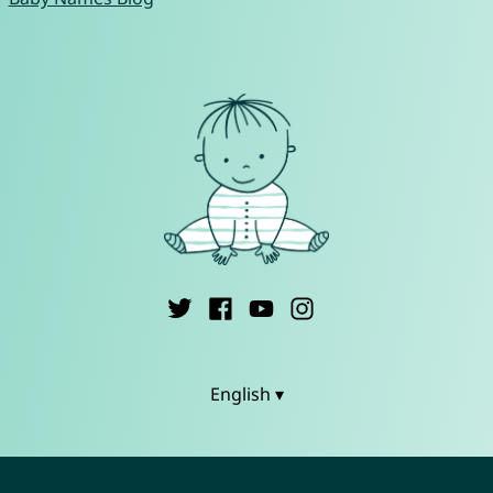
English ▾