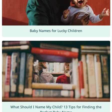
Baby Names for Lucky Children
What Should I Name My Child? 13 Tips for Finding the