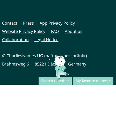
Contact
Press
App Privacy Policy
Website Privacy Policy
FAQ
About us
Collaboration
Legal Notice
© CharliesNames UG (haftungsbeschränkt)
Brahmsweg 6
85221 Dachau
Germany
Search together
My favorite names