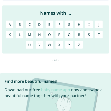
Names with ...
A
B
C
D
E
F
G
H
I
J
K
L
M
N
O
P
Q
R
S
T
U
V
W
X
Y
Z
Find more beautiful names!
Download our free
baby name app
now and swipe a
beautiful name together with your partner!