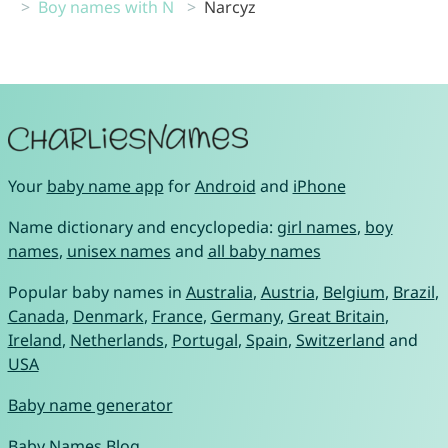
Boy names with N
Narcyz
Your
baby name app
for
Android
and
iPhone
Name dictionary and encyclopedia:
girl names
,
boy
names
,
unisex names
and
all baby names
Popular baby names in
Australia
,
Austria
,
Belgium
,
Brazil
,
Canada
,
Denmark
,
France
,
Germany
,
Great Britain
,
Ireland
,
Netherlands
,
Portugal
,
Spain
,
Switzerland
and
USA
Baby name generator
Baby Names Blog