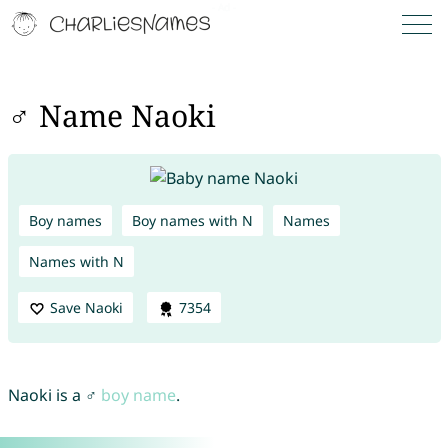
♂ Name Naoki
Boy names
Boy names with N
Names
Names with N
Save Naoki
7354
Naoki is a ♂
boy name
.