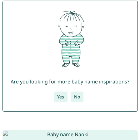
Are you looking for more baby name inspirations?
Yes
No