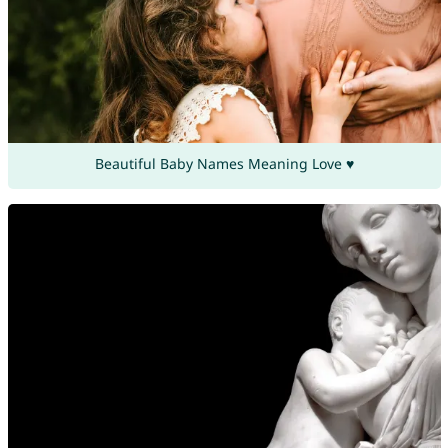
Beautiful Baby Names Meaning Love ♥