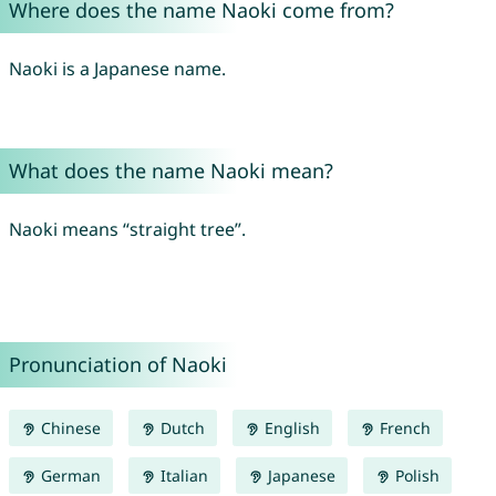
Where does the name Naoki come from?
Naoki is a Japanese name.
What does the name Naoki mean?
Naoki means “straight tree”.
Pronunciation of Naoki
Chinese
Dutch
English
French
German
Italian
Japanese
Polish