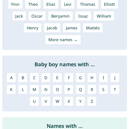
Finn
Theo
Elias
Levi
Thomas
Elliott
Jack
Oscar
Benjamin
Issac
William
Henry
Jacob
James
Mattéo
More names →
Baby boy names with ...
A
B
C
D
E
F
G
H
I
J
K
L
M
N
O
P
Q
R
S
T
U
V
W
X
Y
Z
Names with ...