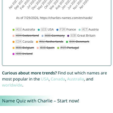
Curious about more trends?
Find out which names are
most popular in the
USA
,
Canada
,
Australia
, and
worldwide
.
Name Quiz with Charlie – Start now!