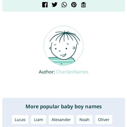
Author:
CharliesNames
More popular baby boy names
Lucas
Liam
Alexander
Noah
Oliver