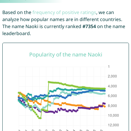
Based on the
frequency of positive ratings
, we can
analyze how popular names are in different countries.
The name Naoki is currently ranked
#7354
on the name
leaderboard.