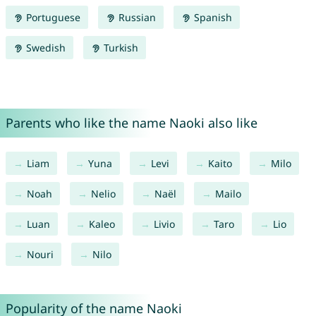
Portuguese
Russian
Spanish
Swedish
Turkish
Parents who like the name Naoki also like
Liam
Yuna
Levi
Kaito
Milo
Noah
Nelio
Naël
Mailo
Luan
Kaleo
Livio
Taro
Lio
Nouri
Nilo
Popularity of the name Naoki