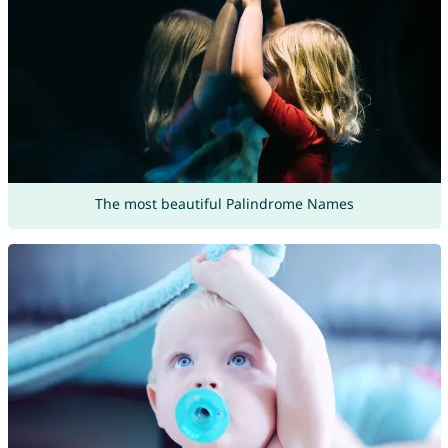
The most beautiful Palindrome Names