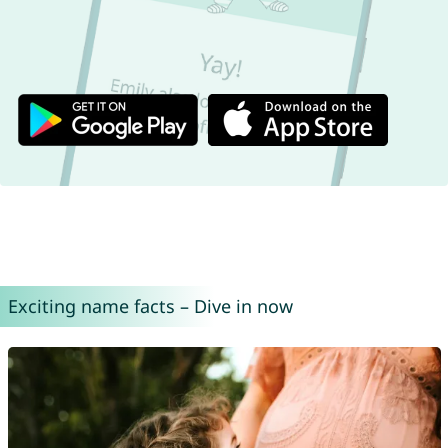
Exciting name facts – Dive in now