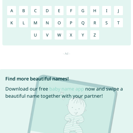
A
B
C
D
E
F
G
H
I
J
K
L
M
N
O
P
Q
R
S
T
U
V
W
X
Y
Z
Find more beautiful names!
Download our free
baby name app
now and swipe a
beautiful name together with your partner!