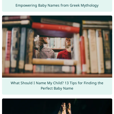
Empowering Baby Names from Greek Mythology
What Should I Name My Child? 13 Tips for Finding the
Perfect Baby Name