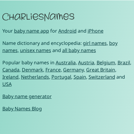
Your
baby name app
for
Android
and
iPhone
Name dictionary and encyclopedia:
girl names
,
boy
names
,
unisex names
and
all baby names
Popular baby names in
Australia
,
Austria
,
Belgium
,
Brazil
,
Canada
,
Denmark
,
France
,
Germany
,
Great Britain
,
Ireland
,
Netherlands
,
Portugal
,
Spain
,
Switzerland
and
USA
Baby name generator
Baby Names Blog