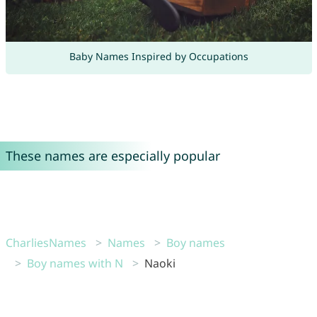
Baby Names Inspired by Occupations
These names are especially popular
CharliesNames
Names
Boy names
Boy names with N
Naoki