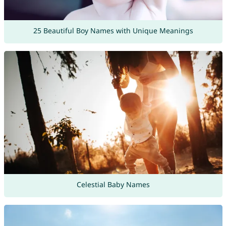
25 Beautiful Boy Names with Unique Meanings
Celestial Baby Names