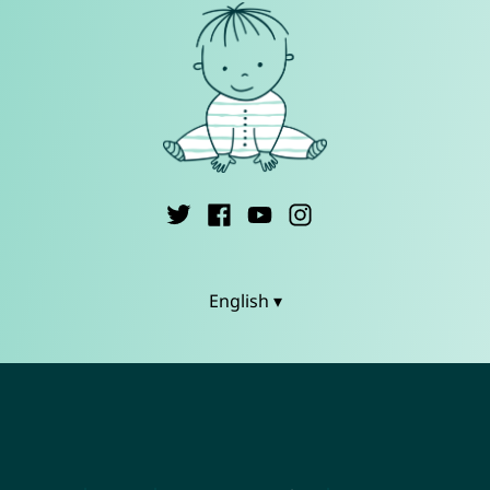
English ▾