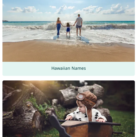
Hawaiian Names