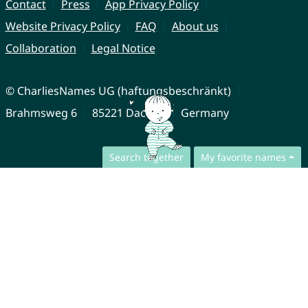
Contact
Press
App Privacy Policy
Website Privacy Policy
FAQ
About us
Collaboration
Legal Notice
© CharliesNames UG (haftungsbeschränkt)
Brahmsweg 6
85221 Dachau
Germany
Search together
My favorite names