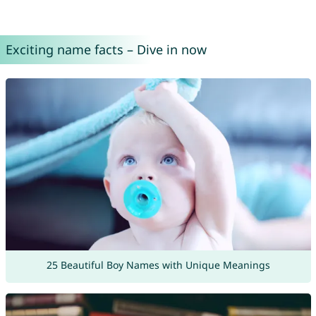
Exciting name facts – Dive in now
25 Beautiful Boy Names with Unique Meanings