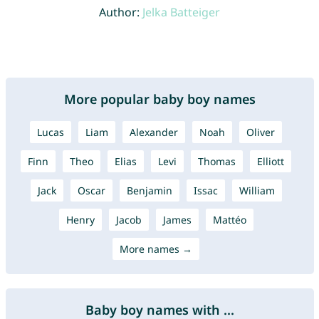
Author:
Jelka Batteiger
More popular baby boy names
Lucas
Liam
Alexander
Noah
Oliver
Finn
Theo
Elias
Levi
Thomas
Elliott
Jack
Oscar
Benjamin
Issac
William
Henry
Jacob
James
Mattéo
More names →
Baby boy names with ...