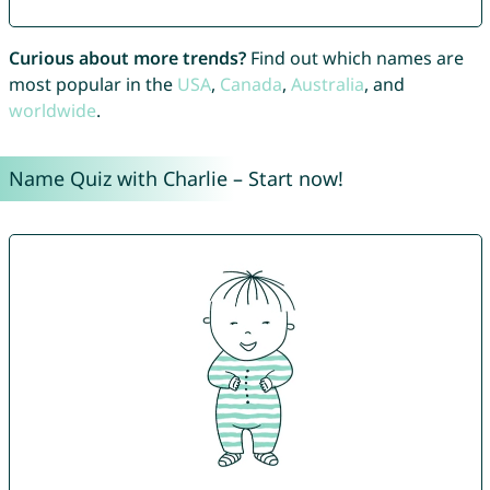
Curious about more trends?
Find out which names are
most popular in the
USA
,
Canada
,
Australia
, and
worldwide
.
Name Quiz with Charlie – Start now!