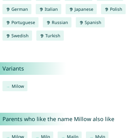
German
Italian
Japanese
Polish
Portuguese
Russian
Spanish
Swedish
Turkish
Variants
Milow
Parents who like the name Millow also like
Milow
Milo
Mailo
Mylo