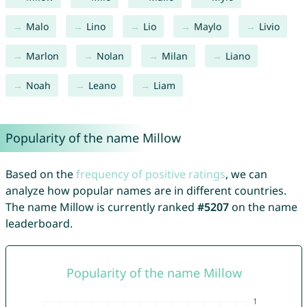
Malo
Lino
Lio
Maylo
Livio
Marlon
Nolan
Milan
Liano
Noah
Leano
Liam
Popularity of the name Millow
Based on the
frequency of positive ratings
, we can
analyze how popular names are in different countries.
The name Millow is currently ranked
#5207
on the name
leaderboard.