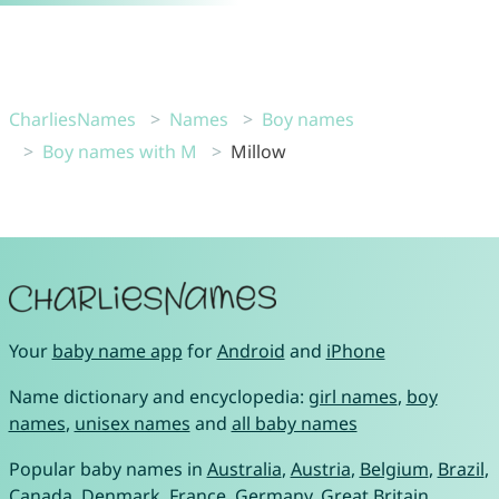
CharliesNames
Names
Boy names
Boy names with M
Millow
Your
baby name app
for
Android
and
iPhone
Name dictionary and encyclopedia:
girl names
,
boy
names
,
unisex names
and
all baby names
Popular baby names in
Australia
,
Austria
,
Belgium
,
Brazil
,
Canada
,
Denmark
,
France
,
Germany
,
Great Britain
,