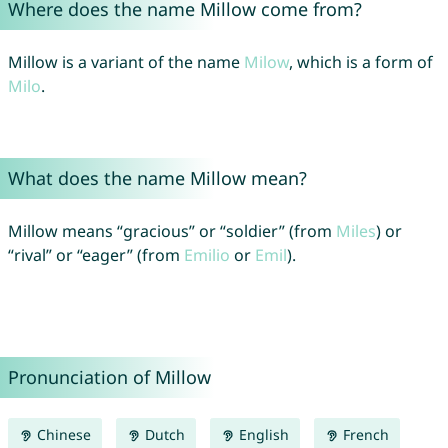
Where does the name Millow come from?
Millow is a variant of the name
Milow
, which is a form of
Milo
.
What does the name Millow mean?
Millow means “gracious” or “soldier” (from
Miles
) or
“rival” or “eager” (from
Emilio
or
Emil
).
Pronunciation of Millow
Chinese
Dutch
English
French