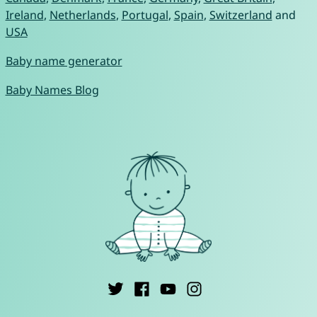
Ireland
,
Netherlands
,
Portugal
,
Spain
,
Switzerland
and
USA
Baby name generator
Baby Names Blog