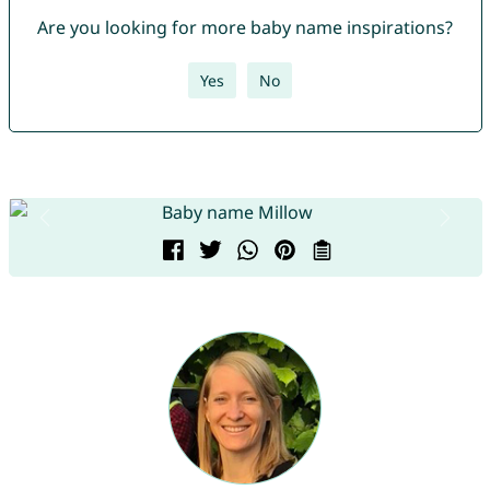
Are you looking for more baby name inspirations?
Yes
No