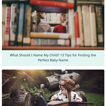
What Should I Name My Child? 13 Tips for Finding the
Perfect Baby Name