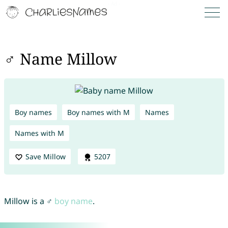
♂ Name Millow
Boy names
Boy names with M
Names
Names with M
Save Millow
5207
Millow is a ♂
boy name
.