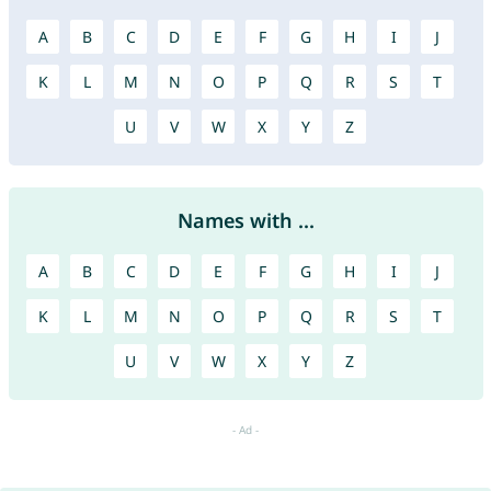
A
B
C
D
E
F
G
H
I
J
K
L
M
N
O
P
Q
R
S
T
U
V
W
X
Y
Z
Names with ...
A
B
C
D
E
F
G
H
I
J
K
L
M
N
O
P
Q
R
S
T
U
V
W
X
Y
Z