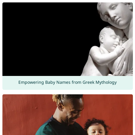
Empowering Baby Names from Greek Mythology