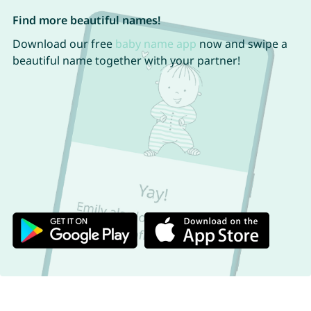
Find more beautiful names!
Download our free
baby name app
now and swipe a
beautiful name together with your partner!