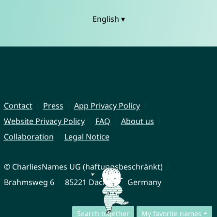
English ▾
Contact
Press
App Privacy Policy
Website Privacy Policy
FAQ
About us
Collaboration
Legal Notice
© CharliesNames UG (haftungsbeschränkt)
Brahmsweg 6
85221 Dachau
Germany
Search together
My favorite names