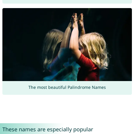
The most beautiful Palindrome Names
These names are especially popular