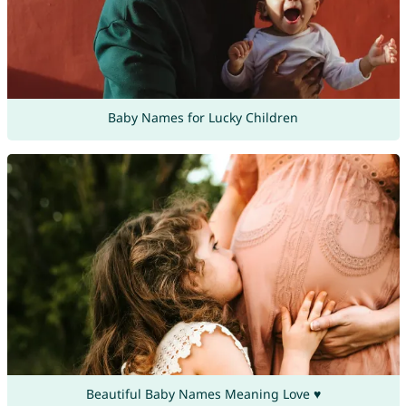
Baby Names for Lucky Children
Beautiful Baby Names Meaning Love ♥