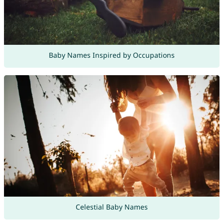
Baby Names Inspired by Occupations
Celestial Baby Names