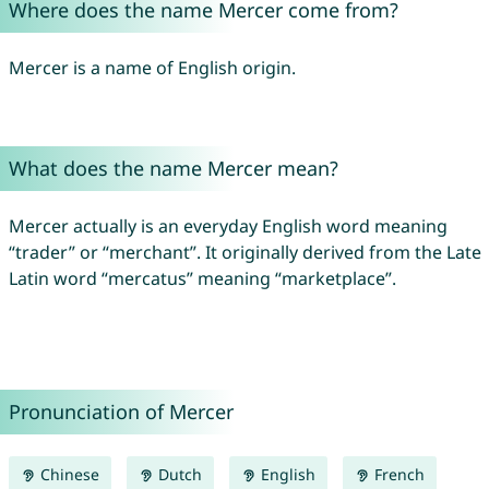
Where does the name Mercer come from?
Mercer is a name of English origin.
What does the name Mercer mean?
Mercer actually is an everyday English word meaning
“trader” or “merchant”. It originally derived from the Late
Latin word “mercatus” meaning “marketplace”.
Pronunciation of Mercer
Chinese
Dutch
English
French