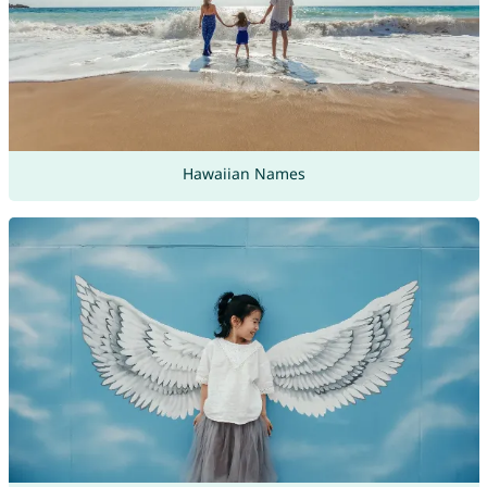
Hawaiian Names