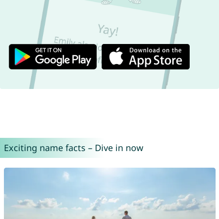
Exciting name facts – Dive in now