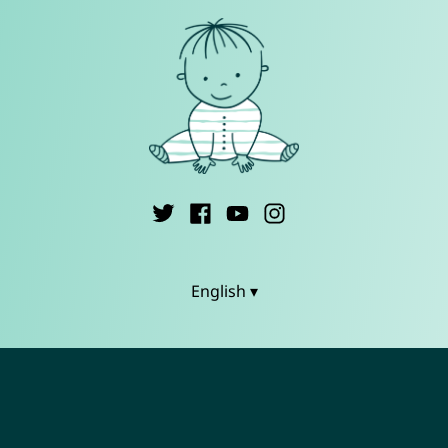
English ▾