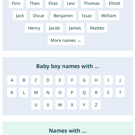
Finn
Theo
Elias
Levi
Thomas
Elliott
Jack
Oscar
Benjamin
Issac
William
Henry
Jacob
James
Mattéo
More names →
Baby boy names with ...
A
B
C
D
E
F
G
H
I
J
K
L
M
N
O
P
Q
R
S
T
U
V
W
X
Y
Z
Names with ...