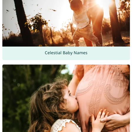
Celestial Baby Names