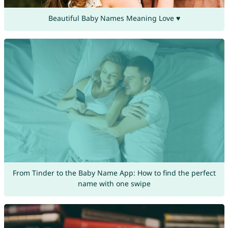
Beautiful Baby Names Meaning Love ♥
From Tinder to the Baby Name App: How to find the perfect
name with one swipe