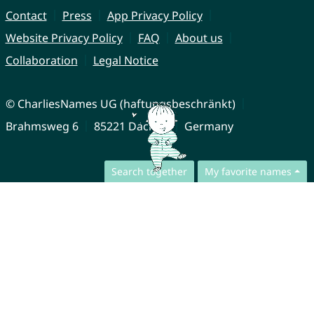
Contact
Press
App Privacy Policy
Website Privacy Policy
FAQ
About us
Collaboration
Legal Notice
© CharliesNames UG (haftungsbeschränkt)
Brahmsweg 6
85221 Dachau
Germany
Search together
My favorite names