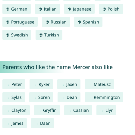
German
Italian
Japanese
Polish
Portuguese
Russian
Spanish
Swedish
Turkish
Parents who like the name Mercer also like
Peter
Ryker
Jaxen
Mateusz
Sylas
Soren
Dean
Remmington
Clayton
Gryffin
Cassian
Llyr
James
Daan