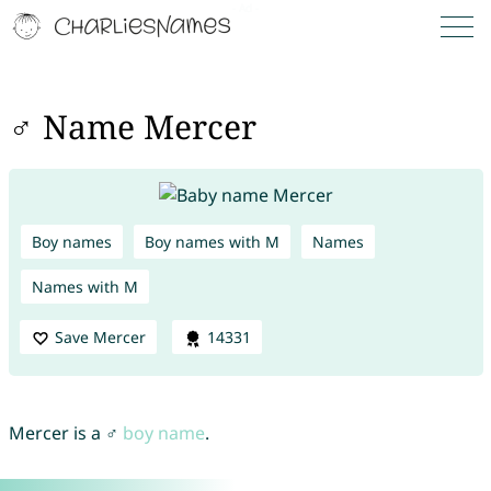
♂ Name Mercer
Boy names
Boy names with M
Names
Names with M
Save Mercer
14331
Mercer is a ♂
boy name
.