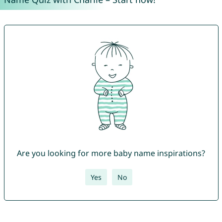
Are you looking for more baby name inspirations?
Yes
No