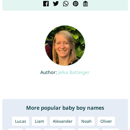
Author:
Jelka Batteiger
More popular baby boy names
Lucas
Liam
Alexander
Noah
Oliver