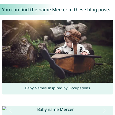
You can find the name Mercer in these blog posts
Baby Names Inspired by Occupations