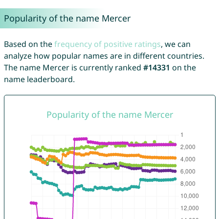
Popularity of the name Mercer
Based on the
frequency of positive ratings
, we can
analyze how popular names are in different countries.
The name Mercer is currently ranked
#14331
on the
name leaderboard.