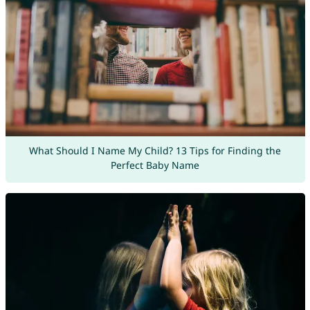
What Should I Name My Child? 13 Tips for Finding the
Perfect Baby Name