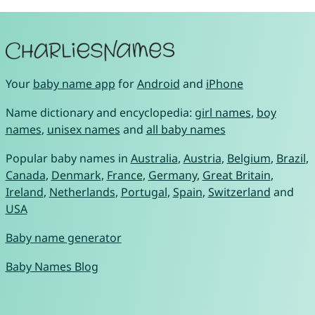
Your
baby name app
for
Android
and
iPhone
Name dictionary and encyclopedia:
girl names
,
boy
names
,
unisex names
and
all baby names
Popular baby names in
Australia
,
Austria
,
Belgium
,
Brazil
,
Canada
,
Denmark
,
France
,
Germany
,
Great Britain
,
Ireland
,
Netherlands
,
Portugal
,
Spain
,
Switzerland
and
USA
Baby name generator
Baby Names Blog