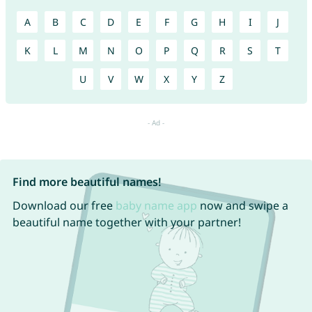
A
B
C
D
E
F
G
H
I
J
K
L
M
N
O
P
Q
R
S
T
U
V
W
X
Y
Z
Find more beautiful names!
Download our free
baby name app
now and swipe a
beautiful name together with your partner!