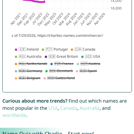
Curious about more trends?
Find out which names are
most popular in the
USA
,
Canada
,
Australia
, and
worldwide
.
Name Quiz with Charlie – Start now!