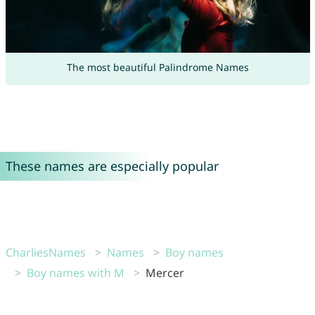
The most beautiful Palindrome Names
These names are especially popular
CharliesNames
Names
Boy names
Boy names with M
Mercer