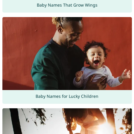
Baby Names That Grow Wings
Baby Names for Lucky Children