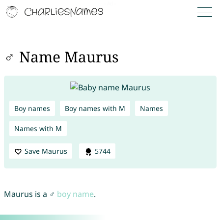
♂ Name Maurus
Boy names
Boy names with M
Names
Names with M
Save Maurus
5744
Maurus is a ♂
boy name
.