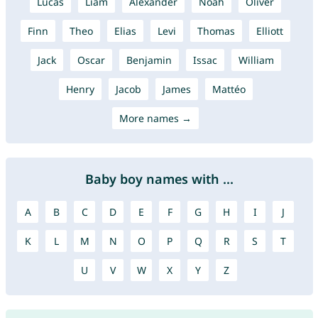
Lucas
Liam
Alexander
Noah
Oliver
Finn
Theo
Elias
Levi
Thomas
Elliott
Jack
Oscar
Benjamin
Issac
William
Henry
Jacob
James
Mattéo
More names →
Baby boy names with ...
A
B
C
D
E
F
G
H
I
J
K
L
M
N
O
P
Q
R
S
T
U
V
W
X
Y
Z