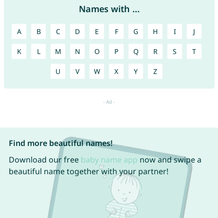
Names with ...
A
B
C
D
E
F
G
H
I
J
K
L
M
N
O
P
Q
R
S
T
U
V
W
X
Y
Z
Find more beautiful names!
Download our free
baby name app
now and swipe a
beautiful name together with your partner!