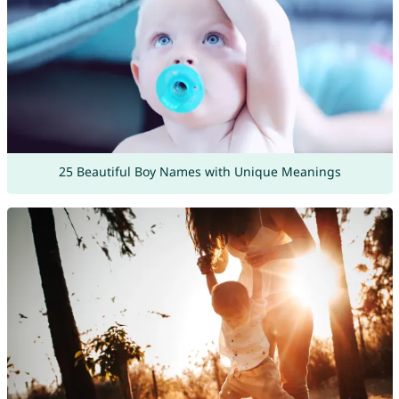
25 Beautiful Boy Names with Unique Meanings