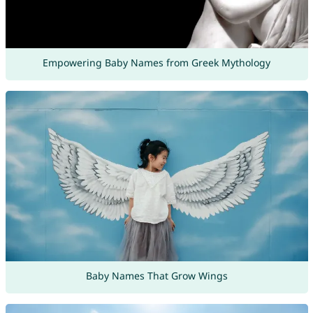
Empowering Baby Names from Greek Mythology
Baby Names That Grow Wings