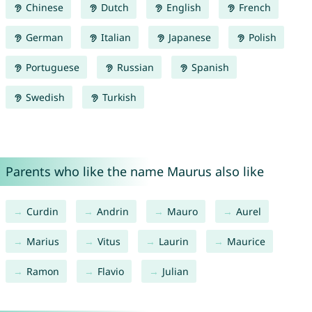
Chinese
Dutch
English
French
German
Italian
Japanese
Polish
Portuguese
Russian
Spanish
Swedish
Turkish
Parents who like the name Maurus also like
Curdin
Andrin
Mauro
Aurel
Marius
Vitus
Laurin
Maurice
Ramon
Flavio
Julian