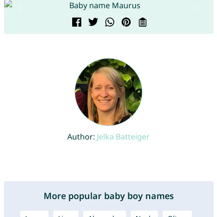
Author:
Jelka Batteiger
More popular baby boy names