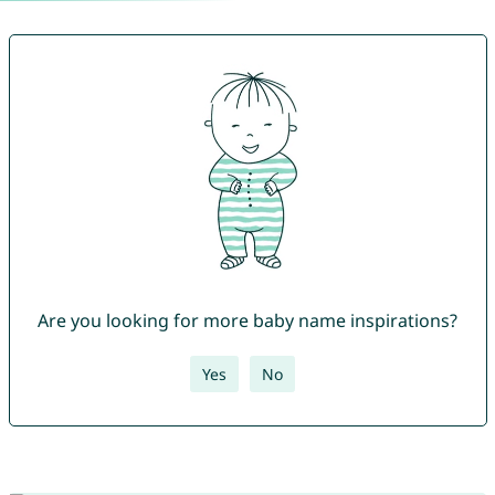
Are you looking for more baby name inspirations?
Yes
No