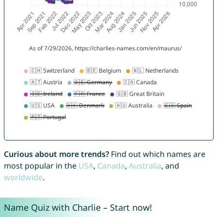
Curious about more trends?
Find out which names are
most popular in the
USA
,
Canada
,
Australia
, and
worldwide
.
Name Quiz with Charlie – Start now!