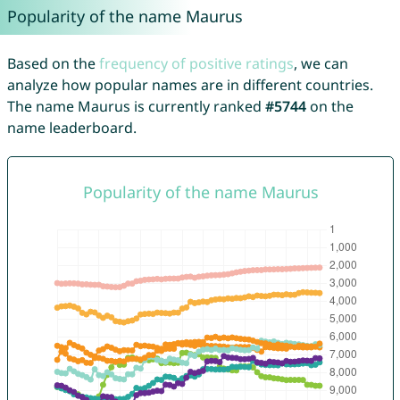
Popularity of the name Maurus
Based on the
frequency of positive ratings
, we can
analyze how popular names are in different countries.
The name Maurus is currently ranked
#5744
on the
name leaderboard.