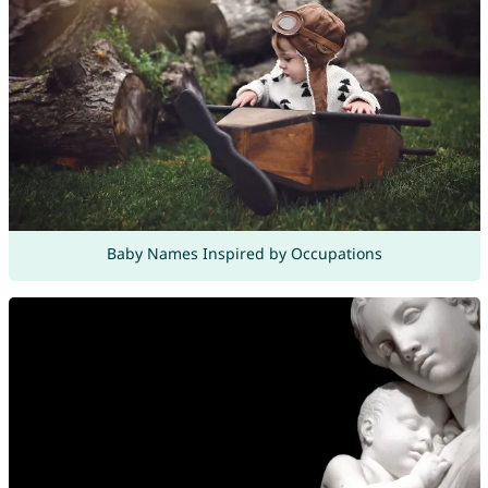
Baby Names Inspired by Occupations