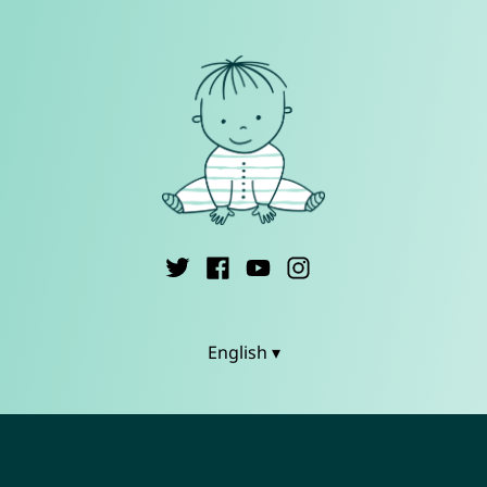
English ▾