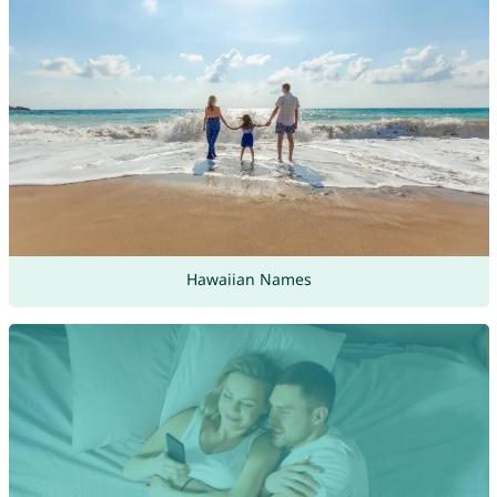
Hawaiian Names