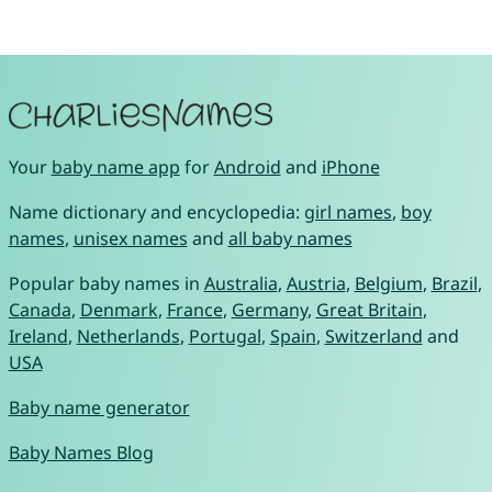
Your
baby name app
for
Android
and
iPhone
Name dictionary and encyclopedia:
girl names
,
boy
names
,
unisex names
and
all baby names
Popular baby names in
Australia
,
Austria
,
Belgium
,
Brazil
,
Canada
,
Denmark
,
France
,
Germany
,
Great Britain
,
Ireland
,
Netherlands
,
Portugal
,
Spain
,
Switzerland
and
USA
Baby name generator
Baby Names Blog