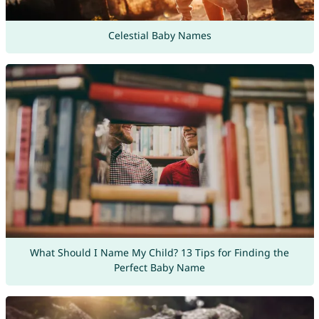
Celestial Baby Names
What Should I Name My Child? 13 Tips for Finding the
Perfect Baby Name