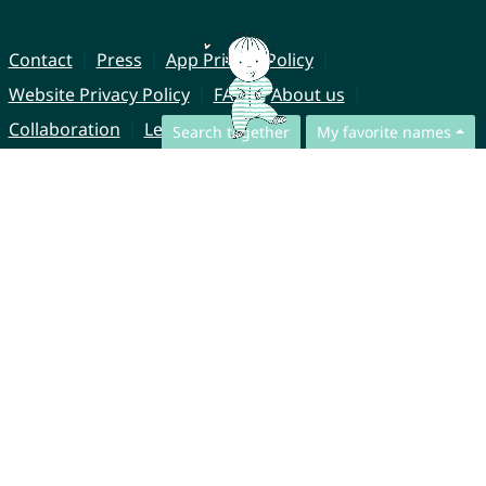
Contact
Press
App Privacy Policy
Website Privacy Policy
FAQ
About us
Collaboration
Legal Notice
Search together
My favorite names
© CharliesNames UG (haftungsbeschränkt)
Brahmsweg 6
85221 Dachau
Germany