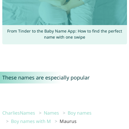
From Tinder to the Baby Name App: How to find the perfect
name with one swipe
These names are especially popular
CharliesNames
Names
Boy names
Boy names with M
Maurus