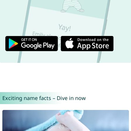
Exciting name facts – Dive in now