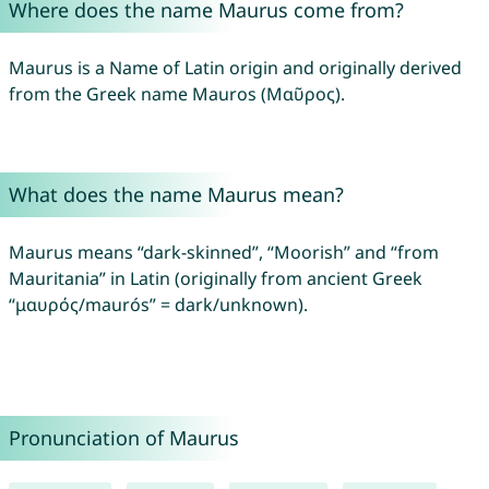
Where does the name Maurus come from?
Maurus is a Name of Latin origin and originally derived
from the Greek name Mauros (Μαῦρος).
What does the name Maurus mean?
Maurus means “dark-skinned”, “Moorish” and “from
Mauritania” in Latin (originally from ancient Greek
“μαυρός/maurós” = dark/unknown).
Pronunciation of Maurus