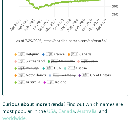
Curious about more trends?
Find out which names are
most popular in the
USA
,
Canada
,
Australia
, and
worldwide
.