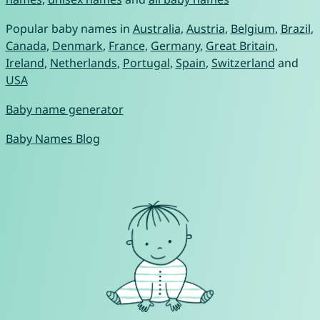
Popular baby names in
Australia
,
Austria
,
Belgium
,
Brazil
,
Canada
,
Denmark
,
France
,
Germany
,
Great Britain
,
Ireland
,
Netherlands
,
Portugal
,
Spain
,
Switzerland
and
USA
Baby name generator
Baby Names Blog