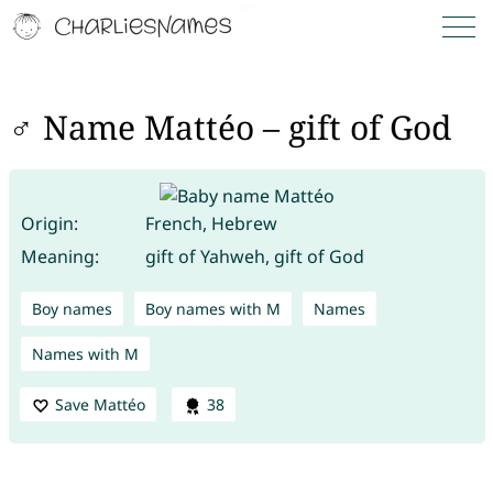
♂ Name Mattéo – gift of God
Origin:
French, Hebrew
Meaning:
gift of Yahweh, gift of God
Boy names
Boy names with M
Names
Names with M
Save Mattéo
38