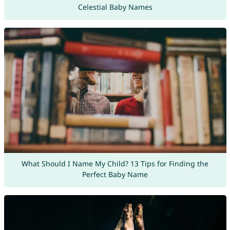
Celestial Baby Names
What Should I Name My Child? 13 Tips for Finding the
Perfect Baby Name