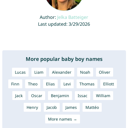
Author:
Jelka Batteiger
Last updated: 3/29/2026
More popular baby boy names
Lucas
Liam
Alexander
Noah
Oliver
Finn
Theo
Elias
Levi
Thomas
Elliott
Jack
Oscar
Benjamin
Issac
William
Henry
Jacob
James
Mattéo
More names →