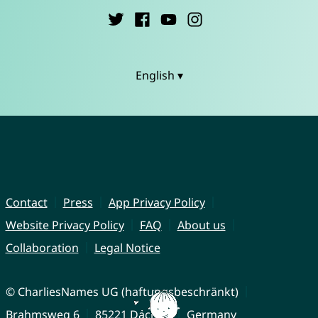
English ▾
Contact
Press
App Privacy Policy
Website Privacy Policy
FAQ
About us
Collaboration
Legal Notice
© CharliesNames UG (haftungsbeschränkt)
Brahmsweg 6
85221 Dachau
Germany