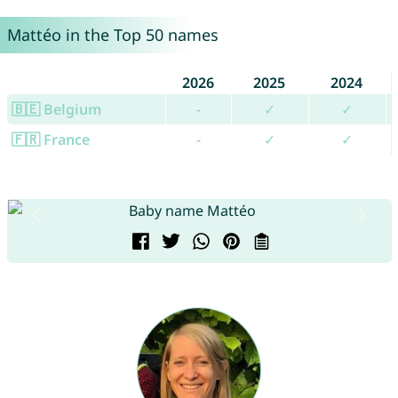
Mattéo in the Top 50 names
2026
2025
2024
🇧🇪 Belgium
-
✓
✓
🇫🇷 France
-
✓
✓