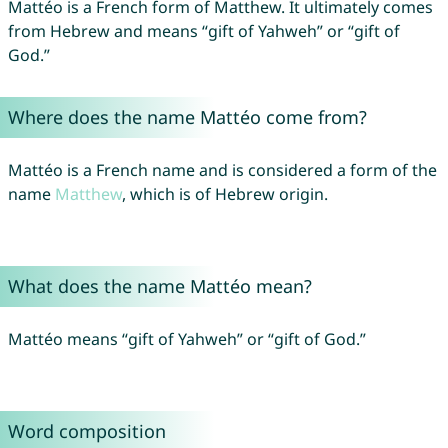
Mattéo is a French form of Matthew. It ultimately comes
from Hebrew and means “gift of Yahweh” or “gift of
God.”
Where does the name Mattéo come from?
Mattéo is a French name and is considered a form of the
name
Matthew
, which is of Hebrew origin.
What does the name Mattéo mean?
Mattéo means “gift of Yahweh” or “gift of God.”
Word composition