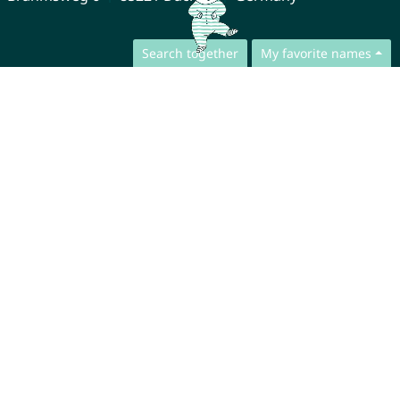
Search together
My favorite names