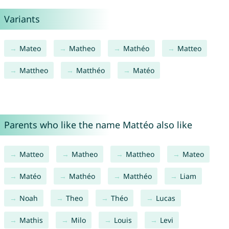
Variants
Mateo
Matheo
Mathéo
Matteo
Mattheo
Matthéo
Matéo
Parents who like the name Mattéo also like
Matteo
Matheo
Mattheo
Mateo
Matéo
Mathéo
Matthéo
Liam
Noah
Theo
Théo
Lucas
Mathis
Milo
Louis
Levi