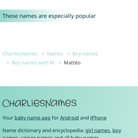
These names are especially popular
CharliesNames
Names
Boy names
Boy names with M
Mattéo
Your
baby name app
for
Android
and
iPhone
Name dictionary and encyclopedia:
girl names
,
boy
names
,
unisex names
and
all baby names