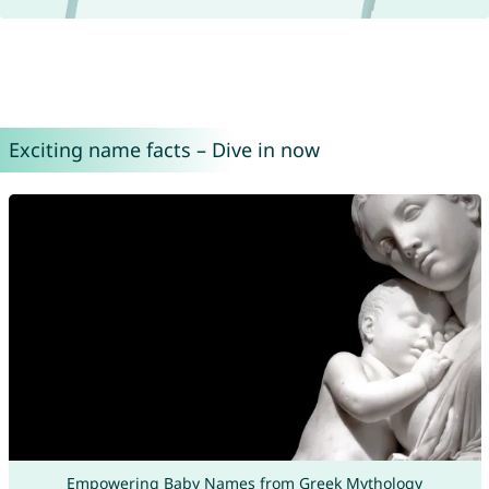
Exciting name facts – Dive in now
Empowering Baby Names from Greek Mythology