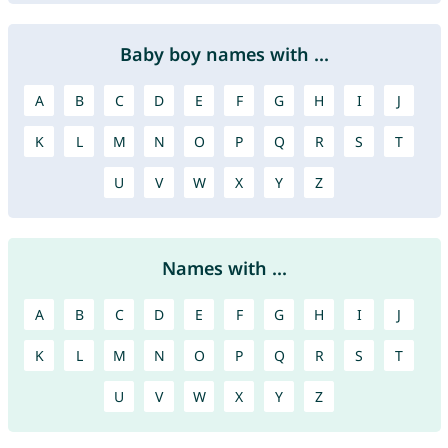
Baby boy names with ...
A
B
C
D
E
F
G
H
I
J
K
L
M
N
O
P
Q
R
S
T
U
V
W
X
Y
Z
Names with ...
A
B
C
D
E
F
G
H
I
J
K
L
M
N
O
P
Q
R
S
T
U
V
W
X
Y
Z