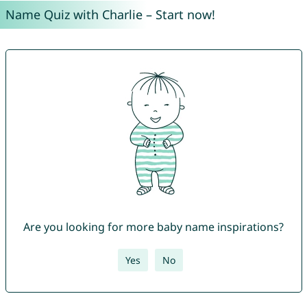
Name Quiz with Charlie – Start now!
Are you looking for more baby name inspirations?
Yes
No