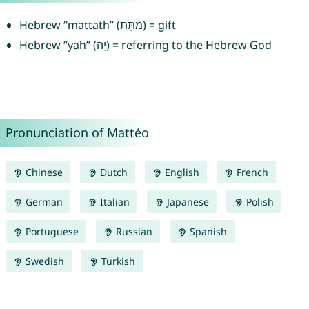
Hebrew “mattath” (מַתָּת) = gift
Hebrew “yah” (יָה) = referring to the Hebrew God
Pronunciation of Mattéo
Chinese
Dutch
English
French
German
Italian
Japanese
Polish
Portuguese
Russian
Spanish
Swedish
Turkish