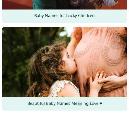
Baby Names for Lucky Children
Beautiful Baby Names Meaning Love ♥