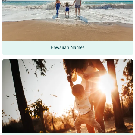
Hawaiian Names