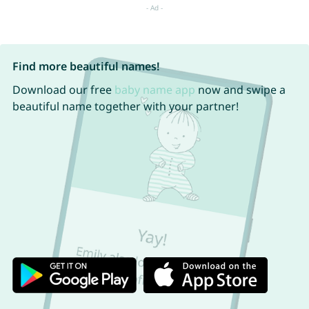
Find more beautiful names!
Download our free
baby name app
now and swipe a
beautiful name together with your partner!