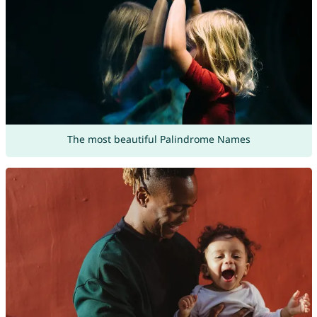
The most beautiful Palindrome Names