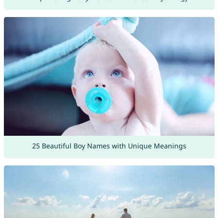
25 Beautiful Boy Names with Unique Meanings