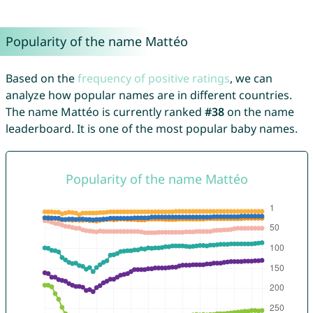
Popularity of the name Mattéo
Based on the
frequency of positive ratings
, we can
analyze how popular names are in different countries.
The name Mattéo is currently ranked
#38
on the name
leaderboard. It is one of the most popular baby names.