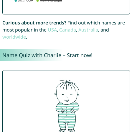
Curious about more trends?
Find out which names are
most popular in the
USA
,
Canada
,
Australia
, and
worldwide
.
Name Quiz with Charlie – Start now!