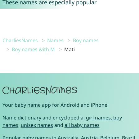
These names are especially popular
CharliesNames
Names
Boy names
Boy names with M
Mati
Your
baby name app
for
Android
and
iPhone
Name dictionary and encyclopedia:
girl names
,
boy
names
,
unisex names
and
all baby names
Popular baby names in
Australia
,
Austria
,
Belgium
,
Brazil
,