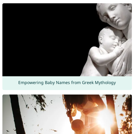
Empowering Baby Names from Greek Mythology