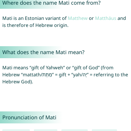
Where does the name Mati come from?
Mati is an Estonian variant of
Matthew
or
Matthäus
and
is therefore of Hebrew origin.
What does the name Mati mean?
Mati means “gift of Yahweh” or “gift of God” (from
Hebrew “mattath/מַתָּת” = gift + “yah/יָה” = referring to the
Hebrew God).
Pronunciation of Mati