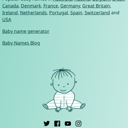
Canada
,
Denmark
,
France
,
Germany
,
Great Britain
,
Ireland
,
Netherlands
,
Portugal
,
Spain
,
Switzerland
and
USA
Baby name generator
Baby Names Blog