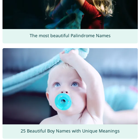
The most beautiful Palindrome Names
25 Beautiful Boy Names with Unique Meanings