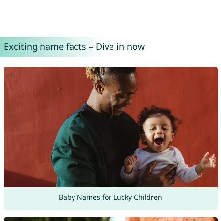
Exciting name facts – Dive in now
Baby Names for Lucky Children