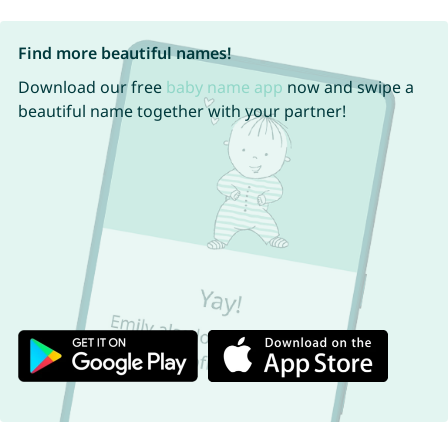
Find more beautiful names!
Download our free
baby name app
now and swipe a
beautiful name together with your partner!