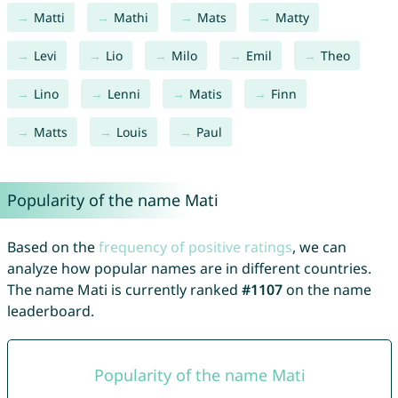
Matti
Mathi
Mats
Matty
Levi
Lio
Milo
Emil
Theo
Lino
Lenni
Matis
Finn
Matts
Louis
Paul
Popularity of the name Mati
Based on the
frequency of positive ratings
, we can
analyze how popular names are in different countries.
The name Mati is currently ranked
#1107
on the name
leaderboard.