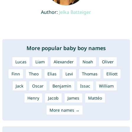
Author:
Jelka Batteiger
More popular baby boy names
Lucas
Liam
Alexander
Noah
Oliver
Finn
Theo
Elias
Levi
Thomas
Elliott
Jack
Oscar
Benjamin
Issac
William
Henry
Jacob
James
Mattéo
More names →