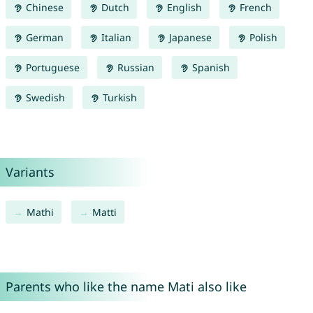
Chinese
Dutch
English
French
German
Italian
Japanese
Polish
Portuguese
Russian
Spanish
Swedish
Turkish
Variants
Mathi
Matti
Parents who like the name Mati also like