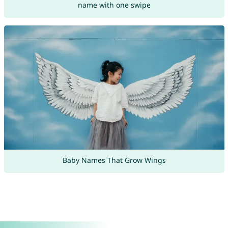
name with one swipe
Baby Names That Grow Wings