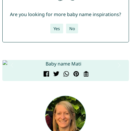
Are you looking for more baby name inspirations?
Yes
No