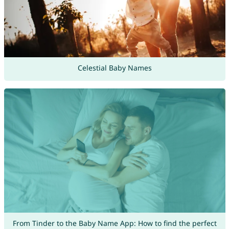
Celestial Baby Names
From Tinder to the Baby Name App: How to find the perfect