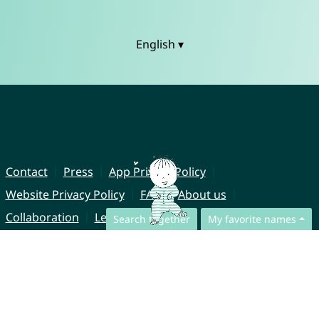
English ▾
Contact
Press
App Privacy Policy
Website Privacy Policy
FAQ
About us
Collaboration
Legal Notice
Search together
My favorite names
© CharliesNames UG (haftungsbeschränkt)
Brahmsweg 6
85221 Dachau
Germany