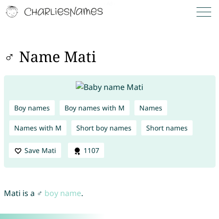
♂ Name Mati
Boy names
Boy names with M
Names
Names with M
Short boy names
Short names
Save Mati
1107
Mati is a ♂
boy name
.