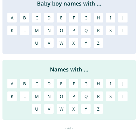
Baby boy names with ...
A
B
C
D
E
F
G
H
I
J
K
L
M
N
O
P
Q
R
S
T
U
V
W
X
Y
Z
Names with ...
A
B
C
D
E
F
G
H
I
J
K
L
M
N
O
P
Q
R
S
T
U
V
W
X
Y
Z