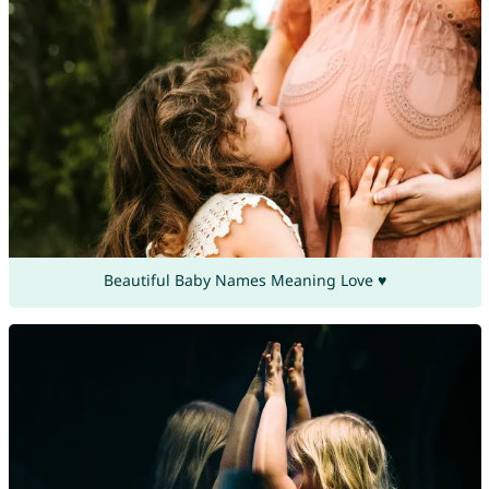
Beautiful Baby Names Meaning Love ♥