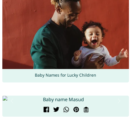
Baby Names for Lucky Children