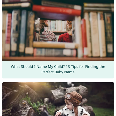
What Should I Name My Child? 13 Tips for Finding the
Perfect Baby Name