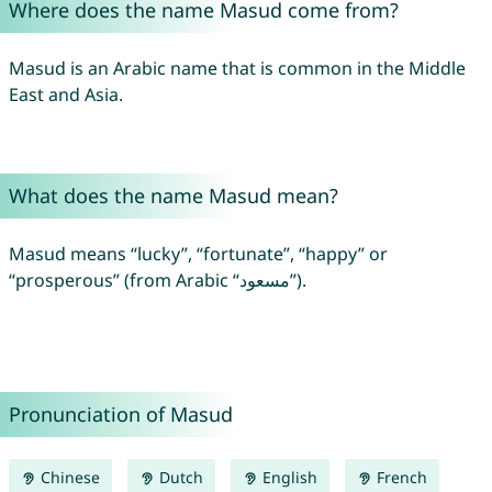
Where does the name Masud come from?
Masud is an Arabic name that is common in the Middle
East and Asia.
What does the name Masud mean?
Masud means “lucky”, “fortunate”, “happy” or
“prosperous” (from Arabic “مسعود”).
Pronunciation of Masud
Chinese
Dutch
English
French