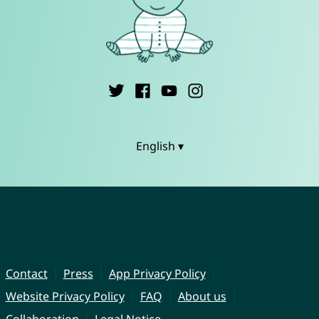
English ▾
Contact
Press
App Privacy Policy
Website Privacy Policy
FAQ
About us