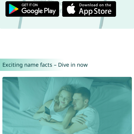
Exciting name facts – Dive in now