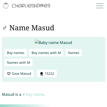
♂ Name Masud
Boy names
Boy names with M
Names
Names with M
Save Masud
15222
Masud is a ♂
boy name
.