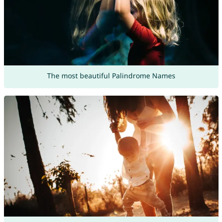
The most beautiful Palindrome Names