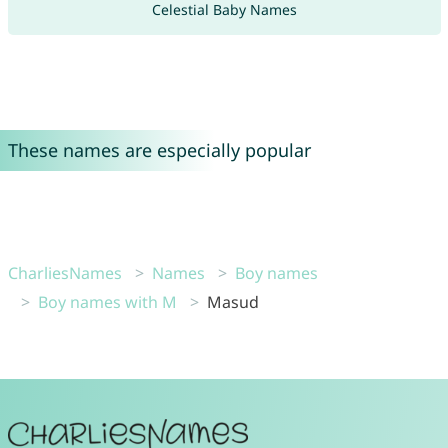
Celestial Baby Names
These names are especially popular
CharliesNames
Names
Boy names
Boy names with M
Masud