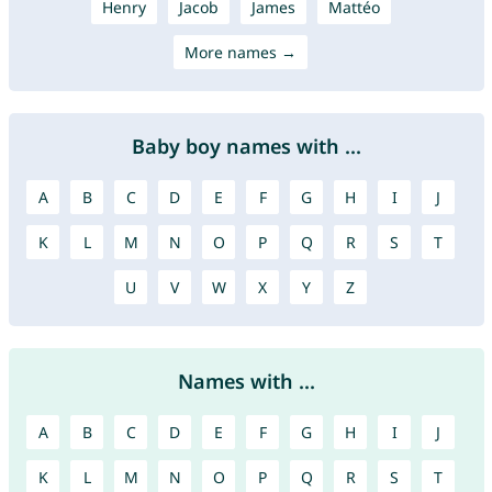
Henry
Jacob
James
Mattéo
More names →
Baby boy names with ...
A
B
C
D
E
F
G
H
I
J
K
L
M
N
O
P
Q
R
S
T
U
V
W
X
Y
Z
Names with ...
A
B
C
D
E
F
G
H
I
J
K
L
M
N
O
P
Q
R
S
T