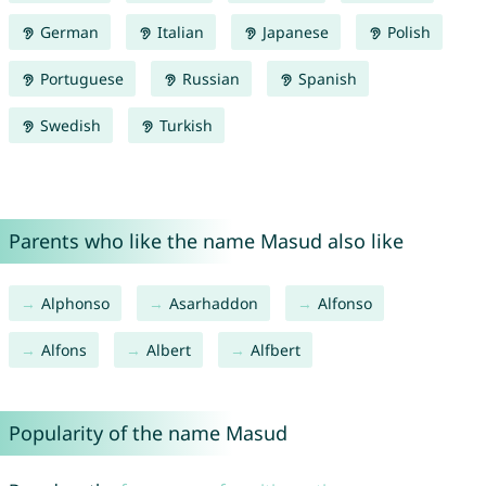
German
Italian
Japanese
Polish
Portuguese
Russian
Spanish
Swedish
Turkish
Parents who like the name Masud also like
Alphonso
Asarhaddon
Alfonso
Alfons
Albert
Alfbert
Popularity of the name Masud