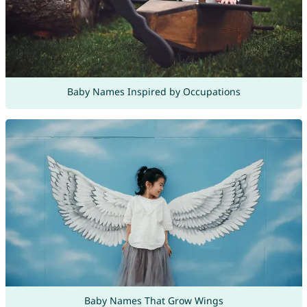
Baby Names Inspired by Occupations
Baby Names That Grow Wings