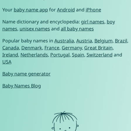
Your
baby name app
for
Android
and
iPhone
Name dictionary and encyclopedia:
girl names
,
boy
names
,
unisex names
and
all baby names
Popular baby names in
Australia
,
Austria
,
Belgium
,
Brazil
,
Canada
,
Denmark
,
France
,
Germany
,
Great Britain
,
Ireland
,
Netherlands
,
Portugal
,
Spain
,
Switzerland
and
USA
Baby name generator
Baby Names Blog