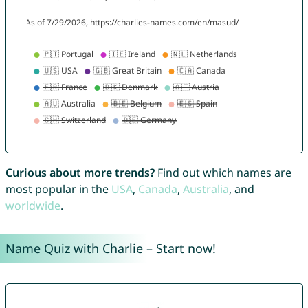
Curious about more trends?
Find out which names are
most popular in the
USA
,
Canada
,
Australia
, and
worldwide
.
Name Quiz with Charlie – Start now!