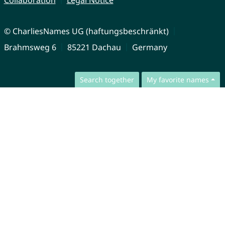
Collaboration
Legal Notice
© CharliesNames UG (haftungsbeschränkt)
Brahmsweg 6
85221 Dachau
Germany
Search together
My favorite names