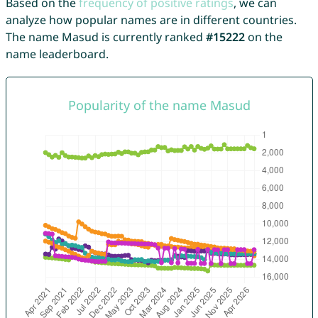
Based on the
frequency of positive ratings
, we can
analyze how popular names are in different countries.
The name Masud is currently ranked
#15222
on the
name leaderboard.