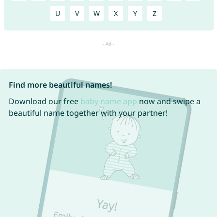
U
V
W
X
Y
Z
Find more beautiful names!
Download our free
baby name app
now and swipe a
beautiful name together with your partner!