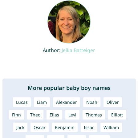
Author:
Jelka Batteiger
More popular baby boy names
Lucas
Liam
Alexander
Noah
Oliver
Finn
Theo
Elias
Levi
Thomas
Elliott
Jack
Oscar
Benjamin
Issac
William