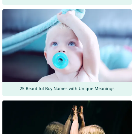
25 Beautiful Boy Names with Unique Meanings