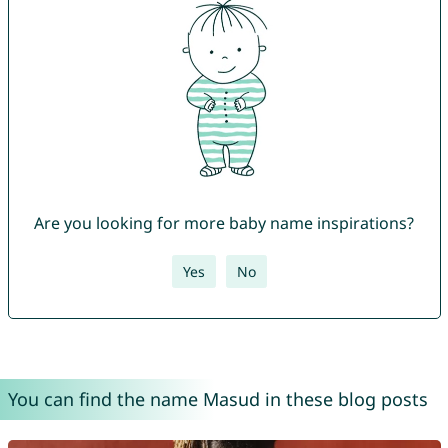
Are you looking for more baby name inspirations?
Yes
No
You can find the name Masud in these blog posts