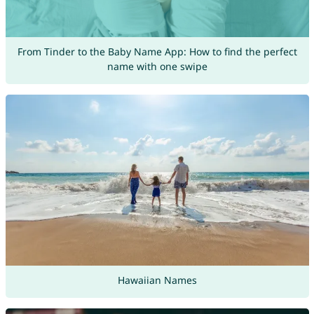
From Tinder to the Baby Name App: How to find the perfect
name with one swipe
Hawaiian Names