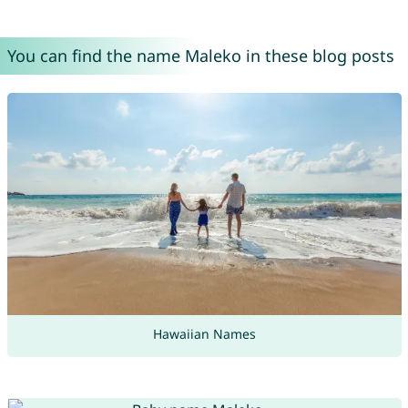
You can find the name Maleko in these blog posts
Hawaiian Names