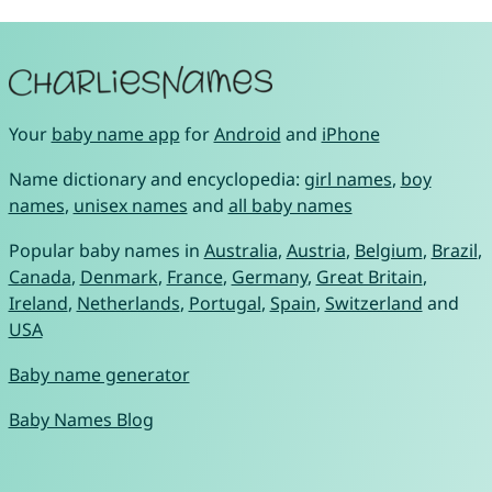
Your
baby name app
for
Android
and
iPhone
Name dictionary and encyclopedia:
girl names
,
boy
names
,
unisex names
and
all baby names
Popular baby names in
Australia
,
Austria
,
Belgium
,
Brazil
,
Canada
,
Denmark
,
France
,
Germany
,
Great Britain
,
Ireland
,
Netherlands
,
Portugal
,
Spain
,
Switzerland
and
USA
Baby name generator
Baby Names Blog