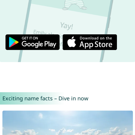
Exciting name facts – Dive in now