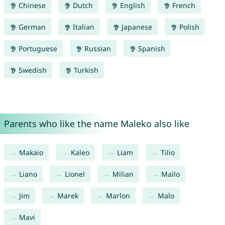
Chinese
Dutch
English
French
German
Italian
Japanese
Polish
Portuguese
Russian
Spanish
Swedish
Turkish
Parents who like the name Maleko also like
Makaio
Kaleo
Liam
Tilio
Liano
Lionel
Milian
Mailo
Jim
Marek
Marlon
Malo
Mavi