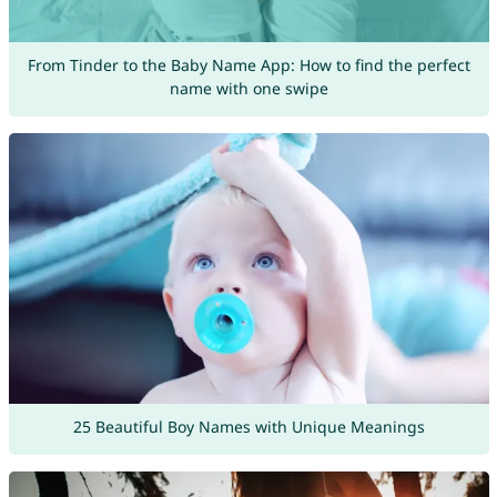
From Tinder to the Baby Name App: How to find the perfect
name with one swipe
25 Beautiful Boy Names with Unique Meanings