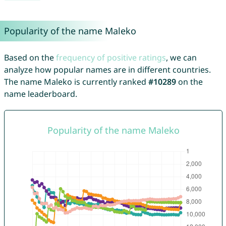
Popularity of the name Maleko
Based on the
frequency of positive ratings
, we can
analyze how popular names are in different countries.
The name Maleko is currently ranked
#10289
on the
name leaderboard.