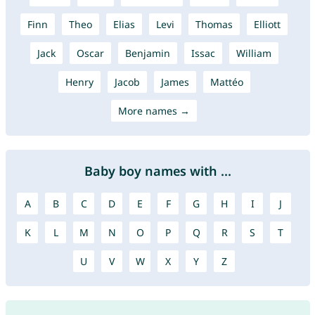
Finn
Theo
Elias
Levi
Thomas
Elliott
Jack
Oscar
Benjamin
Issac
William
Henry
Jacob
James
Mattéo
More names →
Baby boy names with ...
A
B
C
D
E
F
G
H
I
J
K
L
M
N
O
P
Q
R
S
T
U
V
W
X
Y
Z