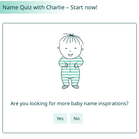
Name Quiz with Charlie – Start now!
Are you looking for more baby name inspirations?
Yes
No