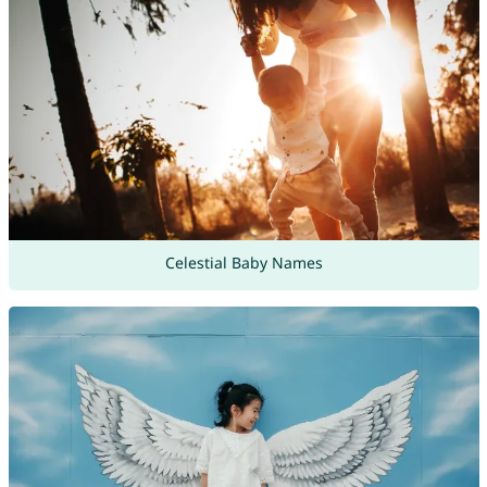
Celestial Baby Names