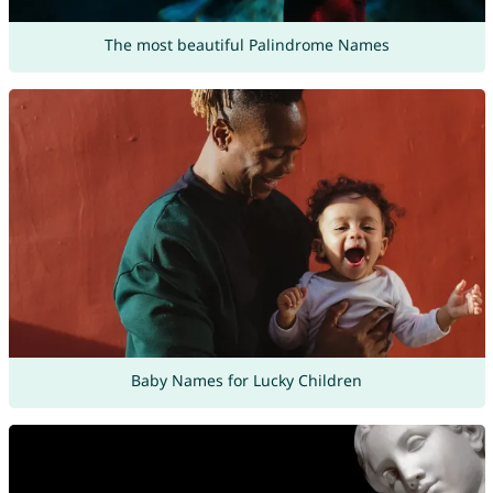
The most beautiful Palindrome Names
Baby Names for Lucky Children