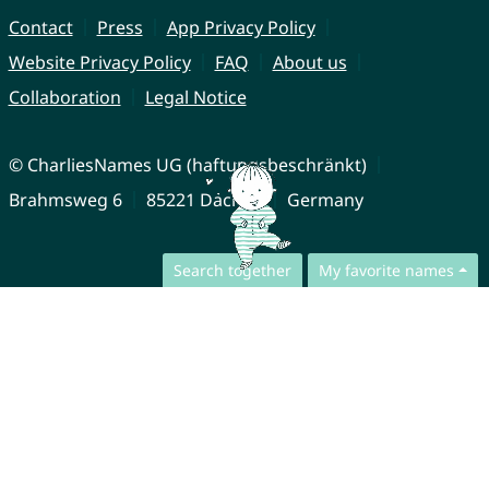
Contact
Press
App Privacy Policy
Website Privacy Policy
FAQ
About us
Collaboration
Legal Notice
© CharliesNames UG (haftungsbeschränkt)
Brahmsweg 6
85221 Dachau
Germany
Search together
My favorite names