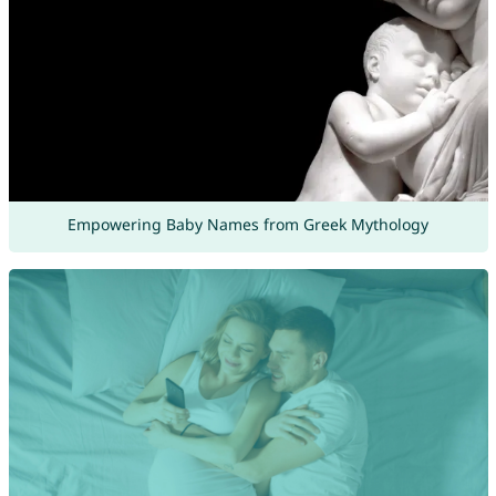
Empowering Baby Names from Greek Mythology