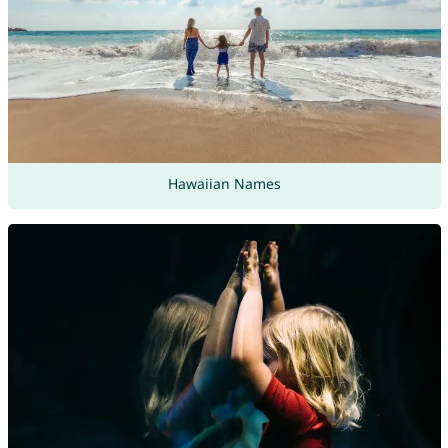
Hawaiian Names