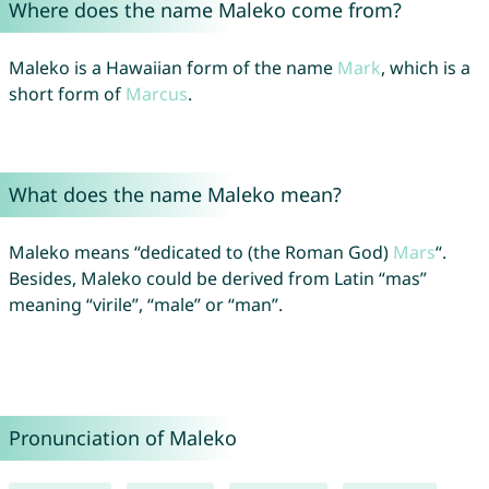
Where does the name Maleko come from?
Maleko is a Hawaiian form of the name
Mark
, which is a
short form of
Marcus
.
What does the name Maleko mean?
Maleko means “dedicated to (the Roman God)
Mars
“.
Besides, Maleko could be derived from Latin “mas”
meaning “virile”, “male” or “man”.
Pronunciation of Maleko