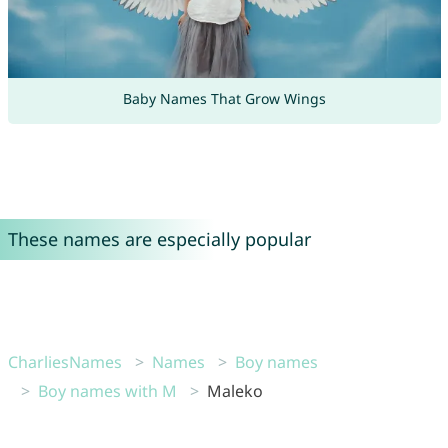
Baby Names That Grow Wings
These names are especially popular
CharliesNames
Names
Boy names
Boy names with M
Maleko