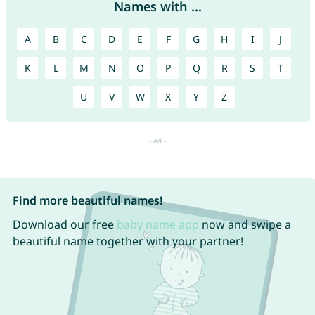
Names with ...
A
B
C
D
E
F
G
H
I
J
K
L
M
N
O
P
Q
R
S
T
U
V
W
X
Y
Z
Find more beautiful names!
Download our free
baby name app
now and swipe a
beautiful name together with your partner!