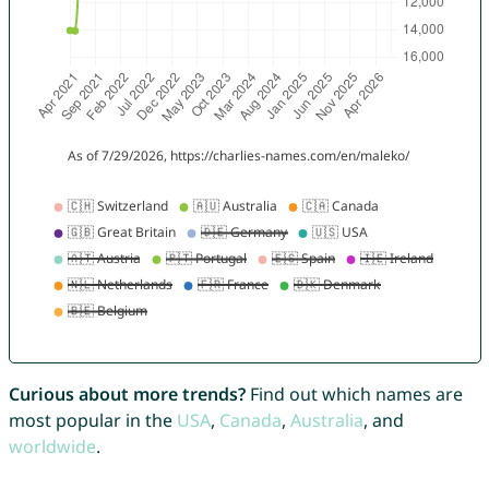
Curious about more trends?
Find out which names are
most popular in the
USA
,
Canada
,
Australia
, and
worldwide
.