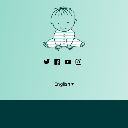
English ▾