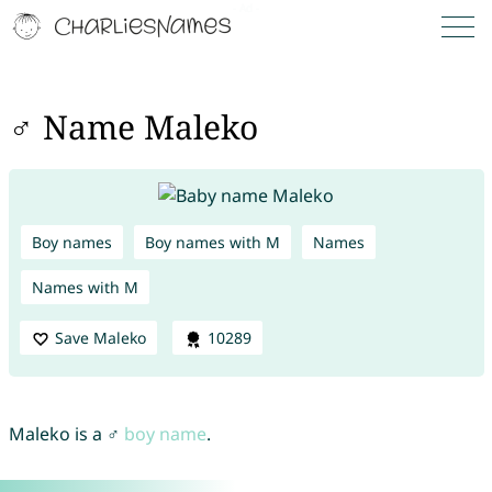
♂ Name Maleko
Boy names
Boy names with M
Names
Names with M
Save Maleko
10289
Maleko is a ♂
boy name
.