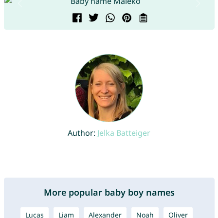
Author:
Jelka Batteiger
More popular baby boy names
Lucas
Liam
Alexander
Noah
Oliver