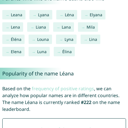
Leana
Lyana
Léna
Elyana
Lena
Liana
Lana
Mila
Éléna
Louna
Lyna
Lina
Elena
Luna
Élina
Popularity of the name Léana
Based on the
frequency of positive ratings
, we can
analyze how popular names are in different countries.
The name Léana is currently ranked
#222
on the name
leaderboard.