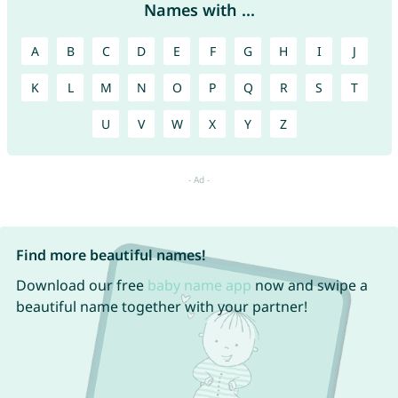
Names with ...
A
B
C
D
E
F
G
H
I
J
K
L
M
N
O
P
Q
R
S
T
U
V
W
X
Y
Z
Find more beautiful names!
Download our free
baby name app
now and swipe a
beautiful name together with your partner!