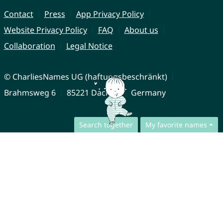
Contact
Press
App Privacy Policy
Website Privacy Policy
FAQ
About us
Collaboration
Legal Notice
© CharliesNames UG (haftungsbeschränkt)
Brahmsweg 6
85221 Dachau
Germany
Search together
My favorite names