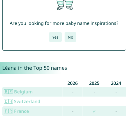
Are you looking for more baby name inspirations?
Yes
No
Léana in the Top 50 names
2026
2025
2024
🇧🇪 Belgium
-
-
-
🇨🇭 Switzerland
-
-
-
🇫🇷 France
-
✓
-