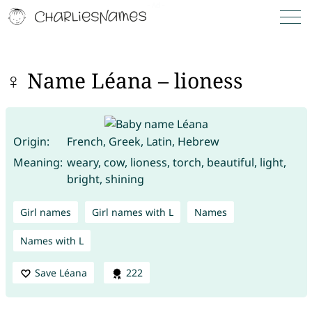
♀ Name Léana – lioness
Origin:
French, Greek, Latin, Hebrew
Meaning:
weary, cow, lioness, torch, beautiful, light,
bright, shining
Girl names
Girl names with L
Names
Names with L
Save Léana
222