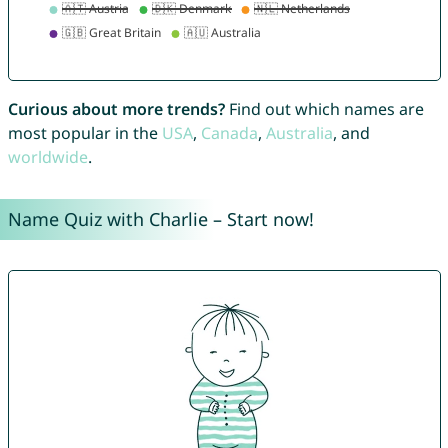
Curious about more trends?
Find out which names are
most popular in the
USA
,
Canada
,
Australia
, and
worldwide
.
Name Quiz with Charlie – Start now!