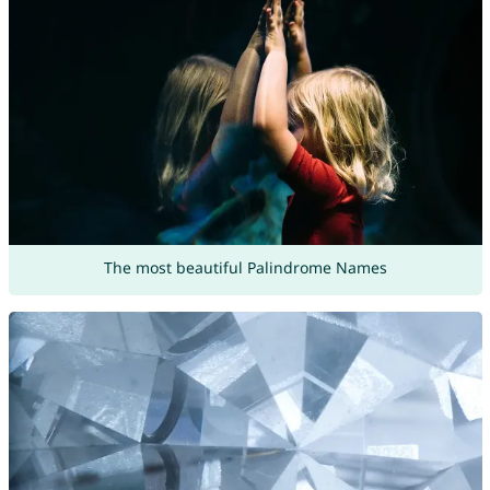
The most beautiful Palindrome Names