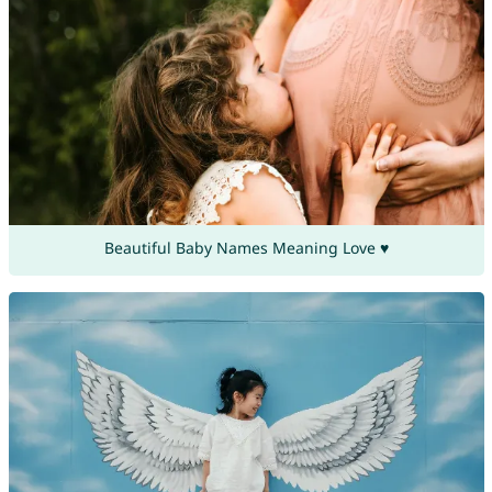
Beautiful Baby Names Meaning Love ♥