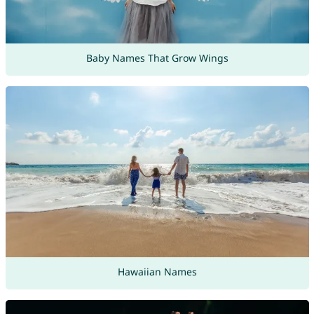
Baby Names That Grow Wings
Hawaiian Names