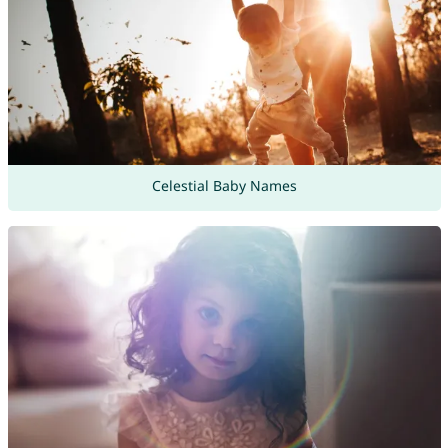
Celestial Baby Names