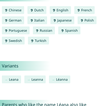
Chinese
Dutch
English
French
German
Italian
Japanese
Polish
Portuguese
Russian
Spanish
Swedish
Turkish
Variants
Leana
Leanna
Léanna
Parents who like the name Léana also like