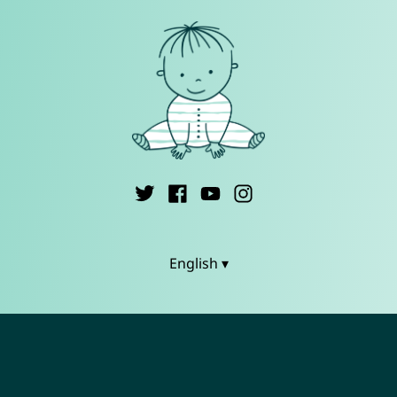
English ▾