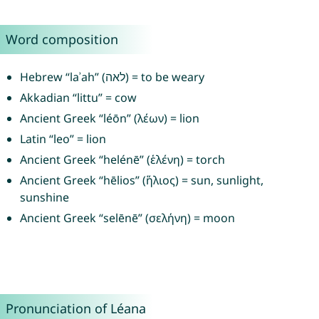
Word composition
Hebrew “laʾah” (לאה) = to be weary
Akkadian “littu” = cow
Ancient Greek “léōn” (λέων) = lion
Latin “leo” = lion
Ancient Greek “helénē” (ἑλένη) = torch
Ancient Greek “hēlios” (ἥλιος) = sun, sunlight,
sunshine
Ancient Greek “selēnē” (σελήνη) = moon
Pronunciation of Léana