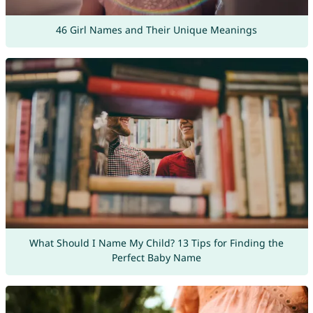
46 Girl Names and Their Unique Meanings
What Should I Name My Child? 13 Tips for Finding the
Perfect Baby Name