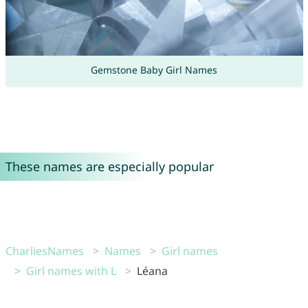
Gemstone Baby Girl Names
These names are especially popular
CharliesNames
Names
Girl names
Girl names with L
Léana