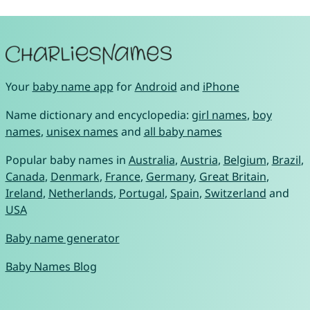
Your
baby name app
for
Android
and
iPhone
Name dictionary and encyclopedia:
girl names
,
boy
names
,
unisex names
and
all baby names
Popular baby names in
Australia
,
Austria
,
Belgium
,
Brazil
,
Canada
,
Denmark
,
France
,
Germany
,
Great Britain
,
Ireland
,
Netherlands
,
Portugal
,
Spain
,
Switzerland
and
USA
Baby name generator
Baby Names Blog