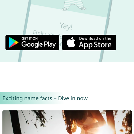
Exciting name facts – Dive in now