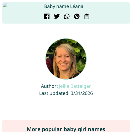
Author:
Jelka Batteiger
Last updated: 3/31/2026
More popular baby girl names