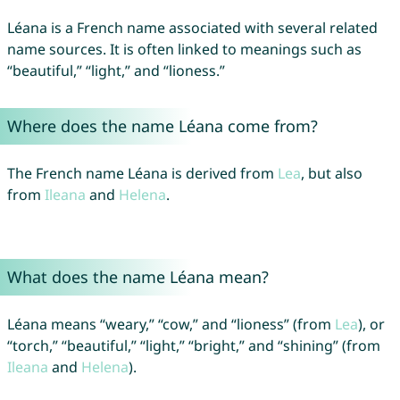
Léana is a French name associated with several related
name sources. It is often linked to meanings such as
“beautiful,” “light,” and “lioness.”
Where does the name Léana come from?
The French name Léana is derived from
Lea
, but also
from
Ileana
and
Helena
.
What does the name Léana mean?
Léana means “weary,” “cow,” and “lioness” (from
Lea
), or
“torch,” “beautiful,” “light,” “bright,” and “shining” (from
Ileana
and
Helena
).