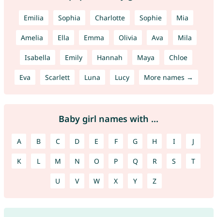
Emilia
Sophia
Charlotte
Sophie
Mia
Amelia
Ella
Emma
Olivia
Ava
Mila
Isabella
Emily
Hannah
Maya
Chloe
Eva
Scarlett
Luna
Lucy
More names →
Baby girl names with ...
A
B
C
D
E
F
G
H
I
J
K
L
M
N
O
P
Q
R
S
T
U
V
W
X
Y
Z