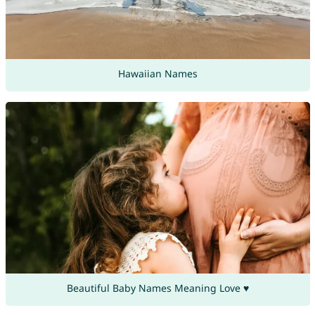
Hawaiian Names
Beautiful Baby Names Meaning Love ♥