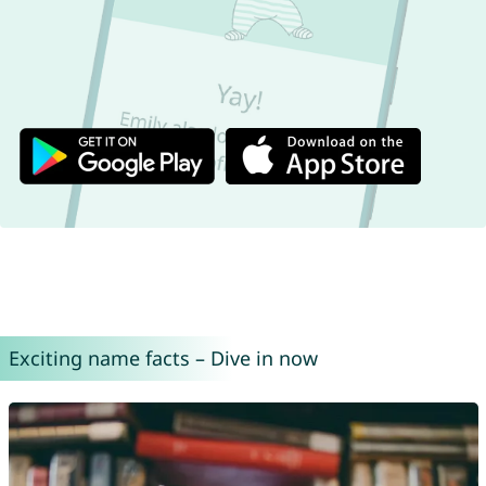
Exciting name facts – Dive in now