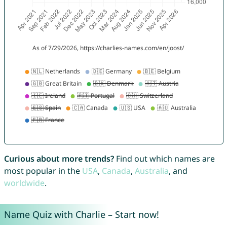
Curious about more trends?
Find out which names are
most popular in the
USA
,
Canada
,
Australia
, and
worldwide
.
Name Quiz with Charlie – Start now!