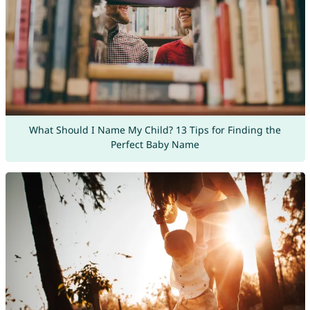
What Should I Name My Child? 13 Tips for Finding the
Perfect Baby Name