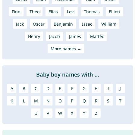
Finn
Theo
Elias
Levi
Thomas
Elliott
Jack
Oscar
Benjamin
Issac
William
Henry
Jacob
James
Mattéo
More names →
Baby boy names with ...
A
B
C
D
E
F
G
H
I
J
K
L
M
N
O
P
Q
R
S
T
U
V
W
X
Y
Z