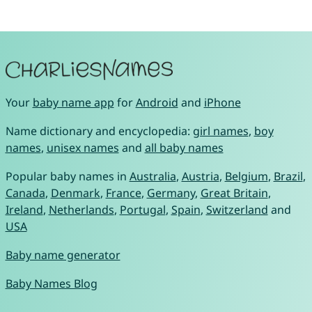
Your
baby name app
for
Android
and
iPhone
Name dictionary and encyclopedia:
girl names
,
boy
names
,
unisex names
and
all baby names
Popular baby names in
Australia
,
Austria
,
Belgium
,
Brazil
,
Canada
,
Denmark
,
France
,
Germany
,
Great Britain
,
Ireland
,
Netherlands
,
Portugal
,
Spain
,
Switzerland
and
USA
Baby name generator
Baby Names Blog