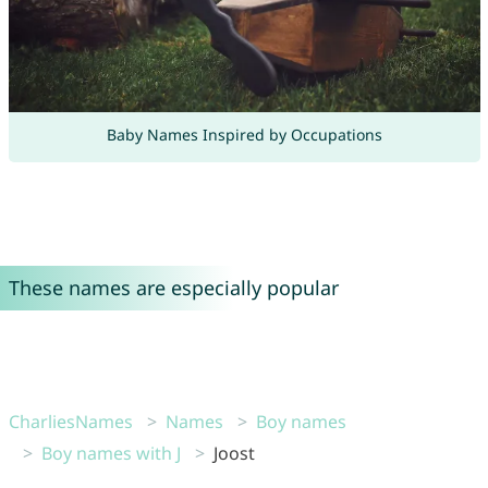
Baby Names Inspired by Occupations
These names are especially popular
CharliesNames
Names
Boy names
Boy names with J
Joost