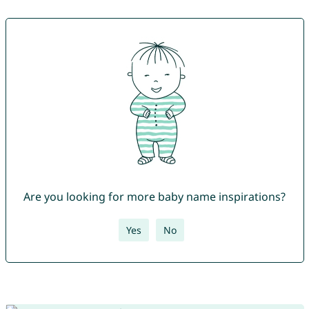
Are you looking for more baby name inspirations?
Yes
No