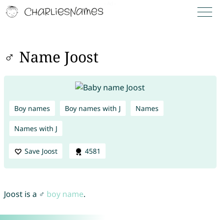
♂ Name Joost
Boy names
Boy names with J
Names
Names with J
Save Joost
4581
Joost is a ♂
boy name
.