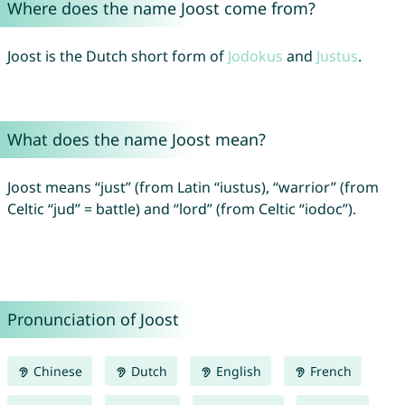
Where does the name Joost come from?
Joost is the Dutch short form of
Jodokus
and
Justus
.
What does the name Joost mean?
Joost means “just” (from Latin “iustus), “warrior” (from
Celtic “jud” = battle) and “lord” (from Celtic “iodoc”).
Pronunciation of Joost
Chinese
Dutch
English
French