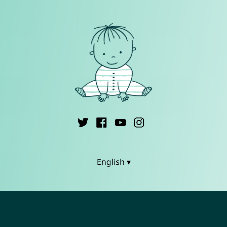
English ▾