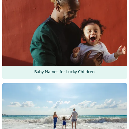
Baby Names for Lucky Children