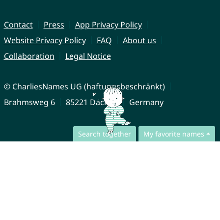
Contact
Press
App Privacy Policy
Website Privacy Policy
FAQ
About us
Collaboration
Legal Notice
© CharliesNames UG (haftungsbeschränkt)
Brahmsweg 6
85221 Dachau
Germany
Search together
My favorite names