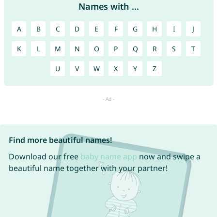
Names with ...
A
B
C
D
E
F
G
H
I
J
K
L
M
N
O
P
Q
R
S
T
U
V
W
X
Y
Z
Find more beautiful names!
Download our free
baby name app
now and swipe a
beautiful name together with your partner!