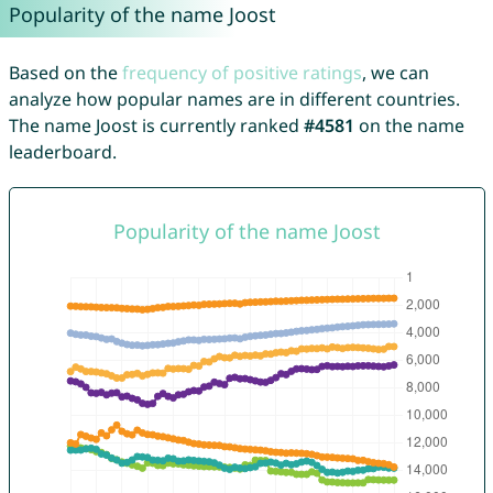
Popularity of the name Joost
Based on the
frequency of positive ratings
, we can
analyze how popular names are in different countries.
The name Joost is currently ranked
#4581
on the name
leaderboard.