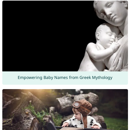
Empowering Baby Names from Greek Mythology