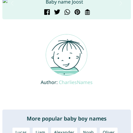
Author:
CharliesNames
More popular baby boy names
Lucas
Liam
Alexander
Noah
Oliver