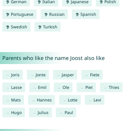
German
Italian
Japanese
Polish
Portuguese
Russian
Spanish
Swedish
Turkish
Parents who like the name Joost also like
Joris
Jonte
Jasper
Fiete
Lasse
Emil
Ole
Piet
Thies
Mats
Hannes
Lotte
Levi
Hugo
Julius
Paul