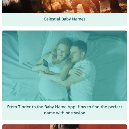
Celestial Baby Names
From Tinder to the Baby Name App: How to find the perfect
name with one swipe